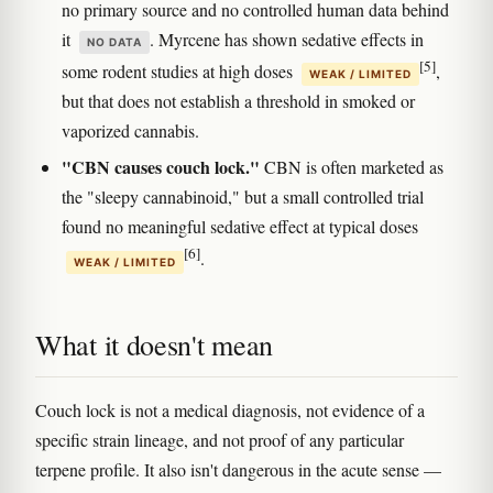
no primary source and no controlled human data behind
it
. Myrcene has shown sedative effects in
NO DATA
[5]
some rodent studies at high doses
,
WEAK / LIMITED
but that does not establish a threshold in smoked or
vaporized cannabis.
"CBN causes couch lock."
CBN is often marketed as
the "sleepy cannabinoid," but a small controlled trial
found no meaningful sedative effect at typical doses
[6]
.
WEAK / LIMITED
What it doesn't mean
Couch lock is not a medical diagnosis, not evidence of a
specific strain lineage, and not proof of any particular
terpene profile. It also isn't dangerous in the acute sense —