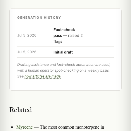
GENERATION HISTORY
Fact-check
pass
— raised 2
Jul 5, 2026
flags
Initial draft
Jul 5, 2026
Drafting assistance and fact-check automation are used,
with a human operator spot-checking on a weekly basis.
See
how articles are made
.
Related
Myrcene
— The most common monoterpene in