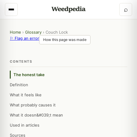
⌕
Home
›
Glossary
›
Couch Lock
⚐ Flag an error
How this page was made
CONTENTS
The honest take
Definition
What it feels like
What probably causes it
What it doesn&#039;t mean
Used in articles
Sources