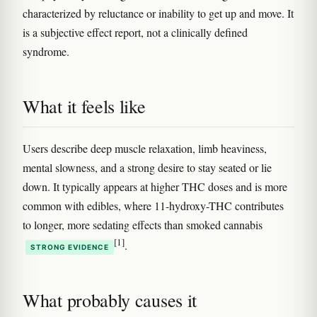
characterized by reluctance or inability to get up and move. It
is a subjective effect report, not a clinically defined
syndrome.
What it feels like
Users describe deep muscle relaxation, limb heaviness,
mental slowness, and a strong desire to stay seated or lie
down. It typically appears at higher THC doses and is more
common with edibles, where 11-hydroxy-THC contributes
to longer, more sedating effects than smoked cannabis
[1]
.
STRONG EVIDENCE
What probably causes it