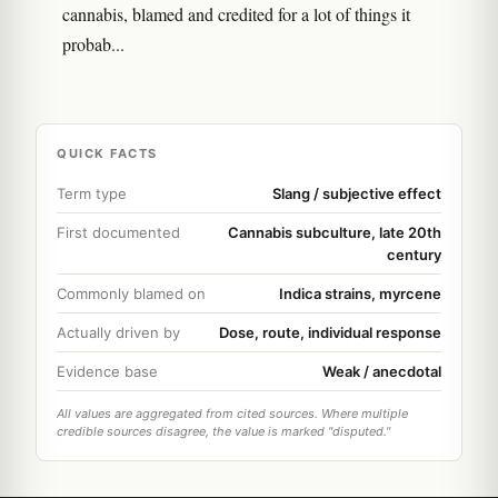
cannabis, blamed and credited for a lot of things it
probab...
QUICK FACTS
Term type
Slang / subjective effect
First documented
Cannabis subculture, late 20th
century
Commonly blamed on
Indica strains, myrcene
Actually driven by
Dose, route, individual response
Evidence base
Weak / anecdotal
All values are aggregated from cited sources. Where multiple
credible sources disagree, the value is marked "disputed."