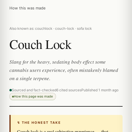
How this was made
Also known as: couchlock · couch-lock · sofa lock
Couch Lock
Slang for the heavy, sedating body effect some
cannabis users experience, often mistakenly blamed
on a single terpene.
Sourced and fact-checked
6 cited sources
Published 1 month ago
How this page was made
↯ THE HONEST TAKE
Couch lock is a real subjective experience — that