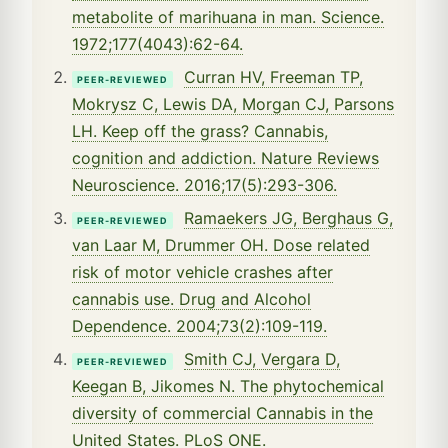
metabolite of marihuana in man. Science.
1972;177(4043):62-64.
Curran HV, Freeman TP,
PEER-REVIEWED
Mokrysz C, Lewis DA, Morgan CJ, Parsons
LH. Keep off the grass? Cannabis,
cognition and addiction. Nature Reviews
Neuroscience. 2016;17(5):293-306.
Ramaekers JG, Berghaus G,
PEER-REVIEWED
van Laar M, Drummer OH. Dose related
risk of motor vehicle crashes after
cannabis use. Drug and Alcohol
Dependence. 2004;73(2):109-119.
Smith CJ, Vergara D,
PEER-REVIEWED
Keegan B, Jikomes N. The phytochemical
diversity of commercial Cannabis in the
United States. PLoS ONE.