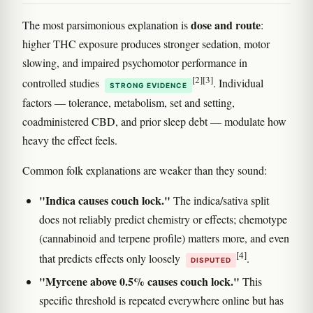
dose and route
The most parsimonious explanation is
:
higher THC exposure produces stronger sedation, motor
slowing, and impaired psychomotor performance in
[2]
[3]
controlled studies
. Individual
STRONG EVIDENCE
factors — tolerance, metabolism, set and setting,
coadministered CBD, and prior sleep debt — modulate how
heavy the effect feels.
Common folk explanations are weaker than they sound:
"Indica causes couch lock."
The indica/sativa split
does not reliably predict chemistry or effects; chemotype
(cannabinoid and terpene profile) matters more, and even
[4]
that predicts effects only loosely
.
DISPUTED
"Myrcene above 0.5% causes couch lock."
This
specific threshold is repeated everywhere online but has