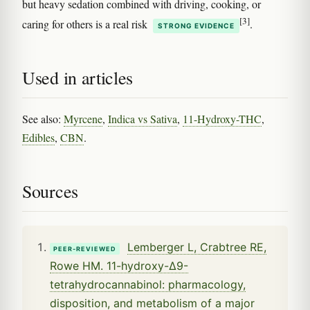
but heavy sedation combined with driving, cooking, or
[3]
caring for others is a real risk
.
STRONG EVIDENCE
Used in articles
See also:
Myrcene
,
Indica vs Sativa
,
11-Hydroxy-THC
,
Edibles
,
CBN
.
Sources
Lemberger L, Crabtree RE,
PEER-REVIEWED
Rowe HM. 11-hydroxy-Δ9-
tetrahydrocannabinol: pharmacology,
disposition, and metabolism of a major