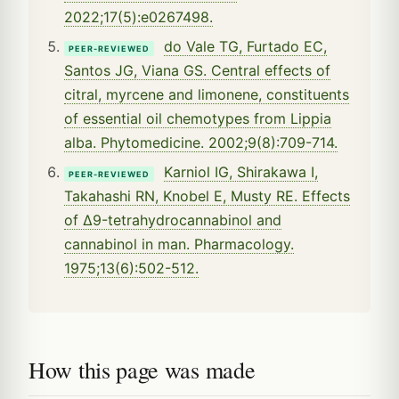
2022;17(5):e0267498.
do Vale TG, Furtado EC,
PEER-REVIEWED
Santos JG, Viana GS. Central effects of
citral, myrcene and limonene, constituents
of essential oil chemotypes from Lippia
alba. Phytomedicine. 2002;9(8):709-714.
Karniol IG, Shirakawa I,
PEER-REVIEWED
Takahashi RN, Knobel E, Musty RE. Effects
of Δ9-tetrahydrocannabinol and
cannabinol in man. Pharmacology.
1975;13(6):502-512.
How this page was made