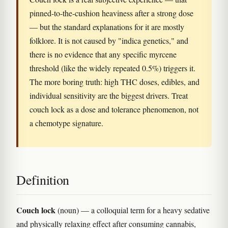
pinned-to-the-cushion heaviness after a strong dose
— but the standard explanations for it are mostly
folklore. It is not caused by "indica genetics," and
there is no evidence that any specific myrcene
threshold (like the widely repeated 0.5%) triggers it.
The more boring truth: high THC doses, edibles, and
individual sensitivity are the biggest drivers. Treat
couch lock as a dose and tolerance phenomenon, not
a chemotype signature.
Definition
Couch lock
(noun) — a colloquial term for a heavy sedative
and physically relaxing effect after consuming cannabis,