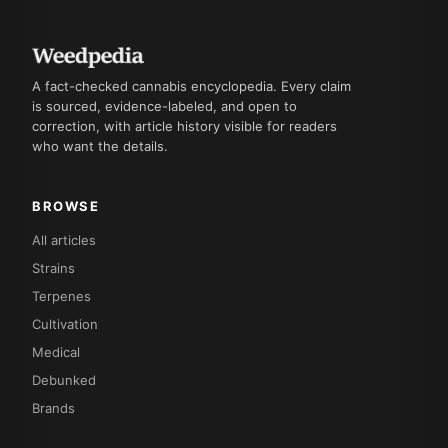
A fact-checked cannabis encyclopedia. Every claim
is sourced, evidence-labeled, and open to
correction, with article history visible for readers
who want the details.
BROWSE
All articles
Strains
Terpenes
Cultivation
Medical
Debunked
Brands