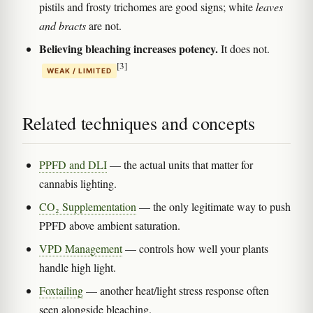
pistils and frosty trichomes are good signs; white
leaves
and bracts
are not.
Believing bleaching increases potency.
It does not.
[3]
WEAK / LIMITED
Related techniques and concepts
PPFD and DLI
— the actual units that matter for
cannabis lighting.
CO₂ Supplementation
— the only legitimate way to push
PPFD above ambient saturation.
VPD Management
— controls how well your plants
handle high light.
Foxtailing
— another heat/light stress response often
seen alongside bleaching.