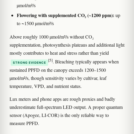
µmol/m²/s
Flowering with supplemented CO₂ (~1200 ppm):
up
to ~1500 µmol/m²/s
Above roughly 1000 µmol/m²/s without CO₂
supplementation, photosynthesis plateaus and additional light
mostly contributes to heat and stress rather than yield
[5]
. Bleaching typically appears when
STRONG EVIDENCE
sustained PPFD on the canopy exceeds 1200–1500
µmol/m²/s, though sensitivity varies by cultivar, leaf
temperature, VPD, and nutrient status.
Lux meters and phone apps are rough proxies and badly
underestimate full-spectrum LED output. A proper quantum
sensor (Apogee, LI-COR) is the only reliable way to
measure PPFD.