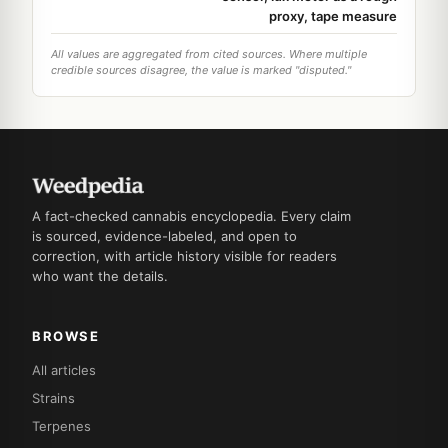
proxy, tape measure
All values are aggregated from cited sources. Where multiple
credible sources disagree, the value is marked "disputed."
A fact-checked cannabis encyclopedia. Every claim
is sourced, evidence-labeled, and open to
correction, with article history visible for readers
who want the details.
BROWSE
All articles
Strains
Terpenes