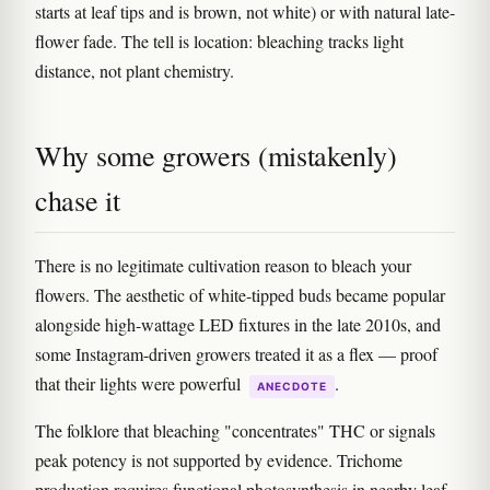
starts at leaf tips and is brown, not white) or with natural late-
flower fade. The tell is location: bleaching tracks light
distance, not plant chemistry.
Why some growers (mistakenly)
chase it
There is no legitimate cultivation reason to bleach your
flowers. The aesthetic of white-tipped buds became popular
alongside high-wattage LED fixtures in the late 2010s, and
some Instagram-driven growers treated it as a flex — proof
that their lights were powerful
.
ANECDOTE
The folklore that bleaching "concentrates" THC or signals
peak potency is not supported by evidence. Trichome
production requires functional photosynthesis in nearby leaf