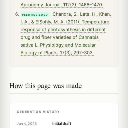
Agronomy Journal, 112(2), 1466–1470.
Chandra, S., Lata, H., Khan,
PEER-REVIEWED
I. A., & ElSohly, M. A. (2011). Temperature
response of photosynthesis in different
drug and fiber varieties of Cannabis
sativa L. Physiology and Molecular
Biology of Plants, 17(3), 297–303.
How this page was made
GENERATION HISTORY
Initial draft
Jun 4, 2026