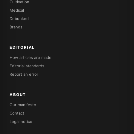
Cultivation
Medical
Debunked
Brands
EDITORIAL
How articles are made
Editorial standards
Report an error
ABOUT
Our manifesto
Contact
Legal notice