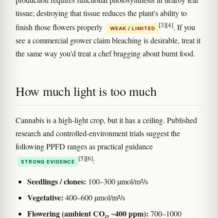
tissue; destroying that tissue reduces the plant's ability to
[3]
[4]
finish those flowers properly
. If you
WEAK / LIMITED
see a commercial grower claim bleaching is desirable, treat it
the same way you'd treat a chef bragging about burnt food.
How much light is too much
Cannabis is a high-light crop, but it has a ceiling. Published
research and controlled-environment trials suggest the
following PPFD ranges as practical guidance
[5]
[6]
:
STRONG EVIDENCE
Seedlings / clones:
100–300 µmol/m²/s
Vegetative:
400–600 µmol/m²/s
Flowering (ambient CO₂, ~400 ppm):
700–1000