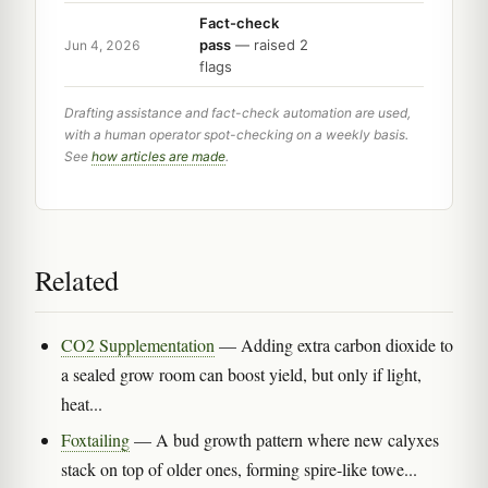
Fact-check
pass
— raised 2
Jun 4, 2026
flags
Drafting assistance and fact-check automation are used,
with a human operator spot-checking on a weekly basis.
See
how articles are made
.
Related
CO2 Supplementation
— Adding extra carbon dioxide to
a sealed grow room can boost yield, but only if light,
heat...
Foxtailing
— A bud growth pattern where new calyxes
stack on top of older ones, forming spire-like towe...