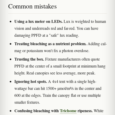
Common mistakes
Using a lux meter on LEDs.
Lux is weighted to human
vision and underreads red and far-red. You can have
damaging PPFD at a "safe" lux reading.
Treating bleaching as a nutrient problem.
Adding cal-
mag or potassium won't fix a photon overdose.
Trusting the box.
Fixture manufacturers often quote
PPFD at the center of a small footprint at minimum hang
height. Real canopies see less average, more peak.
Ignoring hot spots.
A 4x4 tent with a single high-
wattage bar can hit 1500+ µmol/m²/s in the center and
600 at the edges. Train the canopy flat or use multiple
smaller fixtures.
Confusing bleaching with
Trichome
ripeness.
White