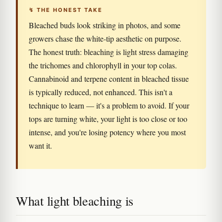
↯ THE HONEST TAKE
Bleached buds look striking in photos, and some
growers chase the white-tip aesthetic on purpose.
The honest truth: bleaching is light stress damaging
the trichomes and chlorophyll in your top colas.
Cannabinoid and terpene content in bleached tissue
is typically reduced, not enhanced. This isn't a
technique to learn — it's a problem to avoid. If your
tops are turning white, your light is too close or too
intense, and you're losing potency where you most
want it.
What light bleaching is