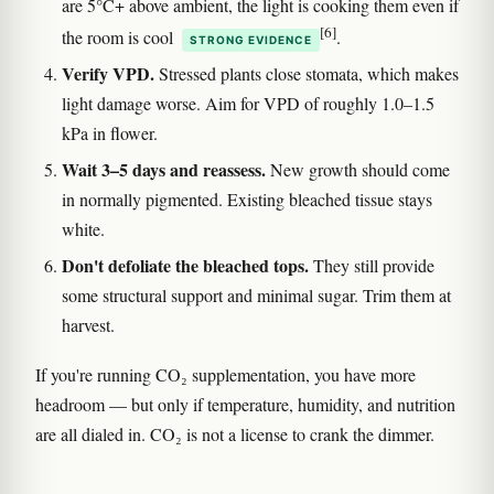
are 5°C+ above ambient, the light is cooking them even if
[6]
the room is cool
.
STRONG EVIDENCE
Verify VPD.
Stressed plants close stomata, which makes
light damage worse. Aim for VPD of roughly 1.0–1.5
kPa in flower.
Wait 3–5 days and reassess.
New growth should come
in normally pigmented. Existing bleached tissue stays
white.
Don't defoliate the bleached tops.
They still provide
some structural support and minimal sugar. Trim them at
harvest.
If you're running CO₂ supplementation, you have more
headroom — but only if temperature, humidity, and nutrition
are all dialed in. CO₂ is not a license to crank the dimmer.