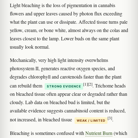
Light bleaching is the loss of pigmentation in cannabis
flowers and upper leaves caused by photon flux exceeding
what the plant can use or dissipate. Affected tissue turns pale
yellow, cream, or bone white, almost always on the colas and
leaves closest to the lamp. Lower buds on the same plant
usually look normal.
Mechanically, very high light intensity overwhelms
photosystem II, generates reactive oxygen species, and
degrades chlorophyll and carotenoids faster than the plant
[1]
[2]
can rebuild them
. Trichome heads
STRONG EVIDENCE
on bleached tissue often appear clear or degraded rather than
cloudy. Lab data on bleached bud is limited, but the
available evidence suggests cannabinoid content is reduced,
[3]
not increased, in bleached tissue
.
WEAK / LIMITED
Bleaching is sometimes confused with
Nutrient Burn
(which