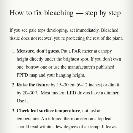
How to fix bleaching — step by step
If you see pale tops developing, act immediately. Bleached
tissue does not recover; you're protecting the rest of the plant.
Measure, don't guess.
Put a PAR meter at canopy
height directly under the brightest spot. If you don't own
one, borrow one or use the manufacturer's published
PPFD map and your hanging height.
Raise the fixture
by 15–30 cm (6–12 inches) or dim it
by 20–30%. Most modern LED drivers have a dimmer.
Use it.
Check leaf surface temperature
, not just air
temperature. An infrared thermometer on a top leaf
should read within a few degrees of air temp. If leaves