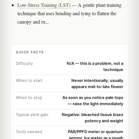
Low-Stress Training (LST)
— A gentle plant training
technique that uses bending and tying to flatten the
canopy and ex...
QUICK FACTS
Difficulty
N/A — this is a problem, not a
technique
When to start
Never intentionally; usually
appears mid-to-late flower
When to stop
As soon as you notice pale tops
— raise the light immediately
Typical yield gain
Negative: bleached tissue loses
potency and weight
Tools needed
PAR/PPFD meter or quantum
sensor, lux meter as a rough