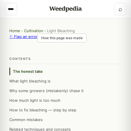
⌕
Home
›
Cultivation
›
Light Bleaching
⚐ Flag an error
How this page was made
CONTENTS
The honest take
What light bleaching is
Why some growers (mistakenly) chase it
How much light is too much
How to fix bleaching — step by step
Common mistakes
Related techniques and concepts