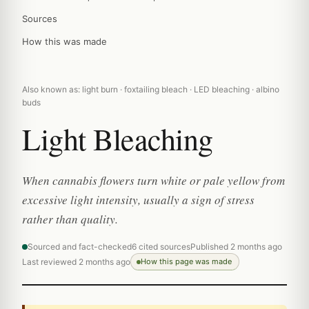
Sources
How this was made
Also known as: light burn · foxtailing bleach · LED bleaching · albino
buds
Light Bleaching
When cannabis flowers turn white or pale yellow from
excessive light intensity, usually a sign of stress
rather than quality.
Sourced and fact-checked
6 cited sources
Published 2 months ago
Last reviewed 2 months ago
How this page was made