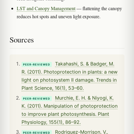
LST and Canopy Management
— flattening the canopy
reduces hot spots and uneven light exposure.
Sources
Takahashi, S. & Badger, M.
PEER-REVIEWED
R. (2011). Photoprotection in plants: a new
light on photosystem II damage. Trends in
Plant Science, 16(1), 53–60.
Murchie, E. H. & Niyogi, K.
PEER-REVIEWED
K. (2011). Manipulation of photoprotection
to improve plant photosynthesis. Plant
Physiology, 155(1), 86–92.
Rodriguez-Morrison, V.,
PEER-REVIEWED