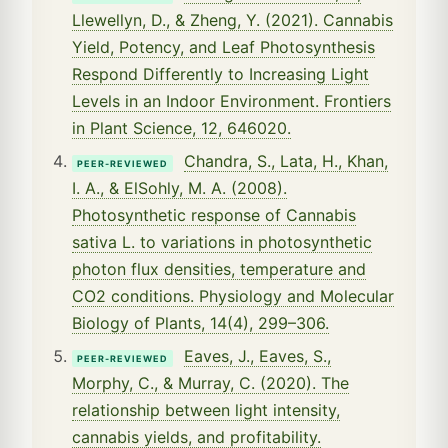
Llewellyn, D., & Zheng, Y. (2021). Cannabis
Yield, Potency, and Leaf Photosynthesis
Respond Differently to Increasing Light
Levels in an Indoor Environment. Frontiers
in Plant Science, 12, 646020.
Chandra, S., Lata, H., Khan,
PEER-REVIEWED
I. A., & ElSohly, M. A. (2008).
Photosynthetic response of Cannabis
sativa L. to variations in photosynthetic
photon flux densities, temperature and
CO2 conditions. Physiology and Molecular
Biology of Plants, 14(4), 299–306.
Eaves, J., Eaves, S.,
PEER-REVIEWED
Morphy, C., & Murray, C. (2020). The
relationship between light intensity,
cannabis yields, and profitability.