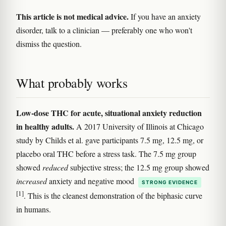
This article is not medical advice.
If you have an anxiety
disorder, talk to a clinician — preferably one who won't
dismiss the question.
What probably works
Low-dose THC for acute, situational anxiety reduction
in healthy adults.
A 2017 University of Illinois at Chicago
study by Childs et al. gave participants 7.5 mg, 12.5 mg, or
placebo oral THC before a stress task. The 7.5 mg group
showed
reduced
subjective stress; the 12.5 mg group showed
increased
anxiety and negative mood
STRONG EVIDENCE
[1]
. This is the cleanest demonstration of the biphasic curve
in humans.