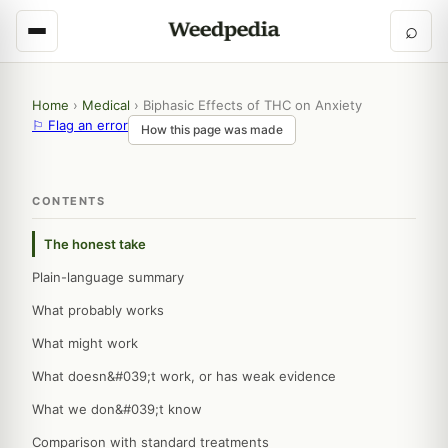
⌕
Home
›
Medical
›
Biphasic Effects of THC on Anxiety
⚐ Flag an error
How this page was made
CONTENTS
The honest take
Plain-language summary
What probably works
What might work
What doesn&#039;t work, or has weak evidence
What we don&#039;t know
Comparison with standard treatments