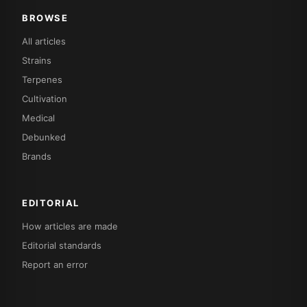
BROWSE
All articles
Strains
Terpenes
Cultivation
Medical
Debunked
Brands
EDITORIAL
How articles are made
Editorial standards
Report an error