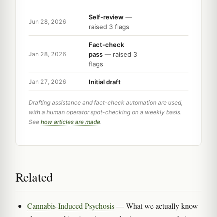
Self-review
—
Jun 28, 2026
raised 3 flags
Fact-check
pass
— raised 3
Jan 28, 2026
flags
Initial draft
Jan 27, 2026
Drafting assistance and fact-check automation are used,
with a human operator spot-checking on a weekly basis.
See
how articles are made
.
Related
Cannabis-Induced Psychosis
— What we actually know