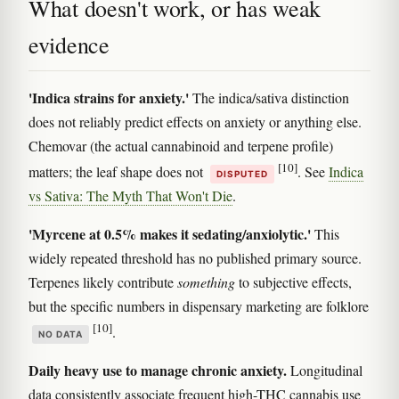
What doesn't work, or has weak
evidence
'Indica strains for anxiety.'
The indica/sativa distinction
does not reliably predict effects on anxiety or anything else.
Chemovar (the actual cannabinoid and terpene profile)
[10]
matters; the leaf shape does not
. See
Indica
DISPUTED
vs Sativa: The Myth That Won't Die
.
'Myrcene at 0.5% makes it sedating/anxiolytic.'
This
widely repeated threshold has no published primary source.
Terpenes likely contribute
something
to subjective effects,
but the specific numbers in dispensary marketing are folklore
[10]
.
NO DATA
Daily heavy use to manage chronic anxiety.
Longitudinal
data consistently associate frequent high-THC cannabis use