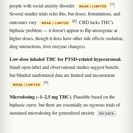
[7]
people with social anxiety disorder
.
WEAK / LIMITED
Several smaller trials echo this, but doses, formulations, and
[8]
outcomes vary
. CBD lacks THC's
WEAK / LIMITED
biphasic problem — it doesn't appear to flip anxiogenic at
higher doses, though it does have other side effects (sedation,
drug interactions, liver enzyme changes).
Low-dose inhaled THC for PTSD-related hyperarousal.
Small open-label and observational studies suggest benefit,
but blinded randomized data are limited and inconsistent
[9]
.
WEAK / LIMITED
Microdosing (~1–2.5 mg THC).
Plausible based on the
biphasic curve, but there are essentially no rigorous trials of
sustained microdosing for generalized anxiety
.
NO DATA