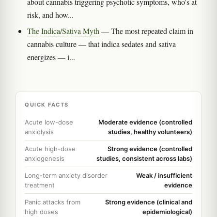
about cannabis triggering psychotic symptoms, who's at
risk, and how...
The Indica/Sativa Myth
— The most repeated claim in
cannabis culture — that indica sedates and sativa
energizes — i...
QUICK FACTS
Acute low-dose
Moderate evidence (controlled
anxiolysis
studies, healthy volunteers)
Acute high-dose
Strong evidence (controlled
anxiogenesis
studies, consistent across labs)
Long-term anxiety disorder
Weak / insufficient
treatment
evidence
Panic attacks from
Strong evidence (clinical and
high doses
epidemiological)