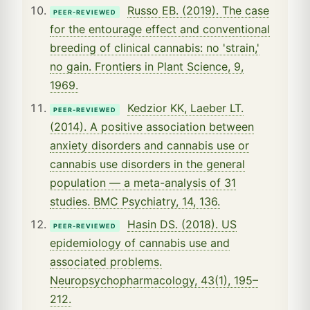
Russo EB. (2019). The case
PEER-REVIEWED
for the entourage effect and conventional
breeding of clinical cannabis: no 'strain,'
no gain. Frontiers in Plant Science, 9,
1969.
Kedzior KK, Laeber LT.
PEER-REVIEWED
(2014). A positive association between
anxiety disorders and cannabis use or
cannabis use disorders in the general
population — a meta-analysis of 31
studies. BMC Psychiatry, 14, 136.
Hasin DS. (2018). US
PEER-REVIEWED
epidemiology of cannabis use and
associated problems.
Neuropsychopharmacology, 43(1), 195–
212.