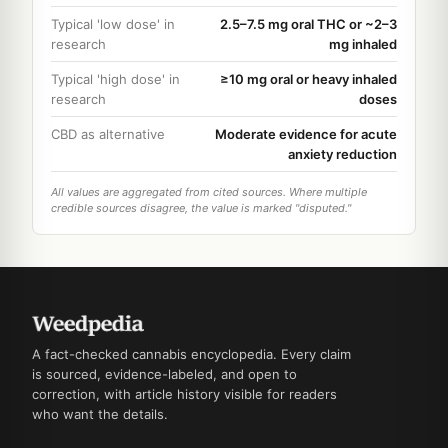
Typical 'low dose' in
2.5–7.5 mg oral THC or ~2–3
research
mg inhaled
Typical 'high dose' in
≥10 mg oral or heavy inhaled
research
doses
CBD as alternative
Moderate evidence for acute
anxiety reduction
All values are aggregated from cited sources. Where multiple
credible sources disagree, the value is marked "disputed."
A fact-checked cannabis encyclopedia. Every claim
is sourced, evidence-labeled, and open to
correction, with article history visible for readers
who want the details.