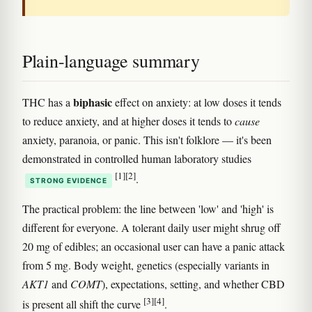
Plain-language summary
biphasic
THC has a
effect on anxiety: at low doses it tends
to reduce anxiety, and at higher doses it tends to
cause
anxiety, paranoia, or panic. This isn't folklore — it's been
demonstrated in controlled human laboratory studies
[1]
[2]
.
STRONG EVIDENCE
The practical problem: the line between 'low' and 'high' is
different for everyone. A tolerant daily user might shrug off
20 mg of edibles; an occasional user can have a panic attack
from 5 mg. Body weight, genetics (especially variants in
AKT1
and
COMT
), expectations, setting, and whether CBD
[3]
[4]
is present all shift the curve
.