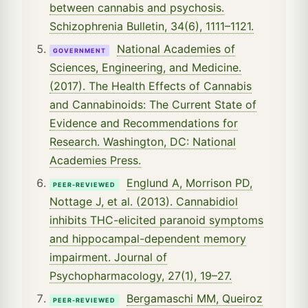
between cannabis and psychosis.
Schizophrenia Bulletin, 34(6), 1111–1121.
National Academies of
GOVERNMENT
Sciences, Engineering, and Medicine.
(2017). The Health Effects of Cannabis
and Cannabinoids: The Current State of
Evidence and Recommendations for
Research. Washington, DC: National
Academies Press.
Englund A, Morrison PD,
PEER-REVIEWED
Nottage J, et al. (2013). Cannabidiol
inhibits THC-elicited paranoid symptoms
and hippocampal-dependent memory
impairment. Journal of
Psychopharmacology, 27(1), 19–27.
Bergamaschi MM, Queiroz
PEER-REVIEWED