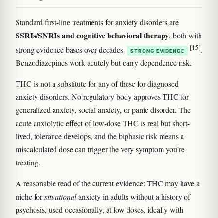
Standard first-line treatments for anxiety disorders are
SSRIs/SNRIs and cognitive behavioral therapy
, both with
[15]
strong evidence bases over decades
.
STRONG EVIDENCE
Benzodiazepines work acutely but carry dependence risk.
THC is not a substitute for any of these for diagnosed
anxiety disorders. No regulatory body approves THC for
generalized anxiety, social anxiety, or panic disorder. The
acute anxiolytic effect of low-dose THC is real but short-
lived, tolerance develops, and the biphasic risk means a
miscalculated dose can trigger the very symptom you're
treating.
A reasonable read of the current evidence: THC may have a
niche for
situational
anxiety in adults without a history of
psychosis, used occasionally, at low doses, ideally with