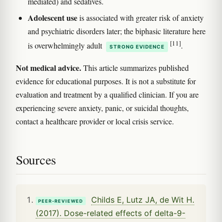
mediated) and sedatives.
Adolescent use
is associated with greater risk of anxiety
and psychiatric disorders later; the biphasic literature here
[11]
is overwhelmingly adult
.
STRONG EVIDENCE
Not medical advice.
This article summarizes published
evidence for educational purposes. It is not a substitute for
evaluation and treatment by a qualified clinician. If you are
experiencing severe anxiety, panic, or suicidal thoughts,
contact a healthcare provider or local crisis service.
Sources
Childs E, Lutz JA, de Wit H.
PEER-REVIEWED
(2017). Dose-related effects of delta-9-