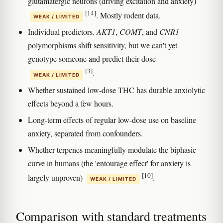
glutamatergic neurons (driving excitation and anxiety)
[14]
. Mostly rodent data.
WEAK / LIMITED
Individual predictors.
AKT1
,
COMT
, and
CNR1
polymorphisms shift sensitivity, but we can't yet
genotype someone and predict their dose
[3]
.
WEAK / LIMITED
Whether sustained low-dose THC has durable anxiolytic
effects beyond a few hours.
Long-term effects of regular low-dose use on baseline
anxiety, separated from confounders.
Whether terpenes meaningfully modulate the biphasic
curve in humans (the 'entourage effect' for anxiety is
[10]
largely unproven)
.
WEAK / LIMITED
Comparison with standard treatments