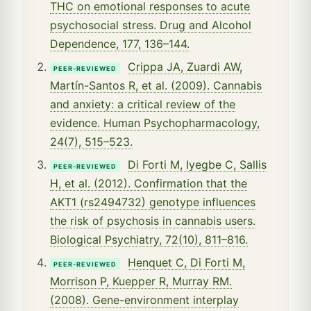
THC on emotional responses to acute
psychosocial stress. Drug and Alcohol
Dependence, 177, 136–144.
Crippa JA, Zuardi AW,
PEER-REVIEWED
Martín-Santos R, et al. (2009). Cannabis
and anxiety: a critical review of the
evidence. Human Psychopharmacology,
24(7), 515–523.
Di Forti M, Iyegbe C, Sallis
PEER-REVIEWED
H, et al. (2012). Confirmation that the
AKT1 (rs2494732) genotype influences
the risk of psychosis in cannabis users.
Biological Psychiatry, 72(10), 811–816.
Henquet C, Di Forti M,
PEER-REVIEWED
Morrison P, Kuepper R, Murray RM.
(2008). Gene-environment interplay