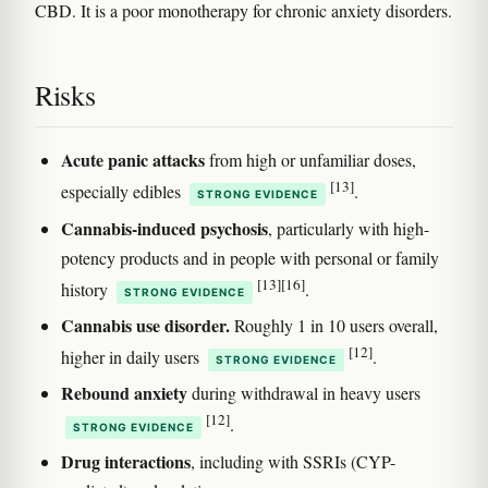
CBD. It is a poor monotherapy for chronic anxiety disorders.
Risks
Acute panic attacks
from high or unfamiliar doses,
[13]
especially edibles
.
STRONG EVIDENCE
Cannabis-induced psychosis
, particularly with high-
potency products and in people with personal or family
[13]
[16]
history
.
STRONG EVIDENCE
Cannabis use disorder.
Roughly 1 in 10 users overall,
[12]
higher in daily users
.
STRONG EVIDENCE
Rebound anxiety
during withdrawal in heavy users
[12]
.
STRONG EVIDENCE
Drug interactions
, including with SSRIs (CYP-