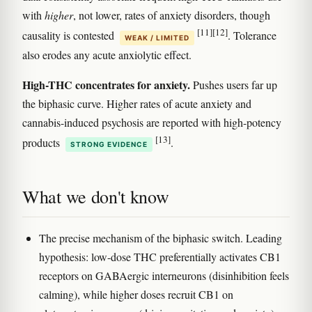
with
higher
, not lower, rates of anxiety disorders, though
[11]
[12]
causality is contested
. Tolerance
WEAK / LIMITED
also erodes any acute anxiolytic effect.
High-THC concentrates for anxiety.
Pushes users far up
the biphasic curve. Higher rates of acute anxiety and
cannabis-induced psychosis are reported with high-potency
[13]
products
.
STRONG EVIDENCE
What we don't know
The precise mechanism of the biphasic switch. Leading
hypothesis: low-dose THC preferentially activates CB1
receptors on GABAergic interneurons (disinhibition feels
calming), while higher doses recruit CB1 on