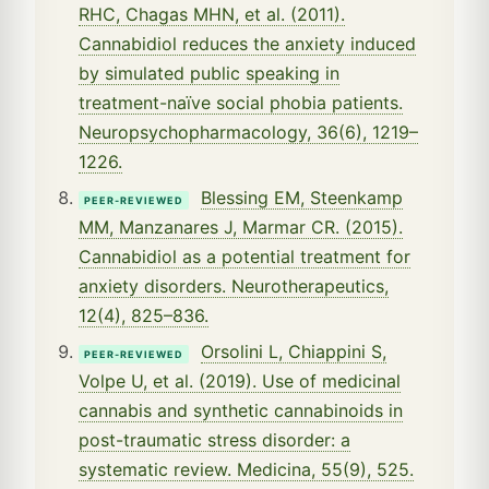
RHC, Chagas MHN, et al. (2011).
Cannabidiol reduces the anxiety induced
by simulated public speaking in
treatment-naïve social phobia patients.
Neuropsychopharmacology, 36(6), 1219–
1226.
Blessing EM, Steenkamp
PEER-REVIEWED
MM, Manzanares J, Marmar CR. (2015).
Cannabidiol as a potential treatment for
anxiety disorders. Neurotherapeutics,
12(4), 825–836.
Orsolini L, Chiappini S,
PEER-REVIEWED
Volpe U, et al. (2019). Use of medicinal
cannabis and synthetic cannabinoids in
post-traumatic stress disorder: a
systematic review. Medicina, 55(9), 525.