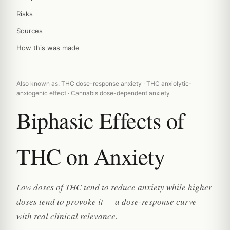
Risks
Sources
How this was made
Also known as: THC dose-response anxiety · THC anxiolytic-
anxiogenic effect · Cannabis dose-dependent anxiety
Biphasic Effects of
THC on Anxiety
Low doses of THC tend to reduce anxiety while higher
doses tend to provoke it — a dose-response curve
with real clinical relevance.