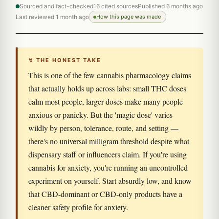
Sourced and fact-checked
16 cited sources
Published 6 months ago
Last reviewed 1 month ago
How this page was made
↯ THE HONEST TAKE
This is one of the few cannabis pharmacology claims
that actually holds up across labs: small THC doses
calm most people, larger doses make many people
anxious or panicky. But the 'magic dose' varies
wildly by person, tolerance, route, and setting —
there's no universal milligram threshold despite what
dispensary staff or influencers claim. If you're using
cannabis for anxiety, you're running an uncontrolled
experiment on yourself. Start absurdly low, and know
that CBD-dominant or CBD-only products have a
cleaner safety profile for anxiety.