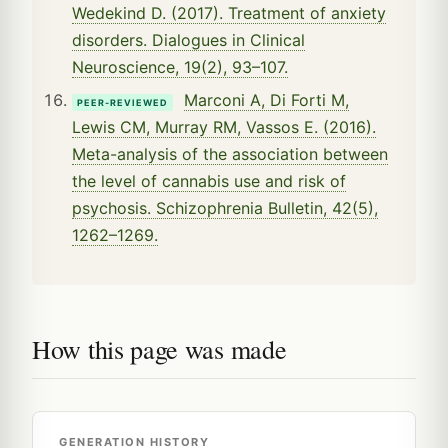
Wedekind D. (2017). Treatment of anxiety
disorders. Dialogues in Clinical
Neuroscience, 19(2), 93–107.
Marconi A, Di Forti M,
PEER-REVIEWED
Lewis CM, Murray RM, Vassos E. (2016).
Meta-analysis of the association between
the level of cannabis use and risk of
psychosis. Schizophrenia Bulletin, 42(5),
1262–1269.
How this page was made
GENERATION HISTORY