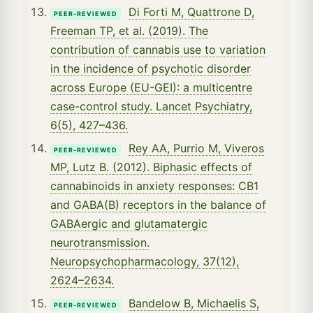
Di Forti M, Quattrone D,
PEER-REVIEWED
Freeman TP, et al. (2019). The
contribution of cannabis use to variation
in the incidence of psychotic disorder
across Europe (EU-GEI): a multicentre
case-control study. Lancet Psychiatry,
6(5), 427–436.
Rey AA, Purrio M, Viveros
PEER-REVIEWED
MP, Lutz B. (2012). Biphasic effects of
cannabinoids in anxiety responses: CB1
and GABA(B) receptors in the balance of
GABAergic and glutamatergic
neurotransmission.
Neuropsychopharmacology, 37(12),
2624–2634.
Bandelow B, Michaelis S,
PEER-REVIEWED