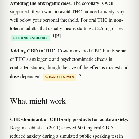
Avoiding the anxiogenic dose.
The corollary is well-
supported: if you want to avoid THC-induced anxiety, stay
well below your personal threshold. For oral THC in non-
tolerant adults, that usually means starting at 2.5 mg or less
[1]
[5]
.
STRONG EVIDENCE
Adding CBD to THC.
Co-administered CBD blunts some
of THC's anxiogenic and psychotomimetic effects in
controlled studies, though the size of the effect is modest and
[6]
dose-dependent
.
WEAK / LIMITED
What might work
CBD-dominant or CBD-only products for acute anxiety.
Bergamaschi et al. (2011) showed 600 mg oral CBD
reduced anxiety during a simulated public speaking test in