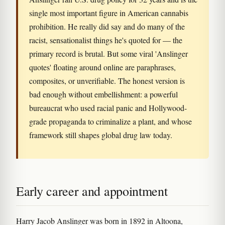
single most important figure in American cannabis
prohibition. He really did say and do many of the
racist, sensationalist things he's quoted for — the
primary record is brutal. But some viral 'Anslinger
quotes' floating around online are paraphrases,
composites, or unverifiable. The honest version is
bad enough without embellishment: a powerful
bureaucrat who used racial panic and Hollywood-
grade propaganda to criminalize a plant, and whose
framework still shapes global drug law today.
Early career and appointment
Harry Jacob Anslinger was born in 1892 in Altoona,