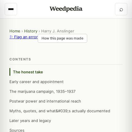
⌕
Home
›
History
›
Harry J. Anslinger
⚐ Flag an error
How this page was made
CONTENTS
The honest take
Early career and appointment
The marijuana campaign, 1935–1937
Postwar power and international reach
Myths, quotes, and what&#039;s actually documented
Later years and legacy
Sources