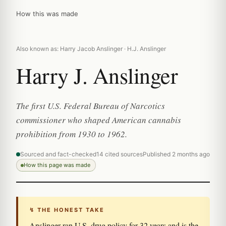
How this was made
Also known as: Harry Jacob Anslinger · H.J. Anslinger
Harry J. Anslinger
The first U.S. Federal Bureau of Narcotics
commissioner who shaped American cannabis
prohibition from 1930 to 1962.
Sourced and fact-checked
14 cited sources
Published 2 months ago
How this page was made
↯ THE HONEST TAKE
Anslinger ran U.S. drug policy for 32 years and is the