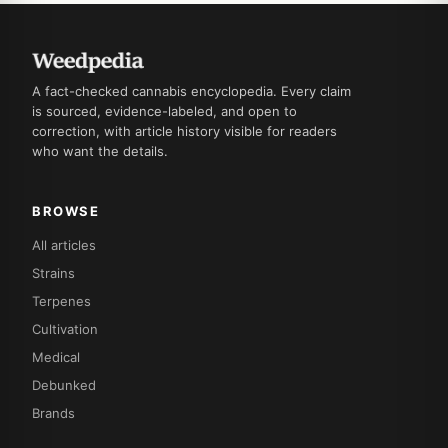
A fact-checked cannabis encyclopedia. Every claim
is sourced, evidence-labeled, and open to
correction, with article history visible for readers
who want the details.
BROWSE
All articles
Strains
Terpenes
Cultivation
Medical
Debunked
Brands