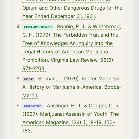
Opium and Other Dangerous Drugs for the
Year Ended December 31, 1931.
Bonnie, R. J., & Whitebread,
PEER-REVIEWED
C. H. (1970). The Forbidden Fruit and the
Tree of Knowledge: An Inquiry into the
Legal History of American Marijuana
Prohibition. Virginia Law Review, 56(6),
971–1203.
Sloman, L. (1979). Reefer Madness:
BOOK
A History of Marijuana in America. Bobbs-
Merrill.
Anslinger, H. J., & Cooper, C. R.
REPORTED
(1937). Marijuana: Assassin of Youth. The
American Magazine, 124(1), 18–19, 150–
153.