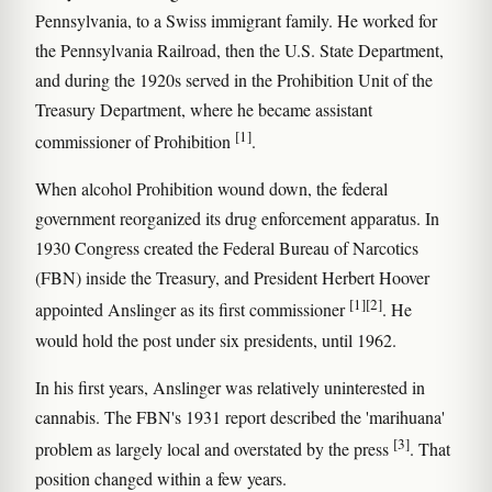
Pennsylvania, to a Swiss immigrant family. He worked for
the Pennsylvania Railroad, then the U.S. State Department,
and during the 1920s served in the Prohibition Unit of the
Treasury Department, where he became assistant
[1]
commissioner of Prohibition
.
When alcohol Prohibition wound down, the federal
government reorganized its drug enforcement apparatus. In
1930 Congress created the Federal Bureau of Narcotics
(FBN) inside the Treasury, and President Herbert Hoover
[1]
[2]
appointed Anslinger as its first commissioner
. He
would hold the post under six presidents, until 1962.
In his first years, Anslinger was relatively uninterested in
cannabis. The FBN's 1931 report described the 'marihuana'
[3]
problem as largely local and overstated by the press
. That
position changed within a few years.