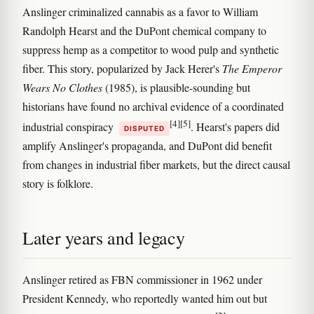
Anslinger criminalized cannabis as a favor to William
Randolph Hearst and the DuPont chemical company to
suppress hemp as a competitor to wood pulp and synthetic
fiber. This story, popularized by Jack Herer's
The Emperor
Wears No Clothes
(1985), is plausible-sounding but
historians have found no archival evidence of a coordinated
[4]
[5]
industrial conspiracy
. Hearst's papers did
DISPUTED
amplify Anslinger's propaganda, and DuPont did benefit
from changes in industrial fiber markets, but the direct causal
story is folklore.
Later years and legacy
Anslinger retired as FBN commissioner in 1962 under
President Kennedy, who reportedly wanted him out but