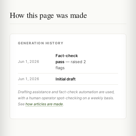
How this page was made
GENERATION HISTORY
Fact-check
pass
— raised 2
Jun 1, 2026
flags
Initial draft
Jun 1, 2026
Drafting assistance and fact-check automation are used,
with a human operator spot-checking on a weekly basis.
See
how articles are made
.