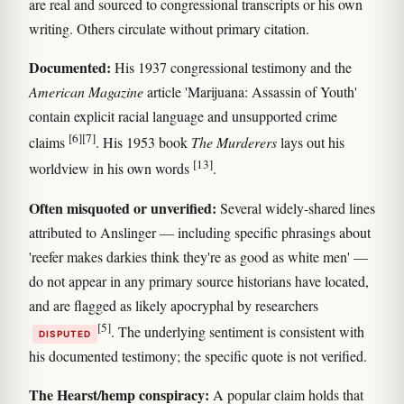
are real and sourced to congressional transcripts or his own
writing. Others circulate without primary citation.
Documented:
His 1937 congressional testimony and the
American Magazine
article 'Marijuana: Assassin of Youth'
contain explicit racial language and unsupported crime
[6]
[7]
claims
. His 1953 book
The Murderers
lays out his
[13]
worldview in his own words
.
Often misquoted or unverified:
Several widely-shared lines
attributed to Anslinger — including specific phrasings about
'reefer makes darkies think they're as good as white men' —
do not appear in any primary source historians have located,
and are flagged as likely apocryphal by researchers
[5]
. The underlying sentiment is consistent with
DISPUTED
his documented testimony; the specific quote is not verified.
The Hearst/hemp conspiracy:
A popular claim holds that