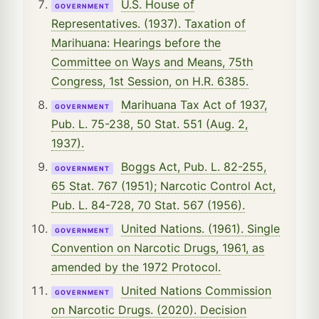
U.S. House of
GOVERNMENT
Representatives. (1937). Taxation of
Marihuana: Hearings before the
Committee on Ways and Means, 75th
Congress, 1st Session, on H.R. 6385.
Marihuana Tax Act of 1937,
GOVERNMENT
Pub. L. 75-238, 50 Stat. 551 (Aug. 2,
1937).
Boggs Act, Pub. L. 82-255,
GOVERNMENT
65 Stat. 767 (1951); Narcotic Control Act,
Pub. L. 84-728, 70 Stat. 567 (1956).
United Nations. (1961). Single
GOVERNMENT
Convention on Narcotic Drugs, 1961, as
amended by the 1972 Protocol.
United Nations Commission
GOVERNMENT
on Narcotic Drugs. (2020). Decision