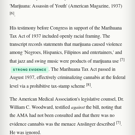
'Marijuana: Assassin of Youth' (American Magazine, 1937)
[6]
.
His testimony before Congress in support of the Marihuana
Tax Act of 1937 included openly racial framing. The
transcript records statements that marijuana caused violence
among 'Negroes, Hispanics, Filipinos and entertainers,' and
[7]
that jazz and swing music were products of marijuana use
. The Marihuana Tax Act passed in
STRONG EVIDENCE
August 1937, effectively criminalizing cannabis at the federal
[8]
level via a prohibitive tax-stamp scheme
.
The American Medical Association's legislative counsel, Dr.
William C. Woodward, testified
against
the bill, noting that
the AMA had not been consulted and that there was no
[7]
evidence cannabis was the menace Anslinger described
.
He was ignored.