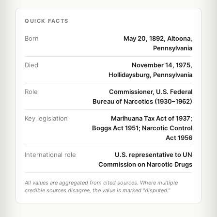
QUICK FACTS
Born
May 20, 1892, Altoona,
Pennsylvania
Died
November 14, 1975,
Hollidaysburg, Pennsylvania
Role
Commissioner, U.S. Federal
Bureau of Narcotics (1930–1962)
Key legislation
Marihuana Tax Act of 1937;
Boggs Act 1951; Narcotic Control
Act 1956
International role
U.S. representative to UN
Commission on Narcotic Drugs
All values are aggregated from cited sources. Where multiple
credible sources disagree, the value is marked "disputed."