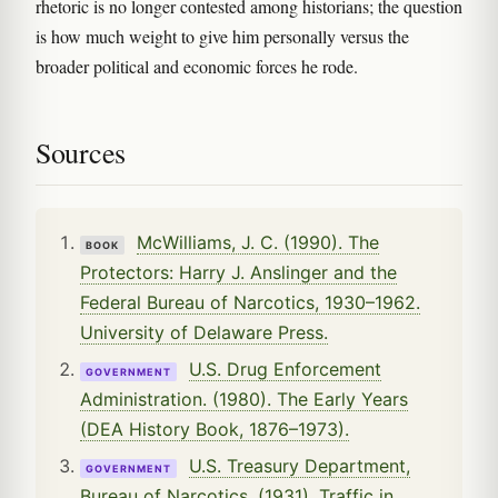
rhetoric is no longer contested among historians; the question
is how much weight to give him personally versus the
broader political and economic forces he rode.
Sources
McWilliams, J. C. (1990). The
BOOK
Protectors: Harry J. Anslinger and the
Federal Bureau of Narcotics, 1930–1962.
University of Delaware Press.
U.S. Drug Enforcement
GOVERNMENT
Administration. (1980). The Early Years
(DEA History Book, 1876–1973).
U.S. Treasury Department,
GOVERNMENT
Bureau of Narcotics. (1931). Traffic in