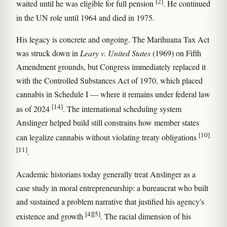
[2]
waited until he was eligible for full pension
. He continued
in the UN role until 1964 and died in 1975.
His legacy is concrete and ongoing. The Marihuana Tax Act
was struck down in
Leary v. United States
(1969) on Fifth
Amendment grounds, but Congress immediately replaced it
with the Controlled Substances Act of 1970, which placed
cannabis in Schedule I — where it remains under federal law
[14]
as of 2024
. The international scheduling system
Anslinger helped build still constrains how member states
[10]
can legalize cannabis without violating treaty obligations
[11]
.
Academic historians today generally treat Anslinger as a
case study in moral entrepreneurship: a bureaucrat who built
and sustained a problem narrative that justified his agency's
[4]
[5]
existence and growth
. The racial dimension of his