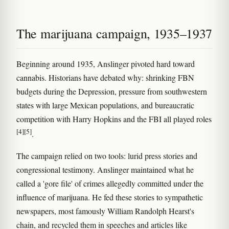
The marijuana campaign, 1935–1937
Beginning around 1935, Anslinger pivoted hard toward
cannabis. Historians have debated why: shrinking FBN
budgets during the Depression, pressure from southwestern
states with large Mexican populations, and bureaucratic
competition with Harry Hopkins and the FBI all played roles
[4]
[5]
.
The campaign relied on two tools: lurid press stories and
congressional testimony. Anslinger maintained what he
called a 'gore file' of crimes allegedly committed under the
influence of marijuana. He fed these stories to sympathetic
newspapers, most famously William Randolph Hearst's
chain, and recycled them in speeches and articles like