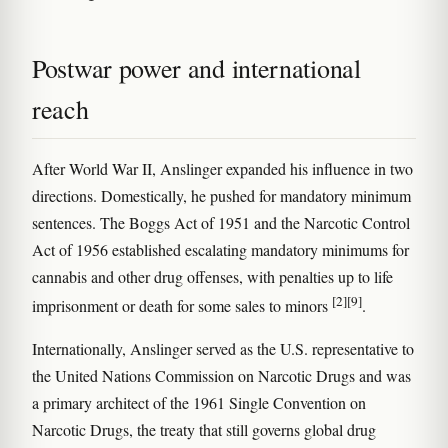
Postwar power and international
reach
After World War II, Anslinger expanded his influence in two
directions. Domestically, he pushed for mandatory minimum
sentences. The Boggs Act of 1951 and the Narcotic Control
Act of 1956 established escalating mandatory minimums for
cannabis and other drug offenses, with penalties up to life
[2]
[9]
imprisonment or death for some sales to minors
.
Internationally, Anslinger served as the U.S. representative to
the United Nations Commission on Narcotic Drugs and was
a primary architect of the 1961 Single Convention on
Narcotic Drugs, the treaty that still governs global drug