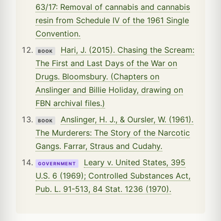
63/17: Removal of cannabis and cannabis
resin from Schedule IV of the 1961 Single
Convention.
Hari, J. (2015). Chasing the Scream:
BOOK
The First and Last Days of the War on
Drugs. Bloomsbury. (Chapters on
Anslinger and Billie Holiday, drawing on
FBN archival files.)
Anslinger, H. J., & Oursler, W. (1961).
BOOK
The Murderers: The Story of the Narcotic
Gangs. Farrar, Straus and Cudahy.
Leary v. United States, 395
GOVERNMENT
U.S. 6 (1969); Controlled Substances Act,
Pub. L. 91-513, 84 Stat. 1236 (1970).