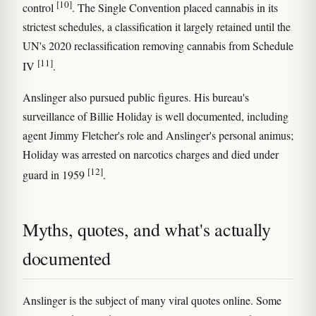
[10]
control
. The Single Convention placed cannabis in its
strictest schedules, a classification it largely retained until the
UN's 2020 reclassification removing cannabis from Schedule
[11]
IV
.
Anslinger also pursued public figures. His bureau's
surveillance of Billie Holiday is well documented, including
agent Jimmy Fletcher's role and Anslinger's personal animus;
Holiday was arrested on narcotics charges and died under
[12]
guard in 1959
.
Myths, quotes, and what's actually
documented
Anslinger is the subject of many viral quotes online. Some