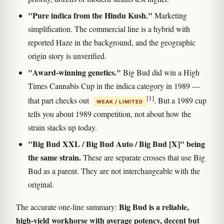
"Pure indica from the Hindu Kush."
Marketing
simplification. The commercial line is a hybrid with
reported Haze in the background, and the geographic
origin story is unverified.
"Award-winning genetics."
Big Bud did win a High
Times Cannabis Cup in the indica category in 1989 —
[1]
that part checks out
. But a 1989 cup
WEAK / LIMITED
tells you about 1989 competition, not about how the
strain stacks up today.
"Big Bud XXL / Big Bud Auto / Big Bud [X]" being
the same strain.
These are separate crosses that use Big
Bud as a parent. They are not interchangeable with the
original.
Big Bud is a reliable,
The accurate one-line summary:
high-yield workhorse with average potency, decent but