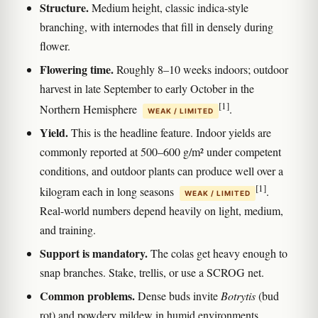
Structure.
Medium height, classic indica-style
branching, with internodes that fill in densely during
flower.
Flowering time.
Roughly 8–10 weeks indoors; outdoor
harvest in late September to early October in the
[1]
Northern Hemisphere
.
WEAK / LIMITED
Yield.
This is the headline feature. Indoor yields are
commonly reported at 500–600 g/m² under competent
conditions, and outdoor plants can produce well over a
[1]
kilogram each in long seasons
.
WEAK / LIMITED
Real-world numbers depend heavily on light, medium,
and training.
Support is mandatory.
The colas get heavy enough to
snap branches. Stake, trellis, or use a SCROG net.
Common problems.
Dense buds invite
Botrytis
(bud
rot) and powdery mildew in humid environments