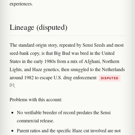
experiences.
Lineage (disputed)
The standard origin story, repeated by Sensi Seeds and most
seed-bank copy, is that Big Bud was bred in the United
States in the early 1980s from a mix of Afghani, Northern
Lights, and Haze genetics, then smuggled to the Netherlands
around 1982 to escape U.S. drug enforcement
DISPUTED
[1]
.
Problems with this account:
No verifiable breeder of record predates the Sensi
commercial release.
Parent ratios and the specific Haze cut involved are not