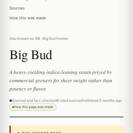
Sources
How this was made
Also known as: BB · Big Bud Korean
Big Bud
A heavy-yielding indica-leaning strain prized by
commercial growers for sheer weight rather than
potency or flavor.
Sourced and fact-checked
6 cited sources
Published 3 months ago
How this page was made