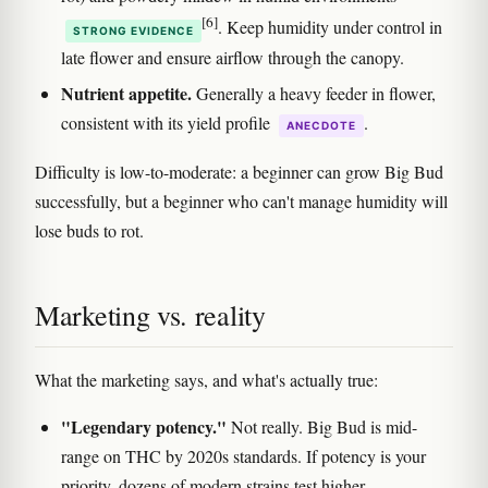
[6]
. Keep humidity under control in
STRONG EVIDENCE
late flower and ensure airflow through the canopy.
Nutrient appetite.
Generally a heavy feeder in flower,
consistent with its yield profile
.
ANECDOTE
Difficulty is low-to-moderate: a beginner can grow Big Bud
successfully, but a beginner who can't manage humidity will
lose buds to rot.
Marketing vs. reality
What the marketing says, and what's actually true:
"Legendary potency."
Not really. Big Bud is mid-
range on THC by 2020s standards. If potency is your
priority, dozens of modern strains test higher.