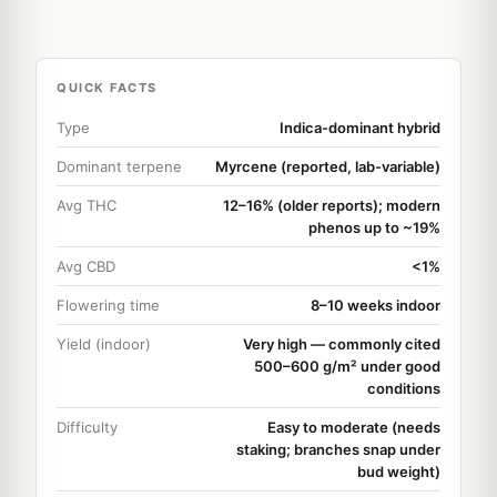
QUICK FACTS
Type
Indica-dominant hybrid
Dominant terpene
Myrcene (reported, lab-variable)
Avg THC
12–16% (older reports); modern
phenos up to ~19%
Avg CBD
<1%
Flowering time
8–10 weeks indoor
Yield (indoor)
Very high — commonly cited
500–600 g/m² under good
conditions
Difficulty
Easy to moderate (needs
staking; branches snap under
bud weight)