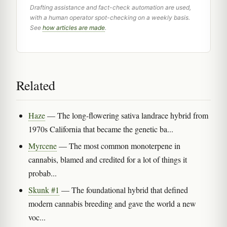
Drafting assistance and fact-check automation are used,
with a human operator spot-checking on a weekly basis.
See
how articles are made
.
Related
Haze
— The long-flowering sativa landrace hybrid from
1970s California that became the genetic ba...
Myrcene
— The most common monoterpene in
cannabis, blamed and credited for a lot of things it
probab...
Skunk #1
— The foundational hybrid that defined
modern cannabis breeding and gave the world a new
voc...