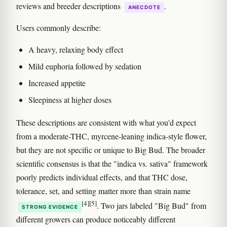
reviews and breeder descriptions
.
ANECDOTE
Users commonly describe:
A heavy, relaxing body effect
Mild euphoria followed by sedation
Increased appetite
Sleepiness at higher doses
These descriptions are consistent with what you'd expect
from a moderate-THC, myrcene-leaning indica-style flower,
but they are not specific or unique to Big Bud. The broader
scientific consensus is that the "indica vs. sativa" framework
poorly predicts individual effects, and that THC dose,
tolerance, set, and setting matter more than strain name
[4]
[5]
. Two jars labeled "Big Bud" from
STRONG EVIDENCE
different growers can produce noticeably different