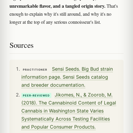
unremarkable flavor, and a tangled origin story.
That's
enough to explain why it's still around, and why it's no
longer at the top of any serious connoisseur's list.
Sources
Sensi Seeds. Big Bud strain
PRACTITIONER
information page. Sensi Seeds catalog
and breeder documentation.
Jikomes, N., & Zoorob, M.
PEER-REVIEWED
(2018). The Cannabinoid Content of Legal
Cannabis in Washington State Varies
Systematically Across Testing Facilities
and Popular Consumer Products.