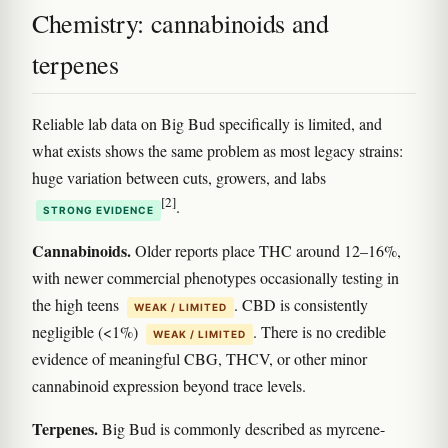
Chemistry: cannabinoids and
terpenes
Reliable lab data on Big Bud specifically is limited, and
what exists shows the same problem as most legacy strains:
huge variation between cuts, growers, and labs
[2]
.
STRONG EVIDENCE
Cannabinoids.
Older reports place THC around 12–16%,
with newer commercial phenotypes occasionally testing in
the high teens
. CBD is consistently
WEAK / LIMITED
negligible (<1%)
. There is no credible
WEAK / LIMITED
evidence of meaningful CBG, THCV, or other minor
cannabinoid expression beyond trace levels.
Terpenes.
Big Bud is commonly described as myrcene-