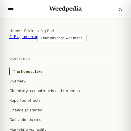
⌕
Home
›
Strains
›
Big Bud
⚐ Flag an error
How this page was made
CONTENTS
The honest take
Overview
Chemistry: cannabinoids and terpenes
Reported effects
Lineage (disputed)
Cultivation basics
Marketing vs. reality