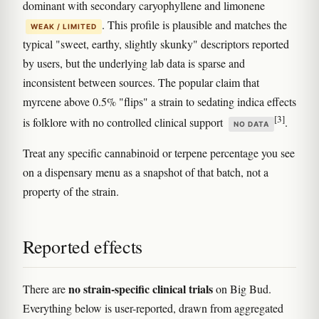
dominant with secondary caryophyllene and limonene
. This profile is plausible and matches the
WEAK / LIMITED
typical "sweet, earthy, slightly skunky" descriptors reported
by users, but the underlying lab data is sparse and
inconsistent between sources. The popular claim that
myrcene above 0.5% "flips" a strain to sedating indica effects
[3]
is folklore with no controlled clinical support
.
NO DATA
Treat any specific cannabinoid or terpene percentage you see
on a dispensary menu as a snapshot of that batch, not a
property of the strain.
Reported effects
no strain-specific clinical trials
There are
on Big Bud.
Everything below is user-reported, drawn from aggregated