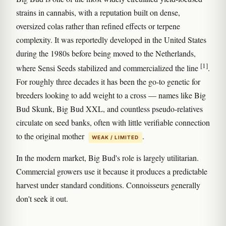
strains in cannabis, with a reputation built on dense,
oversized colas rather than refined effects or terpene
complexity. It was reportedly developed in the United States
during the 1980s before being moved to the Netherlands,
[1]
where Sensi Seeds stabilized and commercialized the line
.
For roughly three decades it has been the go-to genetic for
breeders looking to add weight to a cross — names like Big
Bud Skunk, Big Bud XXL, and countless pseudo-relatives
circulate on seed banks, often with little verifiable connection
to the original mother
.
WEAK / LIMITED
In the modern market, Big Bud's role is largely utilitarian.
Commercial growers use it because it produces a predictable
harvest under standard conditions. Connoisseurs generally
don't seek it out.