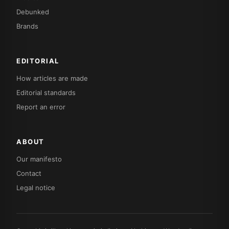
Debunked
Brands
EDITORIAL
How articles are made
Editorial standards
Report an error
ABOUT
Our manifesto
Contact
Legal notice