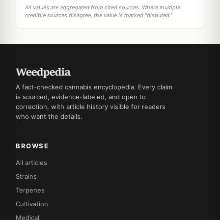
All values are aggregated from cited sources. Where multiple
credible sources disagree, the value is marked "disputed."
A fact-checked cannabis encyclopedia. Every claim
is sourced, evidence-labeled, and open to
correction, with article history visible for readers
who want the details.
BROWSE
All articles
Strains
Terpenes
Cultivation
Medical