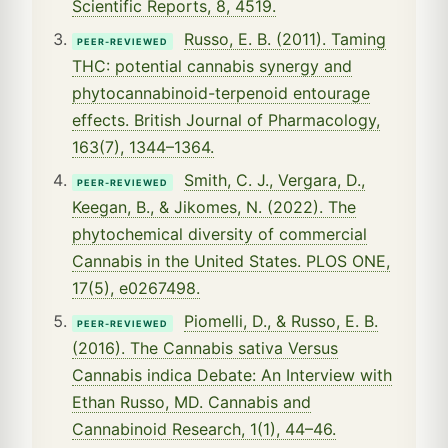
Scientific Reports, 8, 4519.
Russo, E. B. (2011). Taming
PEER-REVIEWED
THC: potential cannabis synergy and
phytocannabinoid-terpenoid entourage
effects. British Journal of Pharmacology,
163(7), 1344–1364.
Smith, C. J., Vergara, D.,
PEER-REVIEWED
Keegan, B., & Jikomes, N. (2022). The
phytochemical diversity of commercial
Cannabis in the United States. PLOS ONE,
17(5), e0267498.
Piomelli, D., & Russo, E. B.
PEER-REVIEWED
(2016). The Cannabis sativa Versus
Cannabis indica Debate: An Interview with
Ethan Russo, MD. Cannabis and
Cannabinoid Research, 1(1), 44–46.