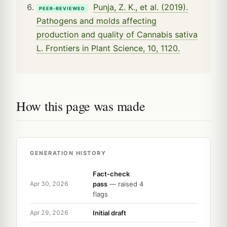
Punja, Z. K., et al. (2019).
PEER-REVIEWED
Pathogens and molds affecting
production and quality of Cannabis sativa
L. Frontiers in Plant Science, 10, 1120.
How this page was made
GENERATION HISTORY
Fact-check
pass
— raised 4
Apr 30, 2026
flags
Initial draft
Apr 29, 2026