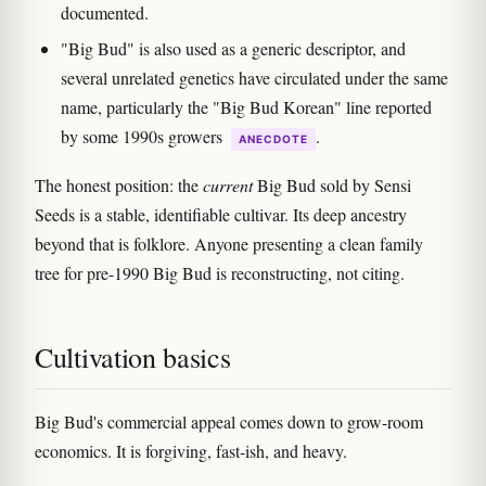
documented.
"Big Bud" is also used as a generic descriptor, and
several unrelated genetics have circulated under the same
name, particularly the "Big Bud Korean" line reported
by some 1990s growers
.
ANECDOTE
The honest position: the
current
Big Bud sold by Sensi
Seeds is a stable, identifiable cultivar. Its deep ancestry
beyond that is folklore. Anyone presenting a clean family
tree for pre-1990 Big Bud is reconstructing, not citing.
Cultivation basics
Big Bud's commercial appeal comes down to grow-room
economics. It is forgiving, fast-ish, and heavy.