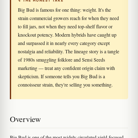
↯ THE HONEST TAKE
Big Bud is famous for one thing: weight. It's the
strain commercial growers reach for when they need
to fill jars, not when they need top-shelf flavor or
knockout potency. Modern hybrids have caught up
and surpassed it in nearly every category except
nostalgia and reliability. The lineage story is a tangle
of 1980s smuggling folklore and Sensi Seeds
marketing — treat any confident origin claim with
skepticism. If someone tells you Big Bud is a
connoisseur strain, they're selling you something.
Overview
Big Bud is one of the most widely circulated yield-focused