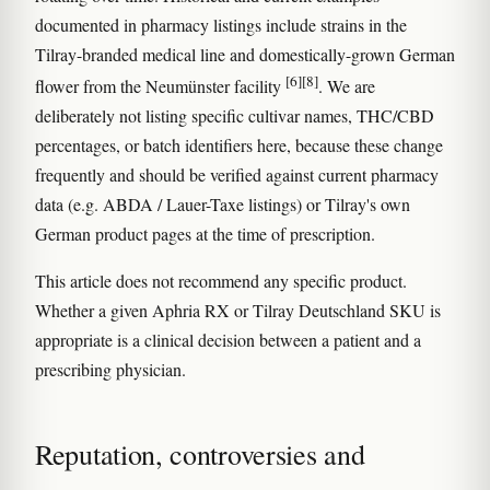
documented in pharmacy listings include strains in the
Tilray-branded medical line and domestically-grown German
[6]
[8]
flower from the Neumünster facility
. We are
deliberately not listing specific cultivar names, THC/CBD
percentages, or batch identifiers here, because these change
frequently and should be verified against current pharmacy
data (e.g. ABDA / Lauer-Taxe listings) or Tilray's own
German product pages at the time of prescription.
This article does not recommend any specific product.
Whether a given Aphria RX or Tilray Deutschland SKU is
appropriate is a clinical decision between a patient and a
prescribing physician.
Reputation, controversies and