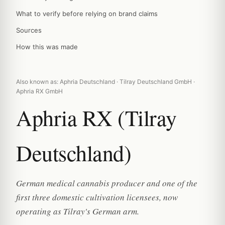
What to verify before relying on brand claims
Sources
How this was made
Also known as: Aphria Deutschland · Tilray Deutschland GmbH ·
Aphria RX GmbH
Aphria RX (Tilray
Deutschland)
German medical cannabis producer and one of the
first three domestic cultivation licensees, now
operating as Tilray's German arm.