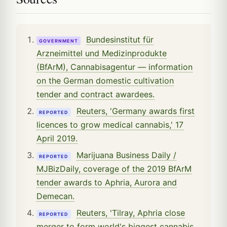
Bundesinstitut für
GOVERNMENT
Arzneimittel und Medizinprodukte
(BfArM), Cannabisagentur — information
on the German domestic cultivation
tender and contract awardees.
Reuters, 'Germany awards first
REPORTED
licences to grow medical cannabis,' 17
April 2019.
Marijuana Business Daily /
REPORTED
MJBizDaily, coverage of the 2019 BfArM
tender awards to Aphria, Aurora and
Demecan.
Reuters, 'Tilray, Aphria close
REPORTED
merger to form world's biggest cannabis