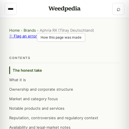
⌕
Home
›
Brands
›
Aphria RX (Tilray Deutschland)
⚐ Flag an error
How this page was made
CONTENTS
The honest take
What it is
Ownership and corporate structure
Market and category focus
Notable products and services
Reputation, controversies and regulatory context
Availability and legal-market notes