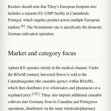
Readers should note that Tilray's European footprint also
includes a separate EU-GMP facility in Cantanhede,
Portugal, which supplies product across multiple European
[6]
markets
. The Neumünster site is specifically the domestic
German cultivation operation.
Market and category focus
Aphria RX operates strictly in the medical channel. Under
the BfArM contract, harvested flower is sold to the
Cannabisagentur (the cannabis agency within BfArM),
which then distributes it to wholesalers and pharmacies at a
[1]
[7]
regulated price
. Tilray also imports additional cannabis
cultivars into Germany from its Canadian and Portuguese
operations, distributed via the same wholesale/pharmacy