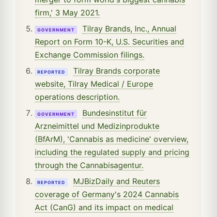
firm,' 3 May 2021.
Tilray Brands, Inc., Annual
GOVERNMENT
Report on Form 10-K, U.S. Securities and
Exchange Commission filings.
Tilray Brands corporate
REPORTED
website, Tilray Medical / Europe
operations description.
Bundesinstitut für
GOVERNMENT
Arzneimittel und Medizinprodukte
(BfArM), 'Cannabis as medicine' overview,
including the regulated supply and pricing
through the Cannabisagentur.
MJBizDaily and Reuters
REPORTED
coverage of Germany's 2024 Cannabis
Act (CanG) and its impact on medical