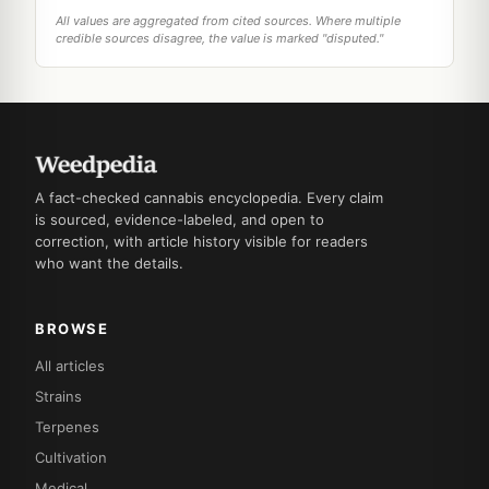
All values are aggregated from cited sources. Where multiple
credible sources disagree, the value is marked "disputed."
A fact-checked cannabis encyclopedia. Every claim
is sourced, evidence-labeled, and open to
correction, with article history visible for readers
who want the details.
BROWSE
All articles
Strains
Terpenes
Cultivation
Medical