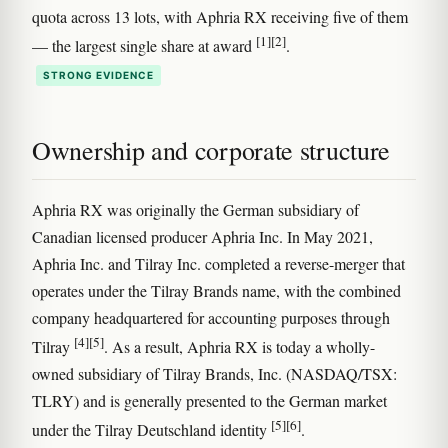
quota across 13 lots, with Aphria RX receiving five of them
[1]
[2]
— the largest single share at award
.
STRONG EVIDENCE
Ownership and corporate structure
Aphria RX was originally the German subsidiary of
Canadian licensed producer Aphria Inc. In May 2021,
Aphria Inc. and Tilray Inc. completed a reverse-merger that
operates under the Tilray Brands name, with the combined
company headquartered for accounting purposes through
[4]
[5]
Tilray
. As a result, Aphria RX is today a wholly-
owned subsidiary of Tilray Brands, Inc. (NASDAQ/TSX:
TLRY) and is generally presented to the German market
[5]
[6]
under the Tilray Deutschland identity
.