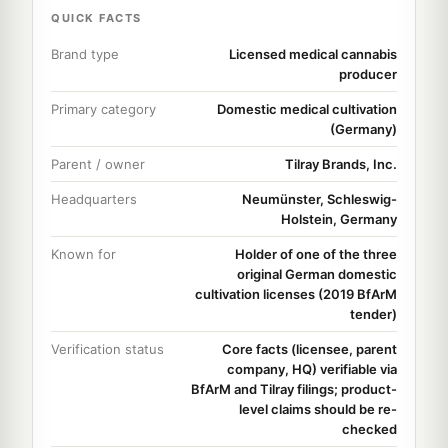
QUICK FACTS
Brand type
Licensed medical cannabis
producer
Primary category
Domestic medical cultivation
(Germany)
Parent / owner
Tilray Brands, Inc.
Headquarters
Neumünster, Schleswig-
Holstein, Germany
Known for
Holder of one of the three
original German domestic
cultivation licenses (2019 BfArM
tender)
Verification status
Core facts (licensee, parent
company, HQ) verifiable via
BfArM and Tilray filings; product-
level claims should be re-
checked