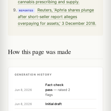
cannabis prescribing and supply.
Reuters, 'Aphria shares plunge
REPORTED
after short-seller report alleges
overpaying for assets,' 3 December 2018.
How this page was made
GENERATION HISTORY
Fact-check
pass
— raised 2
Jun 8, 2026
flags
Initial draft
Jun 8, 2026