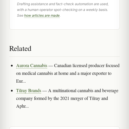
Drafting assistance and fact-check automation are used,
with a human operator spot-checking on a weekly basis.
See
how articles are made
.
Related
Aurora Cannabis
— Canadian licensed producer focused
on medical cannabis at home and a major exporter to
Eur...
Tilray Brands
— A multinational cannabis and beverage
company formed by the 2021 merger of Tilray and
Aphr...