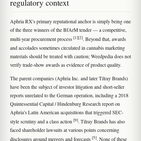
regulatory context
Aphria RX's primary reputational anchor is simply being one
of the three winners of the BfArM tender — a competitive,
[1]
[2]
multi-year procurement process
. Beyond that, awards
and accolades sometimes circulated in cannabis marketing
materials should be treated with caution; Weedpedia does not
verify trade-show awards as evidence of product quality.
The parent companies (Aphria Inc. and later Tilray Brands)
have been the subject of investor litigation and short-seller
reports unrelated to the German operation, including a 2018
Quintessential Capital / Hindenburg Research report on
Aphria's Latin American acquisitions that triggered SEC-
[9]
style scrutiny and a class action
. Tilray Brands has also
faced shareholder lawsuits at various points concerning
[5]
disclosures around mergers and forecasts
. None of these