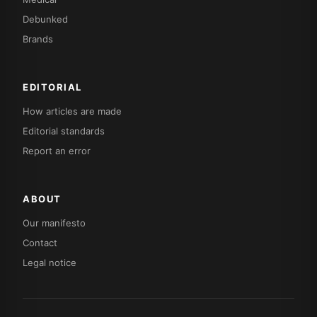
Debunked
Brands
EDITORIAL
How articles are made
Editorial standards
Report an error
ABOUT
Our manifesto
Contact
Legal notice