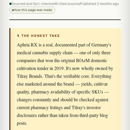
Sourced and fact-checked
9 cited sources
Published 2 months ago
How this page was made
↯ THE HONEST TAKE
Aphria RX is a real, documented part of Germany's
medical cannabis supply chain — one of only three
companies that won the original BfArM domestic
cultivation tender in 2019. It's now wholly owned by
Tilray Brands. That's the verifiable core. Everything
else marketed around the brand — yields, cultivar
quality, pharmacy availability of specific SKUs —
changes constantly and should be checked against
current pharmacy listings and Tilray's investor
disclosures rather than taken from third-party blog
posts.