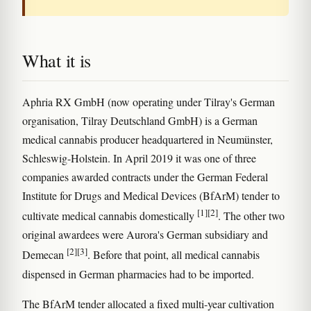
What it is
Aphria RX GmbH (now operating under Tilray's German
organisation, Tilray Deutschland GmbH) is a German
medical cannabis producer headquartered in Neumünster,
Schleswig-Holstein. In April 2019 it was one of three
companies awarded contracts under the German Federal
Institute for Drugs and Medical Devices (BfArM) tender to
[1]
[2]
cultivate medical cannabis domestically
. The other two
original awardees were Aurora's German subsidiary and
[2]
[3]
Demecan
. Before that point, all medical cannabis
dispensed in German pharmacies had to be imported.
The BfArM tender allocated a fixed multi-year cultivation