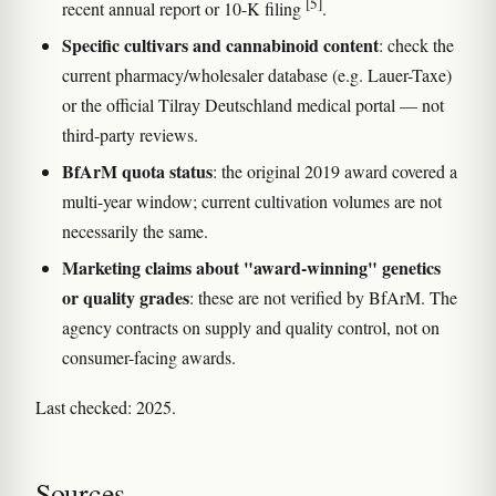
[5]
recent annual report or 10-K filing
.
Specific cultivars and cannabinoid content
: check the
current pharmacy/wholesaler database (e.g. Lauer-Taxe)
or the official Tilray Deutschland medical portal — not
third-party reviews.
BfArM quota status
: the original 2019 award covered a
multi-year window; current cultivation volumes are not
necessarily the same.
Marketing claims about "award-winning" genetics
or quality grades
: these are not verified by BfArM. The
agency contracts on supply and quality control, not on
consumer-facing awards.
Last checked: 2025.
Sources