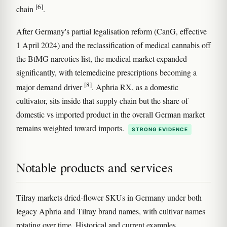
[6]
chain
.
After Germany's partial legalisation reform (CanG, effective
1 April 2024) and the reclassification of medical cannabis off
the BtMG narcotics list, the medical market expanded
significantly, with telemedicine prescriptions becoming a
[8]
major demand driver
. Aphria RX, as a domestic
cultivator, sits inside that supply chain but the share of
domestic vs imported product in the overall German market
remains weighted toward imports.
STRONG EVIDENCE
Notable products and services
Tilray markets dried-flower SKUs in Germany under both
legacy Aphria and Tilray brand names, with cultivar names
rotating over time. Historical and current examples