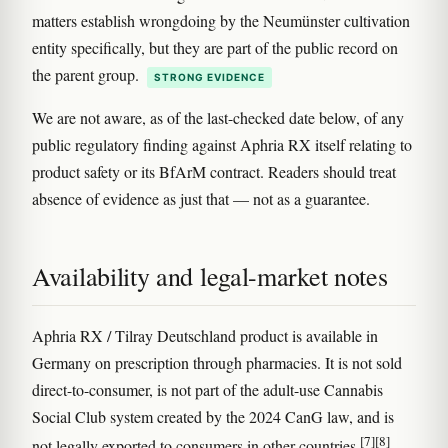
matters establish wrongdoing by the Neumünster cultivation
entity specifically, but they are part of the public record on
the parent group.
STRONG EVIDENCE
We are not aware, as of the last-checked date below, of any
public regulatory finding against Aphria RX itself relating to
product safety or its BfArM contract. Readers should treat
absence of evidence as just that — not as a guarantee.
Availability and legal-market notes
Aphria RX / Tilray Deutschland product is available in
Germany on prescription through pharmacies. It is not sold
direct-to-consumer, is not part of the adult-use Cannabis
Social Club system created by the 2024 CanG law, and is
[7]
[8]
not legally exported to consumers in other countries
.