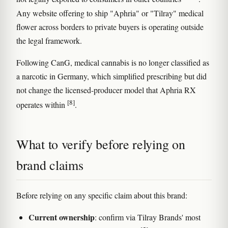
Any website offering to ship "Aphria" or "Tilray" medical
flower across borders to private buyers is operating outside
the legal framework.
Following CanG, medical cannabis is no longer classified as
a narcotic in Germany, which simplified prescribing but did
not change the licensed-producer model that Aphria RX
[8]
operates within
.
What to verify before relying on
brand claims
Before relying on any specific claim about this brand:
Current ownership
: confirm via Tilray Brands' most