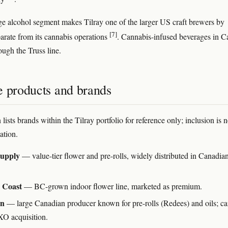
e alcohol segment makes Tilray one of the larger US craft brewers by
[7]
arate from its cannabis operations
. Cannabis-infused beverages in 
ough the Truss line.
e products and brands
 lists brands within the Tilray portfolio for reference only; inclusion is n
tion.
upply
— value-tier flower and pre-rolls, widely distributed in Canadian
 Coast
— BC-grown indoor flower line, marketed as premium.
an
— large Canadian producer known for pre-rolls (Redees) and oils; c
O acquisition.