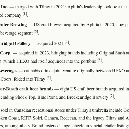
 Inc.
— merged with Tilray in 2021; Aphria's leadership took over the
[1]
ed company
.
ater Brewing
— US craft brewer acquired by Aphria in 2020, now pa
[5]
s beverage segment
.
[2]
ridge Distillery
— acquired 2021
.
Corp.
— acquired in 2023, bringing brands including Original Stash a
[6]
 (which HEXO had itself acquired) into the portfolio
.
Beverages
— cannabis drinks joint venture originally between HEXO a
[6]
Coors, folded into Tilray
.
er-Busch craft beer brands
— eight US craft beer brands acquired in
[7]
ncluding Shock Top, Blue Point, and Breckenridge Brewery
.
sold in Canadian recreational stores under Tilray's umbrella include G
ken Coast, RIFF, Solei, Canaca, Redecan, and the legacy Tilray and A
s, among others. Brand rosters change; check provincial retailer listings