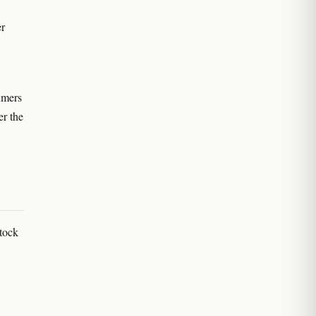
er
umers
er the
Stock