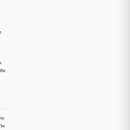
n
s
the
bis
 be