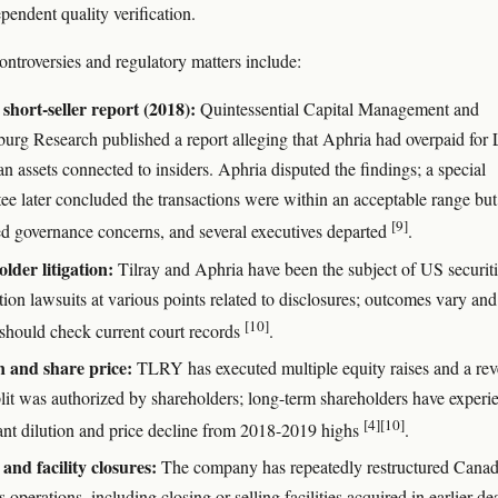
pendent quality verification.
ontroversies and regulatory matters include:
short-seller report (2018):
Quintessential Capital Management and
urg Research published a report alleging that Aphria had overpaid for 
 assets connected to insiders. Aphria disputed the findings; a special
ee later concluded the transactions were within an acceptable range but
[9]
ied governance concerns, and several executives departed
.
lder litigation:
Tilray and Aphria have been the subject of US securit
tion lawsuits at various points related to disclosures; outcomes vary and
[10]
 should check current court records
.
n and share price:
TLRY has executed multiple equity raises and a rev
plit was authorized by shareholders; long-term shareholders have experi
[4]
[10]
cant dilution and price decline from 2018-2019 highs
.
 and facility closures:
The company has repeatedly restructured Canad
 operations, including closing or selling facilities acquired in earlier de