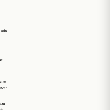
Latin
ies
erse
enced
ian
als