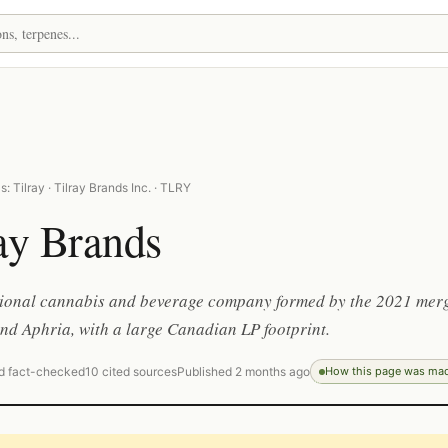
: Tilray · Tilray Brands Inc. · TLRY
ay Brands
tional cannabis and beverage company formed by the 2021 mer
and Aphria, with a large Canadian LP footprint.
d fact-checked
10 cited sources
Published 2 months ago
How this page was ma