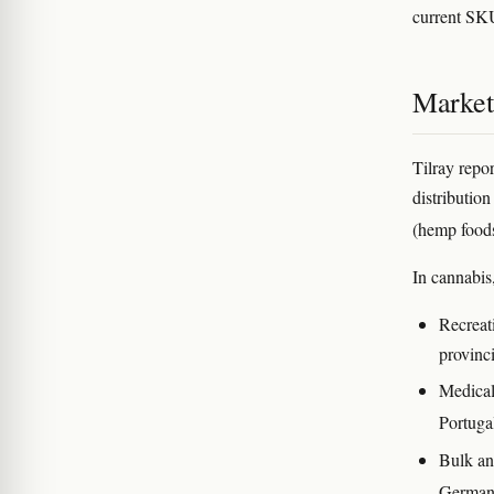
current SK
Market
Tilray repor
distributio
(hemp food
In cannabis
Recreati
provinc
Medical
Portugal
Bulk an
Germa