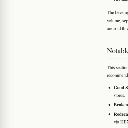
The beverag
volume, sep
are sold thr
Notabl
This section
recommenda
Good S
stores.
Broken
Redec
via HEX