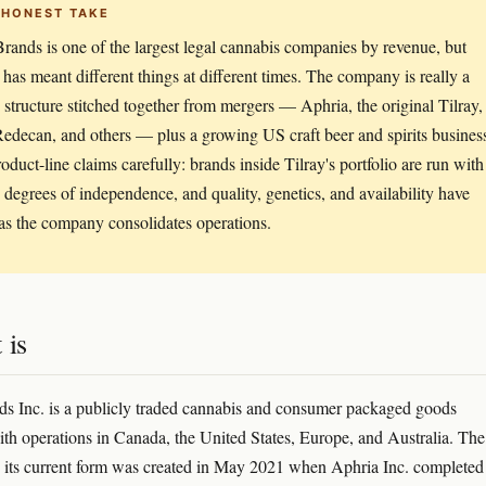
 HONEST TAKE
Brands is one of the largest legal cannabis companies by revenue, but
t' has meant different things at different times. The company is really a
 structure stitched together from mergers — Aphria, the original Tilray,
edecan, and others — plus a growing US craft beer and spirits busines
roduct-line claims carefully: brands inside Tilray's portfolio are run with
 degrees of independence, and quality, genetics, and availability have
 as the company consolidates operations.
 is
ds Inc. is a publicly traded cannabis and consumer packaged goods
h operations in Canada, the United States, Europe, and Australia. The
its current form was created in May 2021 when Aphria Inc. completed