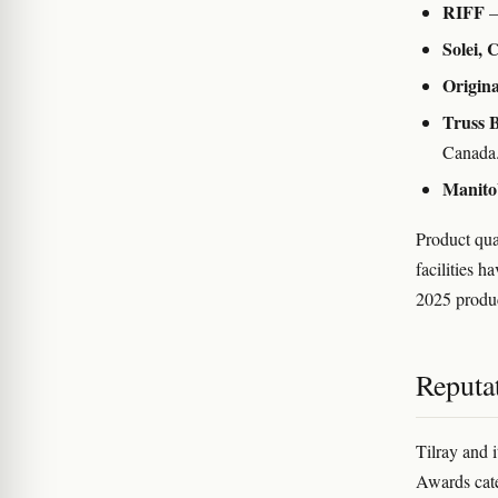
RIFF
—
Solei, 
Origina
Truss 
Canada
Manito
Product qua
facilities 
2025 produ
Reputat
Tilray and 
Awards cate