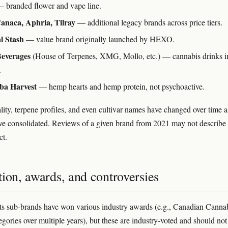
 branded flower and vape line.
Canaca, Aphria, Tilray
— additional legacy brands across price tiers.
l Stash
— value brand originally launched by HEXO.
Beverages
(House of Terpenes, XMG, Mollo, etc.) — cannabis drinks i
.
ba Harvest
— hemp hearts and hemp protein, not psychoactive.
lity, terpene profiles, and even cultivar names have changed over time a
have consolidated. Reviews of a given brand from 2021 may not describe 
ct.
ion, awards, and controversies
its sub-brands have won various industry awards (e.g., Canadian Canna
gories over multiple years), but these are industry-voted and should not