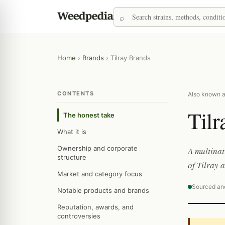
Home
›
Brands
›
Tilray Brands
CONTENTS
Also known as
Tilr
The honest take
What it is
Ownership and corporate
A multina
structure
of Tilray 
Market and category focus
Sourced an
Notable products and brands
Reputation, awards, and
controversies