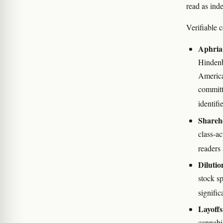
read as inde
Verifiable c
Aphria 
Hindenb
American
committ
identif
Shareho
class-ac
readers
Dilutio
stock s
signifi
Layoffs
cannabis