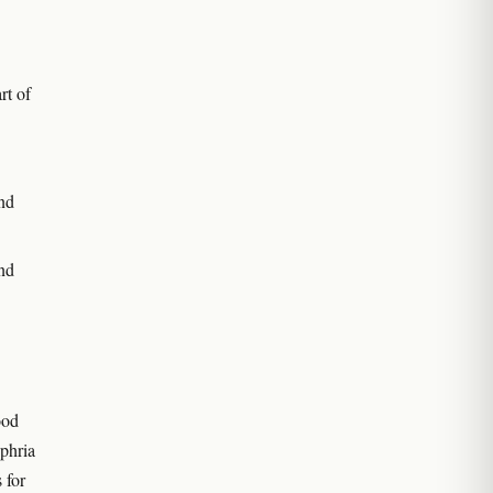
rt of
nd
nd
ood
phria
 for