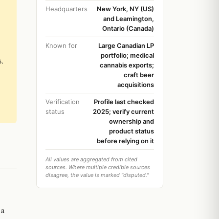
Headquarters
New York, NY (US)
and Leamington,
Ontario (Canada)
Known for
Large Canadian LP
portfolio; medical
s.
cannabis exports;
craft beer
acquisitions
Verification
Profile last checked
status
2025; verify current
ownership and
product status
before relying on it
All values are aggregated from cited
sources. Where multiple credible sources
disagree, the value is marked "disputed."
 a