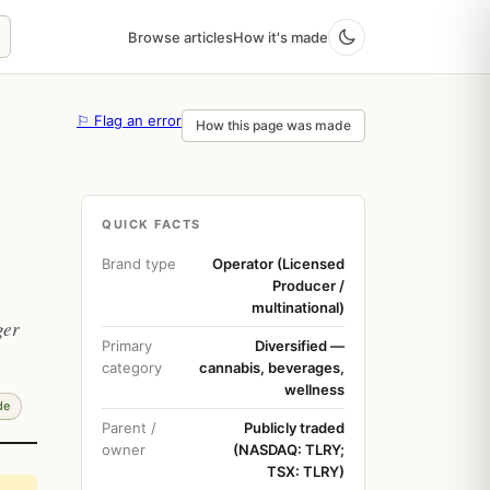
Browse articles
How it's made
⚐ Flag an error
How this page was made
QUICK FACTS
Brand type
Operator (Licensed
Producer /
multinational)
ger
Primary
Diversified —
category
cannabis, beverages,
wellness
de
Parent /
Publicly traded
owner
(NASDAQ: TLRY;
TSX: TLRY)