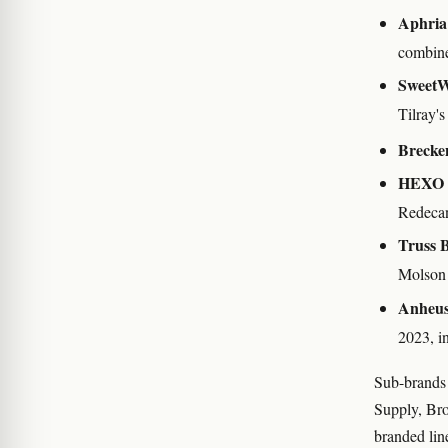
Aphria
combin
SweetW
Tilray'
Brecken
HEXO 
Redecan
Truss 
Molson 
Anheus
2023, i
Sub-brands 
Supply, Bro
branded line