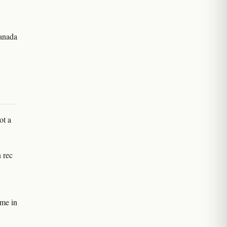
Canada
ot a
 rec
ame in