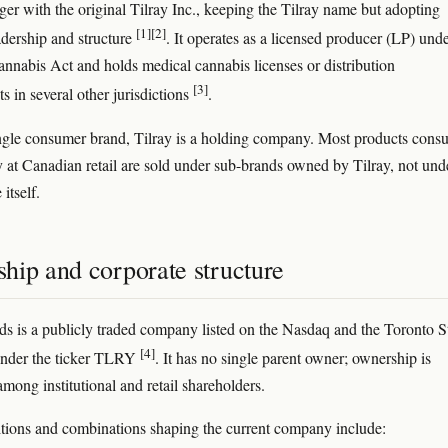
ger with the original Tilray Inc., keeping the Tilray name but adopting
[1]
[2]
adership and structure
. It operates as a licensed producer (LP) und
nnabis Act and holds medical cannabis licenses or distribution
[3]
s in several other jurisdictions
.
ngle consumer brand, Tilray is a holding company. Most products cons
y at Canadian retail are sold under sub-brands owned by Tilray, not und
itself.
hip and corporate structure
ds is a publicly traded company listed on the Nasdaq and the Toronto 
[4]
nder the ticker TLRY
. It has no single parent owner; ownership is
among institutional and retail shareholders.
tions and combinations shaping the current company include: