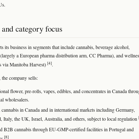
Us.
 and category focus
ts its business in segments that include cannabis, beverage alcohol,
n (largely a European pharma distribution arm, CC Pharma), and wellne
[4]
s via Manitoba Harvest)
.
, the company sells:
onal flower, pre-rolls, vapes, edibles, and concentrates in Canada thro
ial wholesalers.
 cannabis in Canada and in international markets including Germany,
, Italy, the UK, Israel, Australia, and others, subject to local regulation
d B2B cannabis through EU-GMP-certified facilities in Portugal and
[8]
ny
.