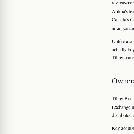
reverse-mer
Aphria's le
Canada's Ca
arrangement
Unlike a si
actually bu
Tilray name 
Owners
Tilray Bran
Exchange u
distributed 
Key acquisi