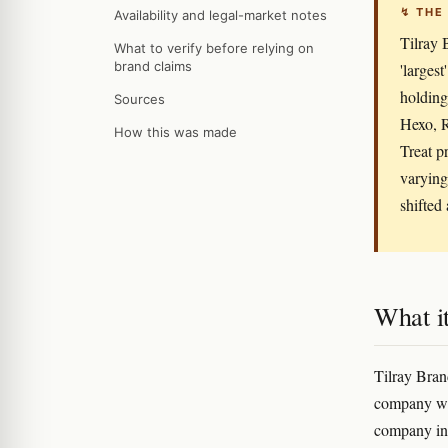
↯ THE
Availability and legal-market notes
Tilray 
What to verify before relying on
brand claims
'larges
holding
Sources
Hexo, R
How this was made
Treat p
varying
shifted
What it
Tilray Bran
company wit
company in 