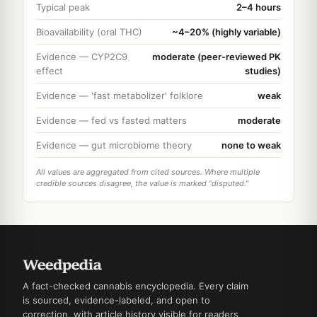
Typical peak
2–4 hours
Bioavailability (oral THC)
~4–20% (highly variable)
Evidence — CYP2C9
moderate (peer-reviewed PK
effect
studies)
Evidence — 'fast metabolizer' folklore
weak
Evidence — fed vs fasted matters
moderate
Evidence — gut microbiome theory
none to weak
All values are aggregated from cited sources. Where multiple
credible sources disagree, the value is marked "disputed."
A fact-checked cannabis encyclopedia. Every claim
is sourced, evidence-labeled, and open to
correction, with article history visible for readers