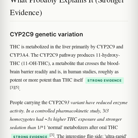
Evidence)
CYP2C9 genetic variation
THC is metabolized in the liver primarily by CYP2C9 and
CYP3A4. The CYP2C9 pathway produces 11-hydroxy-
THC (11-OH-THC), a metabolite that crosses the blood-
brain barrier readily and is, in human studies, roughly as
potent or more potent than THC itself
STRONG EVIDENCE
[3]
[5]
.
People carrying the CYP2C9
3 variant have reduced enzyme
activity. In a controlled pharmacokinetic study,
3/
3
homozygotes had ~3x higher THC exposure and stronger
sedation than
1/*1 'normal' metabolizers after oral THC
[3]
. The interesting flip side: 'ultra-rapid'
STRONG EVIDENCE