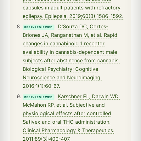
capsules in adult patients with refractory
epilepsy. Epilepsia. 2019;60(8):1586-1592.
D'Souza DC, Cortes-
PEER-REVIEWED
Briones JA, Ranganathan M, et al. Rapid
changes in cannabinoid 1 receptor
availability in cannabis-dependent male
subjects after abstinence from cannabis.
Biological Psychiatry: Cognitive
Neuroscience and Neuroimaging.
2016;1(1):60-67.
Karschner EL, Darwin WD,
PEER-REVIEWED
McMahon RP, et al. Subjective and
physiological effects after controlled
Sativex and oral THC administration.
Clinical Pharmacology & Therapeutics.
2011;89(3):400-407.