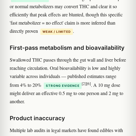
or normal metabolizers may convert THC and clear it so
efficiently that peak effects are blunted, though this specific
'fast metabolizer = no effect' claim is more inferred than
directly proven
.
WEAK / LIMITED
First-pass metabolism and bioavailability
Swallowed THC passes through the gut wall and liver before
reaching circulation. Oral bioavailability is low and highly
variable across individuals — published estimates range
[2]
[6]
from 4% to 20%
. A 10 mg dose
STRONG EVIDENCE
might deliver an effective 0.5 mg to one person and 2 mg to
another.
Product inaccuracy
Multiple lab audits in legal markets have found edibles with