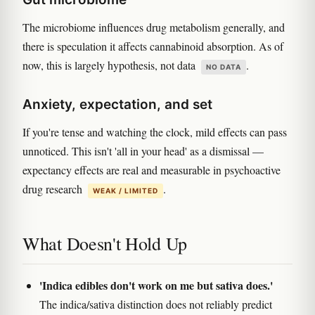
The microbiome influences drug metabolism generally, and
there is speculation it affects cannabinoid absorption. As of
now, this is largely hypothesis, not data
.
NO DATA
Anxiety, expectation, and set
If you're tense and watching the clock, mild effects can pass
unnoticed. This isn't 'all in your head' as a dismissal —
expectancy effects are real and measurable in psychoactive
drug research
.
WEAK / LIMITED
What Doesn't Hold Up
'Indica edibles don't work on me but sativa does.'
The indica/sativa distinction does not reliably predict