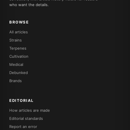
who want the details.
BROWSE
All articles
Strains
Terpenes
Cultivation
Medical
Debunked
Brands
EDITORIAL
How articles are made
Editorial standards
Report an error