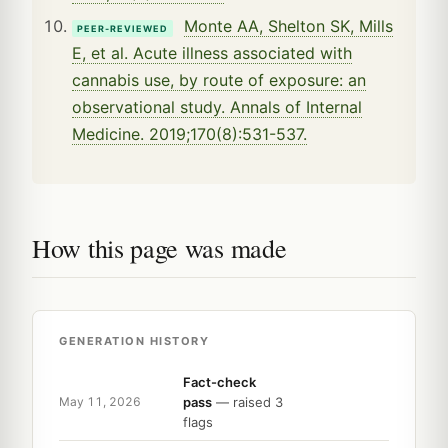
Monte AA, Shelton SK, Mills
PEER-REVIEWED
E, et al. Acute illness associated with
cannabis use, by route of exposure: an
observational study. Annals of Internal
Medicine. 2019;170(8):531-537.
How this page was made
GENERATION HISTORY
Fact-check
pass
— raised 3
May 11, 2026
flags