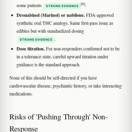
[9]
some patients
.
STRONG EVIDENCE
Dronabinol (Marinol) or nabilone.
FDA-approved
synthetic oral THC analogs. Same first-pass issue as
edibles but with standardized dosing
.
STRONG EVIDENCE
Dose titration.
For non-responders confirmed not to be
in a tolerance state, careful upward titration under
guidance is the standard approach.
None of this should be self-directed if you have
cardiovascular disease, psychiatric history, or take interacting
medications.
Risks of 'Pushing Through' Non-
Response