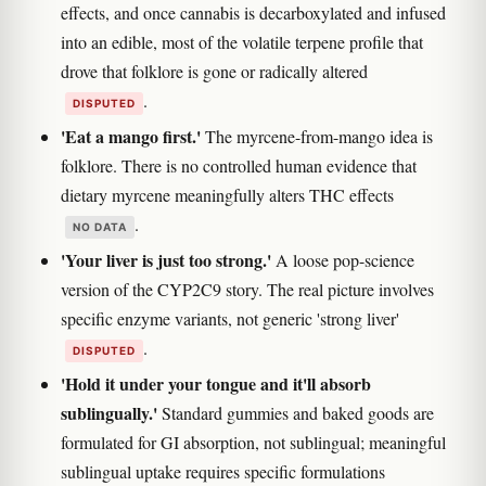
effects, and once cannabis is decarboxylated and infused
into an edible, most of the volatile terpene profile that
drove that folklore is gone or radically altered
.
DISPUTED
'Eat a mango first.'
The myrcene-from-mango idea is
folklore. There is no controlled human evidence that
dietary myrcene meaningfully alters THC effects
.
NO DATA
'Your liver is just too strong.'
A loose pop-science
version of the CYP2C9 story. The real picture involves
specific enzyme variants, not generic 'strong liver'
.
DISPUTED
'Hold it under your tongue and it'll absorb
sublingually.'
Standard gummies and baked goods are
formulated for GI absorption, not sublingual; meaningful
sublingual uptake requires specific formulations