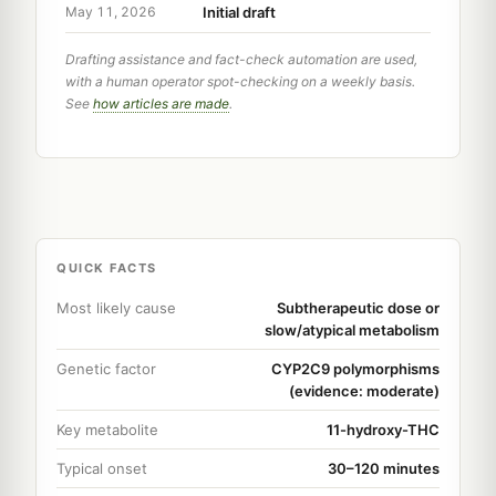
Initial draft
May 11, 2026
Drafting assistance and fact-check automation are used,
with a human operator spot-checking on a weekly basis.
See
how articles are made
.
QUICK FACTS
Most likely cause
Subtherapeutic dose or
slow/atypical metabolism
Genetic factor
CYP2C9 polymorphisms
(evidence: moderate)
Key metabolite
11-hydroxy-THC
Typical onset
30–120 minutes