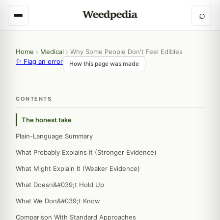
⌕
Home
›
Medical
›
Why Some People Don't Feel Edibles
⚐ Flag an error
How this page was made
CONTENTS
The honest take
Plain-Language Summary
What Probably Explains It (Stronger Evidence)
What Might Explain It (Weaker Evidence)
What Doesn&#039;t Hold Up
What We Don&#039;t Know
Comparison With Standard Approaches