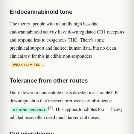
Endocannabinoid tone
The theory: people with naturally high baseline
endocannabinoid activity have downregulated CB1 receptors
and respond less to exogenous THC. There's some
preclinical support and indirect human data, but no clean
clinical test for this in edible non-responders
.
WEAK / LIMITED
Tolerance from other routes
Daily flower or concentrate users develop measurable CB1
downregulation that recovers over weeks of abstinence
[8]
. This applies to edibles too — heavy
STRONG EVIDENCE
inhaled users often need much larger oral doses.
Gut microbiome