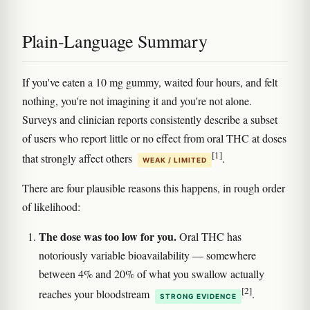
Plain-Language Summary
If you've eaten a 10 mg gummy, waited four hours, and felt
nothing, you're not imagining it and you're not alone.
Surveys and clinician reports consistently describe a subset
of users who report little or no effect from oral THC at doses
[1]
that strongly affect others
.
WEAK / LIMITED
There are four plausible reasons this happens, in rough order
of likelihood:
The dose was too low for you.
Oral THC has
notoriously variable bioavailability — somewhere
between 4% and 20% of what you swallow actually
[2]
reaches your bloodstream
.
STRONG EVIDENCE