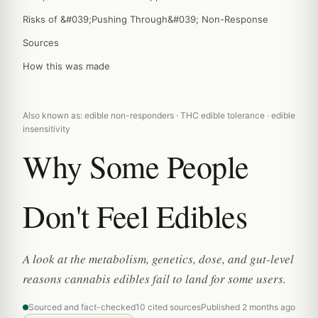
Risks of &#039;Pushing Through&#039; Non-Response
Sources
How this was made
Also known as: edible non-responders · THC edible tolerance · edible
insensitivity
Why Some People
Don't Feel Edibles
A look at the metabolism, genetics, dose, and gut-level
reasons cannabis edibles fail to land for some users.
Sourced and fact-checked
10 cited sources
Published 2 months ago