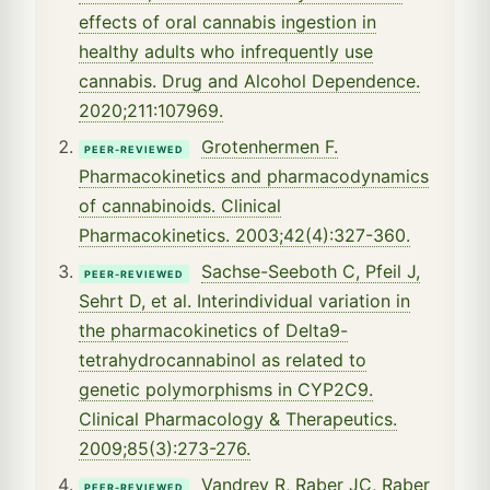
effects of oral cannabis ingestion in
healthy adults who infrequently use
cannabis. Drug and Alcohol Dependence.
2020;211:107969.
Grotenhermen F.
PEER-REVIEWED
Pharmacokinetics and pharmacodynamics
of cannabinoids. Clinical
Pharmacokinetics. 2003;42(4):327-360.
Sachse-Seeboth C, Pfeil J,
PEER-REVIEWED
Sehrt D, et al. Interindividual variation in
the pharmacokinetics of Delta9-
tetrahydrocannabinol as related to
genetic polymorphisms in CYP2C9.
Clinical Pharmacology & Therapeutics.
2009;85(3):273-276.
Vandrey R, Raber JC, Raber
PEER-REVIEWED