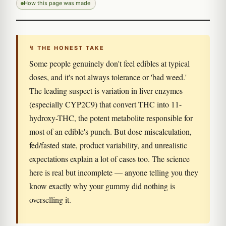
How this page was made
↯ THE HONEST TAKE
Some people genuinely don't feel edibles at typical
doses, and it's not always tolerance or 'bad weed.'
The leading suspect is variation in liver enzymes
(especially CYP2C9) that convert THC into 11-
hydroxy-THC, the potent metabolite responsible for
most of an edible's punch. But dose miscalculation,
fed/fasted state, product variability, and unrealistic
expectations explain a lot of cases too. The science
here is real but incomplete — anyone telling you they
know exactly why your gummy did nothing is
overselling it.