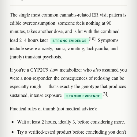
The single most common cannabis-related ER visit pattern is
edible overconsumption: someone feels nothing at 90
minutes, takes another dose, and is hit with the combined
[10]
load 2–4 hours later
. Symptoms
STRONG EVIDENCE
include severe anxiety, panic, vomiting, tachycardia, and
(rarely) transient psychosis.
If you're a CYP2C9 slow metabolizer who
also
assumed you
were a non-responder, the consequences of redosing can be
especially rough — that's exactly the genotype that produces
[3]
sustained, intense exposure
.
STRONG EVIDENCE
Practical rules of thumb (not medical advice):
Wait at least 2 hours, ideally 3, before considering more.
Try a verified-tested product before concluding you don't