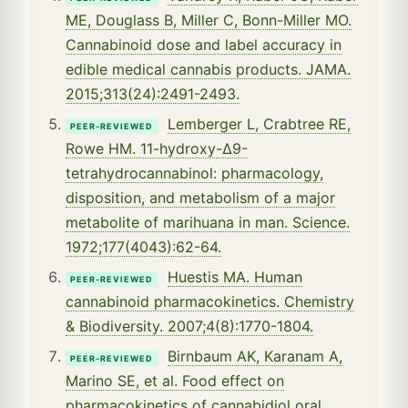
ME, Douglass B, Miller C, Bonn-Miller MO.
Cannabinoid dose and label accuracy in
edible medical cannabis products. JAMA.
2015;313(24):2491-2493.
Lemberger L, Crabtree RE,
PEER-REVIEWED
Rowe HM. 11-hydroxy-Δ9-
tetrahydrocannabinol: pharmacology,
disposition, and metabolism of a major
metabolite of marihuana in man. Science.
1972;177(4043):62-64.
Huestis MA. Human
PEER-REVIEWED
cannabinoid pharmacokinetics. Chemistry
& Biodiversity. 2007;4(8):1770-1804.
Birnbaum AK, Karanam A,
PEER-REVIEWED
Marino SE, et al. Food effect on
pharmacokinetics of cannabidiol oral