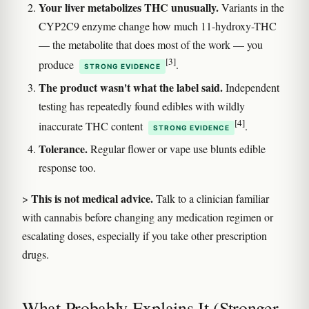
Your liver metabolizes THC unusually.
Variants in the
CYP2C9 enzyme change how much 11-hydroxy-THC
— the metabolite that does most of the work — you
[3]
produce
.
STRONG EVIDENCE
The product wasn't what the label said.
Independent
testing has repeatedly found edibles with wildly
[4]
inaccurate THC content
.
STRONG EVIDENCE
Tolerance.
Regular flower or vape use blunts edible
response too.
This is not medical advice.
>
Talk to a clinician familiar
with cannabis before changing any medication regimen or
escalating doses, especially if you take other prescription
drugs.
What Probably Explains It (Stronger