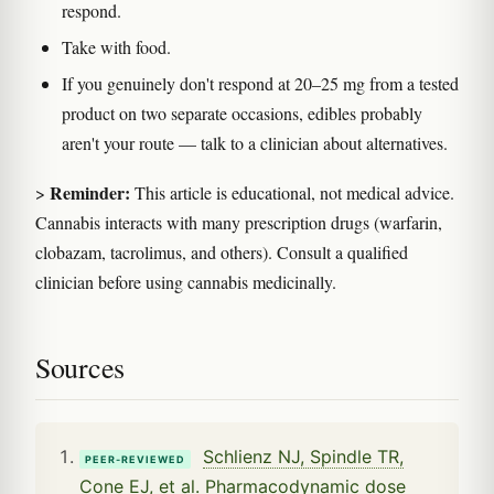
respond.
Take with food.
If you genuinely don't respond at 20–25 mg from a tested
product on two separate occasions, edibles probably
aren't your route — talk to a clinician about alternatives.
Reminder:
>
This article is educational, not medical advice.
Cannabis interacts with many prescription drugs (warfarin,
clobazam, tacrolimus, and others). Consult a qualified
clinician before using cannabis medicinally.
Sources
Schlienz NJ, Spindle TR,
PEER-REVIEWED
Cone EJ, et al. Pharmacodynamic dose