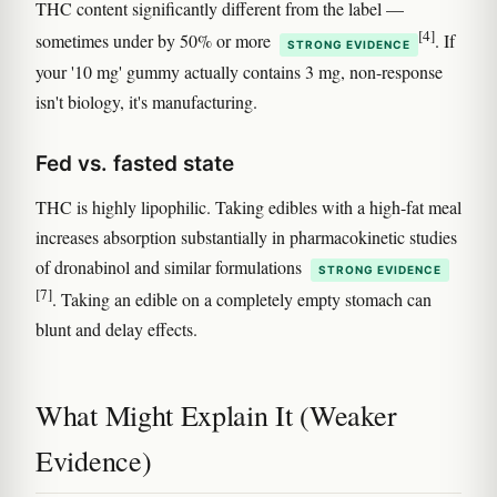
THC content significantly different from the label —
[4]
sometimes under by 50% or more
. If
STRONG EVIDENCE
your '10 mg' gummy actually contains 3 mg, non-response
isn't biology, it's manufacturing.
Fed vs. fasted state
THC is highly lipophilic. Taking edibles with a high-fat meal
increases absorption substantially in pharmacokinetic studies
of dronabinol and similar formulations
STRONG EVIDENCE
[7]
. Taking an edible on a completely empty stomach can
blunt and delay effects.
What Might Explain It (Weaker
Evidence)