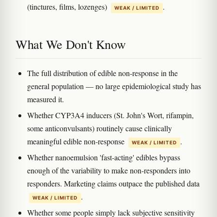
(tinctures, films, lozenges)
.
WEAK / LIMITED
What We Don't Know
The full distribution of edible non-response in the
general population — no large epidemiological study has
measured it.
Whether CYP3A4 inducers (St. John's Wort, rifampin,
some anticonvulsants) routinely cause clinically
meaningful edible non-response
.
WEAK / LIMITED
Whether nanoemulsion 'fast-acting' edibles bypass
enough of the variability to make non-responders into
responders. Marketing claims outpace the published data
.
WEAK / LIMITED
Whether some people simply lack subjective sensitivity