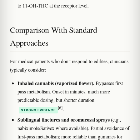
to 11-OH-THC at the receptor level.
Comparison With Standard
Approaches
For medical patients who don't respond to edibles, clinicians
typically consider:
Inhaled cannabis (vaporized flower).
Bypasses first-
pass metabolism. Onset in minutes, much more
predictable dosing, but shorter duration
[6]
.
STRONG EVIDENCE
Sublingual tinctures and oromucosal sprays
(e.g.,
nabiximols/Sativex where available). Partial avoidance of
first-pass metabolism; more reliable than gummies for