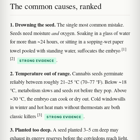
The common causes, ranked
1. Drowning the seed.
The single most common mistake.
Seeds need moisture
and
oxygen. Soaking in a glass of water
for more than ~24 hours, or sitting in a sopping-wet paper
[1]
towel pooled with standing water, suffocates the embryo
[2]
.
STRONG EVIDENCE
2. Temperature out of range.
Cannabis seeds germinate
reliably between roughly 21–25 °C (70–77 °F). Below ~18
°C, metabolism slows and seeds rot before they pop. Above
~30 °C, the embryo can cook or dry out. Cold windowsills
in winter and hot heat mats without thermostats are both
[3]
classic killers
.
STRONG EVIDENCE
3. Planted too deep.
A seed planted 3–5 cm deep may
exhaust its energy reserves before the cotyledons reach light.