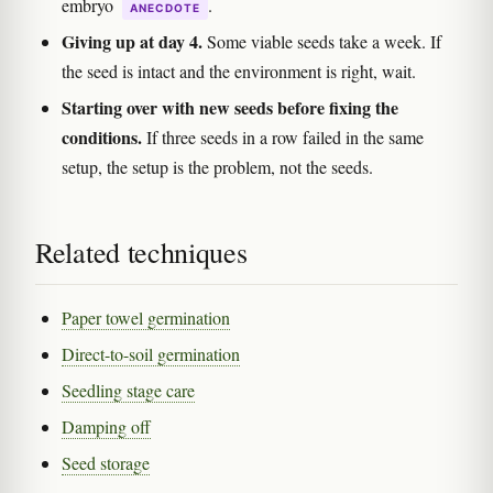
embryo
.
ANECDOTE
Giving up at day 4.
Some viable seeds take a week. If
the seed is intact and the environment is right, wait.
Starting over with new seeds before fixing the
conditions.
If three seeds in a row failed in the same
setup, the setup is the problem, not the seeds.
Related techniques
Paper towel germination
Direct-to-soil germination
Seedling stage care
Damping off
Seed storage