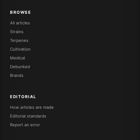
BROWSE
All articles
Strains
Terpenes
Cultivation
Medical
Debunked
Brands
EDITORIAL
How articles are made
Editorial standards
Report an error