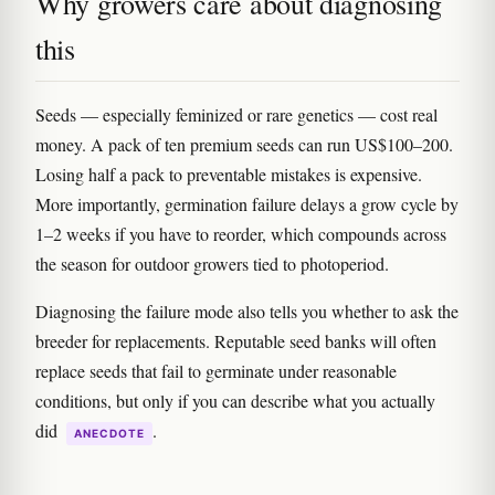
Why growers care about diagnosing
this
Seeds — especially feminized or rare genetics — cost real
money. A pack of ten premium seeds can run US$100–200.
Losing half a pack to preventable mistakes is expensive.
More importantly, germination failure delays a grow cycle by
1–2 weeks if you have to reorder, which compounds across
the season for outdoor growers tied to photoperiod.
Diagnosing the failure mode also tells you whether to ask the
breeder for replacements. Reputable seed banks will often
replace seeds that fail to germinate under reasonable
conditions, but only if you can describe what you actually
did
.
ANECDOTE