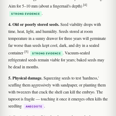
[4]
Aim for 5–10 mm (about a fingernail's depth)
.
STRONG EVIDENCE
4. Old or poorly stored seeds.
Seed viability drops with
time, heat, light, and humidity. Seeds stored at room
temperature in a sunny drawer for three years will germinate
far worse than seeds kept cool, dark, and dry in a sealed
[5]
container
. Vacuum-sealed
STRONG EVIDENCE
refrigerated seeds remain viable for years; baked seeds may
be dead in months.
5. Physical damage.
Squeezing seeds to test 'hardness,'
scuffing them aggressively with sandpaper, or planting them
with tweezers that crack the shell can kill the embryo. The
taproot is fragile — touching it once it emerges often kills the
seedling
.
ANECDOTE