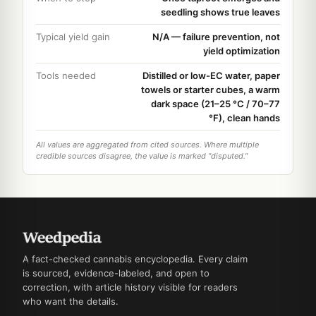
seedling shows true leaves
Typical yield gain
N/A — failure prevention, not
yield optimization
Tools needed
Distilled or low-EC water, paper
towels or starter cubes, a warm
dark space (21–25 °C / 70–77
°F), clean hands
All values are aggregated from cited sources. Where multiple
credible sources disagree, the value is marked "disputed."
A fact-checked cannabis encyclopedia. Every claim
is sourced, evidence-labeled, and open to
correction, with article history visible for readers
who want the details.