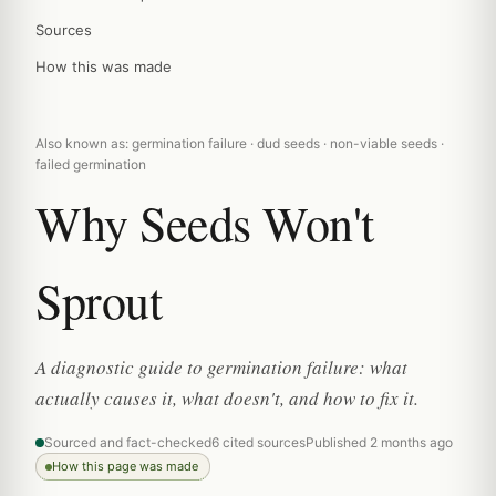
Sources
How this was made
Also known as: germination failure · dud seeds · non-viable seeds ·
failed germination
Why Seeds Won't
Sprout
A diagnostic guide to germination failure: what
actually causes it, what doesn't, and how to fix it.
Sourced and fact-checked
6 cited sources
Published 2 months ago
How this page was made