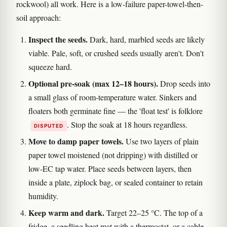
rockwool) all work. Here is a low-failure paper-towel-then-
soil approach:
Inspect the seeds.
Dark, hard, marbled seeds are likely
viable. Pale, soft, or crushed seeds usually aren't. Don't
squeeze hard.
Optional pre-soak (max 12–18 hours).
Drop seeds into
a small glass of room-temperature water. Sinkers and
floaters both germinate fine — the 'float test' is folklore
. Stop the soak at 18 hours regardless.
DISPUTED
Move to damp paper towels.
Use two layers of plain
paper towel moistened (not dripping) with distilled or
low-EC tap water. Place seeds between layers, then
inside a plate, ziplock bag, or sealed container to retain
humidity.
Keep warm and dark.
Target 22–25 °C. The top of a
fridge, a seedling heat mat with a thermostat, or a cable