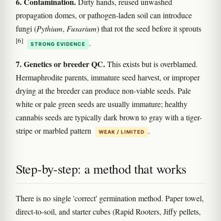
6. Contamination.
Dirty hands, reused unwashed
propagation domes, or pathogen-laden soil can introduce
fungi (
Pythium
,
Fusarium
) that rot the seed before it sprouts
[6]
.
STRONG EVIDENCE
7. Genetics or breeder QC.
This exists but is overblamed.
Hermaphrodite parents, immature seed harvest, or improper
drying at the breeder can produce non-viable seeds. Pale
white or pale green seeds are usually immature; healthy
cannabis seeds are typically dark brown to gray with a tiger-
stripe or marbled pattern
.
WEAK / LIMITED
Step-by-step: a method that works
There is no single 'correct' germination method. Paper towel,
direct-to-soil, and starter cubes (Rapid Rooters, Jiffy pellets,