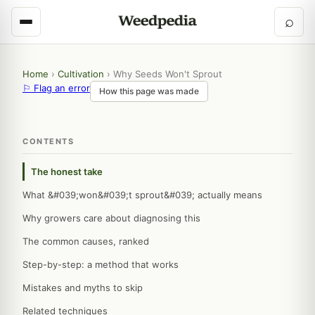
⌕
Home
›
Cultivation
›
Why Seeds Won't Sprout
⚐ Flag an error
How this page was made
CONTENTS
The honest take
What &#039;won&#039;t sprout&#039; actually means
Why growers care about diagnosing this
The common causes, ranked
Step-by-step: a method that works
Mistakes and myths to skip
Related techniques