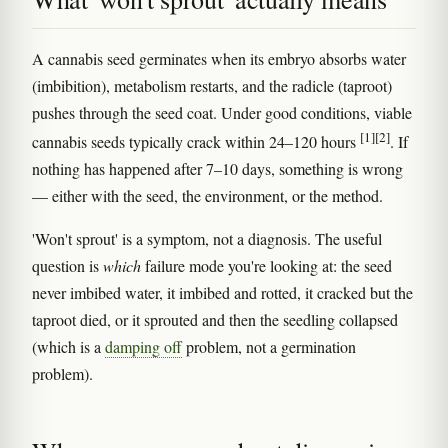
A cannabis seed germinates when its embryo absorbs water
(imbibition), metabolism restarts, and the radicle (taproot)
pushes through the seed coat. Under good conditions, viable
[1]
[2]
cannabis seeds typically crack within 24–120 hours
. If
nothing has happened after 7–10 days, something is wrong
— either with the seed, the environment, or the method.
'Won't sprout' is a symptom, not a diagnosis. The useful
question is
which
failure mode you're looking at: the seed
never imbibed water, it imbibed and rotted, it cracked but the
taproot died, or it sprouted and then the seedling collapsed
(which is a
damping off
problem, not a germination
problem).