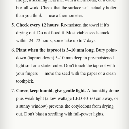
box all work. Check that the surface isn't actually hotter
than you think — use a thermometer.
Check every 12 hours.
Re-moisten the towel if it's
drying out. Do not flood it. Most viable seeds crack
within 24–72 hours; some take up to 7 days.
Plant when the taproot is 3–10 mm long.
Bury point-
down (taproot down) 5–10 mm deep in pre-moistened
light soil or a starter cube. Don't touch the taproot with
your fingers — move the seed with the paper or a clean
toothpick.
Cover, keep humid, give gentle light.
A humidity dome
plus weak light (a low-wattage LED 40–60 cm away, or
a sunny window) prevents the cotyledons from drying
out. Don't blast a seedling with full-power lights.