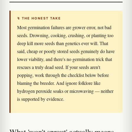
↯ THE HONEST TAKE
Most germination failures are grower error, not bad
seeds. Drowning, cooking, crushing, or planting too
deep kill more seeds than genetics ever will. That
said, cheap or poorly stored seeds genuinely do have
lower viability, and there's no germination trick that
rescues a truly dead seed. If your seeds aren't
popping, work through the checklist below before
blaming the breeder. And ignore folklore like
hydrogen peroxide soaks or microwaving — neither
is supported by evidence.
What 'won't sprout' actually means