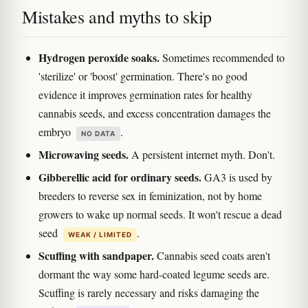
Mistakes and myths to skip
Hydrogen peroxide soaks.
Sometimes recommended to
'sterilize' or 'boost' germination. There's no good
evidence it improves germination rates for healthy
cannabis seeds, and excess concentration damages the
embryo
.
NO DATA
Microwaving seeds.
A persistent internet myth. Don't.
Gibberellic acid for ordinary seeds.
GA3 is used by
breeders to reverse sex in feminization, not by home
growers to wake up normal seeds. It won't rescue a dead
seed
.
WEAK / LIMITED
Scuffing with sandpaper.
Cannabis seed coats aren't
dormant the way some hard-coated legume seeds are.
Scuffing is rarely necessary and risks damaging the