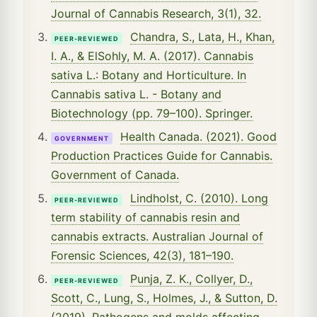
Journal of Cannabis Research, 3(1), 32.
Chandra, S., Lata, H., Khan,
PEER-REVIEWED
I. A., & ElSohly, M. A. (2017). Cannabis
sativa L.: Botany and Horticulture. In
Cannabis sativa L. - Botany and
Biotechnology (pp. 79–100). Springer.
Health Canada. (2021). Good
GOVERNMENT
Production Practices Guide for Cannabis.
Government of Canada.
Lindholst, C. (2010). Long
PEER-REVIEWED
term stability of cannabis resin and
cannabis extracts. Australian Journal of
Forensic Sciences, 42(3), 181–190.
Punja, Z. K., Collyer, D.,
PEER-REVIEWED
Scott, C., Lung, S., Holmes, J., & Sutton, D.