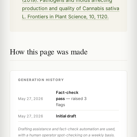
(2019). Pathogens and molds affecting
production and quality of Cannabis sativa
L. Frontiers in Plant Science, 10, 1120.
How this page was made
GENERATION HISTORY
Fact-check
pass
— raised 3
May 27, 2026
flags
Initial draft
May 27, 2026
Drafting assistance and fact-check automation are used,
with a human operator spot-checking on a weekly basis.