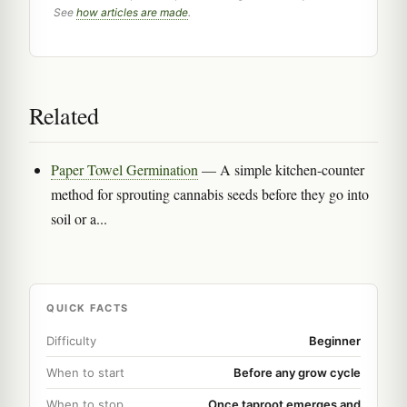
See
how articles are made
.
Related
Paper Towel Germination
— A simple kitchen-counter
method for sprouting cannabis seeds before they go into
soil or a...
QUICK FACTS
Difficulty
Beginner
When to start
Before any grow cycle
When to stop
Once taproot emerges and