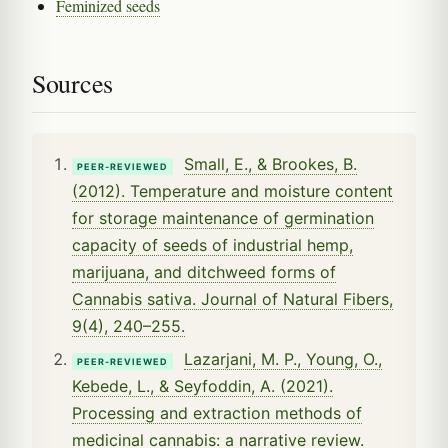
Feminized seeds
Sources
Small, E., & Brookes, B.
PEER-REVIEWED
(2012). Temperature and moisture content
for storage maintenance of germination
capacity of seeds of industrial hemp,
marijuana, and ditchweed forms of
Cannabis sativa. Journal of Natural Fibers,
9(4), 240–255.
Lazarjani, M. P., Young, O.,
PEER-REVIEWED
Kebede, L., & Seyfoddin, A. (2021).
Processing and extraction methods of
medicinal cannabis: a narrative review.