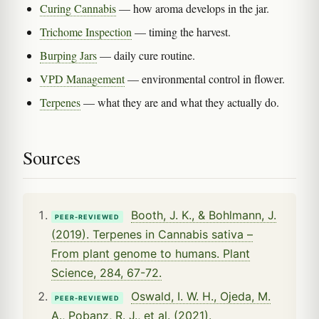
Curing Cannabis
— how aroma develops in the jar.
Trichome Inspection
— timing the harvest.
Burping Jars
— daily cure routine.
VPD Management
— environmental control in flower.
Terpenes
— what they are and what they actually do.
Sources
Booth, J. K., & Bohlmann, J.
PEER-REVIEWED
(2019). Terpenes in Cannabis sativa –
From plant genome to humans. Plant
Science, 284, 67-72.
Oswald, I. W. H., Ojeda, M.
PEER-REVIEWED
A., Pobanz, R. J., et al. (2021).