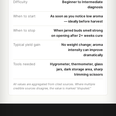
Difficulty
Beginner to Intermediate
diagnosis
When to start
As soon as you notice low aroma
— ideally before harvest
When to stop
When jarred buds smell strong
on opening after 2+ weeks cure
Typical yield gain
No weight change; aroma
intensity can improve
dramatically
Tools needed
Hygrometer, thermometer, glass
jars, dark storage area, sharp
trimming scissors
All values are aggregated from cited sources. Where multiple
credible sources disagree, the value is marked "disputed."