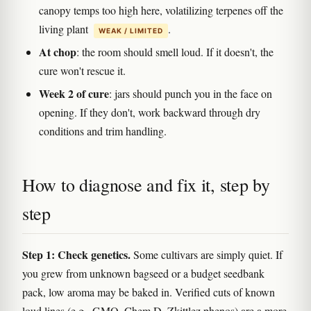
canopy temps too high here, volatilizing terpenes off the
living plant
.
WEAK / LIMITED
At chop
: the room should smell loud. If it doesn't, the
cure won't rescue it.
Week 2 of cure
: jars should punch you in the face on
opening. If they don't, work backward through dry
conditions and trim handling.
How to diagnose and fix it, step by
step
Step 1: Check genetics.
Some cultivars are simply quiet. If
you grew from unknown bagseed or a budget seedbank
pack, low aroma may be baked in. Verified cuts of known
loud lines (e.g., GMO, Chem D, Zkittlez phenos) are a more