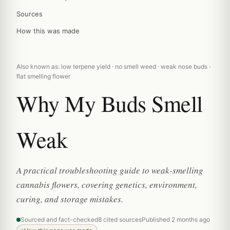
Sources
How this was made
Also known as: low terpene yield · no smell weed · weak nose buds ·
flat smelling flower
Why My Buds Smell
Weak
A practical troubleshooting guide to weak-smelling
cannabis flowers, covering genetics, environment,
curing, and storage mistakes.
Sourced and fact-checked
8 cited sources
Published 2 months ago