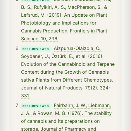
B.-S., Rufyikiri, A.-S., MacPherson, S., &
Lefsrud, M. (2019). An Update on Plant
Photobiology and Implications for
Cannabis Production. Frontiers in Plant
Science, 10, 296.
Aizpurua-Olaizola, O.,
PEER-REVIEWED
Soydaner, U., Öztürk, E., et al. (2016).
Evolution of the Cannabinoid and Terpene
Content during the Growth of Cannabis
sativa Plants from Different Chemotypes.
Journal of Natural Products, 79(2), 324-
331.
Fairbairn, J. W., Liebmann,
PEER-REVIEWED
J. A., & Rowan, M. G. (1976). The stability
of cannabis and its preparations on
storage. Journal of Pharmacy and