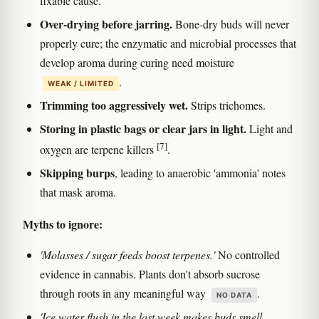
fixable cause.
Over-drying before jarring.
Bone-dry buds will never
properly cure; the enzymatic and microbial processes that
develop aroma during curing need moisture
.
WEAK / LIMITED
Trimming too aggressively wet.
Strips trichomes.
Storing in plastic bags or clear jars in light.
Light and
[7]
oxygen are terpene killers
.
Skipping burps
, leading to anaerobic 'ammonia' notes
that mask aroma.
Myths to ignore:
'Molasses / sugar feeds boost terpenes.'
No controlled
evidence in cannabis. Plants don't absorb sucrose
through roots in any meaningful way
.
NO DATA
'Ice water flush in the last week makes buds smell