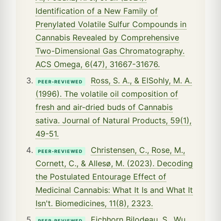
Identification of a New Family of
Prenylated Volatile Sulfur Compounds in
Cannabis Revealed by Comprehensive
Two-Dimensional Gas Chromatography.
ACS Omega, 6(47), 31667-31676.
Ross, S. A., & ElSohly, M. A.
PEER-REVIEWED
(1996). The volatile oil composition of
fresh and air-dried buds of Cannabis
sativa. Journal of Natural Products, 59(1),
49-51.
Christensen, C., Rose, M.,
PEER-REVIEWED
Cornett, C., & Allesø, M. (2023). Decoding
the Postulated Entourage Effect of
Medicinal Cannabis: What It Is and What It
Isn't. Biomedicines, 11(8), 2323.
Eichhorn Bilodeau, S., Wu,
PEER-REVIEWED