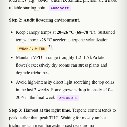
reliable starting point
.
ANECDOTE
Step 2: Audit flowering environment.
20–26 °C (68–78 °F)
Keep canopy temps at
. Sustained
temps above ~28 °C accelerate terpene volatilization
[5]
.
WEAK / LIMITED
Maintain VPD in range (roughly 1.2–1.5 kPa late
flower); excessively dry rooms can stress plants and
degrade trichomes.
Avoid high-intensity direct light scorching the top colas
in the last 2 weeks. Some growers drop intensity ~10–
20% in the final week
.
ANECDOTE
Step 3: Harvest at the right time.
Terpene content tends to
peak earlier than peak THC. Waiting for mostly amber
trichomes can mean harvesting past peak aroma