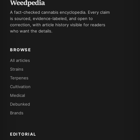
A fact-checked cannabis encyclopedia. Every claim
is sourced, evidence-labeled, and open to
correction, with article history visible for readers
who want the details.
BROWSE
All articles
Strains
Terpenes
Cultivation
Medical
Debunked
Brands
EDITORIAL