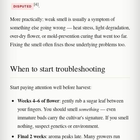
[4]
.
DISPUTED
More practically: weak smell is usually a symptom of
something else going wrong — heat stress, light degradation,
over-dry flower, or mold-prevention curing that went too far.
Fixing the smell often fixes those underlying problems too.
When to start troubleshooting
Start paying attention well before harvest:
Weeks 4–6 of flower
: gently rub a sugar leaf between
your fingers. You should smell
something
— even
immature buds carry the cultivar's signature. If you smell
nothing, suspect genetics or environment.
Final 2 weeks
: aroma peaks late. Many growers run