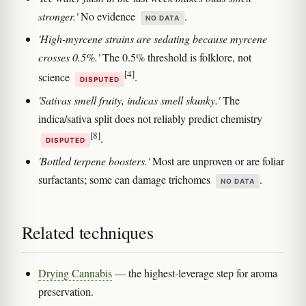
stronger.'
No evidence
.
NO DATA
'High-myrcene strains are sedating because myrcene
crosses 0.5%.'
The 0.5% threshold is folklore, not
[4]
science
.
DISPUTED
'Sativas smell fruity, indicas smell skunky.'
The
indica/sativa split does not reliably predict chemistry
[8]
.
DISPUTED
'Bottled terpene boosters.'
Most are unproven or are foliar
surfactants; some can damage trichomes
.
NO DATA
Related techniques
Drying Cannabis
— the highest-leverage step for aroma
preservation.