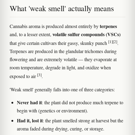
What 'weak smell' actually means
terpenes
Cannabis aroma is produced almost entirely by
volatile sulfur compounds (VSCs)
and, to a lesser extent,
[1]
[2]
that give certain cultivars their gassy, skunky punch
.
Terpenes are produced in the glandular trichomes during
flowering and are extremely volatile — they evaporate at
room temperature, degrade in light, and oxidize when
[3]
exposed to air
.
'Weak smell' generally falls into one of three categories:
Never had it
: the plant did not produce much terpene to
begin with (genetics or environment).
Had it, lost it
: the plant smelled strong at harvest but the
aroma faded during drying, curing, or storage.