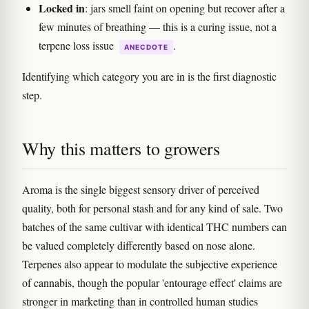
Locked in
: jars smell faint on opening but recover after a
few minutes of breathing — this is a curing issue, not a
terpene loss issue
.
ANECDOTE
Identifying which category you are in is the first diagnostic
step.
Why this matters to growers
Aroma is the single biggest sensory driver of perceived
quality, both for personal stash and for any kind of sale. Two
batches of the same cultivar with identical THC numbers can
be valued completely differently based on nose alone.
Terpenes also appear to modulate the subjective experience
of cannabis, though the popular 'entourage effect' claims are
stronger in marketing than in controlled human studies