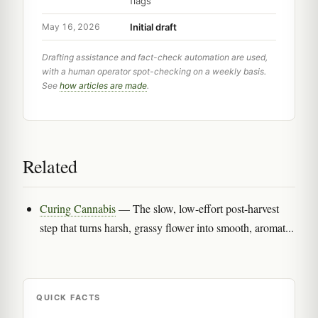
flags
Initial draft
May 16, 2026
Drafting assistance and fact-check automation are used,
with a human operator spot-checking on a weekly basis.
See
how articles are made
.
Related
Curing Cannabis
— The slow, low-effort post-harvest
step that turns harsh, grassy flower into smooth, aromat...
QUICK FACTS