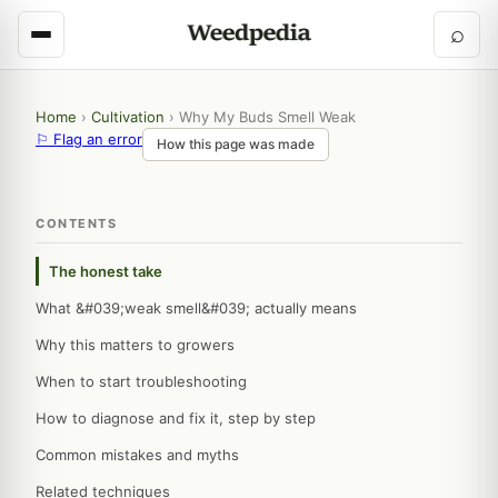
⌕
Home
›
Cultivation
›
Why My Buds Smell Weak
⚐ Flag an error
How this page was made
CONTENTS
The honest take
What &#039;weak smell&#039; actually means
Why this matters to growers
When to start troubleshooting
How to diagnose and fix it, step by step
Common mistakes and myths
Related techniques