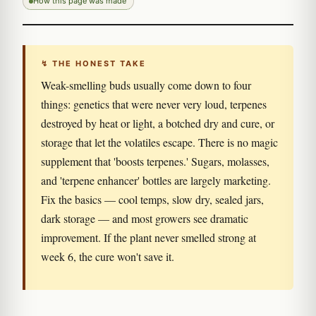
How this page was made
↯ THE HONEST TAKE
Weak-smelling buds usually come down to four
things: genetics that were never very loud, terpenes
destroyed by heat or light, a botched dry and cure, or
storage that let the volatiles escape. There is no magic
supplement that 'boosts terpenes.' Sugars, molasses,
and 'terpene enhancer' bottles are largely marketing.
Fix the basics — cool temps, slow dry, sealed jars,
dark storage — and most growers see dramatic
improvement. If the plant never smelled strong at
week 6, the cure won't save it.