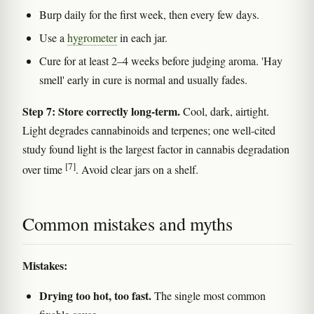
Burp daily for the first week, then every few days.
Use a
hygrometer
in each jar.
Cure for at least 2–4 weeks before judging aroma. 'Hay
smell' early in cure is normal and usually fades.
Step 7: Store correctly long-term.
Cool, dark, airtight.
Light degrades cannabinoids and terpenes; one well-cited
study found light is the largest factor in cannabis degradation
[7]
over time
. Avoid clear jars on a shelf.
Common mistakes and myths
Mistakes:
Drying too hot, too fast.
The single most common