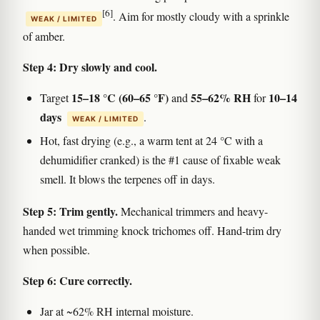
[6]
. Aim for mostly cloudy with a sprinkle
WEAK / LIMITED
of amber.
Step 4: Dry slowly and cool.
15–18 °C (60–65 °F)
55–62% RH
10–14
Target
and
for
days
.
WEAK / LIMITED
Hot, fast drying (e.g., a warm tent at 24 °C with a
dehumidifier cranked) is the #1 cause of fixable weak
smell. It blows the terpenes off in days.
Step 5: Trim gently.
Mechanical trimmers and heavy-
handed wet trimming knock trichomes off. Hand-trim dry
when possible.
Step 6: Cure correctly.
Jar at ~62% RH internal moisture.