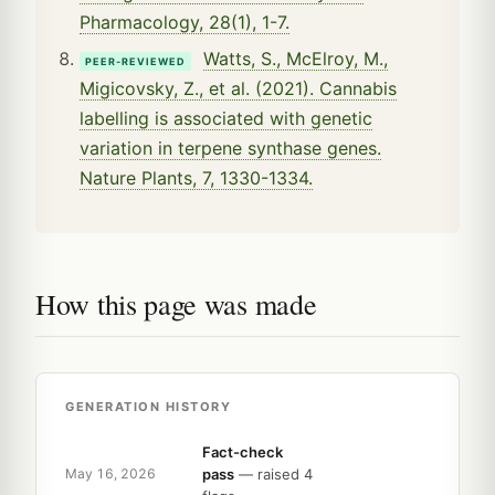
Pharmacology, 28(1), 1-7.
Watts, S., McElroy, M.,
PEER-REVIEWED
Migicovsky, Z., et al. (2021). Cannabis
labelling is associated with genetic
variation in terpene synthase genes.
Nature Plants, 7, 1330-1334.
How this page was made
GENERATION HISTORY
Fact-check
pass
— raised 4
May 16, 2026