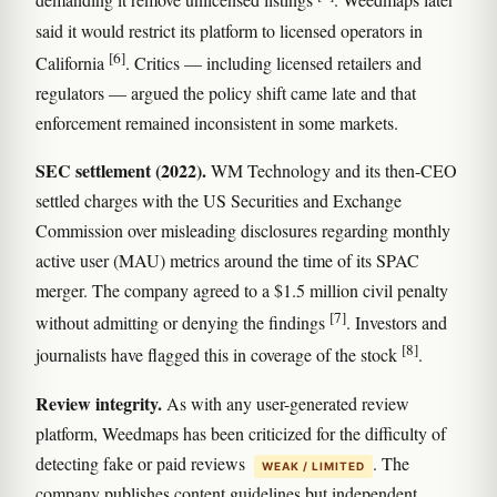
demanding it remove unlicensed listings
. Weedmaps later
said it would restrict its platform to licensed operators in
[6]
California
. Critics — including licensed retailers and
regulators — argued the policy shift came late and that
enforcement remained inconsistent in some markets.
SEC settlement (2022).
WM Technology and its then-CEO
settled charges with the US Securities and Exchange
Commission over misleading disclosures regarding monthly
active user (MAU) metrics around the time of its SPAC
merger. The company agreed to a $1.5 million civil penalty
[7]
without admitting or denying the findings
. Investors and
[8]
journalists have flagged this in coverage of the stock
.
Review integrity.
As with any user-generated review
platform, Weedmaps has been criticized for the difficulty of
detecting fake or paid reviews
. The
WEAK / LIMITED
company publishes content guidelines but independent