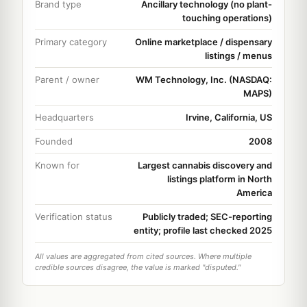
Brand type
Ancillary technology (no plant-
touching operations)
Primary category
Online marketplace / dispensary
listings / menus
Parent / owner
WM Technology, Inc. (NASDAQ:
MAPS)
Headquarters
Irvine, California, US
Founded
2008
Known for
Largest cannabis discovery and
listings platform in North
America
Verification status
Publicly traded; SEC-reporting
entity; profile last checked 2025
All values are aggregated from cited sources. Where multiple
credible sources disagree, the value is marked "disputed."