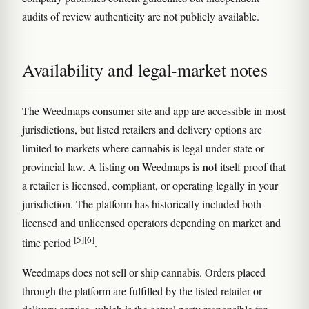
audits of review authenticity are not publicly available.
Availability and legal-market notes
The Weedmaps consumer site and app are accessible in most
jurisdictions, but listed retailers and delivery options are
limited to markets where cannabis is legal under state or
not
provincial law. A listing on Weedmaps is
itself proof that
a retailer is licensed, compliant, or operating legally in your
jurisdiction. The platform has historically included both
licensed and unlicensed operators depending on market and
[5]
[6]
time period
.
Weedmaps does not sell or ship cannabis. Orders placed
through the platform are fulfilled by the listed retailer or