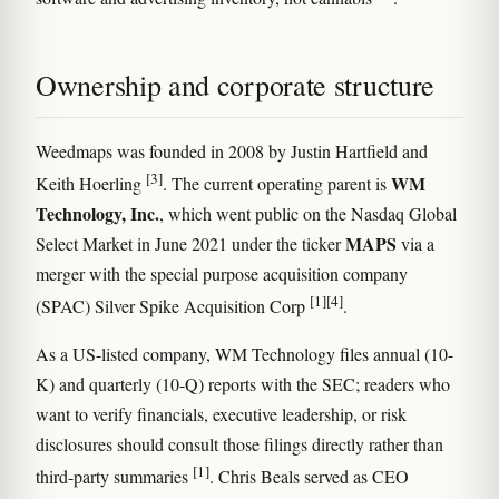
Ownership and corporate structure
Weedmaps was founded in 2008 by Justin Hartfield and
[3]
WM
Keith Hoerling
. The current operating parent is
Technology, Inc.
, which went public on the Nasdaq Global
MAPS
Select Market in June 2021 under the ticker
via a
merger with the special purpose acquisition company
[1]
[4]
(SPAC) Silver Spike Acquisition Corp
.
As a US-listed company, WM Technology files annual (10-
K) and quarterly (10-Q) reports with the SEC; readers who
want to verify financials, executive leadership, or risk
disclosures should consult those filings directly rather than
[1]
third-party summaries
. Chris Beals served as CEO