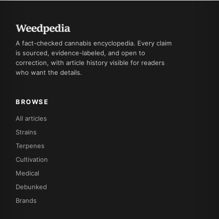
A fact-checked cannabis encyclopedia. Every claim
is sourced, evidence-labeled, and open to
correction, with article history visible for readers
who want the details.
BROWSE
All articles
Strains
Terpenes
Cultivation
Medical
Debunked
Brands