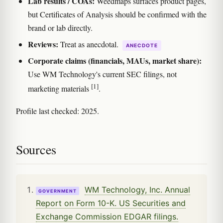
Lab results / COAs:
Weedmaps surfaces product pages,
but Certificates of Analysis should be confirmed with the
brand or lab directly.
Reviews:
Treat as anecdotal.
ANECDOTE
Corporate claims (financials, MAUs, market share):
Use WM Technology's current SEC filings, not
[1]
marketing materials
.
Profile last checked: 2025.
Sources
WM Technology, Inc. Annual
GOVERNMENT
Report on Form 10-K. US Securities and
Exchange Commission EDGAR filings.