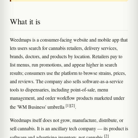
What it is
Weedmaps is a consumer-facing website and mobile app that
lets users search for cannabis retailers, delivery services,
brands, doctors, and products by location. Retailers pay to
list menus, run promotions, and appear higher in search
results; consumers use the platform to browse strains, prices,
and reviews. The company also sells software-as-a-service
tools to dispensaries, including point-of-sale, menu
management, and order workflow products marketed under
[1]
[2]
the 'WM Business' umbrella
.
Weedmaps itself does not grow, manufacture, distribute, or
sell cannabis. It is an ancillary tech company — its product is
[2]
software and advertising inventory, not cannabis
.