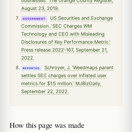
businesses.' The Orange County Register,
August 23, 2019.
US Securities and Exchange
GOVERNMENT
Commission. 'SEC Charges WM
Technology and CEO with Misleading
Disclosures of Key Performance Metric.'
Press release 2022-167, September 21,
2022.
Schroyer, J. 'Weedmaps parent
REPORTED
settles SEC charges over inflated user
metrics for $1.5 million.' MJBizDaily,
September 22, 2022.
How this page was made