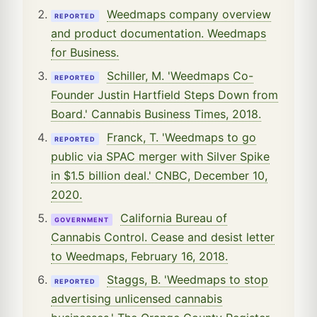
Weedmaps company overview
REPORTED
and product documentation. Weedmaps
for Business.
Schiller, M. 'Weedmaps Co-
REPORTED
Founder Justin Hartfield Steps Down from
Board.' Cannabis Business Times, 2018.
Franck, T. 'Weedmaps to go
REPORTED
public via SPAC merger with Silver Spike
in $1.5 billion deal.' CNBC, December 10,
2020.
California Bureau of
GOVERNMENT
Cannabis Control. Cease and desist letter
to Weedmaps, February 16, 2018.
Staggs, B. 'Weedmaps to stop
REPORTED
advertising unlicensed cannabis