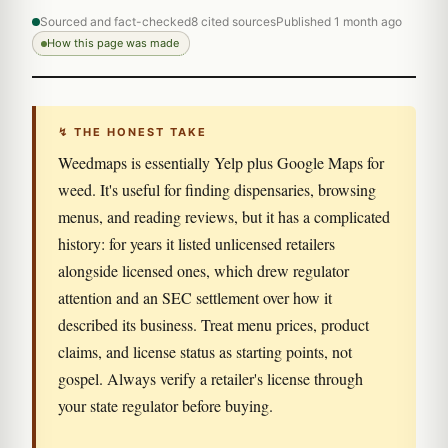
Sourced and fact-checked
8 cited sources
Published 1 month ago
How this page was made
↯ THE HONEST TAKE
Weedmaps is essentially Yelp plus Google Maps for
weed. It's useful for finding dispensaries, browsing
menus, and reading reviews, but it has a complicated
history: for years it listed unlicensed retailers
alongside licensed ones, which drew regulator
attention and an SEC settlement over how it
described its business. Treat menu prices, product
claims, and license status as starting points, not
gospel. Always verify a retailer's license through
your state regulator before buying.