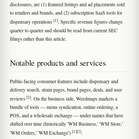
disclosures, are (1) featured listings and ad placements sold
to retailers and brands, and (2) subscription SaaS tools for
[1]
dispensary operations
. Specific revenue figures change
quarter to quarter and should be read from current SEC
filings rather than this article.
Notable products and services
Public-facing consumer features include dispensary and
delivery search, strain pages, brand pages, deals, and user
[2]
reviews
. On the business side, Weedmaps markets a
bundle of tools — menu syndication, online ordering, a
POS, and a wholesale exchange — under names that have
shifted over time (historically 'WM Business,' 'WM Store,'
[1]
[2]
'WM Orders,' 'WM Exchange')
.