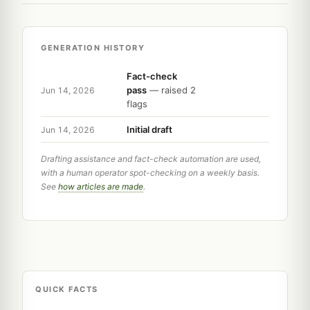
GENERATION HISTORY
Fact-check
pass
— raised 2
Jun 14, 2026
flags
Initial draft
Jun 14, 2026
Drafting assistance and fact-check automation are used,
with a human operator spot-checking on a weekly basis.
See
how articles are made
.
QUICK FACTS