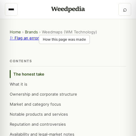
⌕
Home
›
Brands
›
Weedmaps (WM Technology)
⚐ Flag an error
How this page was made
CONTENTS
The honest take
What it is
Ownership and corporate structure
Market and category focus
Notable products and services
Reputation and controversies
Availability and legal-market notes