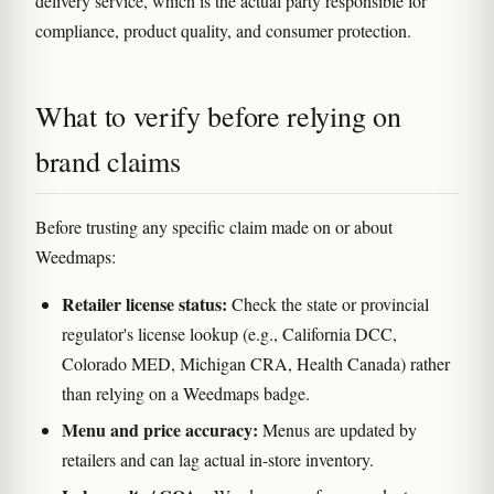
delivery service, which is the actual party responsible for
compliance, product quality, and consumer protection.
What to verify before relying on
brand claims
Before trusting any specific claim made on or about
Weedmaps:
Retailer license status:
Check the state or provincial
regulator's license lookup (e.g., California DCC,
Colorado MED, Michigan CRA, Health Canada) rather
than relying on a Weedmaps badge.
Menu and price accuracy:
Menus are updated by
retailers and can lag actual in-store inventory.