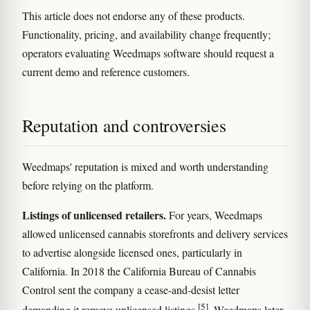
This article does not endorse any of these products.
Functionality, pricing, and availability change frequently;
operators evaluating Weedmaps software should request a
current demo and reference customers.
Reputation and controversies
Weedmaps' reputation is mixed and worth understanding
before relying on the platform.
Listings of unlicensed retailers.
For years, Weedmaps
allowed unlicensed cannabis storefronts and delivery services
to advertise alongside licensed ones, particularly in
California. In 2018 the California Bureau of Cannabis
Control sent the company a cease-and-desist letter
[5]