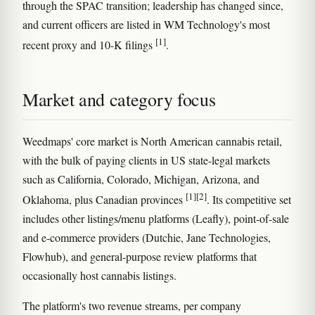
through the SPAC transition; leadership has changed since,
and current officers are listed in WM Technology's most
[1]
recent proxy and 10-K filings
.
Market and category focus
Weedmaps' core market is North American cannabis retail,
with the bulk of paying clients in US state-legal markets
such as California, Colorado, Michigan, Arizona, and
[1]
[2]
Oklahoma, plus Canadian provinces
. Its competitive set
includes other listings/menu platforms (Leafly), point-of-sale
and e-commerce providers (Dutchie, Jane Technologies,
Flowhub), and general-purpose review platforms that
occasionally host cannabis listings.
The platform's two revenue streams, per company