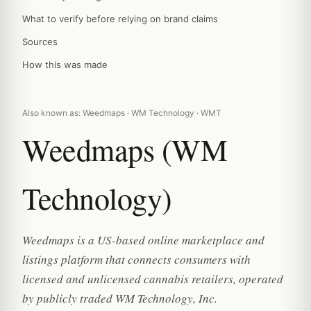
What to verify before relying on brand claims
Sources
How this was made
Also known as: Weedmaps · WM Technology · WMT
Weedmaps (WM
Technology)
Weedmaps is a US-based online marketplace and
listings platform that connects consumers with
licensed and unlicensed cannabis retailers, operated
by publicly traded WM Technology, Inc.