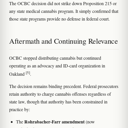
The OCBC decision did not strike down Proposition 215 or
any state medical cannabis program. It simply confirmed that
those state programs provide no defense in federal court.
Aftermath and Continuing Relevance
OCBC stopped distributing cannabis but continued
operating as an advocacy and ID-card organization in
[5]
Oakland
.
The decision remains binding precedent. Federal prosecutors
retain authority to charge cannabis offenses regardless of
state law, though that authority has been constrained in
practice by:
Rohrabacher-Farr amendment
The
(now