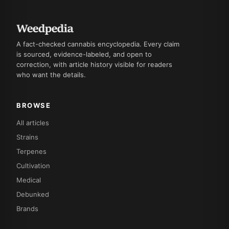
A fact-checked cannabis encyclopedia. Every claim
is sourced, evidence-labeled, and open to
correction, with article history visible for readers
who want the details.
BROWSE
All articles
Strains
Terpenes
Cultivation
Medical
Debunked
Brands