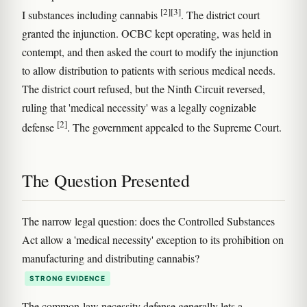
[2]
[3]
I substances including cannabis
. The district court
granted the injunction. OCBC kept operating, was held in
contempt, and then asked the court to modify the injunction
to allow distribution to patients with serious medical needs.
The district court refused, but the Ninth Circuit reversed,
ruling that 'medical necessity' was a legally cognizable
[2]
defense
. The government appealed to the Supreme Court.
The Question Presented
The narrow legal question: does the Controlled Substances
Act allow a 'medical necessity' exception to its prohibition on
manufacturing and distributing cannabis?
STRONG EVIDENCE
The common-law necessity defense generally lets a