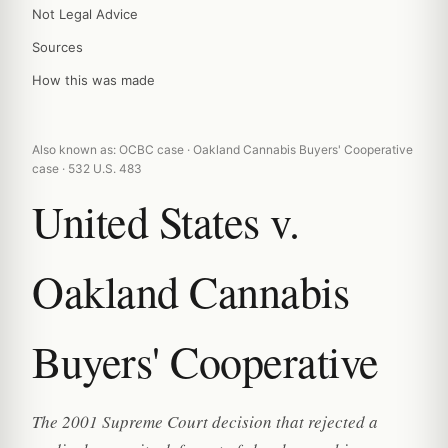
Not Legal Advice
Sources
How this was made
Also known as: OCBC case · Oakland Cannabis Buyers' Cooperative
case · 532 U.S. 483
United States v.
Oakland Cannabis
Buyers' Cooperative
The 2001 Supreme Court decision that rejected a