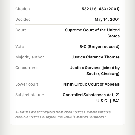
Citation
532 U.S. 483 (2001)
Decided
May 14, 2001
Court
Supreme Court of the United
States
Vote
8-0 (Breyer recused)
Majority author
Justice Clarence Thomas
Concurrence
Justice Stevens (joined by
Souter, Ginsburg)
Lower court
Ninth Circuit Court of Appeals
Subject statute
Controlled Substances Act, 21
U.S.C. § 841
All values are aggregated from cited sources. Where multiple
credible sources disagree, the value is marked "disputed."