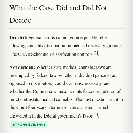
What the Case Did and Did Not
Decide
Decided:
Federal courts cannot grant equitable relief
allowing cannabis distribution on medical necessity grounds.
[2]
The CSA's Schedule I classification controls
.
Not decided:
Whether state medical cannabis laws are
preempted by federal law, whether individual patients (as
opposed to distributors) could ever raise necessity, and
whether the Commerce Clause permits federal regulation of
purely intrastate medical cannabis. That last question went to
the Court four years later in
Gonzales v. Raich
, which
[4]
answered it in the federal government's favor
.
STRONG EVIDENCE