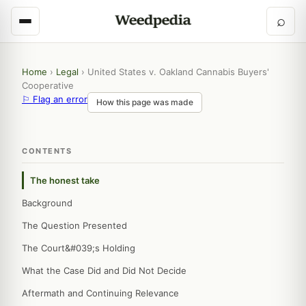
⌕
Home
›
Legal
›
United States v. Oakland Cannabis Buyers'
Cooperative
⚐ Flag an error
How this page was made
CONTENTS
The honest take
Background
The Question Presented
The Court&#039;s Holding
What the Case Did and Did Not Decide
Aftermath and Continuing Relevance