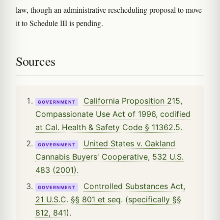
law, though an administrative rescheduling proposal to move
it to Schedule III is pending.
Sources
California Proposition 215,
GOVERNMENT
Compassionate Use Act of 1996, codified
at Cal. Health & Safety Code § 11362.5.
United States v. Oakland
GOVERNMENT
Cannabis Buyers' Cooperative, 532 U.S.
483 (2001).
Controlled Substances Act,
GOVERNMENT
21 U.S.C. §§ 801 et seq. (specifically §§
812, 841).