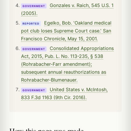
Gonzales v. Raich, 545 U.S. 1
GOVERNMENT
(2005).
Egelko, Bob. 'Oakland medical
REPORTED
pot club loses Supreme Court case.' San
Francisco Chronicle, May 15, 2001.
Consolidated Appropriations
GOVERNMENT
Act, 2015, Pub. L. No. 113-235, § 538
(Rohrabacher-Farr amendment);
subsequent annual reauthorizations as
Rohrabacher-Blumenauer.
United States v. McIntosh,
GOVERNMENT
833 F.3d 1163 (9th Cir. 2016).
How this page was made