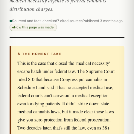
medical necessity defense to federal cannabis
distribution charges.
Sourced and fact-checked
7 cited sources
Published 3 months ago
How this page was made
↯ THE HONEST TAKE
This is the case that closed the 'medical necessity'
escape hatch under federal law. The Supreme Court
ruled 8-0 that because Congress put cannabis in
Schedule I and said it has no accepted medical use,
federal courts can't carve out a medical exception —
even for dying patients. It didn't strike down state
medical cannabis laws, but it made clear those laws
give you zero protection from federal prosecution.
Two decades later, that's still the law, even as 38+