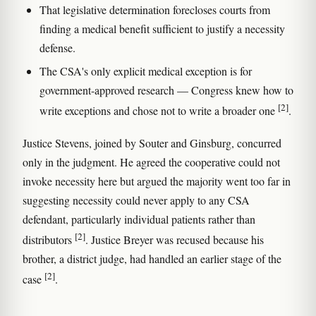
That legislative determination forecloses courts from
finding a medical benefit sufficient to justify a necessity
defense.
The CSA's only explicit medical exception is for
government-approved research — Congress knew how to
[2]
write exceptions and chose not to write a broader one
.
Justice Stevens, joined by Souter and Ginsburg, concurred
only in the judgment. He agreed the cooperative could not
invoke necessity here but argued the majority went too far in
suggesting necessity could never apply to any CSA
defendant, particularly individual patients rather than
[2]
distributors
. Justice Breyer was recused because his
brother, a district judge, had handled an earlier stage of the
[2]
case
.