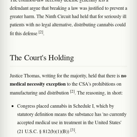
defendant argue that breaking a law was justified to prevent a
greater harm. The Ninth Circuit had held that for seriously ill
patients with no legal alternative, distributing cannabis could
[2]
fit this defense
.
The Court's Holding
no
Justice Thomas, writing for the majority, held that there is
medical necessity exception
to the CSA's prohibitions on
[2]
manufacturing and distribution
. The reasoning, in short:
Congress placed cannabis in Schedule I, which by
statutory definition means the substance has 'no currently
accepted medical use in treatment in the United States'
[3]
(21 U.S.C. § 812(b)(1)(B))
.