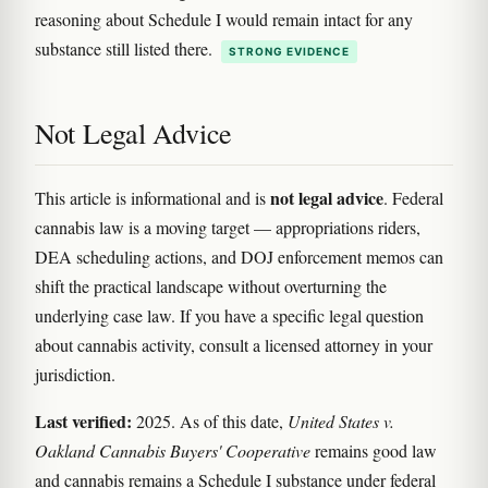
reasoning about Schedule I would remain intact for any
substance still listed there.
STRONG EVIDENCE
Not Legal Advice
not legal advice
This article is informational and is
. Federal
cannabis law is a moving target — appropriations riders,
DEA scheduling actions, and DOJ enforcement memos can
shift the practical landscape without overturning the
underlying case law. If you have a specific legal question
about cannabis activity, consult a licensed attorney in your
jurisdiction.
Last verified:
2025. As of this date,
United States v.
Oakland Cannabis Buyers' Cooperative
remains good law
and cannabis remains a Schedule I substance under federal