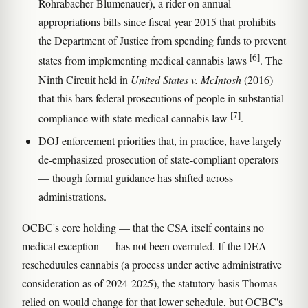
Rohrabacher-Blumenauer), a rider on annual
appropriations bills since fiscal year 2015 that prohibits
the Department of Justice from spending funds to prevent
[6]
states from implementing medical cannabis laws
. The
Ninth Circuit held in
United States v. McIntosh
(2016)
that this bars federal prosecutions of people in substantial
[7]
compliance with state medical cannabis law
.
DOJ enforcement priorities that, in practice, have largely
de-emphasized prosecution of state-compliant operators
— though formal guidance has shifted across
administrations.
OCBC's core holding — that the CSA itself contains no
medical exception — has not been overruled. If the DEA
rescheduules cannabis (a process under active administrative
consideration as of 2024-2025), the statutory basis Thomas
relied on would change for that lower schedule, but OCBC's