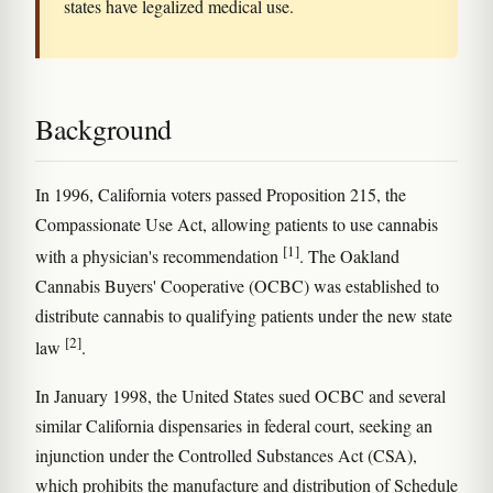
states have legalized medical use.
Background
In 1996, California voters passed Proposition 215, the
Compassionate Use Act, allowing patients to use cannabis
[1]
with a physician's recommendation
. The Oakland
Cannabis Buyers' Cooperative (OCBC) was established to
distribute cannabis to qualifying patients under the new state
[2]
law
.
In January 1998, the United States sued OCBC and several
similar California dispensaries in federal court, seeking an
injunction under the Controlled Substances Act (CSA),
which prohibits the manufacture and distribution of Schedule