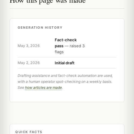
GENERATION HISTORY
Fact-check
pass
— raised 3
May 3, 2026
flags
Initial draft
May 2, 2026
Drafting assistance and fact-check automation are used,
with a human operator spot-checking on a weekly basis.
See
how articles are made
.
QUICK FACTS