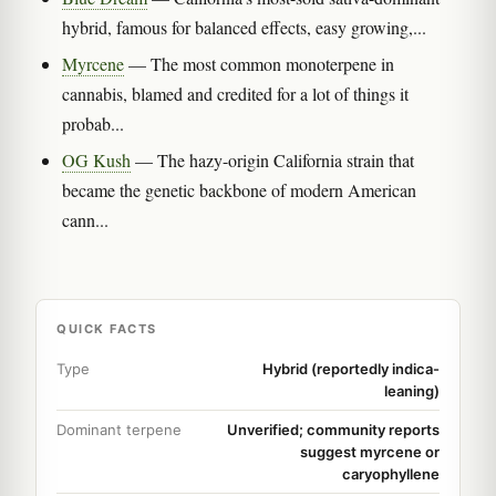
hybrid, famous for balanced effects, easy growing,...
Myrcene
— The most common monoterpene in
cannabis, blamed and credited for a lot of things it
probab...
OG Kush
— The hazy-origin California strain that
became the genetic backbone of modern American
cann...
QUICK FACTS
Type
Hybrid (reportedly indica-
leaning)
Dominant terpene
Unverified; community reports
suggest myrcene or
caryophyllene