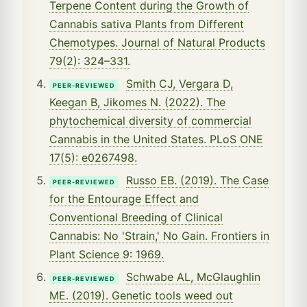
Terpene Content during the Growth of
Cannabis sativa Plants from Different
Chemotypes. Journal of Natural Products
79(2): 324–331.
Smith CJ, Vergara D,
PEER-REVIEWED
Keegan B, Jikomes N. (2022). The
phytochemical diversity of commercial
Cannabis in the United States. PLoS ONE
17(5): e0267498.
Russo EB. (2019). The Case
PEER-REVIEWED
for the Entourage Effect and
Conventional Breeding of Clinical
Cannabis: No 'Strain,' No Gain. Frontiers in
Plant Science 9: 1969.
Schwabe AL, McGlaughlin
PEER-REVIEWED
ME. (2019). Genetic tools weed out