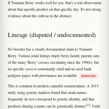
If Tsunami Berry works well for you, that's a real observation
about that specific product on that specific day. It's not strong
evidence about the cultivar in the abstract.
Lineage (disputed / undocumented)
No breeder has a clearly documented claim to Tsunami
Berry. Various retail listings imply berry-family parents (any
of the many 'Berry' crosses circulating since the 1990s), but
no specific cross is consistently cited and no seed bank
pedigree pages with provenance are available.
DISPUTED
This is common in modern cannabis nomenclature. A 2015
study using genetic markers found that strain names
frequently do not correspond to genetic identity, and that
[1]
products sharing a name can be genetically distinct
. Until