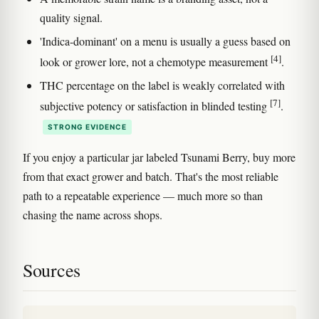
quality signal.
'Indica-dominant' on a menu is usually a guess based on
[4]
look or grower lore, not a chemotype measurement
.
THC percentage on the label is weakly correlated with
[7]
subjective potency or satisfaction in blinded testing
.
STRONG EVIDENCE
If you enjoy a particular jar labeled Tsunami Berry, buy more
from that exact grower and batch. That's the most reliable
path to a repeatable experience — much more so than
chasing the name across shops.
Sources