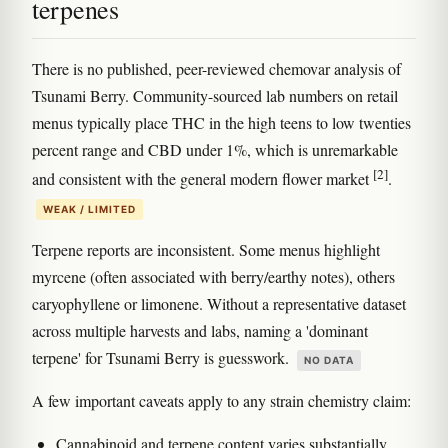
terpenes
There is no published, peer-reviewed chemovar analysis of
Tsunami Berry. Community-sourced lab numbers on retail
menus typically place THC in the high teens to low twenties
percent range and CBD under 1%, which is unremarkable
[2]
and consistent with the general modern flower market
.
WEAK / LIMITED
Terpene reports are inconsistent. Some menus highlight
myrcene (often associated with berry/earthy notes), others
caryophyllene or limonene. Without a representative dataset
across multiple harvests and labs, naming a 'dominant
terpene' for Tsunami Berry is guesswork.
NO DATA
A few important caveats apply to any strain chemistry claim:
Cannabinoid and terpene content varies substantially