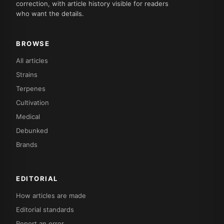
correction, with article history visible for readers
who want the details.
BROWSE
All articles
Strains
Terpenes
Cultivation
Medical
Debunked
Brands
EDITORIAL
How articles are made
Editorial standards
Report an error