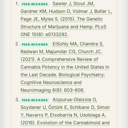
Sawler J, Stout JM,
PEER-REVIEWED
Gardner KM, Hudson D, Vidmar J, Butler L,
Page JE, Myles S. (2015). The Genetic
Structure of Marijuana and Hemp. PLoS
ONE 10(8): e0133292.
ElSohly MA, Chandra S,
PEER-REVIEWED
Radwan M, Majumdar CG, Church JC.
(2021). A Comprehensive Review of
Cannabis Potency in the United States in
the Last Decade. Biological Psychiatry:
Cognitive Neuroscience and
Neuroimaging 6(6): 603–606.
Aizpurua-Olaizola O,
PEER-REVIEWED
Soydaner U, Öztürk E, Schibano D, Simsir
Y, Navarro P, Etxebarria N, Usobiaga A.
(2016). Evolution of the Cannabinoid and