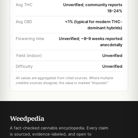
Avg THC
Unverified; community reports
18–24%
Avg CBD
<1% (typical for modern THC-
dominant hybrids)
Flowering time
Unverified; ~8–9 weeks reported
anecdotally
Yield (indoor)
Unverified
Difficulty
Unverified
All values are aggregated from cited sources. Where multiple
credible sources disagree, the value is marked "disputed."
A fact-checked cannabis encyclopedia. Every claim
is sourced, evidence-labeled, and open to