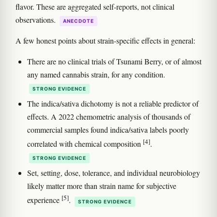
flavor. These are aggregated self-reports, not clinical
observations.
ANECDOTE
A few honest points about strain-specific effects in general:
There are no clinical trials of Tsunami Berry, or of almost
any named cannabis strain, for any condition.
STRONG EVIDENCE
The indica/sativa dichotomy is not a reliable predictor of
effects. A 2022 chemometric analysis of thousands of
commercial samples found indica/sativa labels poorly
[4]
correlated with chemical composition
.
STRONG EVIDENCE
Set, setting, dose, tolerance, and individual neurobiology
likely matter more than strain name for subjective
[5]
experience
.
STRONG EVIDENCE