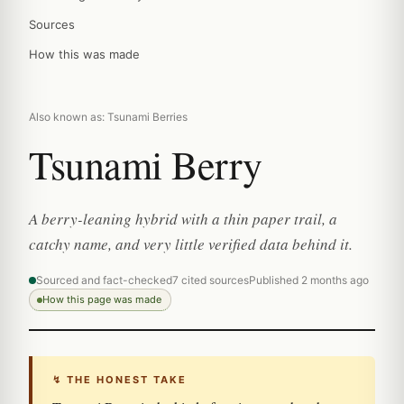
Sources
How this was made
Also known as: Tsunami Berries
Tsunami Berry
A berry-leaning hybrid with a thin paper trail, a
catchy name, and very little verified data behind it.
Sourced and fact-checked
7 cited sources
Published 2 months ago
How this page was made
↯ THE HONEST TAKE