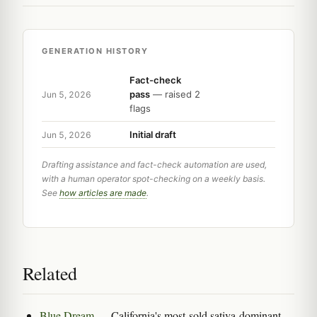
GENERATION HISTORY
Fact-check
pass
— raised 2
Jun 5, 2026
flags
Initial draft
Jun 5, 2026
Drafting assistance and fact-check automation are used,
with a human operator spot-checking on a weekly basis.
See
how articles are made
.
Related
Blue Dream
— California's most-sold sativa-dominant