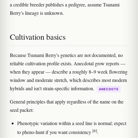
a credible breeder publishes a pedigree, assume Tsunami
Berry's lineage is unknown.
Cultivation basics
Because Tsunami Berry's genetics are not documented, no
reliable cultivation profile exists. Anecdotal grow reports —
when they appear — describe a roughly 8–9 week flowering
window and moderate stretch, which describes most modern
hybrids and isn't strain-specific information.
ANECDOTE
General principles that apply regardless of the name on the
seed packet:
Phenotypic variation within a seed line is normal; expect
[6]
to pheno-hunt if you want consistency
.