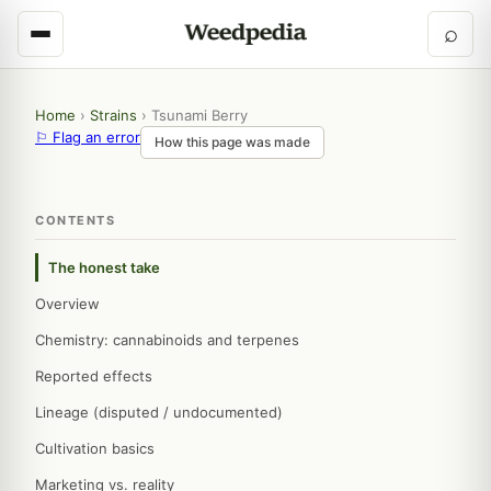
⌕
Home
›
Strains
›
Tsunami Berry
⚐ Flag an error
How this page was made
CONTENTS
The honest take
Overview
Chemistry: cannabinoids and terpenes
Reported effects
Lineage (disputed / undocumented)
Cultivation basics
Marketing vs. reality