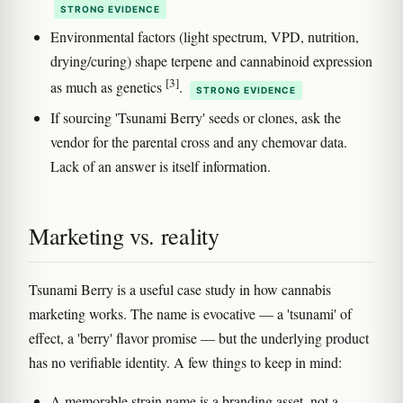
STRONG EVIDENCE
Environmental factors (light spectrum, VPD, nutrition,
drying/curing) shape terpene and cannabinoid expression
[3]
as much as genetics
.
STRONG EVIDENCE
If sourcing 'Tsunami Berry' seeds or clones, ask the
vendor for the parental cross and any chemovar data.
Lack of an answer is itself information.
Marketing vs. reality
Tsunami Berry is a useful case study in how cannabis
marketing works. The name is evocative — a 'tsunami' of
effect, a 'berry' flavor promise — but the underlying product
has no verifiable identity. A few things to keep in mind:
A memorable strain name is a branding asset, not a