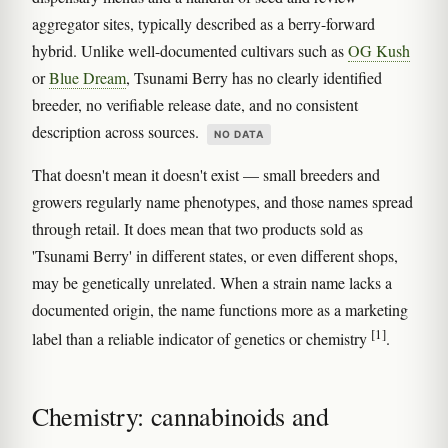
aggregator sites, typically described as a berry-forward
hybrid. Unlike well-documented cultivars such as
OG Kush
or
Blue Dream
, Tsunami Berry has no clearly identified
breeder, no verifiable release date, and no consistent
description across sources.
NO DATA
That doesn't mean it doesn't exist — small breeders and
growers regularly name phenotypes, and those names spread
through retail. It does mean that two products sold as
'Tsunami Berry' in different states, or even different shops,
may be genetically unrelated. When a strain name lacks a
documented origin, the name functions more as a marketing
[1]
label than a reliable indicator of genetics or chemistry
.
Chemistry: cannabinoids and