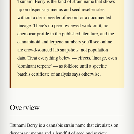
Tsunami Berry is the kind of strain name that shows
up on dispensary menus and seed reseller sites
without a clear breeder of record or a documented
lineage. There's no peer-reviewed work on it, no
chemovar profile in the published literature, and the
cannabinoid and terpene numbers you'll see online
are crowd-sourced lab snapshots, not population
data. Treat everything below — effects, lineage, even
'dominant terpene' — as folklore until a specific
batch's certificate of analysis says otherwise.
Overview
Tsunami Berry is a cannabis strain name that circulates on
dispensary menus and a handful of seed and review