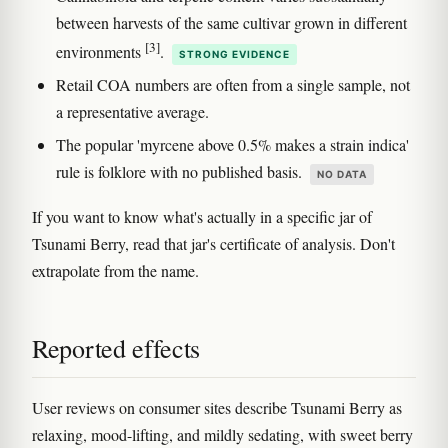
between harvests of the same cultivar grown in different
[3]
environments
.
STRONG EVIDENCE
Retail COA numbers are often from a single sample, not
a representative average.
The popular 'myrcene above 0.5% makes a strain indica'
rule is folklore with no published basis.
NO DATA
If you want to know what's actually in a specific jar of
Tsunami Berry, read that jar's certificate of analysis. Don't
extrapolate from the name.
Reported effects
User reviews on consumer sites describe Tsunami Berry as
relaxing, mood-lifting, and mildly sedating, with sweet berry