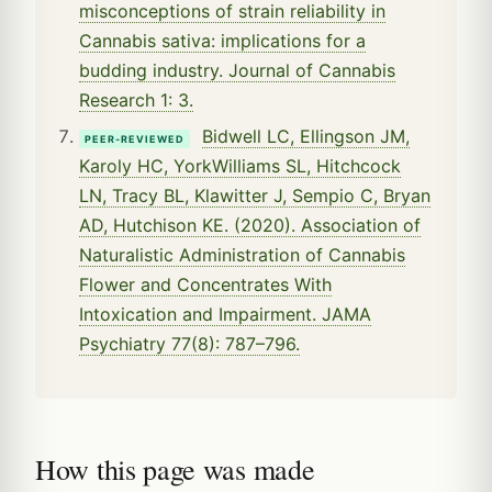
misconceptions of strain reliability in
Cannabis sativa: implications for a
budding industry. Journal of Cannabis
Research 1: 3.
Bidwell LC, Ellingson JM,
PEER-REVIEWED
Karoly HC, YorkWilliams SL, Hitchcock
LN, Tracy BL, Klawitter J, Sempio C, Bryan
AD, Hutchison KE. (2020). Association of
Naturalistic Administration of Cannabis
Flower and Concentrates With
Intoxication and Impairment. JAMA
Psychiatry 77(8): 787–796.
How this page was made