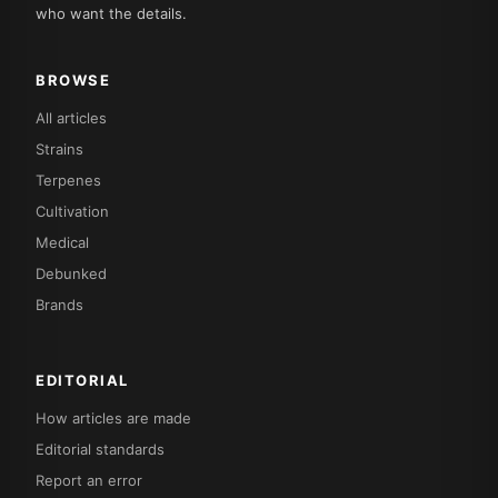
who want the details.
BROWSE
All articles
Strains
Terpenes
Cultivation
Medical
Debunked
Brands
EDITORIAL
How articles are made
Editorial standards
Report an error