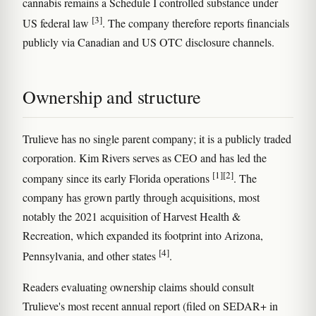
cannabis remains a Schedule I controlled substance under
[3]
US federal law
. The company therefore reports financials
publicly via Canadian and US OTC disclosure channels.
Ownership and structure
Trulieve has no single parent company; it is a publicly traded
corporation. Kim Rivers serves as CEO and has led the
[1]
[2]
company since its early Florida operations
. The
company has grown partly through acquisitions, most
notably the 2021 acquisition of Harvest Health &
Recreation, which expanded its footprint into Arizona,
[4]
Pennsylvania, and other states
.
Readers evaluating ownership claims should consult
Trulieve's most recent annual report (filed on SEDAR+ in