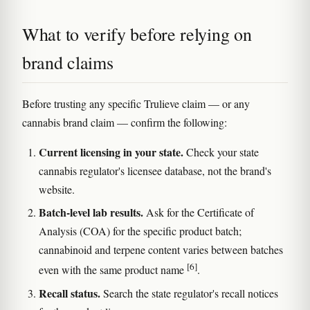
What to verify before relying on
brand claims
Before trusting any specific Trulieve claim — or any
cannabis brand claim — confirm the following:
Current licensing in your state.
Check your state
cannabis regulator's licensee database, not the brand's
website.
Batch-level lab results.
Ask for the Certificate of
Analysis (COA) for the specific product batch;
cannabinoid and terpene content varies between batches
[6]
even with the same product name
.
Recall status.
Search the state regulator's recall notices