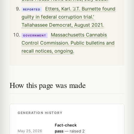
Etters, Karl. 'J.T. Burnette found
REPORTED
guilty in federal corruption trial.'
Tallahassee Democrat, August 2021.
Massachusetts Cannabis
GOVERNMENT
Control Commission. Public bulletins and
recall notices, ongoing.
How this page was made
GENERATION HISTORY
Fact-check
pass
— raised 2
May 25, 2026