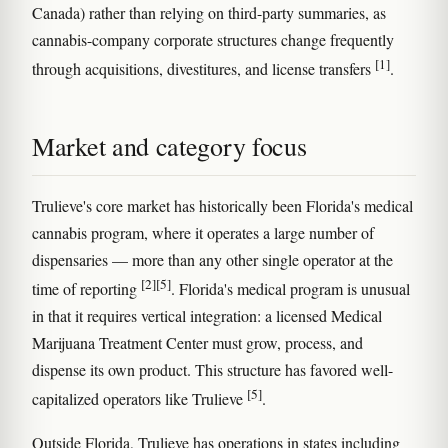
Canada) rather than relying on third-party summaries, as
cannabis-company corporate structures change frequently
[1]
through acquisitions, divestitures, and license transfers
.
Market and category focus
Trulieve's core market has historically been Florida's medical
cannabis program, where it operates a large number of
dispensaries — more than any other single operator at the
[2]
[5]
time of reporting
. Florida's medical program is unusual
in that it requires vertical integration: a licensed Medical
Marijuana Treatment Center must grow, process, and
dispense its own product. This structure has favored well-
[5]
capitalized operators like Trulieve
.
Outside Florida, Trulieve has operations in states including