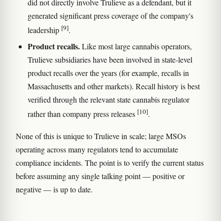
did not directly involve Trulieve as a defendant, but it
generated significant press coverage of the company's
[9]
leadership
.
Product recalls.
Like most large cannabis operators,
Trulieve subsidiaries have been involved in state-level
product recalls over the years (for example, recalls in
Massachusetts and other markets). Recall history is best
verified through the relevant state cannabis regulator
[10]
rather than company press releases
.
None of this is unique to Trulieve in scale; large MSOs
operating across many regulators tend to accumulate
compliance incidents. The point is to verify the current status
before assuming any single talking point — positive or
negative — is up to date.