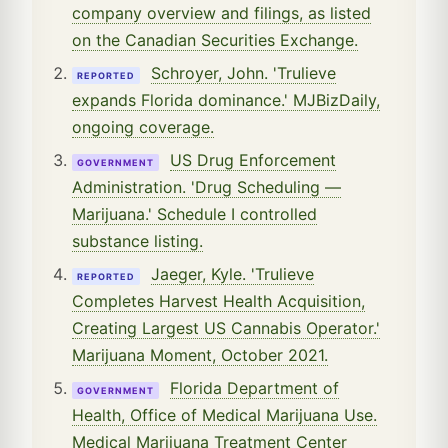
company overview and filings, as listed
on the Canadian Securities Exchange.
Schroyer, John. 'Trulieve
REPORTED
expands Florida dominance.' MJBizDaily,
ongoing coverage.
US Drug Enforcement
GOVERNMENT
Administration. 'Drug Scheduling —
Marijuana.' Schedule I controlled
substance listing.
Jaeger, Kyle. 'Trulieve
REPORTED
Completes Harvest Health Acquisition,
Creating Largest US Cannabis Operator.'
Marijuana Moment, October 2021.
Florida Department of
GOVERNMENT
Health, Office of Medical Marijuana Use.
Medical Marijuana Treatment Center