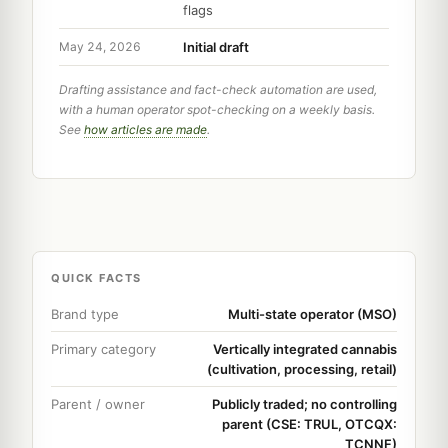
flags
Initial draft
May 24, 2026
Drafting assistance and fact-check automation are used,
with a human operator spot-checking on a weekly basis.
See
how articles are made
.
QUICK FACTS
Brand type
Multi-state operator (MSO)
Primary category
Vertically integrated cannabis
(cultivation, processing, retail)
Parent / owner
Publicly traded; no controlling
parent (CSE: TRUL, OTCQX:
TCNNF)