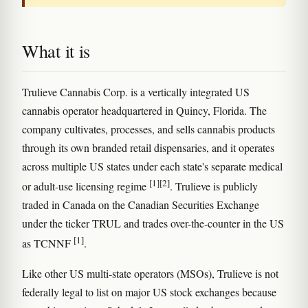
What it is
Trulieve Cannabis Corp. is a vertically integrated US
cannabis operator headquartered in Quincy, Florida. The
company cultivates, processes, and sells cannabis products
through its own branded retail dispensaries, and it operates
across multiple US states under each state's separate medical
[1]
[2]
or adult-use licensing regime
. Trulieve is publicly
traded in Canada on the Canadian Securities Exchange
under the ticker TRUL and trades over-the-counter in the US
[1]
as TCNNF
.
Like other US multi-state operators (MSOs), Trulieve is not
federally legal to list on major US stock exchanges because