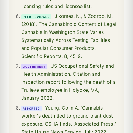
licensing rules and licensee list.
Jikomes, N., & Zoorob, M.
PEER-REVIEWED
(2018). The Cannabinoid Content of Legal
Cannabis in Washington State Varies
Systematically Across Testing Facilities
and Popular Consumer Products.
Scientific Reports, 8, 4519.
US Occupational Safety and
GOVERNMENT
Health Administration. Citation and
inspection report following the death of a
Trulieve employee in Holyoke, MA,
January 2022.
Young, Colin A. 'Cannabis
REPORTED
worker's death tied to ground plant dust
exposure, OSHA finds.' Associated Press /
State House News Service, July 2022.