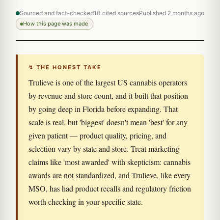
Sourced and fact-checked
10 cited sources
Published 2 months ago
How this page was made
↯ THE HONEST TAKE
Trulieve is one of the largest US cannabis operators
by revenue and store count, and it built that position
by going deep in Florida before expanding. That
scale is real, but 'biggest' doesn't mean 'best' for any
given patient — product quality, pricing, and
selection vary by state and store. Treat marketing
claims like 'most awarded' with skepticism: cannabis
awards are not standardized, and Trulieve, like every
MSO, has had product recalls and regulatory friction
worth checking in your specific state.