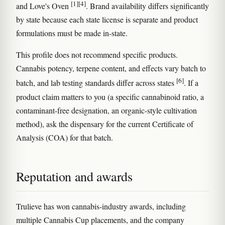
[1]
[4]
and Love's Oven
. Brand availability differs significantly
by state because each state license is separate and product
formulations must be made in-state.
This profile does not recommend specific products.
Cannabis potency, terpene content, and effects vary batch to
[6]
batch, and lab testing standards differ across states
. If a
product claim matters to you (a specific cannabinoid ratio, a
contaminant-free designation, an organic-style cultivation
method), ask the dispensary for the current Certificate of
Analysis (COA) for that batch.
Reputation and awards
Trulieve has won cannabis-industry awards, including
multiple Cannabis Cup placements, and the company