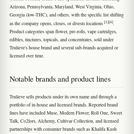
Arizona, Pennsylvania, Maryland, West Virginia, Ohio,
Georgia (low-THC), and others, with the specific list shifting
[1]
[4]
as the company opens, closes, or divests locations
.
Product categories span flower, pre-rolls, vape cartridges,
edibles, tinctures, topicals, and concentrates, sold under
Trulieve's house brand and several sub-brands acquired or
licensed over time.
Notable brands and product lines
Trulieve sells products under its own name and through a
portfolio of in-house and licensed brands. Reported brand
lines have included Muse, Modern Flower, Roll One, Sweet
Talk, Co2lors, Alchemy, Cultivar Collection, and licensed
partnerships with consumer brands such as Khalifa Kush