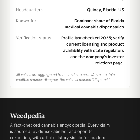
Headquarters
Quincy, Florida, US
Known for
Dominant share of Florida
medical cannabis dispensaries
Verification status
Profile last checked 2025; verify
current licensing and product
availability with state regulators
and the company's investor
relations page.
All values are aggregated from cited sources. Where multiple
credible sources disagree, the value is marked "disputed."
A fact-checked cannabis encyclopedia. Every claim
is sourced, evidence-labeled, and open to
correction, with article history visible for readers