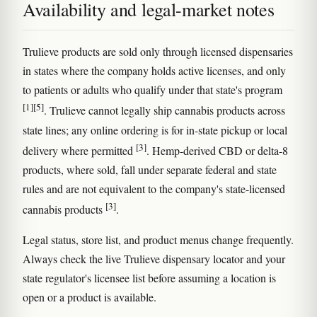
Availability and legal-market notes
Trulieve products are sold only through licensed dispensaries
in states where the company holds active licenses, and only
to patients or adults who qualify under that state's program
[1]
[5]
. Trulieve cannot legally ship cannabis products across
state lines; any online ordering is for in-state pickup or local
[3]
delivery where permitted
. Hemp-derived CBD or delta-8
products, where sold, fall under separate federal and state
rules and are not equivalent to the company's state-licensed
[3]
cannabis products
.
Legal status, store list, and product menus change frequently.
Always check the live Trulieve dispensary locator and your
state regulator's licensee list before assuming a location is
open or a product is available.