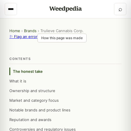
⌕
Home
›
Brands
›
Trulieve Cannabis Corp.
⚐ Flag an error
How this page was made
CONTENTS
The honest take
What it is
Ownership and structure
Market and category focus
Notable brands and product lines
Reputation and awards
Controversies and regulatory issues