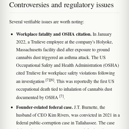
Controversies and regulatory issues
Several verifiable issues are worth noting:
Workplace fatality and OSHA citation.
In January
2022, a Trulieve employee at the company's Holyoke,
Massachusetts facility died after exposure to ground
cannabis dust triggered an asthma attack. The US
Occupational Safety and Health Administration (OSHA)
cited Trulieve for workplace safety violations following
[7]
[8]
an investigation
. This was reportedly the first US
occupational death tied to inhalation of cannabis dust
[7]
documented by OSHA
.
Founder-related federal case.
J.T. Burnette, the
husband of CEO Kim Rivers, was convicted in 2021 in a
federal public-corruption case in Tallahassee. The case