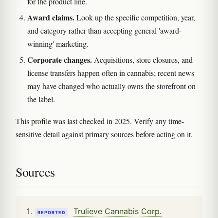
for the product line.
Award claims.
Look up the specific competition, year,
and category rather than accepting general 'award-
winning' marketing.
Corporate changes.
Acquisitions, store closures, and
license transfers happen often in cannabis; recent news
may have changed who actually owns the storefront on
the label.
This profile was last checked in 2025. Verify any time-
sensitive detail against primary sources before acting on it.
Sources
Trulieve Cannabis Corp.
REPORTED