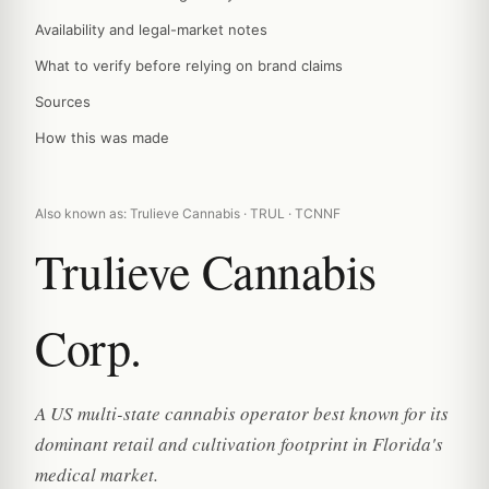
Availability and legal-market notes
What to verify before relying on brand claims
Sources
How this was made
Also known as: Trulieve Cannabis · TRUL · TCNNF
Trulieve Cannabis
Corp.
A US multi-state cannabis operator best known for its
dominant retail and cultivation footprint in Florida's
medical market.