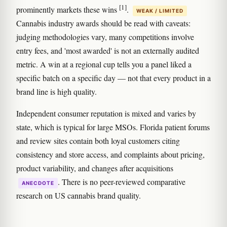
[1]
prominently markets these wins
.
WEAK / LIMITED
Cannabis industry awards should be read with caveats:
judging methodologies vary, many competitions involve
entry fees, and 'most awarded' is not an externally audited
metric. A win at a regional cup tells you a panel liked a
specific batch on a specific day — not that every product in a
brand line is high quality.
Independent consumer reputation is mixed and varies by
state, which is typical for large MSOs. Florida patient forums
and review sites contain both loyal customers citing
consistency and store access, and complaints about pricing,
product variability, and changes after acquisitions
. There is no peer-reviewed comparative
ANECDOTE
research on US cannabis brand quality.