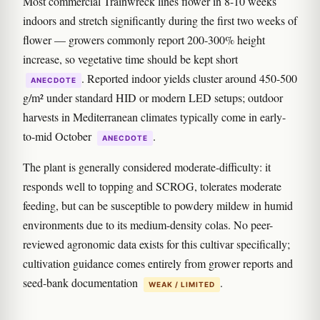
Most commercial Trainwreck lines flower in 8-10 weeks
indoors and stretch significantly during the first two weeks of
flower — growers commonly report 200-300% height
increase, so vegetative time should be kept short
. Reported indoor yields cluster around 450-500
ANECDOTE
g/m² under standard HID or modern LED setups; outdoor
harvests in Mediterranean climates typically come in early-
to-mid October
.
ANECDOTE
The plant is generally considered moderate-difficulty: it
responds well to topping and SCROG, tolerates moderate
feeding, but can be susceptible to powdery mildew in humid
environments due to its medium-density colas. No peer-
reviewed agronomic data exists for this cultivar specifically;
cultivation guidance comes entirely from grower reports and
seed-bank documentation
.
WEAK / LIMITED