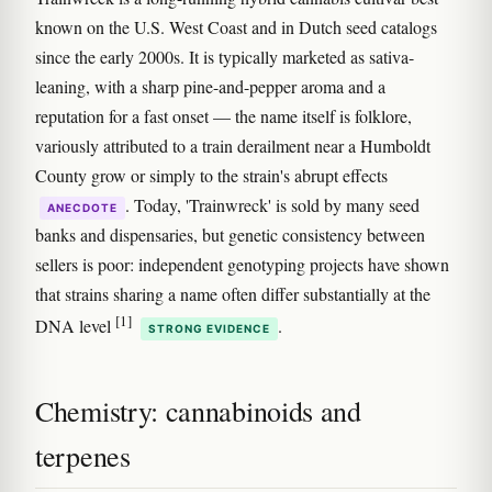
known on the U.S. West Coast and in Dutch seed catalogs
since the early 2000s. It is typically marketed as sativa-
leaning, with a sharp pine-and-pepper aroma and a
reputation for a fast onset — the name itself is folklore,
variously attributed to a train derailment near a Humboldt
County grow or simply to the strain's abrupt effects
. Today, 'Trainwreck' is sold by many seed
ANECDOTE
banks and dispensaries, but genetic consistency between
sellers is poor: independent genotyping projects have shown
that strains sharing a name often differ substantially at the
[1]
DNA level
.
STRONG EVIDENCE
Chemistry: cannabinoids and
terpenes