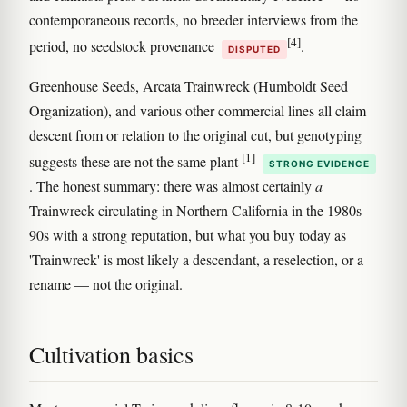
contemporaneous records, no breeder interviews from the
[4]
period, no seedstock provenance
.
DISPUTED
Greenhouse Seeds, Arcata Trainwreck (Humboldt Seed
Organization), and various other commercial lines all claim
descent from or relation to the original cut, but genotyping
[1]
suggests these are not the same plant
STRONG EVIDENCE
. The honest summary: there was almost certainly
a
Trainwreck circulating in Northern California in the 1980s-
90s with a strong reputation, but what you buy today as
'Trainwreck' is most likely a descendant, a reselection, or a
rename — not the original.
Cultivation basics