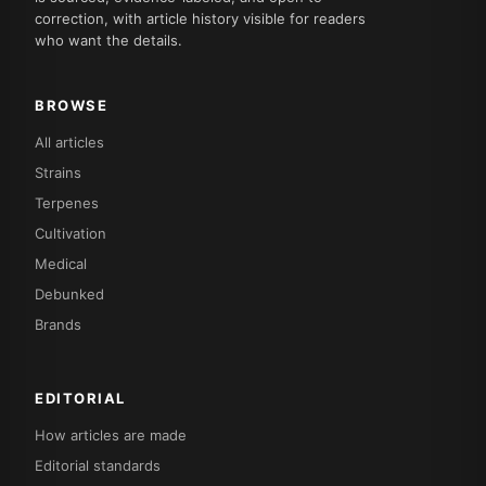
correction, with article history visible for readers
who want the details.
BROWSE
All articles
Strains
Terpenes
Cultivation
Medical
Debunked
Brands
EDITORIAL
How articles are made
Editorial standards