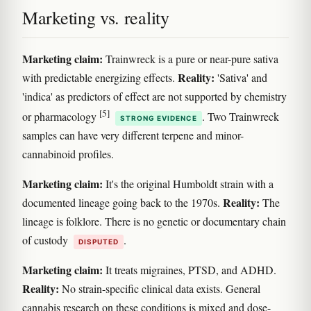
Marketing vs. reality
Marketing claim:
Trainwreck is a pure or near-pure sativa
Reality:
with predictable energizing effects.
'Sativa' and
'indica' as predictors of effect are not supported by chemistry
[5]
or pharmacology
. Two Trainwreck
STRONG EVIDENCE
samples can have very different terpene and minor-
cannabinoid profiles.
Marketing claim:
It's the original Humboldt strain with a
Reality:
documented lineage going back to the 1970s.
The
lineage is folklore. There is no genetic or documentary chain
of custody
.
DISPUTED
Marketing claim:
It treats migraines, PTSD, and ADHD.
Reality:
No strain-specific clinical data exists. General
cannabis research on these conditions is mixed and dose-