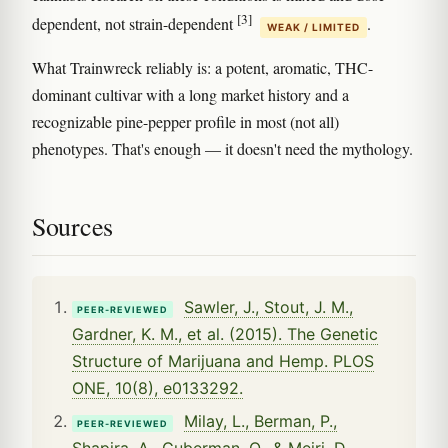
[3]
dependent, not strain-dependent
.
WEAK / LIMITED
What Trainwreck reliably is: a potent, aromatic, THC-
dominant cultivar with a long market history and a
recognizable pine-pepper profile in most (not all)
phenotypes. That's enough — it doesn't need the mythology.
Sources
Sawler, J., Stout, J. M.,
PEER-REVIEWED
Gardner, K. M., et al. (2015). The Genetic
Structure of Marijuana and Hemp. PLOS
ONE, 10(8), e0133292.
Milay, L., Berman, P.,
PEER-REVIEWED
Shapira, A., Guberman, O., & Meiri, D.