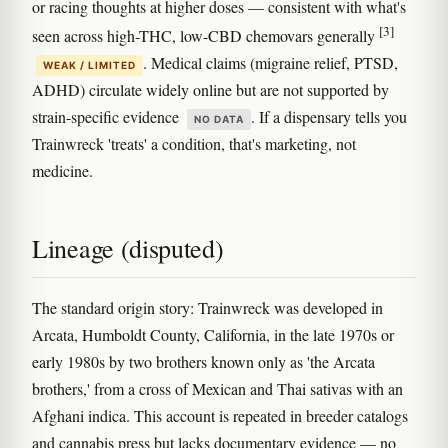
or racing thoughts at higher doses — consistent with what's
[3]
seen across high-THC, low-CBD chemovars generally
. Medical claims (migraine relief, PTSD,
WEAK / LIMITED
ADHD) circulate widely online but are not supported by
strain-specific evidence
. If a dispensary tells you
NO DATA
Trainwreck 'treats' a condition, that's marketing, not
medicine.
Lineage (disputed)
The standard origin story: Trainwreck was developed in
Arcata, Humboldt County, California, in the late 1970s or
early 1980s by two brothers known only as 'the Arcata
brothers,' from a cross of Mexican and Thai sativas with an
Afghani indica. This account is repeated in breeder catalogs
and cannabis press but lacks documentary evidence — no