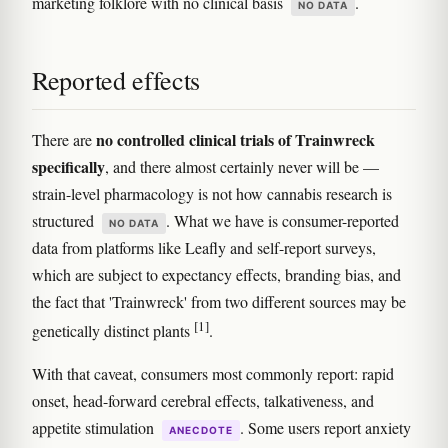
marketing folklore with no clinical basis
.
NO DATA
Reported effects
no controlled clinical trials of Trainwreck
There are
specifically
, and there almost certainly never will be —
strain-level pharmacology is not how cannabis research is
structured
. What we have is consumer-reported
NO DATA
data from platforms like Leafly and self-report surveys,
which are subject to expectancy effects, branding bias, and
the fact that 'Trainwreck' from two different sources may be
[1]
genetically distinct plants
.
With that caveat, consumers most commonly report: rapid
onset, head-forward cerebral effects, talkativeness, and
appetite stimulation
. Some users report anxiety
ANECDOTE