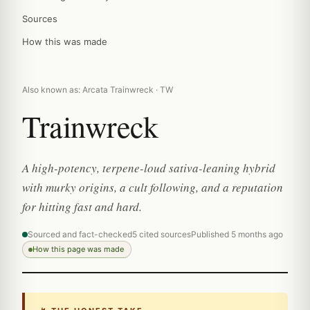
Sources
How this was made
Also known as: Arcata Trainwreck · TW
Trainwreck
A high-potency, terpene-loud sativa-leaning hybrid
with murky origins, a cult following, and a reputation
for hitting fast and hard.
Sourced and fact-checked
5 cited sources
Published 5 months ago
How this page was made