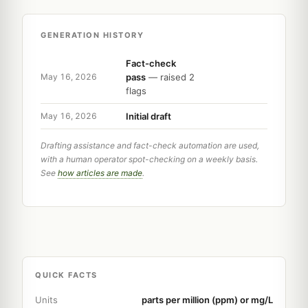
GENERATION HISTORY
Fact-check
pass
— raised 2
May 16, 2026
flags
Initial draft
May 16, 2026
Drafting assistance and fact-check automation are used,
with a human operator spot-checking on a weekly basis.
See
how articles are made
.
QUICK FACTS
Units
parts per million (ppm) or mg/L