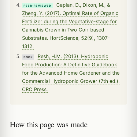
Caplan, D., Dixon, M., &
PEER-REVIEWED
Zheng, Y. (2017). Optimal Rate of Organic
Fertilizer during the Vegetative-stage for
Cannabis Grown in Two Coir-based
Substrates. HortScience, 52(9), 1307-
1312.
Resh, H.M. (2013). Hydroponic
BOOK
Food Production: A Definitive Guidebook
for the Advanced Home Gardener and the
Commercial Hydroponic Grower (7th ed.).
CRC Press.
How this page was made