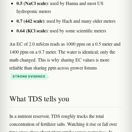
0.5 (NaCl scale)
: used by Hanna and most US
hydroponic meters
0.7 (442 scale)
: used by Hach and many older meters
0.64 (KCl scale)
: used by some scientific meters
An EC of 2.0 mS/cm reads as 1000 ppm on a 0.5 meter and
1400 ppm on a 0.7 meter. The water is identical; only the
math changed. This is why sharing EC values is more
reliable than sharing ppm across grower forums
.
STRONG EVIDENCE
What TDS tells you
In a nutrient reservoir, TDS roughly tracks the total
concentration of fertilizer salts. Watching it rise or fall over
time gives clues about plant uptake versus water loss. In