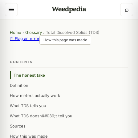
⌕
Home
›
Glossary
›
Total Dissolved Solids (TDS)
⚐ Flag an error
How this page was made
CONTENTS
The honest take
Definition
How meters actually work
What TDS tells you
What TDS doesn&#039;t tell you
Sources
How this was made