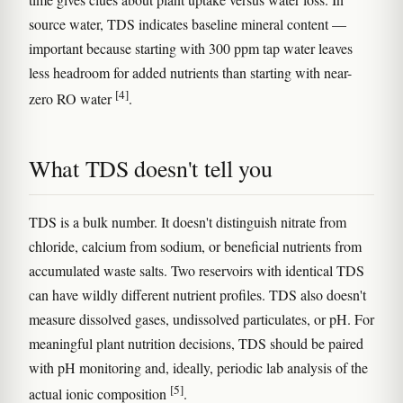
source water, TDS indicates baseline mineral content —
important because starting with 300 ppm tap water leaves
less headroom for added nutrients than starting with near-
[4]
zero RO water
.
What TDS doesn't tell you
TDS is a bulk number. It doesn't distinguish nitrate from
chloride, calcium from sodium, or beneficial nutrients from
accumulated waste salts. Two reservoirs with identical TDS
can have wildly different nutrient profiles. TDS also doesn't
measure dissolved gases, undissolved particulates, or pH. For
meaningful plant nutrition decisions, TDS should be paired
with pH monitoring and, ideally, periodic lab analysis of the
[5]
actual ionic composition
.