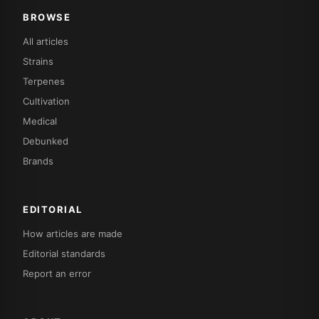
BROWSE
All articles
Strains
Terpenes
Cultivation
Medical
Debunked
Brands
EDITORIAL
How articles are made
Editorial standards
Report an error