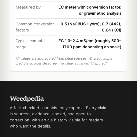
Measured by
EC meter with conversion factor,
or gravimetric analysis
Common conversion
0.5 (NaCl/US Hydro), 0.7 (442),
factors
0.64 (KCl)
Typical cannabis
EC 1.0–2.4 mS/cm (roughly 500–
range
1700 ppm depending on scale)
All values are aggregated from cited sources. Where multiple
credible sources disagree, the value is marked "disputed."
A fact-checked cannabis encyclopedia. Every claim
is sourced, evidence-labeled, and open to
correction, with article history visible for readers
who want the details.