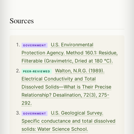
Sources
U.S. Environmental
GOVERNMENT
Protection Agency. Method 160.1: Residue,
Filterable (Gravimetric, Dried at 180 °C).
Walton, N.R.G. (1989).
PEER-REVIEWED
Electrical Conductivity and Total
Dissolved Solids—What is Their Precise
Relationship? Desalination, 72(3), 275-
292.
U.S. Geological Survey.
GOVERNMENT
Specific conductance and total dissolved
solids: Water Science School.