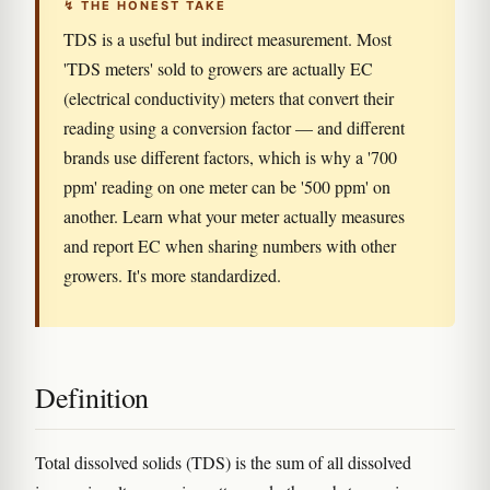
↯ THE HONEST TAKE
TDS is a useful but indirect measurement. Most
'TDS meters' sold to growers are actually EC
(electrical conductivity) meters that convert their
reading using a conversion factor — and different
brands use different factors, which is why a '700
ppm' reading on one meter can be '500 ppm' on
another. Learn what your meter actually measures
and report EC when sharing numbers with other
growers. It's more standardized.
Definition
Total dissolved solids (TDS) is the sum of all dissolved