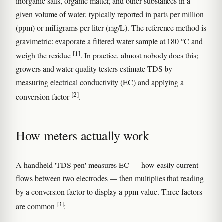
inorganic salts, organic matter, and other substances in a
given volume of water, typically reported in parts per million
(ppm) or milligrams per liter (mg/L). The reference method is
gravimetric: evaporate a filtered water sample at 180 °C and
[1]
weigh the residue
. In practice, almost nobody does this;
growers and water-quality testers estimate TDS by
measuring electrical conductivity (EC) and applying a
[2]
conversion factor
.
How meters actually work
A handheld 'TDS pen' measures EC — how easily current
flows between two electrodes — then multiplies that reading
by a conversion factor to display a ppm value. Three factors
[3]
are common
: