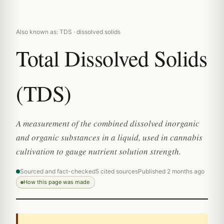
Also known as: TDS · dissolved solids
Total Dissolved Solids
(TDS)
A measurement of the combined dissolved inorganic
and organic substances in a liquid, used in cannabis
cultivation to gauge nutrient solution strength.
Sourced and fact-checked
5 cited sources
Published 2 months ago
How this page was made