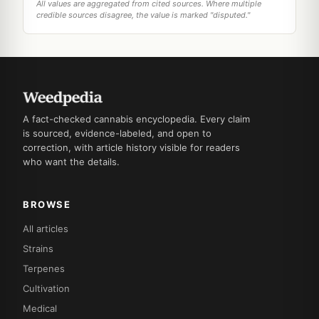
All values are aggregated from cited sources. Where multiple
credible sources disagree, the value is marked "disputed."
A fact-checked cannabis encyclopedia. Every claim
is sourced, evidence-labeled, and open to
correction, with article history visible for readers
who want the details.
BROWSE
All articles
Strains
Terpenes
Cultivation
Medical