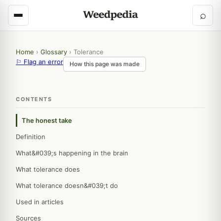
⌕
Home
›
Glossary
›
Tolerance
⚐ Flag an error
How this page was made
CONTENTS
The honest take
Definition
What&#039;s happening in the brain
What tolerance does
What tolerance doesn&#039;t do
Used in articles
Sources