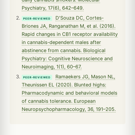
Psychiatry, 17(6), 642–649.
D'Souza DC, Cortes-
PEER-REVIEWED
Briones JA, Ranganathan M, et al. (2016).
Rapid changes in CB1 receptor availability
in cannabis-dependent males after
abstinence from cannabis. Biological
Psychiatry: Cognitive Neuroscience and
Neuroimaging, 1(1), 60–67.
Ramaekers JG, Mason NL,
PEER-REVIEWED
Theunissen EL (2020). Blunted highs:
Pharmacodynamic and behavioral models
of cannabis tolerance. European
Neuropsychopharmacology, 36, 191–205.