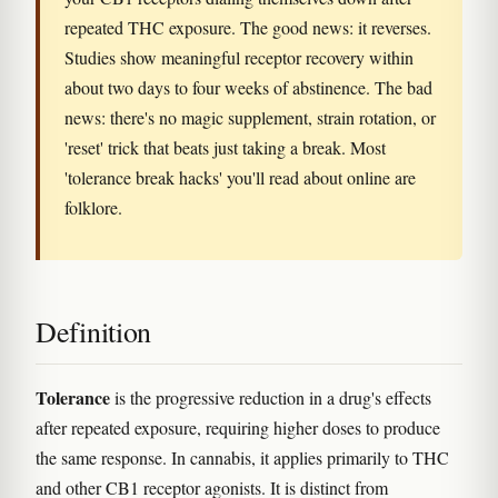
repeated THC exposure. The good news: it reverses.
Studies show meaningful receptor recovery within
about two days to four weeks of abstinence. The bad
news: there's no magic supplement, strain rotation, or
'reset' trick that beats just taking a break. Most
'tolerance break hacks' you'll read about online are
folklore.
Definition
Tolerance
is the progressive reduction in a drug's effects
after repeated exposure, requiring higher doses to produce
the same response. In cannabis, it applies primarily to THC
and other CB1 receptor agonists. It is distinct from