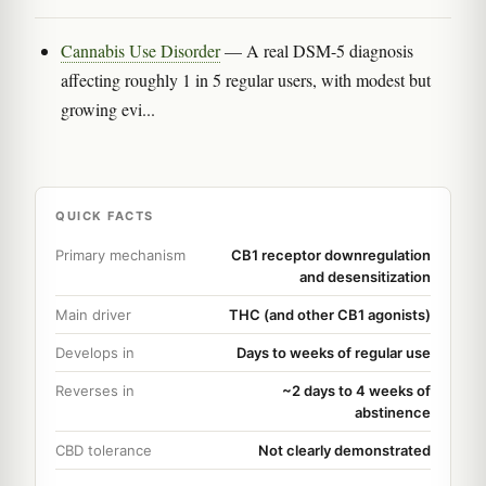
Cannabis Use Disorder
— A real DSM-5 diagnosis
affecting roughly 1 in 5 regular users, with modest but
growing evi...
QUICK FACTS
Primary mechanism
CB1 receptor downregulation
and desensitization
Main driver
THC (and other CB1 agonists)
Develops in
Days to weeks of regular use
Reverses in
~2 days to 4 weeks of
abstinence
CBD tolerance
Not clearly demonstrated