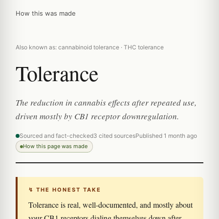
How this was made
Also known as: cannabinoid tolerance · THC tolerance
Tolerance
The reduction in cannabis effects after repeated use,
driven mostly by CB1 receptor downregulation.
Sourced and fact-checked
3 cited sources
Published 1 month ago
How this page was made
↯ THE HONEST TAKE
Tolerance is real, well-documented, and mostly about
your CB1 receptors dialing themselves down after