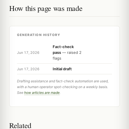
How this page was made
GENERATION HISTORY
Fact-check
pass
— raised 2
Jun 17, 2026
flags
Initial draft
Jun 17, 2026
Drafting assistance and fact-check automation are used,
with a human operator spot-checking on a weekly basis.
See
how articles are made
.
Related