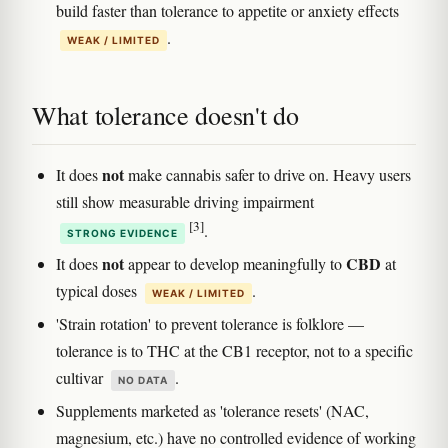
build faster than tolerance to appetite or anxiety effects
.
WEAK / LIMITED
What tolerance doesn't do
not
It does
make cannabis safer to drive on. Heavy users
still show measurable driving impairment
[3]
.
STRONG EVIDENCE
not
CBD
It does
appear to develop meaningfully to
at
typical doses
.
WEAK / LIMITED
'Strain rotation' to prevent tolerance is folklore —
tolerance is to THC at the CB1 receptor, not to a specific
cultivar
.
NO DATA
Supplements marketed as 'tolerance resets' (NAC,
magnesium, etc.) have no controlled evidence of working