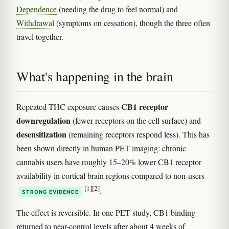
Dependence
(needing the drug to feel normal) and
Withdrawal
(symptoms on cessation), though the three often
travel together.
What's happening in the brain
CB1 receptor
Repeated THC exposure causes
downregulation
(fewer receptors on the cell surface) and
desensitization
(remaining receptors respond less). This has
been shown directly in human PET imaging: chronic
cannabis users have roughly 15–20% lower CB1 receptor
availability in cortical brain regions compared to non-users
[1]
[2]
.
STRONG EVIDENCE
The effect is reversible. In one PET study, CB1 binding
returned to near-control levels after about 4 weeks of