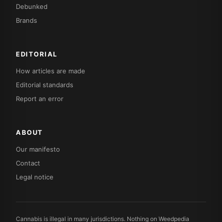
Debunked
Brands
EDITORIAL
How articles are made
Editorial standards
Report an error
ABOUT
Our manifesto
Contact
Legal notice
Cannabis is illegal in many jurisdictions. Nothing on Weedpedia