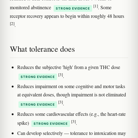
[1]
monitored abstinence
. Some
STRONG EVIDENCE
receptor recovery appears to begin within roughly 48 hours
[2]
.
What tolerance does
Reduces the subjective 'high' from a given THC dose
[3]
.
STRONG EVIDENCE
Reduces impairment on some cognitive and motor tasks
at equivalent doses, though impairment is not eliminated
[3]
.
STRONG EVIDENCE
Reduces some cardiovascular effects (e.g., the heart-rate
[3]
spike)
.
STRONG EVIDENCE
Can develop selectively — tolerance to intoxication may