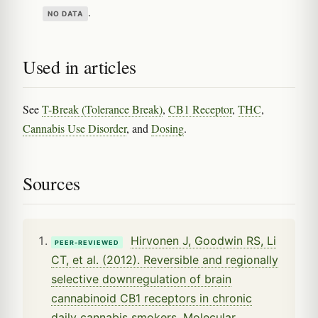
.
NO DATA
Used in articles
See
T-Break (Tolerance Break)
,
CB1 Receptor
,
THC
,
Cannabis Use Disorder
, and
Dosing
.
Sources
Hirvonen J, Goodwin RS, Li
PEER-REVIEWED
CT, et al. (2012). Reversible and regionally
selective downregulation of brain
cannabinoid CB1 receptors in chronic
daily cannabis smokers. Molecular