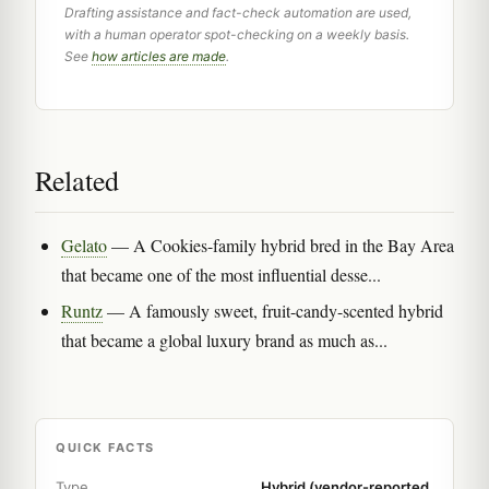
Drafting assistance and fact-check automation are used,
with a human operator spot-checking on a weekly basis.
See
how articles are made
.
Related
Gelato
— A Cookies-family hybrid bred in the Bay Area
that became one of the most influential desse...
Runtz
— A famously sweet, fruit-candy-scented hybrid
that became a global luxury brand as much as...
QUICK FACTS
Type
Hybrid (vendor-reported,