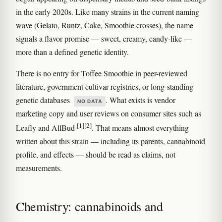
in the early 2020s. Like many strains in the current naming
wave (Gelato, Runtz, Cake, Smoothie crosses), the name
signals a flavor promise — sweet, creamy, candy-like —
more than a defined genetic identity.
There is no entry for Toffee Smoothie in peer-reviewed
literature, government cultivar registries, or long-standing
genetic databases
. What exists is vendor
NO DATA
marketing copy and user reviews on consumer sites such as
[1]
[2]
Leafly and AllBud
. That means almost everything
written about this strain — including its parents, cannabinoid
profile, and effects — should be read as claims, not
measurements.
Chemistry: cannabinoids and