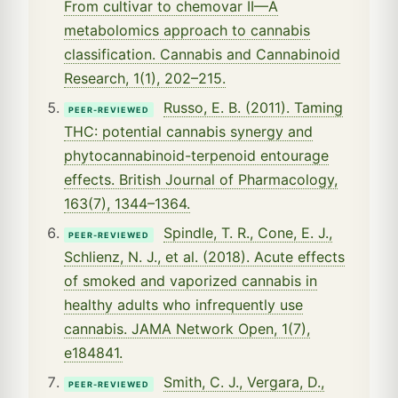
From cultivar to chemovar II—A
metabolomics approach to cannabis
classification. Cannabis and Cannabinoid
Research, 1(1), 202–215.
Russo, E. B. (2011). Taming
PEER-REVIEWED
THC: potential cannabis synergy and
phytocannabinoid-terpenoid entourage
effects. British Journal of Pharmacology,
163(7), 1344–1364.
Spindle, T. R., Cone, E. J.,
PEER-REVIEWED
Schlienz, N. J., et al. (2018). Acute effects
of smoked and vaporized cannabis in
healthy adults who infrequently use
cannabis. JAMA Network Open, 1(7),
e184841.
Smith, C. J., Vergara, D.,
PEER-REVIEWED