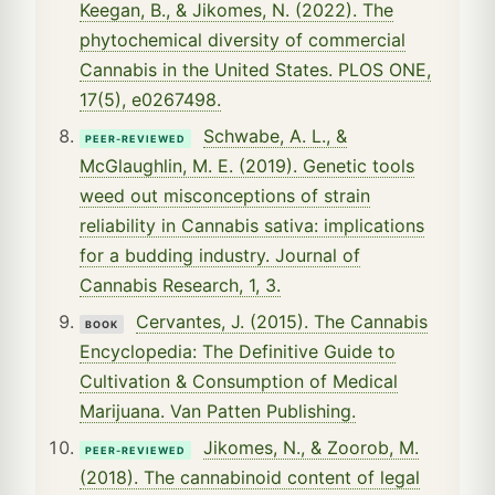
Keegan, B., & Jikomes, N. (2022). The
phytochemical diversity of commercial
Cannabis in the United States. PLOS ONE,
17(5), e0267498.
Schwabe, A. L., &
PEER-REVIEWED
McGlaughlin, M. E. (2019). Genetic tools
weed out misconceptions of strain
reliability in Cannabis sativa: implications
for a budding industry. Journal of
Cannabis Research, 1, 3.
Cervantes, J. (2015). The Cannabis
BOOK
Encyclopedia: The Definitive Guide to
Cultivation & Consumption of Medical
Marijuana. Van Patten Publishing.
Jikomes, N., & Zoorob, M.
PEER-REVIEWED
(2018). The cannabinoid content of legal