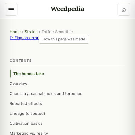
⌕
Home
›
Strains
›
Toffee Smoothie
⚐ Flag an error
How this page was made
CONTENTS
The honest take
Overview
Chemistry: cannabinoids and terpenes
Reported effects
Lineage (disputed)
Cultivation basics
Marketing vs. reality