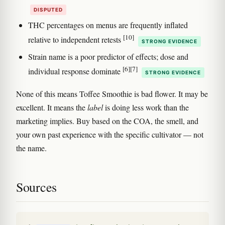
DISPUTED
THC percentages on menus are frequently inflated
[10]
relative to independent retests
STRONG EVIDENCE
Strain name is a poor predictor of effects; dose and
[6]
[7]
individual response dominate
STRONG EVIDENCE
None of this means Toffee Smoothie is bad flower. It may be
excellent. It means the
label
is doing less work than the
marketing implies. Buy based on the COA, the smell, and
your own past experience with the specific cultivator — not
the name.
Sources