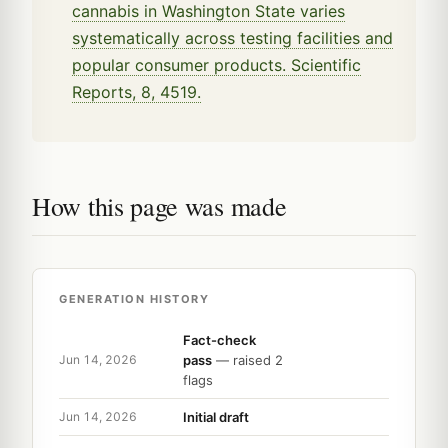
cannabis in Washington State varies
systematically across testing facilities and
popular consumer products. Scientific
Reports, 8, 4519.
How this page was made
GENERATION HISTORY
Fact-check
pass
— raised 2
Jun 14, 2026
flags
Initial draft
Jun 14, 2026