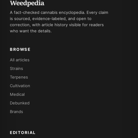
A fact-checked cannabis encyclopedia. Every claim
is sourced, evidence-labeled, and open to
correction, with article history visible for readers
who want the details.
BROWSE
All articles
Strains
Terpenes
Cultivation
Medical
Debunked
Brands
EDITORIAL