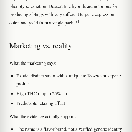
phenotype variation. Dessert-line hybrids are notorious for
producing siblings with very different terpene expression,
[8]
color, and yield from a single pack
.
Marketing vs. reality
What the marketing says:
Exotic, distinct strain with a unique toffee-cream terpene
profile
High THC ("up to 25%+")
Predictable relaxing effect
What the evidence actually supports:
The name is a flavor brand, not a verified genetic identity