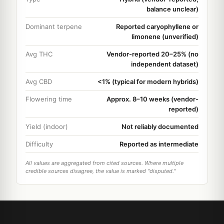
balance unclear)
Dominant terpene
Reported caryophyllene or
limonene (unverified)
Avg THC
Vendor-reported 20–25% (no
independent dataset)
Avg CBD
<1% (typical for modern hybrids)
Flowering time
Approx. 8–10 weeks (vendor-
reported)
Yield (indoor)
Not reliably documented
Difficulty
Reported as intermediate
All values are aggregated from cited sources. Where multiple
credible sources disagree, the value is marked "disputed."