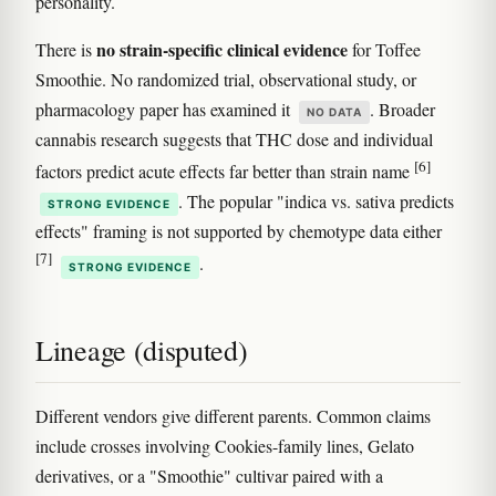
personality.
no strain-specific clinical evidence
There is
for Toffee
Smoothie. No randomized trial, observational study, or
pharmacology paper has examined it
. Broader
NO DATA
cannabis research suggests that THC dose and individual
[6]
factors predict acute effects far better than strain name
. The popular "indica vs. sativa predicts
STRONG EVIDENCE
effects" framing is not supported by chemotype data either
[7]
.
STRONG EVIDENCE
Lineage (disputed)
Different vendors give different parents. Common claims
include crosses involving Cookies-family lines, Gelato
derivatives, or a "Smoothie" cultivar paired with a