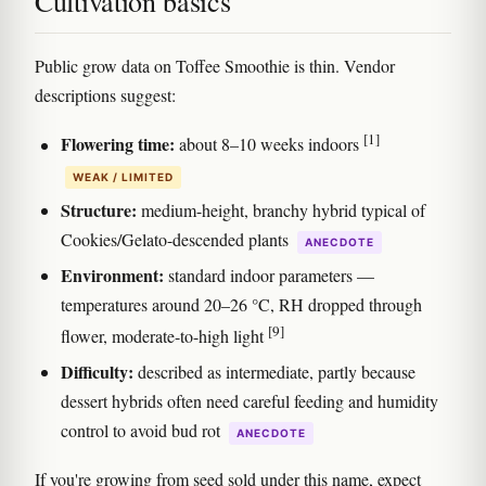
Cultivation basics
Public grow data on Toffee Smoothie is thin. Vendor
descriptions suggest:
[1]
Flowering time:
about 8–10 weeks indoors
WEAK / LIMITED
Structure:
medium-height, branchy hybrid typical of
Cookies/Gelato-descended plants
ANECDOTE
Environment:
standard indoor parameters —
temperatures around 20–26 °C, RH dropped through
[9]
flower, moderate-to-high light
Difficulty:
described as intermediate, partly because
dessert hybrids often need careful feeding and humidity
control to avoid bud rot
ANECDOTE
If you're growing from seed sold under this name, expect