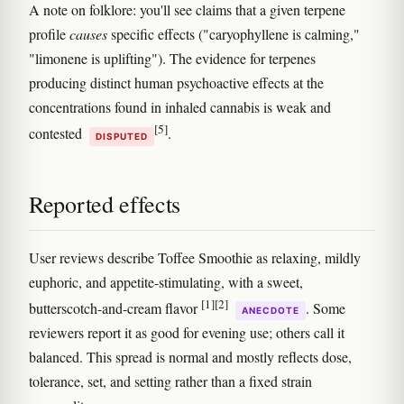
A note on folklore: you'll see claims that a given terpene
profile
causes
specific effects ("caryophyllene is calming,"
"limonene is uplifting"). The evidence for terpenes
producing distinct human psychoactive effects at the
concentrations found in inhaled cannabis is weak and
[5]
contested
.
DISPUTED
Reported effects
User reviews describe Toffee Smoothie as relaxing, mildly
euphoric, and appetite-stimulating, with a sweet,
[1]
[2]
butterscotch-and-cream flavor
. Some
ANECDOTE
reviewers report it as good for evening use; others call it
balanced. This spread is normal and mostly reflects dose,
tolerance, set, and setting rather than a fixed strain