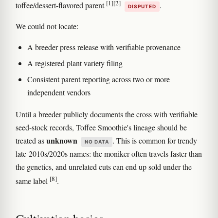
[1]
[2]
toffee/dessert-flavored parent
.
DISPUTED
We could not locate:
A breeder press release with verifiable provenance
A registered plant variety filing
Consistent parent reporting across two or more
independent vendors
Until a breeder publicly documents the cross with verifiable
seed-stock records, Toffee Smoothie's lineage should be
unknown
treated as
. This is common for trendy
NO DATA
late-2010s/2020s names: the moniker often travels faster than
the genetics, and unrelated cuts can end up sold under the
[8]
same label
.