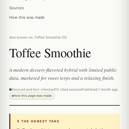
Sources
How this was made
Also known as: Toffee Smoothie OG
Toffee Smoothie
A modern dessert-flavored hybrid with limited public
data, marketed for sweet terps and a relaxing finish.
Sourced and fact-checked
10 cited sources
Published 1 month ago
How this page was made
↯ THE HONEST TAKE