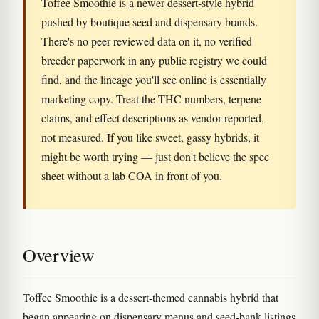
Toffee Smoothie is a newer dessert-style hybrid
pushed by boutique seed and dispensary brands.
There's no peer-reviewed data on it, no verified
breeder paperwork in any public registry we could
find, and the lineage you'll see online is essentially
marketing copy. Treat the THC numbers, terpene
claims, and effect descriptions as vendor-reported,
not measured. If you like sweet, gassy hybrids, it
might be worth trying — just don't believe the spec
sheet without a lab COA in front of you.
Overview
Toffee Smoothie is a dessert-themed cannabis hybrid that
began appearing on dispensary menus and seed-bank listings