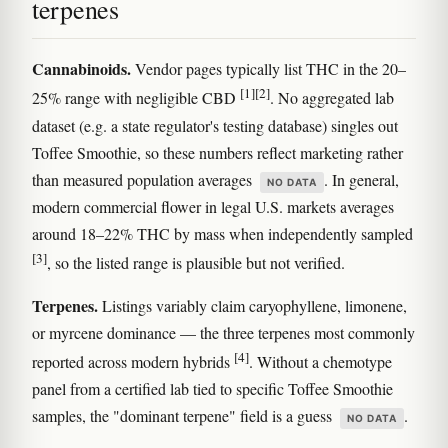
terpenes
Cannabinoids.
Vendor pages typically list THC in the 20–
[1]
[2]
25% range with negligible CBD
. No aggregated lab
dataset (e.g. a state regulator's testing database) singles out
Toffee Smoothie, so these numbers reflect marketing rather
than measured population averages
. In general,
NO DATA
modern commercial flower in legal U.S. markets averages
around 18–22% THC by mass when independently sampled
[3]
, so the listed range is plausible but not verified.
Terpenes.
Listings variably claim caryophyllene, limonene,
or myrcene dominance — the three terpenes most commonly
[4]
reported across modern hybrids
. Without a chemotype
panel from a certified lab tied to specific Toffee Smoothie
samples, the "dominant terpene" field is a guess
.
NO DATA