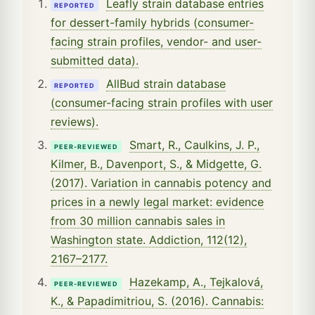
Leafly strain database entries
REPORTED
for dessert-family hybrids (consumer-
facing strain profiles, vendor- and user-
submitted data).
AllBud strain database
REPORTED
(consumer-facing strain profiles with user
reviews).
Smart, R., Caulkins, J. P.,
PEER-REVIEWED
Kilmer, B., Davenport, S., & Midgette, G.
(2017). Variation in cannabis potency and
prices in a newly legal market: evidence
from 30 million cannabis sales in
Washington state. Addiction, 112(12),
2167–2177.
Hazekamp, A., Tejkalová,
PEER-REVIEWED
K., & Papadimitriou, S. (2016). Cannabis: