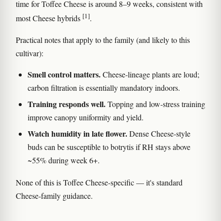
time for Toffee Cheese is around 8–9 weeks, consistent with
[1]
most Cheese hybrids
.
Practical notes that apply to the family (and likely to this
cultivar):
Smell control matters.
Cheese-lineage plants are loud;
carbon filtration is essentially mandatory indoors.
Training responds well.
Topping and low-stress training
improve canopy uniformity and yield.
Watch humidity in late flower.
Dense Cheese-style
buds can be susceptible to botrytis if RH stays above
~55% during week 6+.
None of this is Toffee Cheese-specific — it's standard
Cheese-family guidance.