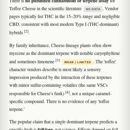
no published cannabinoid or terpene assay
There is
for
Toffee Cheese in the scientific literature
. Vendor
NO DATA
pages typically list THC in the 15–20% range and negligible
CBD, consistent with most modern Type I (THC-dominant)
[2]
hybrids
.
By family inheritance, Cheese-lineage plants often show
myrcene as the dominant terpene with notable caryophyllene
[3]
and sometimes limonene
. The 'toffee'
WEAK / LIMITED
character vendors describe is most likely a sensory
impression produced by the interaction of these terpenes
with minor sulfur-containing volatiles (the same VSCs
[4]
responsible for Cheese's funk)
, not a unique caramel-
specific compound. There is no evidence of any 'toffee
terpene.'
The popular claim that a single dominant terpene predicts a
folklore
specific high is
, not science. Effects depend on full