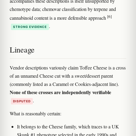
accompanies these descriptions is itself unsupported by
chemotype data; chemovar classification by terpene and
[6]
cannabinoid content is a more defensible approach
.
STRONG EVIDENCE
Lineage
Vendor descriptions variously claim Toffee Cheese is a cross
of an unnamed Cheese cut with a sweet/dessert parent
(commonly listed as a Caramel or Cookies-adjacent line).
None of these crosses are independently verifiable
.
DISPUTED
What is reasonably certain:
It belongs to the Cheese family, which traces to a UK
Skunk #1 phenotype selected in the early 1990s and