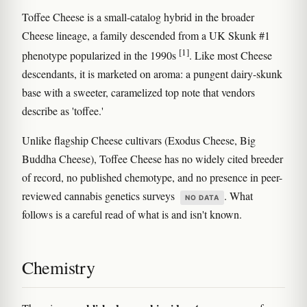
Toffee Cheese is a small-catalog hybrid in the broader
Cheese lineage, a family descended from a UK Skunk #1
[1]
phenotype popularized in the 1990s
. Like most Cheese
descendants, it is marketed on aroma: a pungent dairy-skunk
base with a sweeter, caramelized top note that vendors
describe as 'toffee.'
Unlike flagship Cheese cultivars (Exodus Cheese, Big
Buddha Cheese), Toffee Cheese has no widely cited breeder
of record, no published chemotype, and no presence in peer-
reviewed cannabis genetics surveys
. What
NO DATA
follows is a careful read of what is and isn't known.
Chemistry