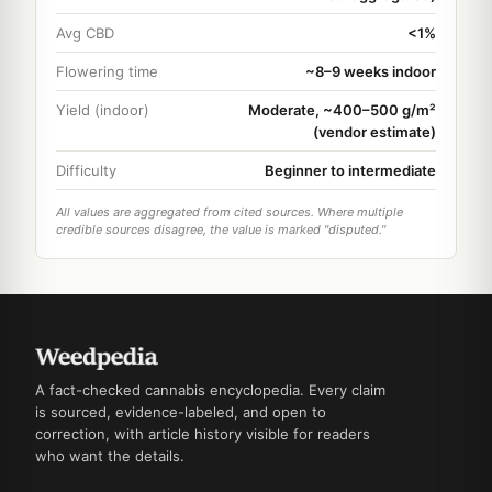
Avg CBD
<1%
Flowering time
~8–9 weeks indoor
Yield (indoor)
Moderate, ~400–500 g/m²
(vendor estimate)
Difficulty
Beginner to intermediate
All values are aggregated from cited sources. Where multiple
credible sources disagree, the value is marked "disputed."
A fact-checked cannabis encyclopedia. Every claim
is sourced, evidence-labeled, and open to
correction, with article history visible for readers
who want the details.