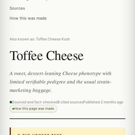
Sources
How this was made
Also known as: Toffee Cheese Kush
Toffee Cheese
A sweet, dessert-leaning Cheese phenotype with
limited verifiable pedigree and the usual strain-
marketing baggage.
Sourced and fact-checked
8 cited sources
Published 2 months ago
How this page was made