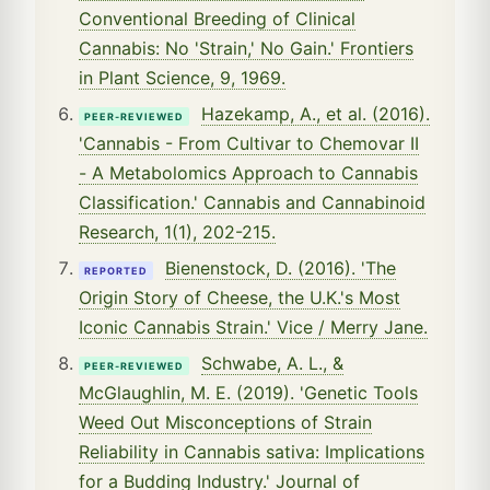
Conventional Breeding of Clinical
Cannabis: No 'Strain,' No Gain.' Frontiers
in Plant Science, 9, 1969.
Hazekamp, A., et al. (2016).
PEER-REVIEWED
'Cannabis - From Cultivar to Chemovar II
- A Metabolomics Approach to Cannabis
Classification.' Cannabis and Cannabinoid
Research, 1(1), 202-215.
Bienenstock, D. (2016). 'The
REPORTED
Origin Story of Cheese, the U.K.'s Most
Iconic Cannabis Strain.' Vice / Merry Jane.
Schwabe, A. L., &
PEER-REVIEWED
McGlaughlin, M. E. (2019). 'Genetic Tools
Weed Out Misconceptions of Strain
Reliability in Cannabis sativa: Implications
for a Budding Industry.' Journal of