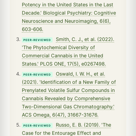
Potency in the United States in the Last
Decade.' Biological Psychiatry: Cognitive
Neuroscience and Neuroimaging, 6(6),
603-606.
Smith, C. J., et al. (2022).
PEER-REVIEWED
'The Phytochemical Diversity of
Commercial Cannabis in the United
States.' PLOS ONE, 17(5), e0267498.
Oswald, I. W. H., et al.
PEER-REVIEWED
(2021). 'Identification of a New Family of
Prenylated Volatile Sulfur Compounds in
Cannabis Revealed by Comprehensive
Two-Dimensional Gas Chromatography.'
ACS Omega, 6(47), 31667-31676.
Russo, E. B. (2019). 'The
PEER-REVIEWED
Case for the Entourage Effect and