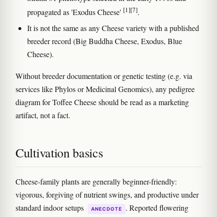
[1]
[7]
propagated as 'Exodus Cheese'
.
It is not the same as any Cheese variety with a published
breeder record (Big Buddha Cheese, Exodus, Blue
Cheese).
Without breeder documentation or genetic testing (e.g. via
services like Phylos or Medicinal Genomics), any pedigree
diagram for Toffee Cheese should be read as a marketing
artifact, not a fact.
Cultivation basics
Cheese-family plants are generally beginner-friendly:
vigorous, forgiving of nutrient swings, and productive under
standard indoor setups
. Reported flowering
ANECDOTE