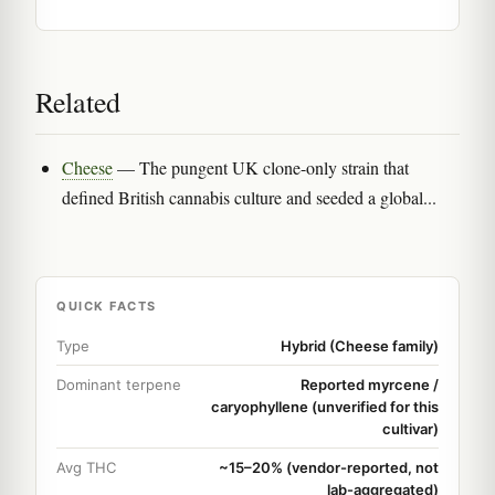
Related
Cheese
— The pungent UK clone-only strain that
defined British cannabis culture and seeded a global...
QUICK FACTS
Type
Hybrid (Cheese family)
Dominant terpene
Reported myrcene /
caryophyllene (unverified for this
cultivar)
Avg THC
~15–20% (vendor-reported, not
lab-aggregated)