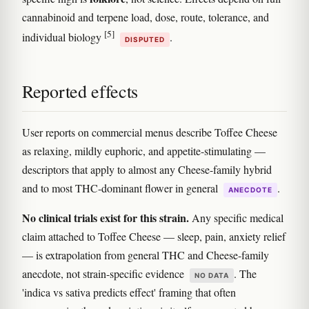
cannabinoid and terpene load, dose, route, tolerance, and
[5]
individual biology
.
DISPUTED
Reported effects
User reports on commercial menus describe Toffee Cheese
as relaxing, mildly euphoric, and appetite-stimulating —
descriptors that apply to almost any Cheese-family hybrid
and to most THC-dominant flower in general
.
ANECDOTE
No clinical trials exist for this strain.
Any specific medical
claim attached to Toffee Cheese — sleep, pain, anxiety relief
— is extrapolation from general THC and Cheese-family
anecdote, not strain-specific evidence
. The
NO DATA
'indica vs sativa predicts effect' framing that often