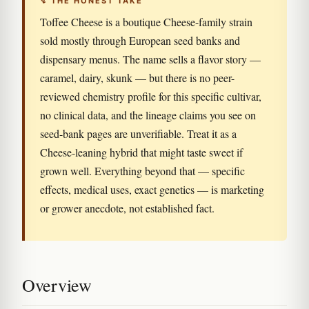
↯ THE HONEST TAKE
Toffee Cheese is a boutique Cheese-family strain
sold mostly through European seed banks and
dispensary menus. The name sells a flavor story —
caramel, dairy, skunk — but there is no peer-
reviewed chemistry profile for this specific cultivar,
no clinical data, and the lineage claims you see on
seed-bank pages are unverifiable. Treat it as a
Cheese-leaning hybrid that might taste sweet if
grown well. Everything beyond that — specific
effects, medical uses, exact genetics — is marketing
or grower anecdote, not established fact.
Overview