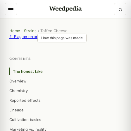
⌕
Home
›
Strains
›
Toffee Cheese
⚐ Flag an error
How this page was made
CONTENTS
The honest take
Overview
Chemistry
Reported effects
Lineage
Cultivation basics
Marketing vs. reality