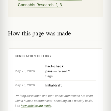
Cannabis Research, 1, 3.
How this page was made
GENERATION HISTORY
Fact-check
pass
— raised 2
May 26, 2026
flags
Initial draft
May 26, 2026
Drafting assistance and fact-check automation are used,
with a human operator spot-checking on a weekly basis.
See
how articles are made
.