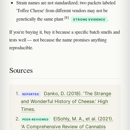
Strain names are not standardized; two packets labeled
'Toffee Cheese' from different vendors may not be
[8]
genetically the same plant
.
STRONG EVIDENCE
If you're buying it, buy it because a specific batch smells and
tests well — not because the name promises anything
reproducible.
Sources
Danko, D. (2018). 'The Strange
REPORTED
and Wonderful History of Cheese.' High
Times.
ElSohly, M. A., et al. (2021).
PEER-REVIEWED
'A Comprehensive Review of Cannabis