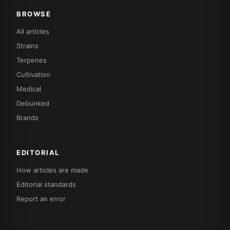
BROWSE
All articles
Strains
Terpenes
Cultivation
Medical
Debunked
Brands
EDITORIAL
How articles are made
Editorial standards
Report an error