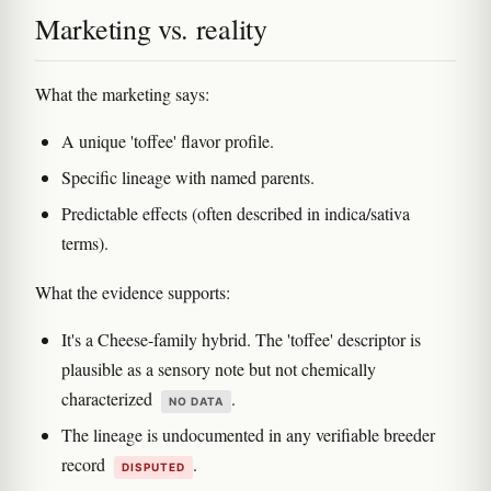
Marketing vs. reality
What the marketing says:
A unique 'toffee' flavor profile.
Specific lineage with named parents.
Predictable effects (often described in indica/sativa
terms).
What the evidence supports:
It's a Cheese-family hybrid. The 'toffee' descriptor is
plausible as a sensory note but not chemically
characterized
.
NO DATA
The lineage is undocumented in any verifiable breeder
record
.
DISPUTED