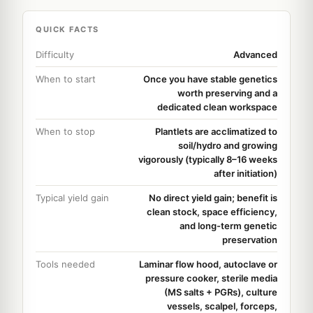
QUICK FACTS
Difficulty
Advanced
When to start
Once you have stable genetics
worth preserving and a
dedicated clean workspace
When to stop
Plantlets are acclimatized to
soil/hydro and growing
vigorously (typically 8–16 weeks
after initiation)
Typical yield gain
No direct yield gain; benefit is
clean stock, space efficiency,
and long-term genetic
preservation
Tools needed
Laminar flow hood, autoclave or
pressure cooker, sterile media
(MS salts + PGRs), culture
vessels, scalpel, forceps,