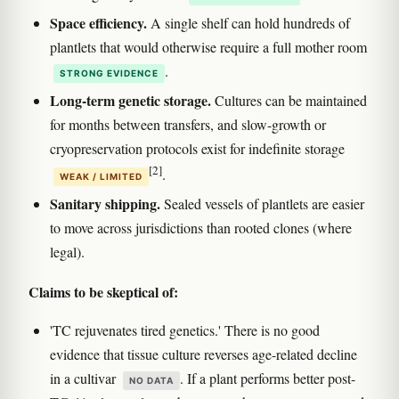
Space efficiency.
A single shelf can hold hundreds of
plantlets that would otherwise require a full mother room
.
STRONG EVIDENCE
Long-term genetic storage.
Cultures can be maintained
for months between transfers, and slow-growth or
cryopreservation protocols exist for indefinite storage
[2]
.
WEAK / LIMITED
Sanitary shipping.
Sealed vessels of plantlets are easier
to move across jurisdictions than rooted clones (where
legal).
Claims to be skeptical of:
'TC rejuvenates tired genetics.' There is no good
evidence that tissue culture reverses age-related decline
in a cultivar
. If a plant performs better post-
NO DATA