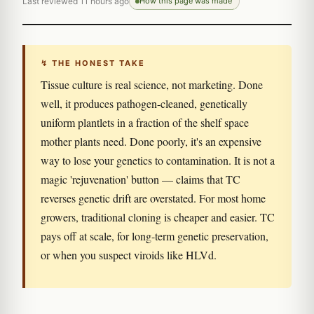
Last reviewed 11 hours ago
How this page was made
↯ THE HONEST TAKE
Tissue culture is real science, not marketing. Done
well, it produces pathogen-cleaned, genetically
uniform plantlets in a fraction of the shelf space
mother plants need. Done poorly, it's an expensive
way to lose your genetics to contamination. It is not a
magic 'rejuvenation' button — claims that TC
reverses genetic drift are overstated. For most home
growers, traditional cloning is cheaper and easier. TC
pays off at scale, for long-term genetic preservation,
or when you suspect viroids like HLVd.