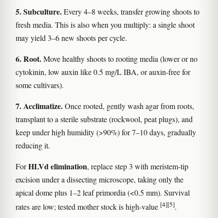
5. Subculture.
Every 4–8 weeks, transfer growing shoots to
fresh media. This is also when you multiply: a single shoot
may yield 3–6 new shoots per cycle.
6. Root.
Move healthy shoots to rooting media (lower or no
cytokinin, low auxin like 0.5 mg/L IBA, or auxin-free for
some cultivars).
7. Acclimatize.
Once rooted, gently wash agar from roots,
transplant to a sterile substrate (rockwool, peat plugs), and
keep under high humidity (>90%) for 7–10 days, gradually
reducing it.
HLVd elimination
For
, replace step 3 with meristem-tip
excision under a dissecting microscope, taking only the
apical dome plus 1–2 leaf primordia (<0.5 mm). Survival
[4]
[5]
rates are low; tested mother stock is high-value
.