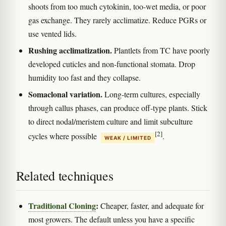
shoots from too much cytokinin, too-wet media, or poor
gas exchange. They rarely acclimatize. Reduce PGRs or
use vented lids.
Rushing acclimatization.
Plantlets from TC have poorly
developed cuticles and non-functional stomata. Drop
humidity too fast and they collapse.
Somaclonal variation.
Long-term cultures, especially
through callus phases, can produce off-type plants. Stick
to direct nodal/meristem culture and limit subculture
[2]
cycles where possible
.
WEAK / LIMITED
Related techniques
Traditional Cloning
:
Cheaper, faster, and adequate for
most growers. The default unless you have a specific