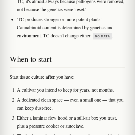
TC, it's almost always because pathogens were removed,
not because the genetics were 'reset.'
'TC produces stronger or more potent plants.'
Cannabinoid content is determined by genetics and
environment. TC doesn't change either
.
NO DATA
When to start
after
Start tissue culture
you have:
A cultivar you intend to keep for years, not months.
A dedicated clean space — even a small one — that you
can keep dust-free.
Either a laminar flow hood or a still-air box you trust,
plus a pressure cooker or autoclave.