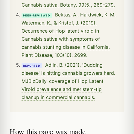
Cannabis sativa. Botany, 99(5), 269–279.
Bektaş, A., Hardwick, K. M.,
PEER-REVIEWED
Waterman, K., & Kristof, J. (2019).
Occurrence of Hop latent viroid in
Cannabis sativa with symptoms of
cannabis stunting disease in California.
Plant Disease, 103(10), 2699.
Adlin, B. (2021). 'Dudding
REPORTED
disease' is hitting cannabis growers hard.
MJBizDaily, coverage of Hop Latent
Viroid prevalence and meristem-tip
cleanup in commercial cannabis.
How this page was made