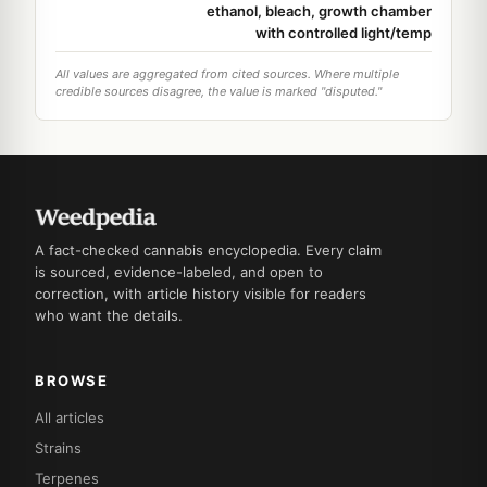
ethanol, bleach, growth chamber
with controlled light/temp
All values are aggregated from cited sources. Where multiple
credible sources disagree, the value is marked "disputed."
A fact-checked cannabis encyclopedia. Every claim
is sourced, evidence-labeled, and open to
correction, with article history visible for readers
who want the details.
BROWSE
All articles
Strains
Terpenes