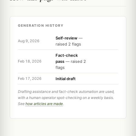
GENERATION HISTORY
Self-review
—
Aug 9, 2026
raised 2 flags
Fact-check
pass
— raised 2
Feb 18, 2026
flags
Initial draft
Feb 17, 2026
Drafting assistance and fact-check automation are used,
with a human operator spot-checking on a weekly basis.
See
how articles are made
.