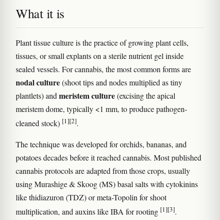
What it is
Plant tissue culture is the practice of growing plant cells,
tissues, or small explants on a sterile nutrient gel inside
sealed vessels. For cannabis, the most common forms are
nodal culture
(shoot tips and nodes multiplied as tiny
meristem culture
plantlets) and
(excising the apical
meristem dome, typically <1 mm, to produce pathogen-
[1]
[2]
cleaned stock)
.
The technique was developed for orchids, bananas, and
potatoes decades before it reached cannabis. Most published
cannabis protocols are adapted from those crops, usually
using Murashige & Skoog (MS) basal salts with cytokinins
like thidiazuron (TDZ) or meta-Topolin for shoot
[1]
[3]
multiplication, and auxins like IBA for rooting
.