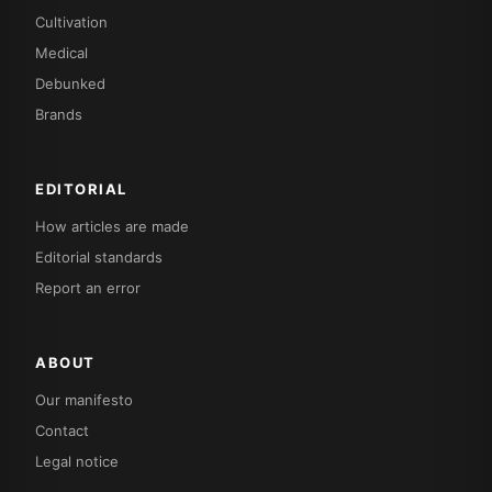
Cultivation
Medical
Debunked
Brands
EDITORIAL
How articles are made
Editorial standards
Report an error
ABOUT
Our manifesto
Contact
Legal notice