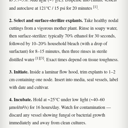
[1]
and autoclave at 121°C / 15 psi for 20 minutes
.
2. Select and surface-sterilize explants.
Take healthy nodal
cuttings from a vigorous mother plant. Rinse in soapy water,
then surface-sterilize: typically 70% ethanol for 30 seconds,
followed by 10–20% household bleach (with a drop of
surfactant) for 8–15 minutes, then three rinses in sterile
[1]
[3]
distilled water
. Exact times depend on tissue toughness.
3. Initiate.
Inside a laminar flow hood, trim explants to 1–2
cm containing one node. Insert into media, seal vessels, label
with date and cultivar.
4. Incubate.
Hold at ~25°C under low light (~40–60
µmol/m²/s) for 16 hours/day. Watch for contamination —
discard any vessel showing fungal or bacterial growth
immediately and away from clean cultures.