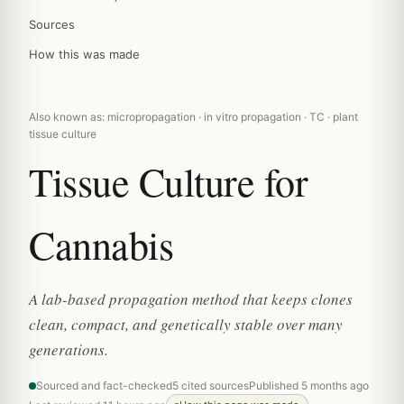
Sources
How this was made
Also known as: micropropagation · in vitro propagation · TC · plant
tissue culture
Tissue Culture for
Cannabis
A lab-based propagation method that keeps clones
clean, compact, and genetically stable over many
generations.
Sourced and fact-checked
5 cited sources
Published 5 months ago