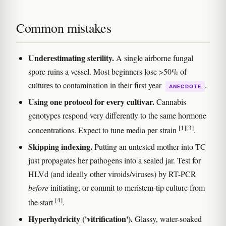
Common mistakes
Underestimating sterility.
A single airborne fungal
spore ruins a vessel. Most beginners lose >50% of
cultures to contamination in their first year
.
ANECDOTE
Using one protocol for every cultivar.
Cannabis
genotypes respond very differently to the same hormone
[1]
[3]
concentrations. Expect to tune media per strain
.
Skipping indexing.
Putting an untested mother into TC
just propagates her pathogens into a sealed jar. Test for
HLVd (and ideally other viroids/viruses) by RT-PCR
before
initiating, or commit to meristem-tip culture from
[4]
the start
.
Hyperhydricity ('vitrification').
Glassy, water-soaked