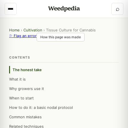
⌕
Home
›
Cultivation
›
Tissue Culture for Cannabis
⚐ Flag an error
How this page was made
CONTENTS
The honest take
What it is
Why growers use it
When to start
How to do it: a basic nodal protocol
Common mistakes
Related techniques