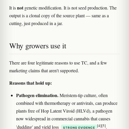
not
It is
genetic modification. It is not seed production. The
output is a clonal copy of the source plant — same as a
cutting, just produced in a jar.
Why growers use it
There are four legitimate reasons to use TC, and a few
marketing claims that aren't supported.
Reasons that hold up:
Pathogen elimination.
Meristem-tip culture, often
combined with thermotherapy or antivirals, can produce
plants free of Hop Latent Viroid (HLVd), a pathogen
now widespread in commercial cannabis that causes
[4]
[5]
'dudding' and yield loss
.
STRONG EVIDENCE