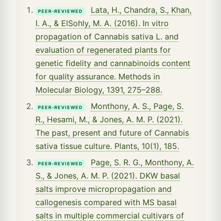
Lata, H., Chandra, S., Khan,
PEER-REVIEWED
I. A., & ElSohly, M. A. (2016). In vitro
propagation of Cannabis sativa L. and
evaluation of regenerated plants for
genetic fidelity and cannabinoids content
for quality assurance. Methods in
Molecular Biology, 1391, 275–288.
Monthony, A. S., Page, S.
PEER-REVIEWED
R., Hesami, M., & Jones, A. M. P. (2021).
The past, present and future of Cannabis
sativa tissue culture. Plants, 10(1), 185.
Page, S. R. G., Monthony, A.
PEER-REVIEWED
S., & Jones, A. M. P. (2021). DKW basal
salts improve micropropagation and
callogenesis compared with MS basal
salts in multiple commercial cultivars of