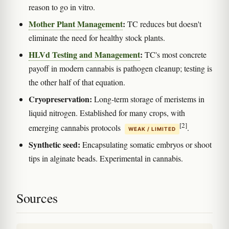
reason to go in vitro.
Mother Plant Management
:
TC reduces but doesn't
eliminate the need for healthy stock plants.
HLVd Testing and Management
:
TC's most concrete
payoff in modern cannabis is pathogen cleanup; testing is
the other half of that equation.
Cryopreservation:
Long-term storage of meristems in
liquid nitrogen. Established for many crops, with
[2]
emerging cannabis protocols
.
WEAK / LIMITED
Synthetic seed:
Encapsulating somatic embryos or shoot
tips in alginate beads. Experimental in cannabis.
Sources