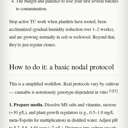
The budget and patience to lose your first several batches
to contamination.
Stop active TC work when plantlets have rooted, been
acclimatized (gradual humidity reduction over 1–2 weeks),
and are growing normally in soil or rockwool. Beyond that,
they're just regular clones.
How to do it: a basic nodal protocol
This is a simplified workflow. Real protocols vary by cultivar
[1]
[3]
— cannabis is notoriously genotype-dependent in vitro
.
1. Prepare media.
Dissolve MS salts and vitamins, sucrose
(~30 g/L), and plant growth regulators (e.g., 0.5–1.0 mg/L
meta-Topolin for multiplication) in distilled water. Adjust pH
to 5.7–5.8. Add agar (~7 g/L). Dispense into culture vessels