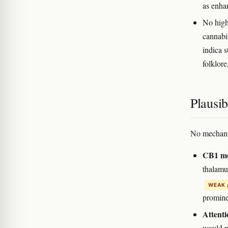
as enha
No high-
cannabi
indica s
folklore
Plausi
No mechanis
CB1 mod
thalamu
WEAK 
promine
Attenti
would n