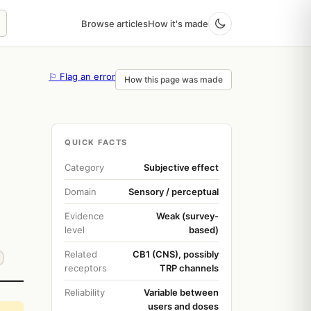
Browse articles
How it's made
⚐ Flag an error
How this page was made
QUICK FACTS
Category
Subjective effect
Domain
Sensory / perceptual
Evidence
Weak (survey-
level
based)
Related
CB1 (CNS), possibly
receptors
TRP channels
Reliability
Variable between
users and doses