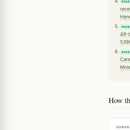
PEER
rece
Hand
PEER
Δ9-t
539(
PEER
Cann
Mole
How th
GENER