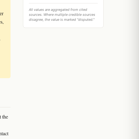
All values are aggregated from cited
er
sources. Where multiple credible sources
disagree, the value is marked "disputed."
s,
.
t the
ntact