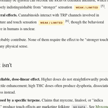
[5]
ively indistinguishable from "stronger" sensation
.
WEAK / LIMITED
ral effects.
Cannabinoids interact with TRP channels involved in
[6]
ture and touch sensation
, though the behavioral
WEAK / LIMITED
ce in humans is unclear.
robably contribute. None of them require the effect to be "stronger touc
any physical sense.
 isn't
liable, dose-linear effect.
Higher doses do not straightforwardly prod
ctile enhancement; high THC doses often produce dysphoria, dissociati
s instead.
sed by a specific terpene.
Claims that myrcene, linalool, or "indica
s" produce touch effects are marketing folklore
. See
Myrcen
NO DATA