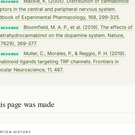
Mackie, K. (2005). Distribution of cannabinoid
-REVIEWED
ptors in the central and peripheral nervous system.
book of Experimental Pharmacology, 168, 299-325.
Bloomfield, M. A. P., et al. (2019). The effects of
-REVIEWED
etrahydrocannabinol on the dopamine system. Nature,
7629), 369-377.
Muller, C., Morales, P., & Reggio, P. H. (2019).
-REVIEWED
abinoid ligands targeting TRP channels. Frontiers in
cular Neuroscience, 11, 487.
is page was made
ATION HISTORY