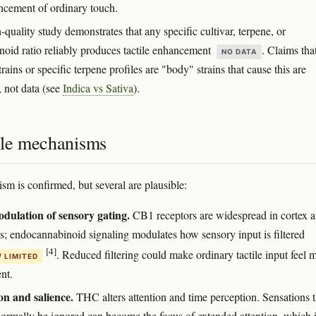
ncement of ordinary touch.
quality study demonstrates that any specific cultivar, terpene, or
noid ratio reliably produces tactile enhancement
. Claims tha
NO DATA
trains or specific terpene profiles are "body" strains that cause this are
, not data (see
Indica vs Sativa
).
ble mechanisms
m is confirmed, but several are plausible:
ulation of sensory gating.
CB1 receptors are widespread in cortex 
s; endocannabinoid signaling modulates how sensory input is filtered
[4]
. Reduced filtering could make ordinary tactile input feel 
/ LIMITED
nt.
on and salience.
THC alters attention and time perception. Sensations t
ormally be ignored can become the focus of extended attention, which 