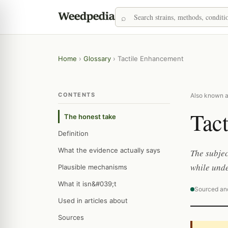
Home
›
Glossary
›
Tactile Enhancement
CONTENTS
Also known a
Tac
The honest take
Definition
What the evidence actually says
The subjec
while unde
Plausible mechanisms
What it isn&#039;t
Sourced an
Used in articles about
Sources