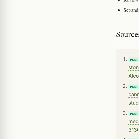
Set-and-
Source
PEER
ston
Alco
PEER
cann
stud
PEER
medi
313(