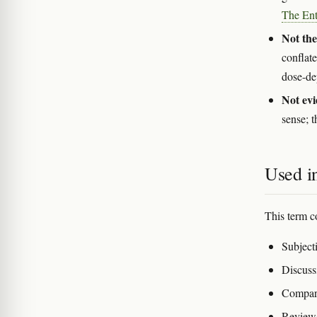
The Ent
Not the
conflate
dose-d
Not evi
sense; t
Used in
This term c
Subjecti
Discuss
Compari
Reviews