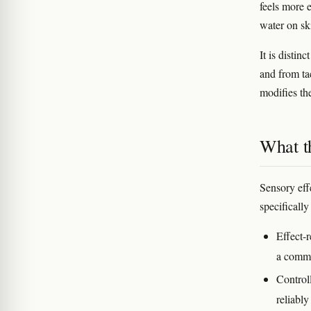
feels more 
water on sk
It is distin
and from ta
modifies the
What th
Sensory eff
specifically
Effect-r
a commo
Control
reliably