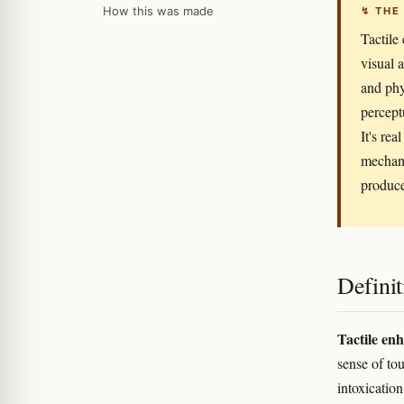
How this was made
↯ THE
Tactile
visual 
and phy
percept
It's re
mechani
produce
Definit
Tactile en
sense of to
intoxicatio