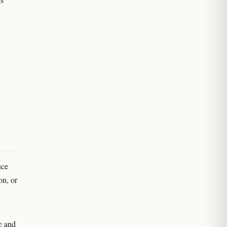
h
uce
on, or
e
and