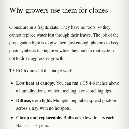
Why growers use them for clones
Clones are in a fragile state. They have no roots, so they
cannot replace water lost through their leaves. The job of the
propagation light is to give them just enough photons to keep
photosynthesis ticking over while they build a root system —
not to drive aggressive growth.
T5 HO fixtures hit that target well:
Low heat at canopy.
You can run a T5 4-6 inches above
a humidity dome without melting it or scorching tips.
Diffuse, even light.
Multiple long tubes spread photons
across a tray with no hotspots.
Cheap and replaceable.
Bulbs are a few dollars each.
Ballasts last years.