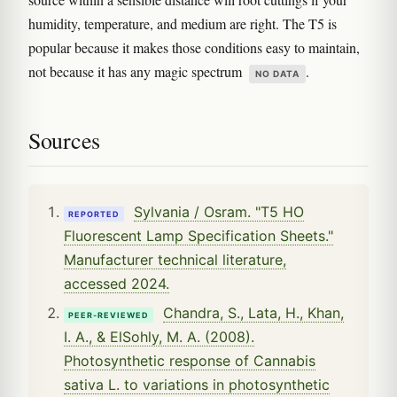
humidity, temperature, and medium are right. The T5 is
popular because it makes those conditions easy to maintain,
not because it has any magic spectrum
.
NO DATA
Sources
Sylvania / Osram. "T5 HO
REPORTED
Fluorescent Lamp Specification Sheets."
Manufacturer technical literature,
accessed 2024.
Chandra, S., Lata, H., Khan,
PEER-REVIEWED
I. A., & ElSohly, M. A. (2008).
Photosynthetic response of Cannabis
sativa L. to variations in photosynthetic