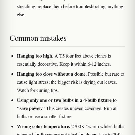
stretching, replace them before troubleshooting anything
else.
Common mistakes
Hanging too high.
A T5 four feet above clones is
essentially decorative. Keep it within 6-12 inches.
Hanging too close without a dome.
Possible but rare to
cause light stress; the bigger risk is drying out leaves.
Watch for curling tips.
Using only one or two bulbs in a 4-bulb fixture to
"save power."
This creates uneven coverage. Run all
bulbs or use a smaller fixture.
Wrong color temperature.
2700K "warm white" bulbs
intended for flower are not ideal for clones. Use 6500K.