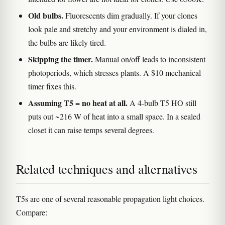
Old bulbs.
Fluorescents dim gradually. If your clones
look pale and stretchy and your environment is dialed in,
the bulbs are likely tired.
Skipping the timer.
Manual on/off leads to inconsistent
photoperiods, which stresses plants. A $10 mechanical
timer fixes this.
Assuming T5 = no heat at all.
A 4-bulb T5 HO still
puts out ~216 W of heat into a small space. In a sealed
closet it can raise temps several degrees.
Related techniques and alternatives
T5s are one of several reasonable propagation light choices.
Compare: