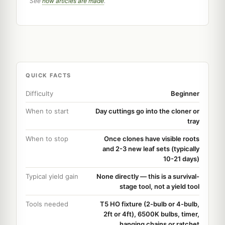
See
how articles are made
.
QUICK FACTS
Difficulty
Beginner
When to start
Day cuttings go into the cloner or
tray
When to stop
Once clones have visible roots
and 2-3 new leaf sets (typically
10-21 days)
Typical yield gain
None directly — this is a survival-
stage tool, not a yield tool
Tools needed
T5 HO fixture (2-bulb or 4-bulb,
2ft or 4ft), 6500K bulbs, timer,
hanging chains or ratchet