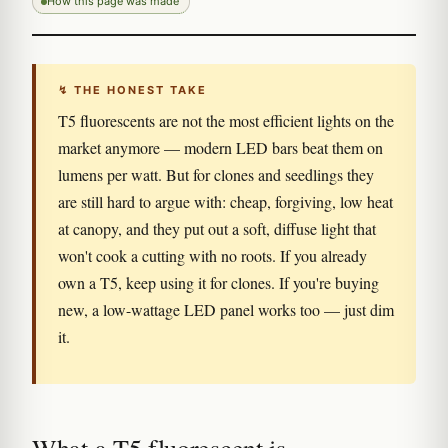
How this page was made
↯ THE HONEST TAKE
T5 fluorescents are not the most efficient lights on the
market anymore — modern LED bars beat them on
lumens per watt. But for clones and seedlings they
are still hard to argue with: cheap, forgiving, low heat
at canopy, and they put out a soft, diffuse light that
won't cook a cutting with no roots. If you already
own a T5, keep using it for clones. If you're buying
new, a low-wattage LED panel works too — just dim
it.