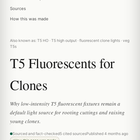
Sources
How this was made
Also known as: T5 HO · T5 high output · fluorescent clone lights · veg
T5s
T5 Fluorescents for
Clones
Why low-intensity T5 fluorescent fixtures remain a
default light source for rooting cuttings and raising
young clones.
Sourced and fact-checked
5 cited sources
Published 4 months ago