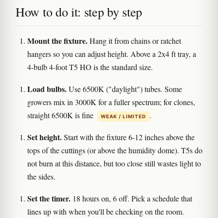
How to do it: step by step
Mount the fixture.
Hang it from chains or ratchet
hangers so you can adjust height. Above a 2x4 ft tray, a
4-bulb 4-foot T5 HO is the standard size.
Load bulbs.
Use 6500K ("daylight") tubes. Some
growers mix in 3000K for a fuller spectrum; for clones,
straight 6500K is fine
.
WEAK / LIMITED
Set height.
Start with the fixture 6-12 inches above the
tops of the cuttings (or above the humidity dome). T5s do
not burn at this distance, but too close still wastes light to
the sides.
Set the timer.
18 hours on, 6 off. Pick a schedule that
lines up with when you'll be checking on the room.