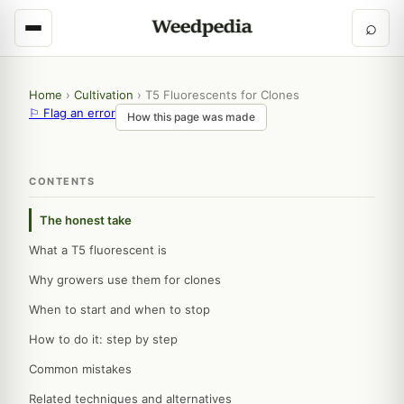
⌕
Home
›
Cultivation
›
T5 Fluorescents for Clones
⚐ Flag an error
How this page was made
CONTENTS
The honest take
What a T5 fluorescent is
Why growers use them for clones
When to start and when to stop
How to do it: step by step
Common mistakes
Related techniques and alternatives