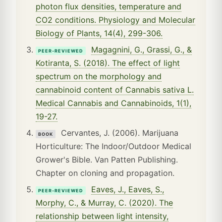
photon flux densities, temperature and
CO2 conditions. Physiology and Molecular
Biology of Plants, 14(4), 299-306.
Magagnini, G., Grassi, G., &
PEER-REVIEWED
Kotiranta, S. (2018). The effect of light
spectrum on the morphology and
cannabinoid content of Cannabis sativa L.
Medical Cannabis and Cannabinoids, 1(1),
19-27.
Cervantes, J. (2006). Marijuana
BOOK
Horticulture: The Indoor/Outdoor Medical
Grower's Bible. Van Patten Publishing.
Chapter on cloning and propagation.
Eaves, J., Eaves, S.,
PEER-REVIEWED
Morphy, C., & Murray, C. (2020). The
relationship between light intensity,