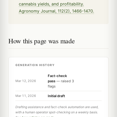
cannabis yields, and profitability.
Agronomy Journal, 112(2), 1466-1470.
How this page was made
GENERATION HISTORY
Fact-check
pass
— raised 3
Mar 12, 2026
flags
Initial draft
Mar 11, 2026
Drafting assistance and fact-check automation are used,
with a human operator spot-checking on a weekly basis.