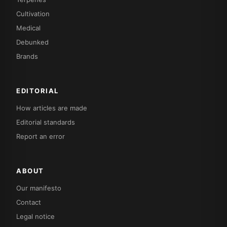
Cultivation
Medical
Debunked
Brands
EDITORIAL
How articles are made
Editorial standards
Report an error
ABOUT
Our manifesto
Contact
Legal notice