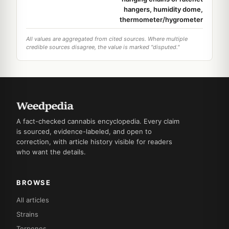
hangers, humidity dome,
thermometer/hygrometer
All values are aggregated from cited sources. Where multiple
credible sources disagree, the value is marked "disputed."
A fact-checked cannabis encyclopedia. Every claim
is sourced, evidence-labeled, and open to
correction, with article history visible for readers
who want the details.
BROWSE
All articles
Strains
Terpenes