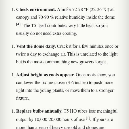
Check environment.
Aim for 72-78 °F (22-26 °C) at
canopy and 70-90 % relative humidity inside the dome
[4]
. The T5 itself contributes very little heat, so you
usually do not need extra cooling.
Vent the dome daily.
Crack it for a few minutes once or
twice a day to exchange air. This is unrelated to the light
but is the most common thing new growers forget.
Adjust height as roots appear.
Once roots show, you
can lower the fixture closer (3-6 inches) to push more
light into the young plants, or move them to a stronger
fixture.
Replace bulbs annually.
T5 HO tubes lose meaningful
[1]
output by 10,000-20,000 hours of use
. If yours are
more than a year of heavy use old and clones are