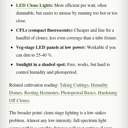
LED Clone Lights
:
More efficient per watt, often
dimmable, but easier to misuse by running too hot or too
close.
CFLs (compact fluorescents):
Cheaper and fine for a
handful of clones; less even coverage than a tube fixture.
Veg-stage LED panels at low power:
Workable if you
can dim to 25-40 %.
Sunlight in a shaded spot:
Free, works, but hard to
control humidity and photoperiod.
Related cultivation reading:
Taking Cuttings
,
Humidity
Domes
,
Rooting Hormones
,
Photoperiod Basics
,
Hardening
Off Clones
.
The broader point: clone-stage lighting is a low-stakes
problem. Almost any low-intensity, full-spectrum light
source within a sensible distance will root cuttings if your