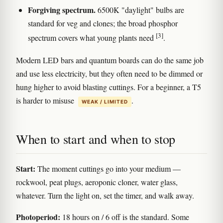
Forgiving spectrum.
6500K "daylight" bulbs are
standard for veg and clones; the broad phosphor
[3]
spectrum covers what young plants need
.
Modern LED bars and quantum boards can do the same job
and use less electricity, but they often need to be dimmed or
hung higher to avoid blasting cuttings. For a beginner, a T5
is harder to misuse
.
WEAK / LIMITED
When to start and when to stop
Start:
The moment cuttings go into your medium —
rockwool, peat plugs, aeroponic cloner, water glass,
whatever. Turn the light on, set the timer, and walk away.
Photoperiod:
18 hours on / 6 off is the standard. Some