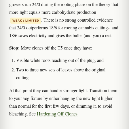
growers run 24/0 during the rooting phase on the theory that
more light equals more carbohydrate production
. There is no strong controlled evidence
WEAK / LIMITED
that 24/0 outperforms 18/6 for rooting cannabis cuttings, and
18/6 saves electricity and gives the bulbs (and you) a rest.
Stop:
Move clones off the T5 once they have:
Visible white roots reaching out of the plug, and
Two to three new sets of leaves above the original
cutting.
At that point they can handle stronger light. Transition them
to your veg fixture by either hanging the new light higher
than normal for the first few days, or dimming it, to avoid
bleaching. See
Hardening Off Clones
.