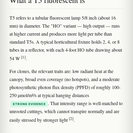
What a T5 fluorescent is
T5 refers to a tubular fluorescent lamp 5/8 inch (about 16
mm) in diameter. The "HO" variant — high output — runs
at higher current and produces more light per tube than
standard T5s. A typical horticultural fixture holds 2, 4, or 8
tubes in a reflector, with each 4-foot HO tube drawing about
[1]
54 W
.
For clones, the relevant traits are: low radiant heat at the
canopy, broad even coverage (no hotspots), and a moderate
photosynthetic photon flux density (PPFD) of roughly 100-
250 µmol/m²/s at typical hanging distances
. That intensity range is well-matched to
STRONG EVIDENCE
unrooted cuttings, which cannot transpire normally and are
[2]
easily stressed by stronger light
.