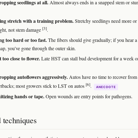
opping seedlings at all.
Almost always ends in a snapped stem or stu
ng stretch with a training problem.
Stretchy seedlings need more or
[3]
light, not stem damage
.
g too hard or too fast.
The fibers should give gradually; if you hear a
nap, you've gone through the outer skin.
 too close to flower.
Late HST can stall bud development for a week o
opping autoflowers aggressively.
Autos have no time to recover from
[6]
etbacks; most growers stick to LST on autos
.
ANECDOTE
itizing hands or tape.
Open wounds are entry points for pathogens.
d techniques