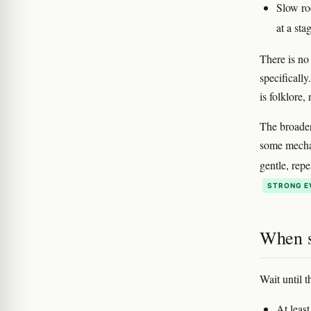
Slow ro
at a st
There is no
specificall
is folklore,
The broader
some mechan
gentle, rep
STRONG E
When s
Wait until t
At least