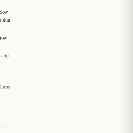
below
r skin
grow
strip
tress