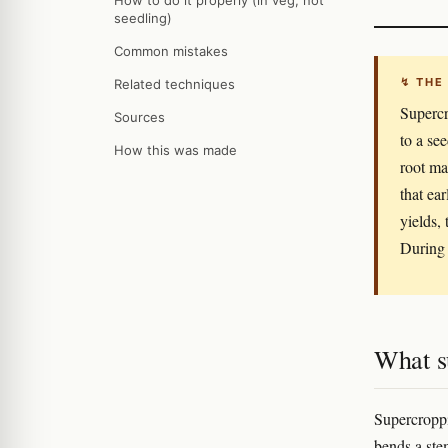
How to do it properly (in veg, not
seedling)
Common mistakes
↯ THE
Related techniques
Supercr
Sources
to a se
How this was made
root ma
that ea
yields,
During 
What s
Supercroppi
bends a stem