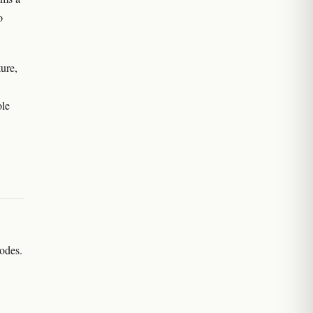
o
ure,
ole
nodes.