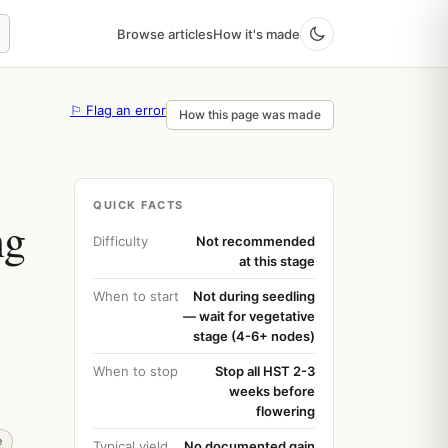
Browse articles
How it's made
⚐ Flag an error
How this page was made
QUICK FACTS
ng
Difficulty
Not recommended
at this stage
When to start
Not during seedling
— wait for vegetative
stage (4-6+ nodes)
When to stop
Stop all HST 2-3
weeks before
flowering
e
Typical yield
No documented gain