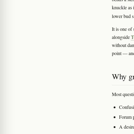
knuckle as 
lower bud s
It is one o
alongside
T
without dam
point — and 
Why gr
Most questi
Confus
Forum p
A desire