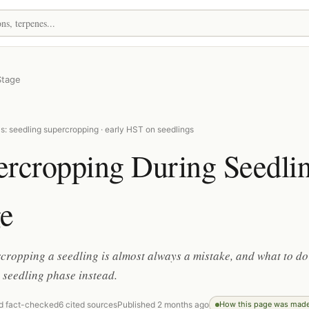
Stage
s: seedling supercropping · early HST on seedlings
ercropping During Seedli
ge
ropping a seedling is almost always a mistake, and what to do
 seedling phase instead.
d fact-checked
6 cited sources
Published 2 months ago
How this page was mad