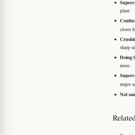
Supercr
plant.
Confusi
closer 
Crushin
sharp s
Doing it
more.
Supercr
major s
Not san
Relate