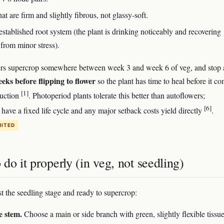
at are firm and slightly fibrous, not glassy-soft.
stablished root system (the plant is drinking noticeably and recovering
 from minor stress).
rs supercrop somewhere between week 3 and week 6 of veg, and stop a
eeks before flipping to flower
so the plant has time to heal before it c
[1]
duction
. Photoperiod plants tolerate this better than autoflowers;
[6]
 have a fixed life cycle and any major setback costs yield directly
.
MITED
do it properly (in veg, not seedling)
st the seedling stage and ready to supercrop:
e stem.
Choose a main or side branch with green, slightly flexible tiss