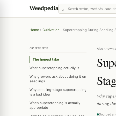
Home
›
Cultivation
›
Supercropping During Seedling 
CONTENTS
Also known a
Sup
The honest take
What supercropping actually is
Sta
Why growers ask about doing it on
seedlings
Why seedling-stage supercropping
is a bad idea
Why superc
during the
When supercropping is actually
appropriate
Sourced an