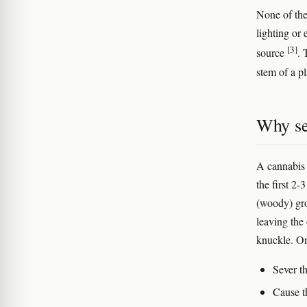
None of the
lighting or
[3]
source
. 
stem of a pl
Why se
A cannabis 
the first 2
(woody) gro
leaving the
knuckle. On 
Sever th
Cause t