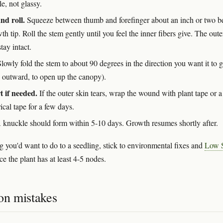
tle, not glassy.
nd roll.
Squeeze between thumb and forefinger about an inch or two 
th tip. Roll the stem gently until you feel the inner fibers give. The oute
tay intact.
lowly fold the stem to about 90 degrees in the direction you want it to 
y outward, to open up the canopy).
 if needed.
If the outer skin tears, wrap the wound with plant tape or a 
rical tape for a few days.
knuckle should form within 5-10 days. Growth resumes shortly after.
g you'd want to do to a seedling, stick to environmental fixes and
Low S
e the plant has at least 4-5 nodes.
n mistakes