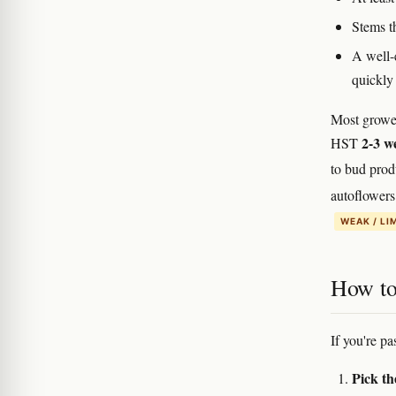
Stems th
A well-e
quickly
Most growe
2-3 w
HST
to bud pro
autoflowers
WEAK / LI
How to 
If you're pa
Pick th