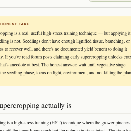
 HONEST TAKE
opping is a real, useful high-stress training technique — but applying it
edling is not. Seedlings don't have enough lignified tissue, branching, or
ss to recover well, and there's no documented yield benefit to doing it
rly. If you've read forum posts claiming early supercropping unlocks cra
 that's anecdote at best. The honest answer: wait until vegetative stage.
the seedling phase, focus on light, environment, and not killing the plan
upercropping actually is
ng is a high-stress training (HST) technique where the grower pinches
 until the inner fibers crush but the outer skin stays intact. The stem fo