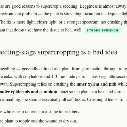
se are good reasons to supercrop a seedling. Legginess is almost alway
 environment problem — the plant is stretching toward an inadequate lig
The fix is more light, closer light, or a stronger spectrum, not crushing t
ant that doesn't yet have the tissue to heal well.
STRONG EVIDENCE
edling-stage supercropping is a bad idea
seedling — generally defined as a plant from germination through rou
-3 weeks, with cotyledons and 1-3 true node pairs — has very little seco
inner xylem and pith
wth. Supercropping relies on crushing the
whil
outer epidermis and cambium
intact so the plant can heal and form a
a seedling, the stem is essentially all soft tissue. Crushing it tends to:
e whole stem rather than just the inner fibers.
he plant to topple and the wound to dry out.