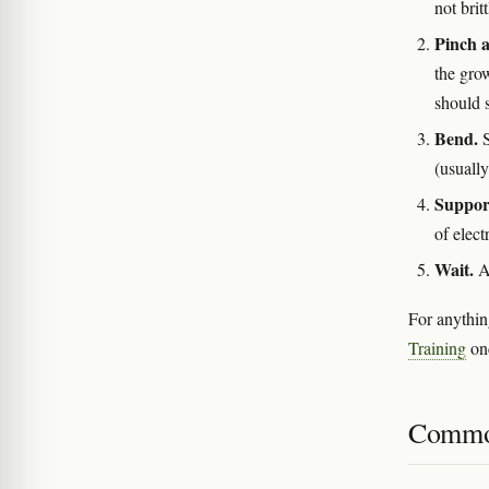
not brit
Pinch a
the grow
should s
Bend.
S
(usuall
Support
of elect
Wait.
A 
For anythin
Training
onc
Commo