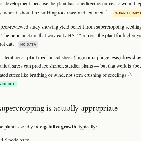
ot development, because the plant has to redirect resources to wound re
[4]
age when it should be building root mass and leaf area
.
WEAK / LIMIT
 peer-reviewed study showing yield benefit from supercropping seedlin
y. The popular claim that very early HST "primes" the plant for higher yi
 not data.
NO DATA
 literature on plant mechanical stress (thigmomorphogenesis) does show
ical stress can produce shorter, sturdier plants — but that work is abo
[5]
eated stress like brushing or wind, not stem-crushing of seedlings
.
VIDENCE
upercropping is actually appropriate
vegetative growth
he plant is solidly in
, typically:
 4-6 node pairs.