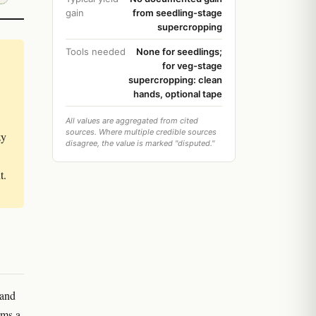
gain
from seedling-stage
supercropping
Tools needed
None for seedlings;
for veg-stage
supercropping: clean
hands, optional tape
All values are aggregated from cited
sources. Where multiple credible sources
zy
disagree, the value is marked "disputed."
t.
 and
rms a