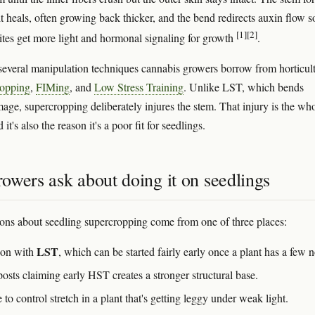
it heals, often growing back thicker, and the bend redirects auxin flow s
[1]
[2]
ites get more light and hormonal signaling for growth
.
f several manipulation techniques cannabis growers borrow from horticult
opping
,
FIMing
, and
Low Stress Training
. Unlike LST, which bends
age, supercropping deliberately injures the stem. That injury is the wh
it's also the reason it's a poor fit for seedlings.
owers ask about doing it on seedlings
ons about seedling supercropping come from one of three places:
LST
ion with
, which can be started fairly early once a plant has a few 
osts claiming early HST creates a stronger structural base.
 to control stretch in a plant that's getting leggy under weak light.