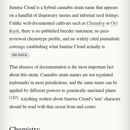
Sunrise Cloud is a hybrid cannabis strain name that appears
on a handful of dispensary menus and informal seed listings.
Unlike well-documented cultivars such as
Chemdog
or
OG
Kush
, there is no published breeder statement, no peer-
reviewed chemotype profile, and no widely cited journalistic
coverage establishing what Sunrise Cloud actually is
.
NO DATA
That absence of documentation is the most important fact
about this strain. Cannabis strain names are not regulated
trademarks in most jurisdictions, and the same name can be
applied by different growers to genetically unrelated plants
[1]
[2]
. Anything written about Sunrise Cloud's 'true' character
should be read with that caveat front and center.
Chemistry