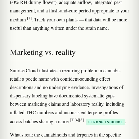
60% RH during flower), adequate airflow, integrated pest
management, and a flush-and-cure period appropriate to your
[7]
medium
. Track your own plants — that data will be more
useful than anything written under the strain name.
Marketing vs. reality
Sunrise Cloud illustrates a recurring problem in cannabis
retail: a poetic name with confident-sounding effect
descriptions and no underlying evidence. Investigations of
dispensary labeling have documented systematic gaps
between marketing claims and laboratory reality, including
inflated THC numbers and inconsistent terpene profiles
[3]
[4]
[8]
across batches sharing a name
.
STRONG EVIDENCE
What's real: the cannabinoids and terpenes in the specific