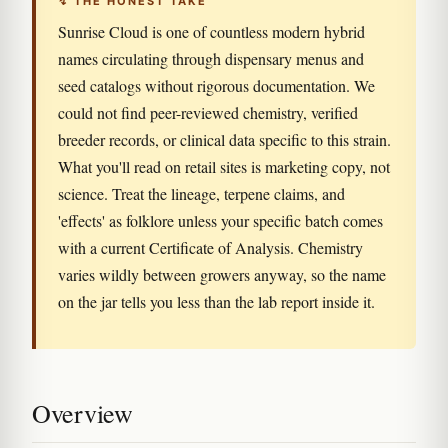
↯ THE HONEST TAKE
Sunrise Cloud is one of countless modern hybrid
names circulating through dispensary menus and
seed catalogs without rigorous documentation. We
could not find peer-reviewed chemistry, verified
breeder records, or clinical data specific to this strain.
What you'll read on retail sites is marketing copy, not
science. Treat the lineage, terpene claims, and
'effects' as folklore unless your specific batch comes
with a current Certificate of Analysis. Chemistry
varies wildly between growers anyway, so the name
on the jar tells you less than the lab report inside it.
Overview