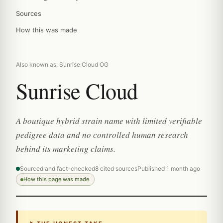
Sources
How this was made
Also known as: Sunrise Cloud OG
Sunrise Cloud
A boutique hybrid strain name with limited verifiable
pedigree data and no controlled human research
behind its marketing claims.
Sourced and fact-checked
8 cited sources
Published 1 month ago
How this page was made