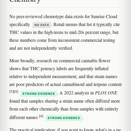
No peer-reviewed chemotype data exists for Sunrise Cloud
specifically
. Retail menus that list it typically cite
NO DATA
THC values in the high-teens to mid-20s percent range, but
these numbers come from inconsistent commercial testing
and are not independently verified.
More broadly, research on commercial cannabis flower
shows that THC potency labels are frequently inflated
relative to independent measurement, and that strain names
are poor predictors of actual cannabinoid and terpene content
[3]
[4]
. A 2022 analysis in
PLOS ONE
STRONG EVIDENCE
found that samples sharing a strain name often differed more
from each other chemically than from samples with entirely
[4]
different names
.
STRONG EVIDENCE
The practical implication: if you want to know what's in a jar