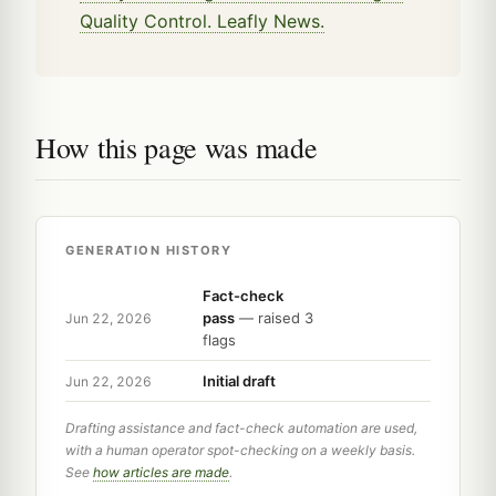
Quality Control. Leafly News.
How this page was made
GENERATION HISTORY
Fact-check
pass
— raised 3
Jun 22, 2026
flags
Initial draft
Jun 22, 2026
Drafting assistance and fact-check automation are used,
with a human operator spot-checking on a weekly basis.
See
how articles are made
.