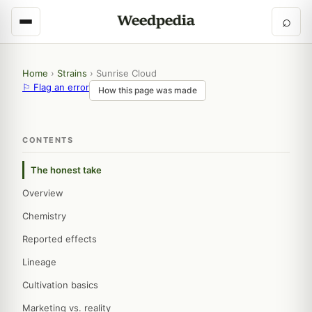
⌕
Home
›
Strains
›
Sunrise Cloud
⚐ Flag an error
How this page was made
CONTENTS
The honest take
Overview
Chemistry
Reported effects
Lineage
Cultivation basics
Marketing vs. reality