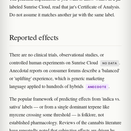
labeled Sunrise Cloud, read that jar's Certificate of Analysis.
Do not assume it matches another jar with the same label.
Reported effects
There are no clinical trials, observational studies, or
controlled human experiments on Sunrise Cloud
.
NO DATA
Anecdotal reports on consumer forums describe a 'balanced'
or 'uplifting' experience, which is generic marketing
language applied to hundreds of hybrids
.
ANECDOTE
The popular framework of predicting effects from 'indica vs.
sativa' labels — or from a single dominant terpene like
myrcene crossing some threshold — is folklore, not
established pharmacology. Reviews of the cannabis literature
have repeatedly noted that subjective effects are driven by