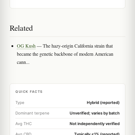
Related
OG Kush
— The hazy-origin California strain that
became the genetic backbone of modern American
cann...
QUICK FACTS
Type
Hybrid (reported)
Dominant terpene
Unverified; varies by batch
Avg THC
Not independently verified
Avg CBD
Typically <1% (reported)