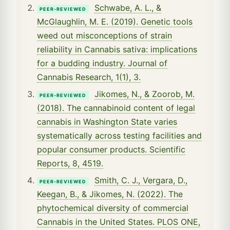
Schwabe, A. L., &
PEER-REVIEWED
McGlaughlin, M. E. (2019). Genetic tools
weed out misconceptions of strain
reliability in Cannabis sativa: implications
for a budding industry. Journal of
Cannabis Research, 1(1), 3.
Jikomes, N., & Zoorob, M.
PEER-REVIEWED
(2018). The cannabinoid content of legal
cannabis in Washington State varies
systematically across testing facilities and
popular consumer products. Scientific
Reports, 8, 4519.
Smith, C. J., Vergara, D.,
PEER-REVIEWED
Keegan, B., & Jikomes, N. (2022). The
phytochemical diversity of commercial
Cannabis in the United States. PLOS ONE,