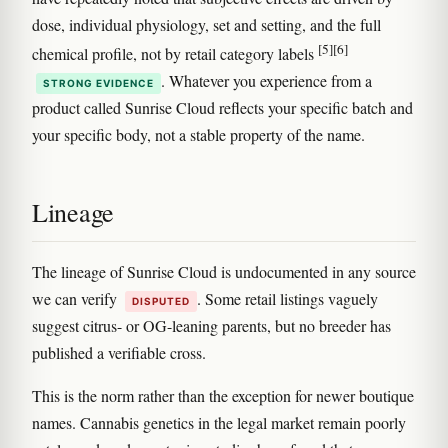
dose, individual physiology, set and setting, and the full
[5]
[6]
chemical profile, not by retail category labels
. Whatever you experience from a
STRONG EVIDENCE
product called Sunrise Cloud reflects your specific batch and
your specific body, not a stable property of the name.
Lineage
The lineage of Sunrise Cloud is undocumented in any source
we can verify
. Some retail listings vaguely
DISPUTED
suggest citrus- or OG-leaning parents, but no breeder has
published a verifiable cross.
This is the norm rather than the exception for newer boutique
names. Cannabis genetics in the legal market remain poorly