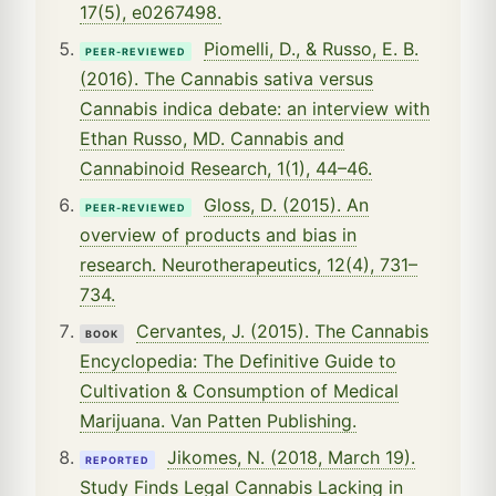
17(5), e0267498.
Piomelli, D., & Russo, E. B.
PEER-REVIEWED
(2016). The Cannabis sativa versus
Cannabis indica debate: an interview with
Ethan Russo, MD. Cannabis and
Cannabinoid Research, 1(1), 44–46.
Gloss, D. (2015). An
PEER-REVIEWED
overview of products and bias in
research. Neurotherapeutics, 12(4), 731–
734.
Cervantes, J. (2015). The Cannabis
BOOK
Encyclopedia: The Definitive Guide to
Cultivation & Consumption of Medical
Marijuana. Van Patten Publishing.
Jikomes, N. (2018, March 19).
REPORTED
Study Finds Legal Cannabis Lacking in