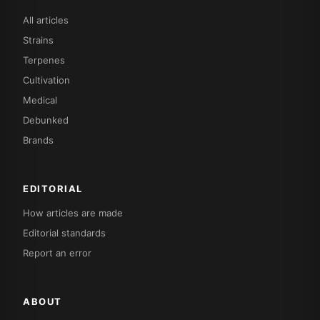
All articles
Strains
Terpenes
Cultivation
Medical
Debunked
Brands
EDITORIAL
How articles are made
Editorial standards
Report an error
ABOUT