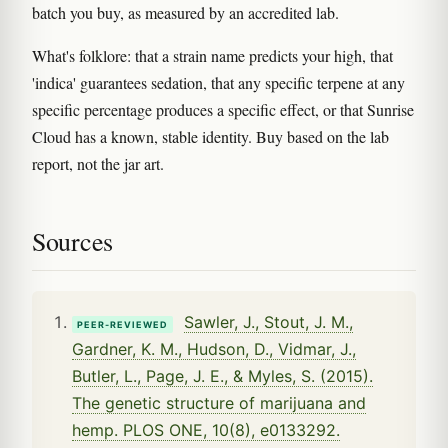
batch you buy, as measured by an accredited lab.
What's folklore: that a strain name predicts your high, that
'indica' guarantees sedation, that any specific terpene at any
specific percentage produces a specific effect, or that Sunrise
Cloud has a known, stable identity. Buy based on the lab
report, not the jar art.
Sources
Sawler, J., Stout, J. M.,
PEER-REVIEWED
Gardner, K. M., Hudson, D., Vidmar, J.,
Butler, L., Page, J. E., & Myles, S. (2015).
The genetic structure of marijuana and
hemp. PLOS ONE, 10(8), e0133292.