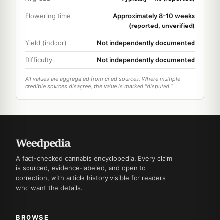
Flowering time
Approximately 8–10 weeks
(reported, unverified)
Yield (indoor)
Not independently documented
Difficulty
Not independently documented
All values are aggregated from cited sources. Where multiple
credible sources disagree, the value is marked "disputed."
A fact-checked cannabis encyclopedia. Every claim
is sourced, evidence-labeled, and open to
correction, with article history visible for readers
who want the details.
BROWSE