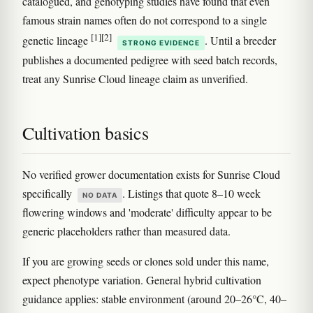
catalogued, and genotyping studies have found that even
famous strain names often do not correspond to a single
[1]
[2]
genetic lineage
. Until a breeder
STRONG EVIDENCE
publishes a documented pedigree with seed batch records,
treat any Sunrise Cloud lineage claim as unverified.
Cultivation basics
No verified grower documentation exists for Sunrise Cloud
specifically
. Listings that quote 8–10 week
NO DATA
flowering windows and 'moderate' difficulty appear to be
generic placeholders rather than measured data.
If you are growing seeds or clones sold under this name,
expect phenotype variation. General hybrid cultivation
guidance applies: stable environment (around 20–26°C, 40–