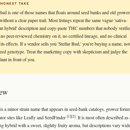
 HONEST TAKE
 Bud is one of those names that floats around seed banks and old grower
without a clear paper trail. Most listings repeat the same vague 'sativa-
t hybrid' description and copy-paste THC numbers that nobody verifie
 no peer-reviewed chemistry on it, no certified lineage, and no clinical
its effects. If a vendor sells you 'Stellar Bud,' you're buying a name, not
eed genotype. Treat the marketing copy with skepticism and judge the
lant in front of you.
iew
 is a minor strain name that appears in seed-bank catalogs, grower forum
[1]
[2]
tor sites like Leafly and SeedFinder
. It is most often described as 
ng hybrid with a sweet, slightly fruity aroma, but descriptions vary wid