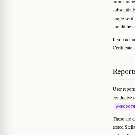
aroma rathe
substantial
single verif
should be t
If you actua
Certificate 
Reporte
User reports
conducive t
ANECDOT
These are c
tested Stell