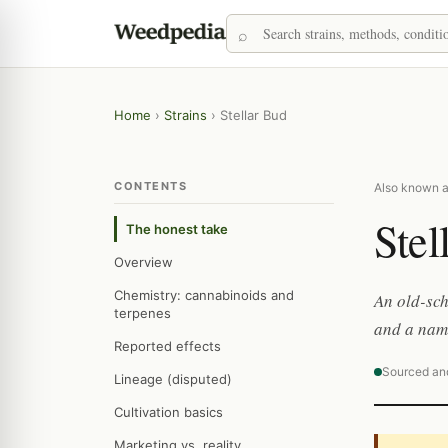
Home
›
Strains
›
Stellar Bud
CONTENTS
Also known as
Stel
The honest take
Overview
Chemistry: cannabinoids and
An old-sch
terpenes
and a name
Reported effects
Sourced an
Lineage (disputed)
Cultivation basics
Marketing vs. reality