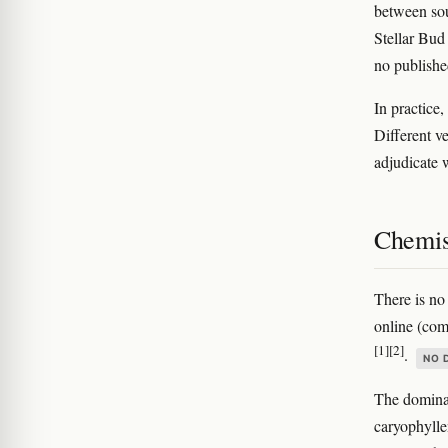
between sou
Stellar Bud
no publishe
In practice,
Different ve
adjudicate w
Chemis
There is no
online (com
[1]
[2]
.
NO 
The dominan
caryophylle