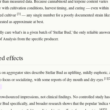
r than measured data. Because cannabinoid and terpene content varies
ly with cultivation conditions, harvest timing, and curing — even within 
[3]
ied cultivar
— any single number for a poorly documented strain like 
reated as approximate at best.
lly care what's in a given batch of 'Stellar Bud,' the only reliable answer
of Analysis from the specific producer.
d effects
 on aggregator sites describe Stellar Bud as uplifting, mildly euphoric,
[1]
[
o focus or socializing, with some reports of dry mouth and dry eyes
E
rowdsourced impressions, not clinical findings. No controlled study has
ar Bud specifically, and broader research shows that the popular 'indica 
[4]
[5]