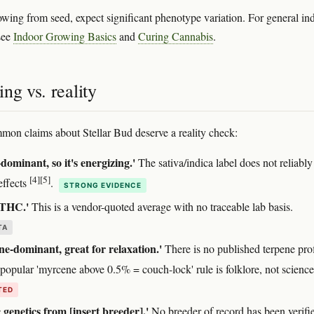
rowing from seed, expect significant phenotype variation. For general in
see
Indoor Growing Basics
and
Curing Cannabis
.
ng vs. reality
mon claims about Stellar Bud deserve a reality check:
-dominant, so it's energizing.'
The sativa/indica label does not reliably
[4]
[5]
effects
.
STRONG EVIDENCE
THC.'
This is a vendor-quoted average with no traceable lab basis.
TA
e-dominant, great for relaxation.'
There is no published terpene prof
 popular 'myrcene above 0.5% = couch-lock' rule is folklore, not scienc
TED
c genetics from [insert breeder].'
No breeder of record has been verifi