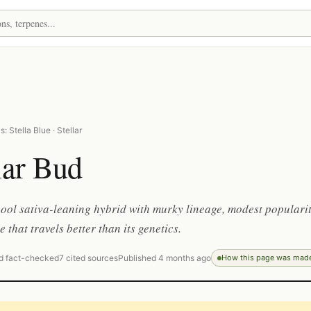
: Stella Blue · Stellar
lar Bud
ool sativa-leaning hybrid with murky lineage, modest popularit
 that travels better than its genetics.
d fact-checked
7 cited sources
Published 4 months ago
How this page was mad