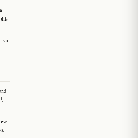
a
this
 is a
 and
2]
.
 ever
vs.