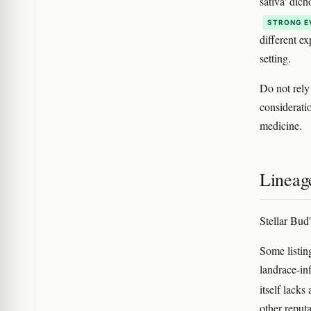
sativa' dic
STRONG E
different e
setting.
Do not rely
considerati
medicine.
Lineag
Stellar Bud
Some listin
landrace-inf
itself lacks
other reput