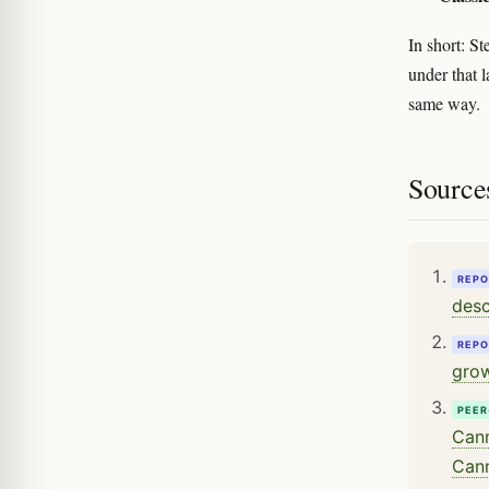
In short: St
under that l
same way.
Source
REPO
desc
REPO
grow
PEER
Cann
Cann