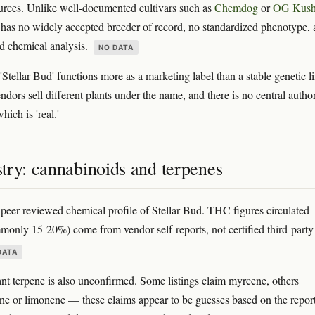
rces. Unlike well-documented cultivars such as
Chemdog
or
OG Kus
 has no widely accepted breeder of record, no standardized phenotype,
d chemical analysis.
NO DATA
 'Stellar Bud' functions more as a marketing label than a stable genetic li
ndors sell different plants under the name, and there is no central author
hich is 'real.'
try: cannabinoids and terpenes
 peer-reviewed chemical profile of Stellar Bud. THC figures circulated
monly 15-20%) come from vendor self-reports, not certified third-party
DATA
t terpene is also unconfirmed. Some listings claim myrcene, others
ne or limonene — these claims appear to be guesses based on the repor