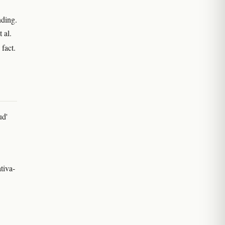
nding.
 al.
 fact.
ud'
tiva-