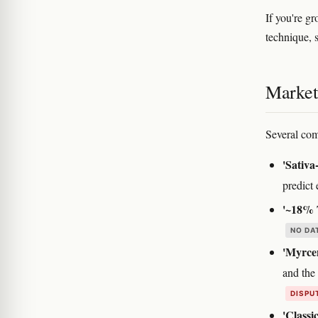
If you're g
technique, 
Marketi
Several com
'Sativa
predict 
'~18% 
NO DA
'Myrcen
and the
DISPU
'Classi