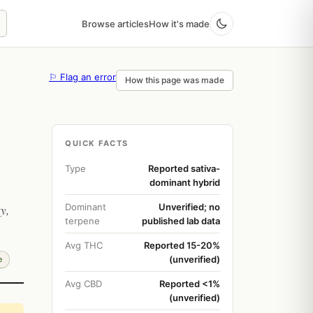
Browse articles
How it's made
⚐ Flag an error
How this page was made
QUICK FACTS
Type
Reported sativa-
dominant hybrid
Dominant
Unverified; no
y,
terpene
published lab data
Avg THC
Reported 15-20%
(unverified)
e
Avg CBD
Reported <1%
(unverified)