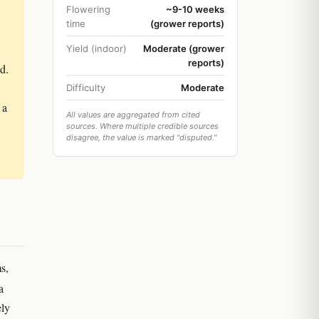
Flowering
~9-10 weeks
time
(grower reports)
Yield (indoor)
Moderate (grower
reports)
d.
Difficulty
Moderate
 a
All values are aggregated from cited
sources. Where multiple credible sources
disagree, the value is marked "disputed."
s,
a
ely