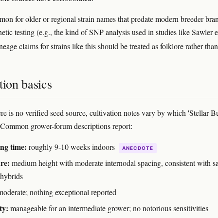
mon for older or regional strain names that predate modern breeder bra
tic testing (e.g., the kind of SNP analysis used in studies like Sawler et
lineage claims for strains like this should be treated as folklore rather than
tion basics
re is no verified seed source, cultivation notes vary by which 'Stellar B
 Common grower-forum descriptions report:
ng time:
roughly 9-10 weeks indoors
ANECDOTE
re:
medium height with moderate internodal spacing, consistent with sa
 hybrids
oderate; nothing exceptional reported
ty:
manageable for an intermediate grower; no notorious sensitivities