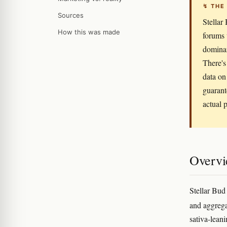
↯ THE
Sources
Stellar
How this was made
forums 
dominan
There's
data on 
guarant
actual p
Overv
Stellar Bud
and aggrega
sativa-leani