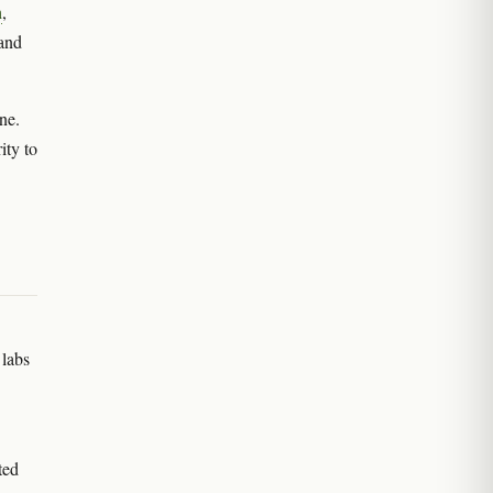
h
,
 and
ne.
ity to
 labs
ted