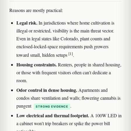
Reasons are mostly practical:
Legal risk.
In jurisdictions where home cultivation is
illegal or restricted, visibility is the main threat vector.
Even in legal states like Colorado, plant counts and
enclosed-locked-space requirements push growers
[1]
toward small, hidden setups
.
Housing constraints.
Renters, people in shared housing,
or those with frequent visitors often can't dedicate a
room.
Odor control in dense housing.
Apartments and
condos share ventilation and walls; flowering cannabis is
pungent
.
STRONG EVIDENCE
Low electrical and thermal footprint.
A 100W LED in
a cabinet won't trip breakers or spike the power bill