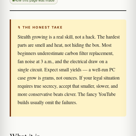
How this page was made
↯ THE HONEST TAKE
Stealth growing is a real skill, not a hack. The hardest
parts are smell and heat, not hiding the box. Most
beginners underestimate carbon filter replacement,
fan noise at 3 a.m., and the electrical draw on a
single circuit. Expect small yields — a well-run PC
case grow is grams, not ounces. If your legal situation
requires true secrecy, accept that smaller, slower, and
more conservative beats clever. The fancy YouTube
builds usually omit the failures.