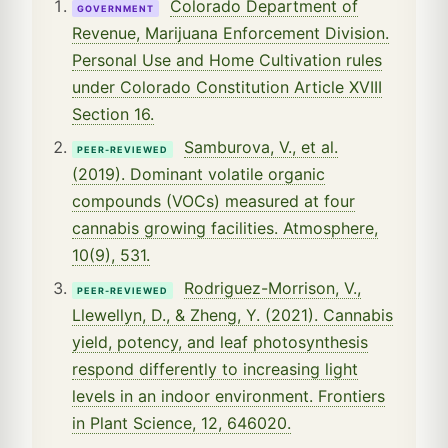
Colorado Department of
GOVERNMENT
Revenue, Marijuana Enforcement Division.
Personal Use and Home Cultivation rules
under Colorado Constitution Article XVIII
Section 16.
Samburova, V., et al.
PEER-REVIEWED
(2019). Dominant volatile organic
compounds (VOCs) measured at four
cannabis growing facilities. Atmosphere,
10(9), 531.
Rodriguez-Morrison, V.,
PEER-REVIEWED
Llewellyn, D., & Zheng, Y. (2021). Cannabis
yield, potency, and leaf photosynthesis
respond differently to increasing light
levels in an indoor environment. Frontiers
in Plant Science, 12, 646020.