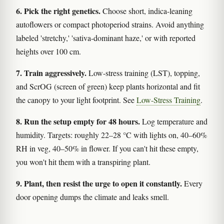
6. Pick the right genetics.
Choose short, indica-leaning
autoflowers or compact photoperiod strains. Avoid anything
labeled 'stretchy,' 'sativa-dominant haze,' or with reported
heights over 100 cm.
7. Train aggressively.
Low-stress training (LST), topping,
and ScrOG (screen of green) keep plants horizontal and fit
the canopy to your light footprint. See
Low-Stress Training
.
8. Run the setup empty for 48 hours.
Log temperature and
humidity. Targets: roughly 22–28 °C with lights on, 40–60%
RH in veg, 40–50% in flower. If you can't hit these empty,
you won't hit them with a transpiring plant.
9. Plant, then resist the urge to open it constantly.
Every
door opening dumps the climate and leaks smell.