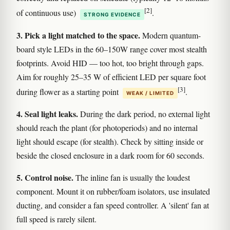
[2]
of continuous use)
.
STRONG EVIDENCE
3. Pick a light matched to the space.
Modern quantum-
board style LEDs in the 60–150W range cover most stealth
footprints. Avoid HID — too hot, too bright through gaps.
Aim for roughly 25–35 W of efficient LED per square foot
[3]
during flower as a starting point
.
WEAK / LIMITED
4. Seal light leaks.
During the dark period, no external light
should reach the plant (for photoperiods) and no internal
light should escape (for stealth). Check by sitting inside or
beside the closed enclosure in a dark room for 60 seconds.
5. Control noise.
The inline fan is usually the loudest
component. Mount it on rubber/foam isolators, use insulated
ducting, and consider a fan speed controller. A 'silent' fan at
full speed is rarely silent.