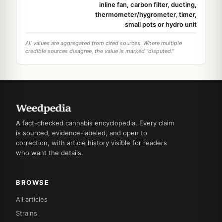
inline fan, carbon filter, ducting,
thermometer/hygrometer, timer,
small pots or hydro unit
All values are aggregated from cited sources. Where multiple
credible sources disagree, the value is marked "disputed."
A fact-checked cannabis encyclopedia. Every claim
is sourced, evidence-labeled, and open to
correction, with article history visible for readers
who want the details.
BROWSE
All articles
Strains