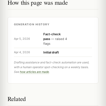
How this page was made
GENERATION HISTORY
Fact-check
pass
— raised 4
Apr 5, 2026
flags
Initial draft
Apr 4, 2026
Drafting assistance and fact-check automation are used,
with a human operator spot-checking on a weekly basis.
See
how articles are made
.
Related