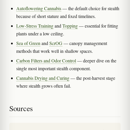
Autoflowering Cannabis
— the default choice for stealth
because of short stature and fixed timelines.
Low-Stress Training
and
Topping
— essential for fitting
plants under a low ceiling.
Sea of Green
and
ScrOG
— canopy management
methods that work well in shallow spaces.
Carbon Filters and Odor Control
— deeper dive on the
single most important stealth component.
Cannabis Drying and Curing
— the post-harvest stage
where stealth grows often fail.
Sources