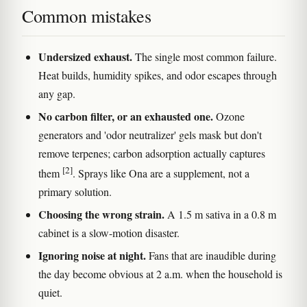
Common mistakes
Undersized exhaust.
The single most common failure.
Heat builds, humidity spikes, and odor escapes through
any gap.
No carbon filter, or an exhausted one.
Ozone
generators and 'odor neutralizer' gels mask but don't
remove terpenes; carbon adsorption actually captures
[2]
them
. Sprays like Ona are a supplement, not a
primary solution.
Choosing the wrong strain.
A 1.5 m sativa in a 0.8 m
cabinet is a slow-motion disaster.
Ignoring noise at night.
Fans that are inaudible during
the day become obvious at 2 a.m. when the household is
quiet.