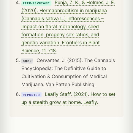
Punja, Z. K., & Holmes, J. E.
PEER-REVIEWED
(2020). Hermaphroditism in marijuana
(Cannabis sativa L.) inflorescences –
impact on floral morphology, seed
formation, progeny sex ratios, and
genetic variation. Frontiers in Plant
Science, 11, 718.
Cervantes, J. (2015). The Cannabis
BOOK
Encyclopedia: The Definitive Guide to
Cultivation & Consumption of Medical
Marijuana. Van Patten Publishing.
Leafly Staff. (2021). How to set
REPORTED
up a stealth grow at home. Leafly.