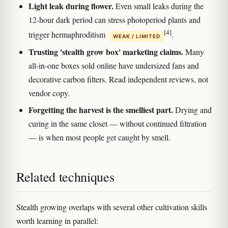
Light leak during flower.
Even small leaks during the
12-hour dark period can stress photoperiod plants and
[4]
trigger hermaphroditism
.
WEAK / LIMITED
Trusting 'stealth grow box' marketing claims.
Many
all-in-one boxes sold online have undersized fans and
decorative carbon filters. Read independent reviews, not
vendor copy.
Forgetting the harvest is the smelliest part.
Drying and
curing in the same closet — without continued filtration
— is when most people get caught by smell.
Related techniques
Stealth growing overlaps with several other cultivation skills
worth learning in parallel: