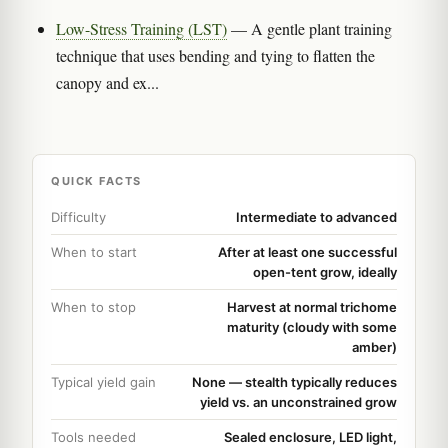
Low-Stress Training (LST)
— A gentle plant training
technique that uses bending and tying to flatten the
canopy and ex...
QUICK FACTS
Difficulty
Intermediate to advanced
When to start
After at least one successful
open-tent grow, ideally
When to stop
Harvest at normal trichome
maturity (cloudy with some
amber)
Typical yield gain
None — stealth typically reduces
yield vs. an unconstrained grow
Tools needed
Sealed enclosure, LED light,