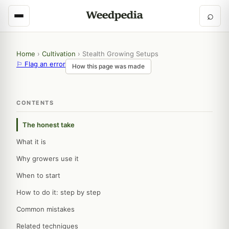
⌕
Home
›
Cultivation
›
Stealth Growing Setups
⚐ Flag an error
How this page was made
CONTENTS
The honest take
What it is
Why growers use it
When to start
How to do it: step by step
Common mistakes
Related techniques