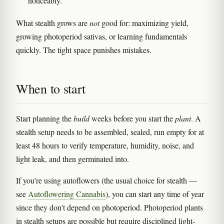
noticeably.
What stealth grows are
not
good for: maximizing yield,
growing photoperiod sativas, or learning fundamentals
quickly. The tight space punishes mistakes.
When to start
Start planning the
build
weeks before you start the
plant
. A
stealth setup needs to be assembled, sealed, run empty for at
least 48 hours to verify temperature, humidity, noise, and
light leak, and then germinated into.
If you're using autoflowers (the usual choice for stealth —
see
Autoflowering Cannabis
), you can start any time of year
since they don't depend on photoperiod. Photoperiod plants
in stealth setups are possible but require disciplined light-