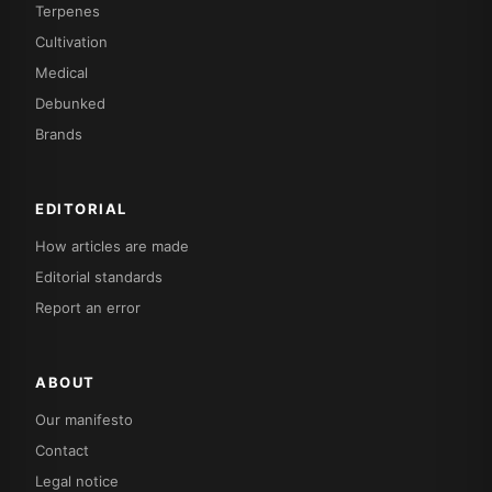
Terpenes
Cultivation
Medical
Debunked
Brands
EDITORIAL
How articles are made
Editorial standards
Report an error
ABOUT
Our manifesto
Contact
Legal notice