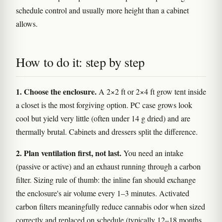
schedule control and usually more height than a cabinet
allows.
How to do it: step by step
1. Choose the enclosure.
A 2×2 ft or 2×4 ft grow tent inside
a closet is the most forgiving option. PC case grows look
cool but yield very little (often under 14 g dried) and are
thermally brutal. Cabinets and dressers split the difference.
2. Plan ventilation first, not last.
You need an intake
(passive or active) and an exhaust running through a carbon
filter. Sizing rule of thumb: the inline fan should exchange
the enclosure's air volume every 1–3 minutes. Activated
carbon filters meaningfully reduce cannabis odor when sized
correctly and replaced on schedule (typically 12–18 months