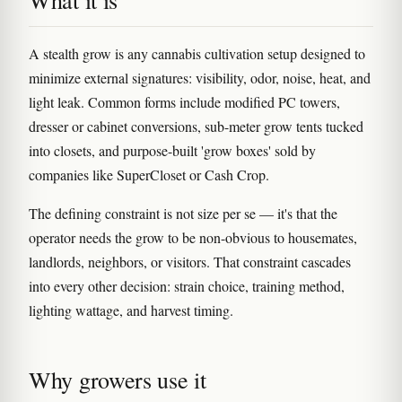
What it is
A stealth grow is any cannabis cultivation setup designed to
minimize external signatures: visibility, odor, noise, heat, and
light leak. Common forms include modified PC towers,
dresser or cabinet conversions, sub-meter grow tents tucked
into closets, and purpose-built 'grow boxes' sold by
companies like SuperCloset or Cash Crop.
The defining constraint is not size per se — it's that the
operator needs the grow to be non-obvious to housemates,
landlords, neighbors, or visitors. That constraint cascades
into every other decision: strain choice, training method,
lighting wattage, and harvest timing.
Why growers use it