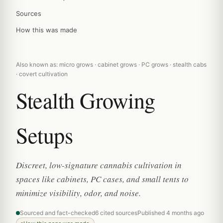
Sources
How this was made
Also known as: micro grows · cabinet grows · PC grows · stealth cabs
· covert cultivation
Stealth Growing
Setups
Discreet, low-signature cannabis cultivation in
spaces like cabinets, PC cases, and small tents to
minimize visibility, odor, and noise.
Sourced and fact-checked
6 cited sources
Published 4 months ago