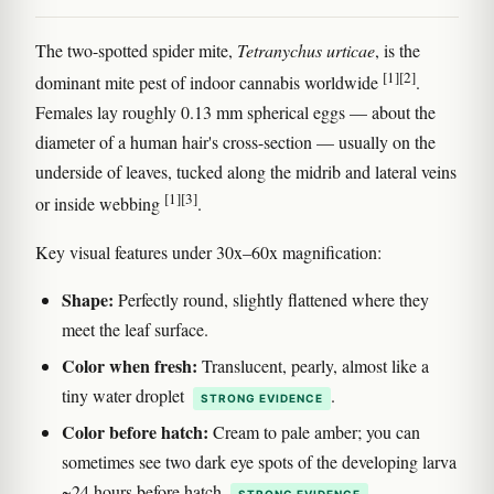
The two-spotted spider mite,
Tetranychus urticae
, is the
[1]
[2]
dominant mite pest of indoor cannabis worldwide
.
Females lay roughly 0.13 mm spherical eggs — about the
diameter of a human hair's cross-section — usually on the
underside of leaves, tucked along the midrib and lateral veins
[1]
[3]
or inside webbing
.
Key visual features under 30x–60x magnification:
Shape:
Perfectly round, slightly flattened where they
meet the leaf surface.
Color when fresh:
Translucent, pearly, almost like a
tiny water droplet
.
STRONG EVIDENCE
Color before hatch:
Cream to pale amber; you can
sometimes see two dark eye spots of the developing larva
~24 hours before hatch
.
STRONG EVIDENCE