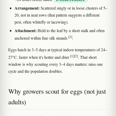
Arrangement:
Scattered singly or in loose clusters of 5–
20, not in neat rows (that pattern suggests a different
pest, often whitefly or lacewing).
Attachment:
Held to the leaf by a short stalk and often
[3]
anchored within fine silk strands
.
Eggs hatch in 3–5 days at typical indoor temperatures of 24–
[1]
[2]
27°C, faster when it's hotter and drier
. That short
window is why scouting every 3–4 days matters: miss one
cycle and the population doubles.
Why growers scout for eggs (not just
adults)