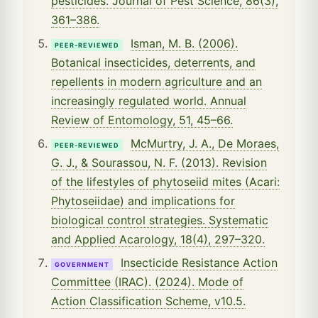
pesticides. Journal of Pest Science, 86(3),
361–386.
Isman, M. B. (2006).
PEER-REVIEWED
Botanical insecticides, deterrents, and
repellents in modern agriculture and an
increasingly regulated world. Annual
Review of Entomology, 51, 45–66.
McMurtry, J. A., De Moraes,
PEER-REVIEWED
G. J., & Sourassou, N. F. (2013). Revision
of the lifestyles of phytoseiid mites (Acari:
Phytoseiidae) and implications for
biological control strategies. Systematic
and Applied Acarology, 18(4), 297–320.
Insecticide Resistance Action
GOVERNMENT
Committee (IRAC). (2024). Mode of
Action Classification Scheme, v10.5.