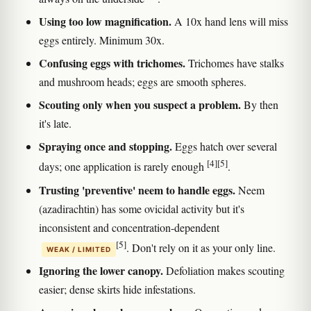
Using too low magnification.
A 10x hand lens will miss
eggs entirely. Minimum 30x.
Confusing eggs with trichomes.
Trichomes have stalks
and mushroom heads; eggs are smooth spheres.
Scouting only when you suspect a problem.
By then
it's late.
Spraying once and stopping.
Eggs hatch over several
[4]
[5]
days; one application is rarely enough
.
Trusting 'preventive' neem to handle eggs.
Neem
(azadirachtin) has some ovicidal activity but it's
inconsistent and concentration-dependent
[5]
. Don't rely on it as your only line.
WEAK / LIMITED
Ignoring the lower canopy.
Defoliation makes scouting
easier; dense skirts hide infestations.