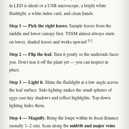
in LED is ideal) or a USB microscope, a bright white
flashlight, a white index card, and clean hands.
Step 1 — Pick the right leaves.
Sample leaves from the
middle and lower canopy first. TSSM almost always starts
[1]
on lower, shaded leaves and works upward
.
Step 2 — Flip the leaf.
Turn it gently so the underside faces
you. Don't tear it off the plant yet — you can inspect in
place.
Step 3 — Light it.
Shine the flashlight at a low angle across
the leaf surface. Side-lighting makes the small spheres of
eggs cast tiny shadows and reflect highlights. Top-down
lighting hides them.
Step 4 — Magnify.
Bring the loupe within its focal distance
midrib and major veins
(usually 1–2 cm). Scan along the