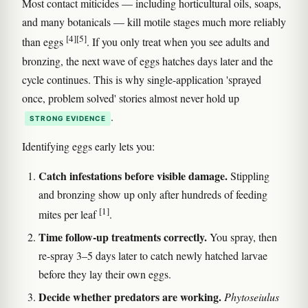
Most contact miticides — including horticultural oils, soaps,
and many botanicals — kill motile stages much more reliably
[4]
[5]
than eggs
. If you only treat when you see adults and
bronzing, the next wave of eggs hatches days later and the
cycle continues. This is why single-application 'sprayed
once, problem solved' stories almost never hold up
.
STRONG EVIDENCE
Identifying eggs early lets you:
Catch infestations before visible damage.
Stippling
and bronzing show up only after hundreds of feeding
[1]
mites per leaf
.
Time follow-up treatments correctly.
You spray, then
re-spray 3–5 days later to catch newly hatched larvae
before they lay their own eggs.
Decide whether predators are working.
Phytoseiulus