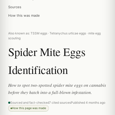
Sources
How this was made
Also known as: TSSM eggs · Tetranychus urticae eggs · mite egg
scouting
Spider Mite Eggs
Identification
How to spot two-spotted spider mite eggs on cannabis
before they hatch into a full-blown infestation.
Sourced and fact-checked
7 cited sources
Published 4 months ago
How this page was made