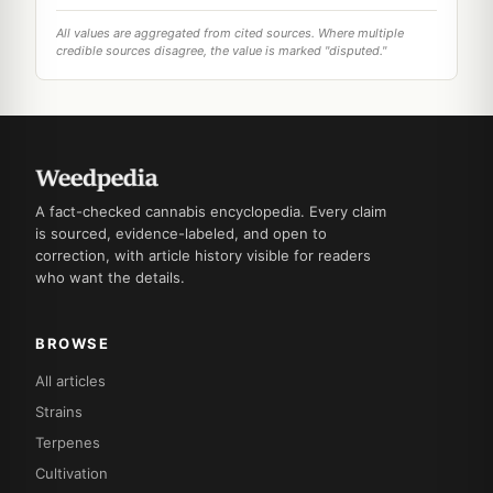
All values are aggregated from cited sources. Where multiple
credible sources disagree, the value is marked "disputed."
A fact-checked cannabis encyclopedia. Every claim
is sourced, evidence-labeled, and open to
correction, with article history visible for readers
who want the details.
BROWSE
All articles
Strains
Terpenes
Cultivation