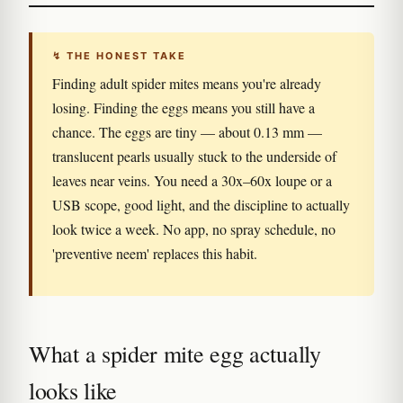
↯ THE HONEST TAKE
Finding adult spider mites means you're already
losing. Finding the eggs means you still have a
chance. The eggs are tiny — about 0.13 mm —
translucent pearls usually stuck to the underside of
leaves near veins. You need a 30x–60x loupe or a
USB scope, good light, and the discipline to actually
look twice a week. No app, no spray schedule, no
'preventive neem' replaces this habit.
What a spider mite egg actually
looks like