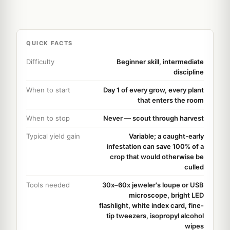
QUICK FACTS
Difficulty
Beginner skill, intermediate
discipline
When to start
Day 1 of every grow, every plant
that enters the room
When to stop
Never — scout through harvest
Typical yield gain
Variable; a caught-early
infestation can save 100% of a
crop that would otherwise be
culled
Tools needed
30x–60x jeweler's loupe or USB
microscope, bright LED
flashlight, white index card, fine-
tip tweezers, isopropyl alcohol
wipes