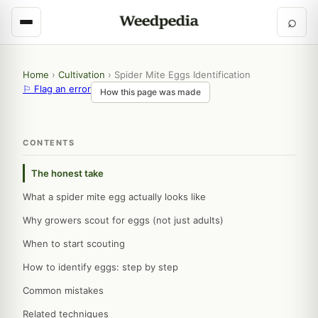
⌕
Home
›
Cultivation
›
Spider Mite Eggs Identification
⚐ Flag an error
How this page was made
CONTENTS
The honest take
What a spider mite egg actually looks like
Why growers scout for eggs (not just adults)
When to start scouting
How to identify eggs: step by step
Common mistakes
Related techniques