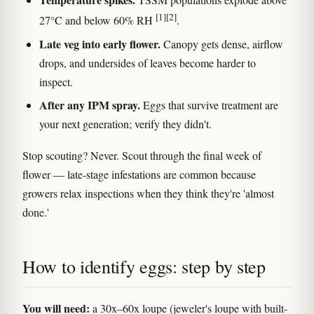
[1]
[2]
27°C and below 60% RH
.
Late veg into early flower.
Canopy gets dense, airflow
drops, and undersides of leaves become harder to
inspect.
After any IPM spray.
Eggs that survive treatment are
your next generation; verify they didn't.
Stop scouting? Never. Scout through the final week of
flower — late-stage infestations are common because
growers relax inspections when they think they're 'almost
done.'
How to identify eggs: step by step
You will need:
a 30x–60x loupe (jeweler's loupe with built-