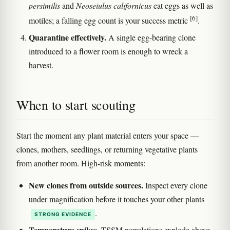
persimilis
and
Neoseiulus californicus
eat eggs as well as
[6]
motiles; a falling egg count is your success metric
.
Quarantine effectively.
A single egg-bearing clone
introduced to a flower room is enough to wreck a
harvest.
When to start scouting
Start the moment any plant material enters your space —
clones, mothers, seedlings, or returning vegetative plants
from another room. High-risk moments:
New clones from outside sources.
Inspect every clone
under magnification before it touches your other plants
.
STRONG EVIDENCE
Temperature spikes.
TSSM populations explode above