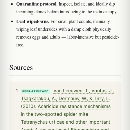
Quarantine protocol.
Inspect, isolate, and ideally dip
incoming clones before introducing to the main canopy.
Leaf wipedowns.
For small plant counts, manually
wiping leaf undersides with a damp cloth physically
removes eggs and adults — labor-intensive but pesticide-
free.
Sources
Van Leeuwen, T., Vontas, J.,
PEER-REVIEWED
Tsagkarakou, A., Dermauw, W., & Tirry, L.
(2010). Acaricide resistance mechanisms
in the two-spotted spider mite
Tetranychus urticae and other important
Acari: A review. Insect Biochemistry and