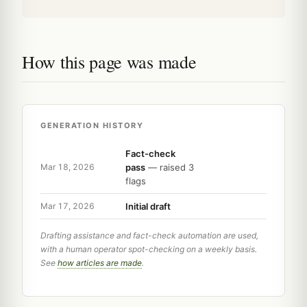
How this page was made
GENERATION HISTORY
Fact-check
pass
— raised 3
Mar 18, 2026
flags
Initial draft
Mar 17, 2026
Drafting assistance and fact-check automation are used,
with a human operator spot-checking on a weekly basis.
See
how articles are made
.