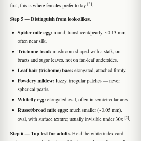
[3]
first; this is where females prefer to lay
.
Step 5 — Distinguish from look-alikes.
Spider mite egg:
round, translucent/pearly, ~0.13 mm,
often near silk.
Trichome head:
mushroom-shaped with a stalk, on
bracts and sugar leaves, not on fan-leaf undersides.
Leaf hair (trichome) base:
elongated, attached firmly.
Powdery mildew:
fuzzy, irregular patches — never
spherical pearls.
Whitefly egg:
elongated oval, often in semicircular arcs.
Russet/broad mite eggs:
much smaller (~0.05 mm),
[2]
oval, with surface texture; usually invisible under 30x
.
Step 6 — Tap test for adults.
Hold the white index card