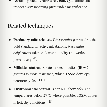
Assuming clean clones are clean.
Quarantine and
inspect every incoming plant under magnification.
Related techniques
Predatory mite releases.
Phytoseiulus persimilis
is the
gold standard for active infestations;
Neoseiulus
californicus
tolerates lower humidity and works
[6]
preventively
.
Miticide rotation.
Rotate modes of action (IRAC
groups) to avoid resistance, which TSSM develops
[4]
[7]
notoriously fast
.
Environmental control.
Keep RH above 55% and
temperatures below 27°C where possible; TSSM thrives
[1]
[2]
in hot, dry conditions
.