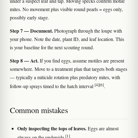
under a suspect leaf and tap. Moving specks confirm motile
mites. No movement plus visible round pearls = eggs only,
possibly early stage.
Step 7 — Document.
Photograph through the loupe with
your phone. Note the date, plant ID, and leaf location. This
is your baseline for the next scouting round.
Step 8 — Act.
If you find eggs, assume motiles are present
somewhere. Move to a treatment plan that targets both stages
— typically a miticide rotation plus predatory mites, with
[4]
[6]
follow-up sprays timed to the hatch interval
.
Common mistakes
Only inspecting the tops of leaves.
Eggs are almost
[1]
always on the underside
.