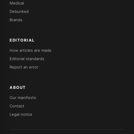
Medical
Debunked
Brands
EDITORIAL
How articles are made
Editorial standards
Report an error
ABOUT
Our manifesto
Contact
Legal notice