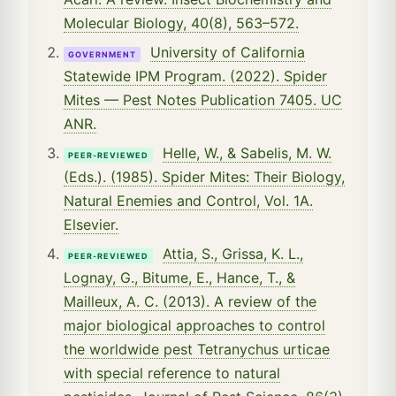
Molecular Biology, 40(8), 563–572.
University of California
GOVERNMENT
Statewide IPM Program. (2022). Spider
Mites — Pest Notes Publication 7405. UC
ANR.
Helle, W., & Sabelis, M. W.
PEER-REVIEWED
(Eds.). (1985). Spider Mites: Their Biology,
Natural Enemies and Control, Vol. 1A.
Elsevier.
Attia, S., Grissa, K. L.,
PEER-REVIEWED
Lognay, G., Bitume, E., Hance, T., &
Mailleux, A. C. (2013). A review of the
major biological approaches to control
the worldwide pest Tetranychus urticae
with special reference to natural