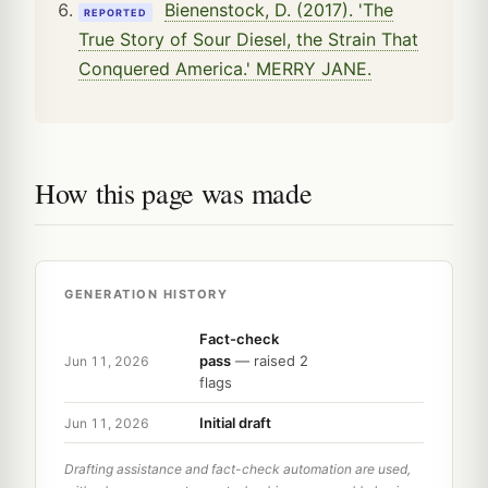
Bienenstock, D. (2017). 'The
REPORTED
True Story of Sour Diesel, the Strain That
Conquered America.' MERRY JANE.
How this page was made
GENERATION HISTORY
Fact-check
pass
— raised 2
Jun 11, 2026
flags
Initial draft
Jun 11, 2026
Drafting assistance and fact-check automation are used,