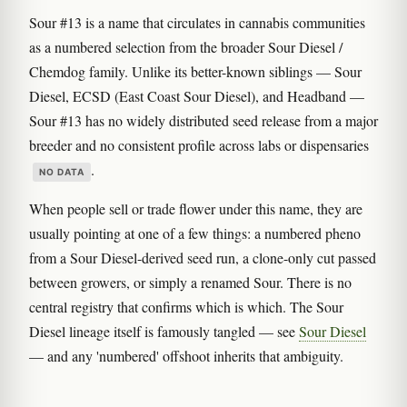
Sour #13 is a name that circulates in cannabis communities
as a numbered selection from the broader Sour Diesel /
Chemdog family. Unlike its better-known siblings — Sour
Diesel, ECSD (East Coast Sour Diesel), and Headband —
Sour #13 has no widely distributed seed release from a major
breeder and no consistent profile across labs or dispensaries
.
NO DATA
When people sell or trade flower under this name, they are
usually pointing at one of a few things: a numbered pheno
from a Sour Diesel-derived seed run, a clone-only cut passed
between growers, or simply a renamed Sour. There is no
central registry that confirms which is which. The Sour
Diesel lineage itself is famously tangled — see
Sour Diesel
— and any 'numbered' offshoot inherits that ambiguity.