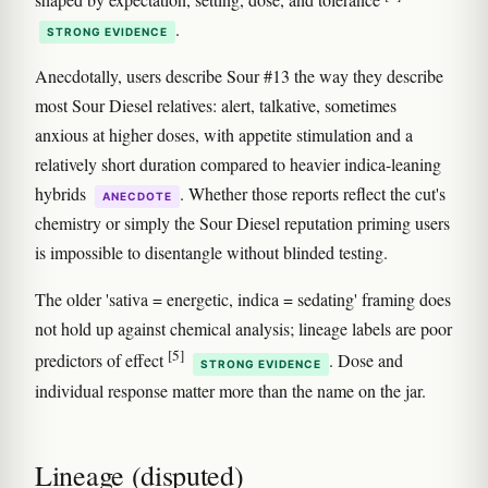
.
STRONG EVIDENCE
Anecdotally, users describe Sour #13 the way they describe
most Sour Diesel relatives: alert, talkative, sometimes
anxious at higher doses, with appetite stimulation and a
relatively short duration compared to heavier indica-leaning
hybrids
. Whether those reports reflect the cut's
ANECDOTE
chemistry or simply the Sour Diesel reputation priming users
is impossible to disentangle without blinded testing.
The older 'sativa = energetic, indica = sedating' framing does
not hold up against chemical analysis; lineage labels are poor
[5]
predictors of effect
. Dose and
STRONG EVIDENCE
individual response matter more than the name on the jar.
Lineage (disputed)