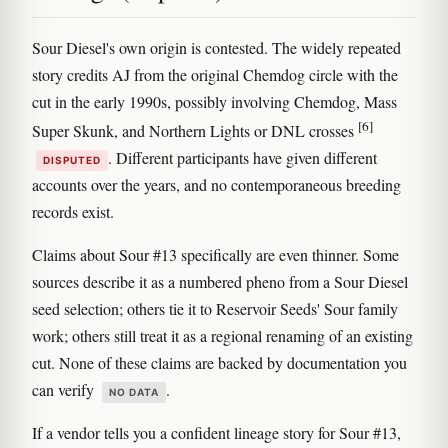
Sour Diesel's own origin is contested. The widely repeated
story credits AJ from the original Chemdog circle with the
cut in the early 1990s, possibly involving Chemdog, Mass
[6]
Super Skunk, and Northern Lights or DNL crosses
. Different participants have given different
DISPUTED
accounts over the years, and no contemporaneous breeding
records exist.
Claims about Sour #13 specifically are even thinner. Some
sources describe it as a numbered pheno from a Sour Diesel
seed selection; others tie it to Reservoir Seeds' Sour family
work; others still treat it as a regional renaming of an existing
cut. None of these claims are backed by documentation you
can verify
.
NO DATA
If a vendor tells you a confident lineage story for Sour #13,