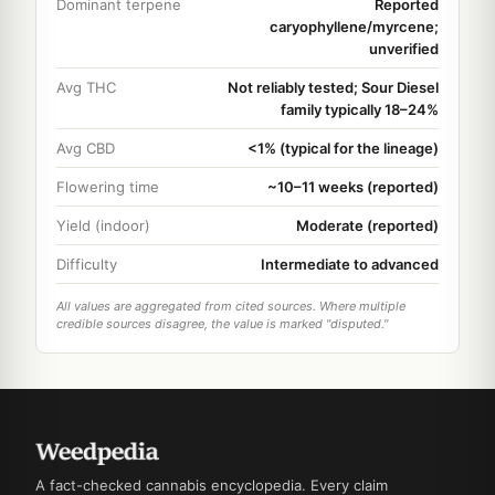
Dominant terpene
Reported
caryophyllene/myrcene;
unverified
Avg THC
Not reliably tested; Sour Diesel
family typically 18–24%
Avg CBD
<1% (typical for the lineage)
Flowering time
~10–11 weeks (reported)
Yield (indoor)
Moderate (reported)
Difficulty
Intermediate to advanced
All values are aggregated from cited sources. Where multiple
credible sources disagree, the value is marked "disputed."
A fact-checked cannabis encyclopedia. Every claim