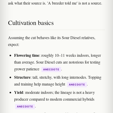
ask what their source is. 'A breeder told me' is not a source.
Cultivation basics
Assuming the cut behaves like its Sour Diesel relatives,
expect:
Flowering time
: roughly 10–11 weeks indoors, longer
than average. Sour Diesel cuts are notorious for testing
grower patience
.
ANECDOTE
Structure
: tall, stretchy, with long internodes. Topping
and training help manage height
.
ANECDOTE
Yield
: moderate indoors; the lineage is not a heavy
producer compared to modern commercial hybrids
.
ANECDOTE