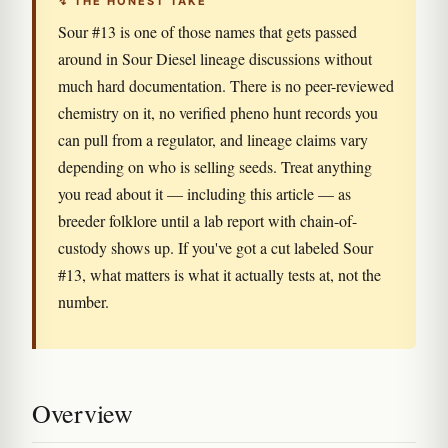
↯ THE HONEST TAKE
Sour #13 is one of those names that gets passed
around in Sour Diesel lineage discussions without
much hard documentation. There is no peer-reviewed
chemistry on it, no verified pheno hunt records you
can pull from a regulator, and lineage claims vary
depending on who is selling seeds. Treat anything
you read about it — including this article — as
breeder folklore until a lab report with chain-of-
custody shows up. If you've got a cut labeled Sour
#13, what matters is what it actually tests at, not the
number.
Overview