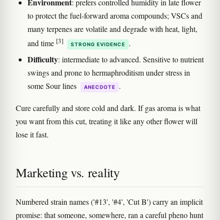
Environment
: prefers controlled humidity in late flower
to protect the fuel-forward aroma compounds; VSCs and
many terpenes are volatile and degrade with heat, light,
[3]
and time
.
STRONG EVIDENCE
Difficulty
: intermediate to advanced. Sensitive to nutrient
swings and prone to hermaphroditism under stress in
some Sour lines
.
ANECDOTE
Cure carefully and store cold and dark. If gas aroma is what
you want from this cut, treating it like any other flower will
lose it fast.
Marketing vs. reality
Numbered strain names ('#13', '#4', 'Cut B') carry an implicit
promise: that someone, somewhere, ran a careful pheno hunt