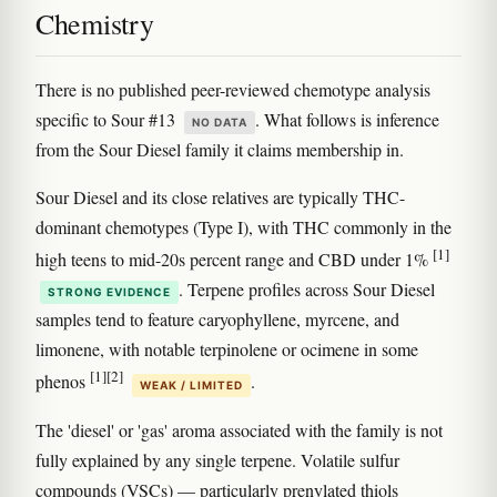
Chemistry
There is no published peer-reviewed chemotype analysis
specific to Sour #13
. What follows is inference
NO DATA
from the Sour Diesel family it claims membership in.
Sour Diesel and its close relatives are typically THC-
dominant chemotypes (Type I), with THC commonly in the
[1]
high teens to mid-20s percent range and CBD under 1%
. Terpene profiles across Sour Diesel
STRONG EVIDENCE
samples tend to feature caryophyllene, myrcene, and
limonene, with notable terpinolene or ocimene in some
[1]
[2]
phenos
.
WEAK / LIMITED
The 'diesel' or 'gas' aroma associated with the family is not
fully explained by any single terpene. Volatile sulfur
compounds (VSCs) — particularly prenylated thiols