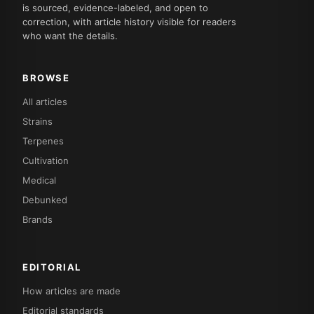
is sourced, evidence-labeled, and open to
correction, with article history visible for readers
who want the details.
BROWSE
All articles
Strains
Terpenes
Cultivation
Medical
Debunked
Brands
EDITORIAL
How articles are made
Editorial standards