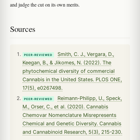
and judge the cut on its own merits.
Sources
Smith, C. J., Vergara, D.,
PEER-REVIEWED
Keegan, B., & Jikomes, N. (2022). The
phytochemical diversity of commercial
Cannabis in the United States. PLOS ONE,
17(5), e0267498.
Reimann-Philipp, U., Speck,
PEER-REVIEWED
M., Orser, C., et al. (2020). Cannabis
Chemovar Nomenclature Misrepresents
Chemical and Genetic Diversity. Cannabis
and Cannabinoid Research, 5(3), 215-230.