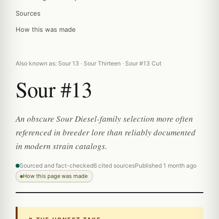
Sources
How this was made
Also known as: Sour 13 · Sour Thirteen · Sour #13 Cut
Sour #13
An obscure Sour Diesel-family selection more often
referenced in breeder lore than reliably documented
in modern strain catalogs.
Sourced and fact-checked
6 cited sources
Published 1 month ago
How this page was made