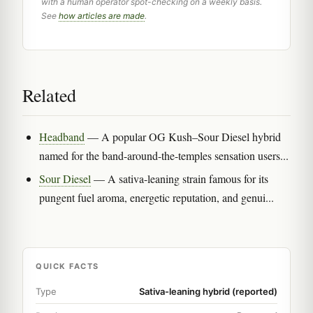
with a human operator spot-checking on a weekly basis.
See
how articles are made
.
Related
Headband
— A popular OG Kush–Sour Diesel hybrid
named for the band-around-the-temples sensation users...
Sour Diesel
— A sativa-leaning strain famous for its
pungent fuel aroma, energetic reputation, and genui...
QUICK FACTS
Type
Sativa-leaning hybrid (reported)