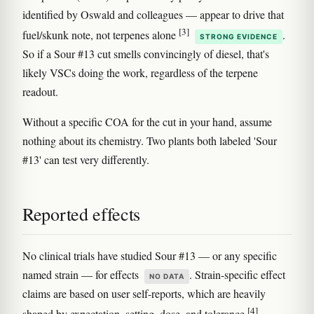
identified by Oswald and colleagues — appear to drive that
[3]
fuel/skunk note, not terpenes alone
.
STRONG EVIDENCE
So if a Sour #13 cut smells convincingly of diesel, that's
likely VSCs doing the work, regardless of the terpene
readout.
Without a specific COA for the cut in your hand, assume
nothing about its chemistry. Two plants both labeled 'Sour
#13' can test very differently.
Reported effects
No clinical trials have studied Sour #13 — or any specific
named strain — for effects
. Strain-specific effect
NO DATA
claims are based on user self-reports, which are heavily
[4]
shaped by expectation, setting, dose, and tolerance