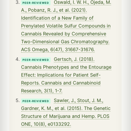
Oswald, I. W. H., Ojeda, M.
PEER-REVIEWED
A., Pobanz, R. J., et al. (2021).
Identification of a New Family of
Prenylated Volatile Sulfur Compounds in
Cannabis Revealed by Comprehensive
Two-Dimensional Gas Chromatography.
ACS Omega, 6(47), 31667-31676.
Gertsch, J. (2018).
PEER-REVIEWED
Cannabis Phenotypes and the Entourage
Effect: Implications for Patient Self-
Reports. Cannabis and Cannabinoid
Research, 3(1), 1-7.
Sawler, J., Stout, J. M.,
PEER-REVIEWED
Gardner, K. M., et al. (2015). The Genetic
Structure of Marijuana and Hemp. PLOS
ONE, 10(8), e0133292.