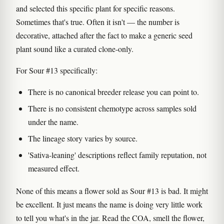
and selected this specific plant for specific reasons.
Sometimes that's true. Often it isn't — the number is
decorative, attached after the fact to make a generic seed
plant sound like a curated clone-only.
For Sour #13 specifically:
There is no canonical breeder release you can point to.
There is no consistent chemotype across samples sold
under the name.
The lineage story varies by source.
'Sativa-leaning' descriptions reflect family reputation, not
measured effect.
None of this means a flower sold as Sour #13 is bad. It might
be excellent. It just means the name is doing very little work
to tell you what's in the jar. Read the COA, smell the flower,