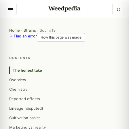
⌕
Home
›
Strains
›
Sour #13
⚐ Flag an error
How this page was made
CONTENTS
The honest take
Overview
Chemistry
Reported effects
Lineage (disputed)
Cultivation basics
Marketing vs. reality