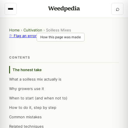
⌕
Home
›
Cultivation
›
Soilless Mixes
⚐ Flag an error
How this page was made
CONTENTS
The honest take
What a soilless mix actually is
Why growers use it
When to start (and when not to)
How to do it, step by step
Common mistakes
Related techniques