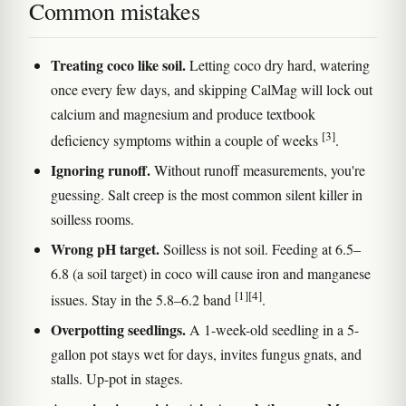
Common mistakes
Treating coco like soil.
Letting coco dry hard, watering
once every few days, and skipping CalMag will lock out
calcium and magnesium and produce textbook
[3]
deficiency symptoms within a couple of weeks
.
Ignoring runoff.
Without runoff measurements, you're
guessing. Salt creep is the most common silent killer in
soilless rooms.
Wrong pH target.
Soilless is not soil. Feeding at 6.5–
6.8 (a soil target) in coco will cause iron and manganese
[1]
[4]
issues. Stay in the 5.8–6.2 band
.
Overpotting seedlings.
A 1-week-old seedling in a 5-
gallon pot stays wet for days, invites fungus gnats, and
stalls. Up-pot in stages.