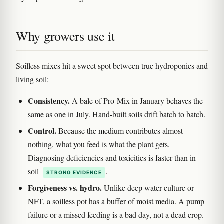
Why growers use it
Soilless mixes hit a sweet spot between true hydroponics and
living soil:
Consistency.
A bale of Pro-Mix in January behaves the
same as one in July. Hand-built soils drift batch to batch.
Control.
Because the medium contributes almost
nothing, what you feed is what the plant gets.
Diagnosing deficiencies and toxicities is faster than in
soil
.
STRONG EVIDENCE
Forgiveness vs. hydro.
Unlike deep water culture or
NFT, a soilless pot has a buffer of moist media. A pump
failure or a missed feeding is a bad day, not a dead crop.