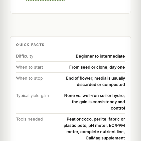
QUICK FACTS
Difficulty
Beginner to intermediate
When to start
From seed or clone, day one
When to stop
End of flower; media is usually
discarded or composted
Typical yield gain
None vs. well-run soil or hydro;
the gain is consistency and
control
Tools needed
Peat or coco, perlite, fabric or
plastic pots, pH meter, EC/PPM
meter, complete nutrient line,
CalMag supplement