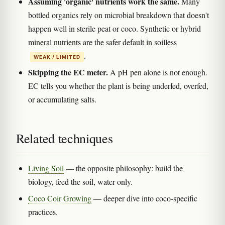
Assuming 'organic' nutrients work the same.
Many
bottled organics rely on microbial breakdown that doesn't
happen well in sterile peat or coco. Synthetic or hybrid
mineral nutrients are the safer default in soilless
.
WEAK / LIMITED
Skipping the EC meter.
A pH pen alone is not enough.
EC tells you whether the plant is being underfed, overfed,
or accumulating salts.
Related techniques
Living Soil
— the opposite philosophy: build the
biology, feed the soil, water only.
Coco Coir Growing
— deeper dive into coco-specific
practices.