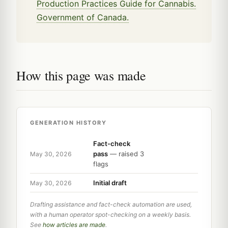
Production Practices Guide for Cannabis.
Government of Canada.
How this page was made
GENERATION HISTORY
Fact-check
pass
— raised 3
May 30, 2026
flags
Initial draft
May 30, 2026
Drafting assistance and fact-check automation are used,
with a human operator spot-checking on a weekly basis.
See
how articles are made
.