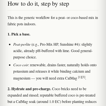
How to do it, step by step
This is the generic workflow for a peat- or coco-based mix in
fabric pots indoors.
1. Pick a base.
Peat-perlite
(e.g., Pro-Mix HP, Sunshine #4): slightly
acidic, already pH-buffered with lime. Good general-
purpose choice.
Coco coir
: renewable, drains faster, naturally holds onto
potassium and releases it while binding calcium and
[1]
[3]
magnesium — you will need extra CalMag
.
2. Hydrate and pre-charge.
Coco bricks need to be
expanded and rinsed; reputable buffered coco is pre-treated
but a CalMag soak (around 1.0 EC) before planting reduces