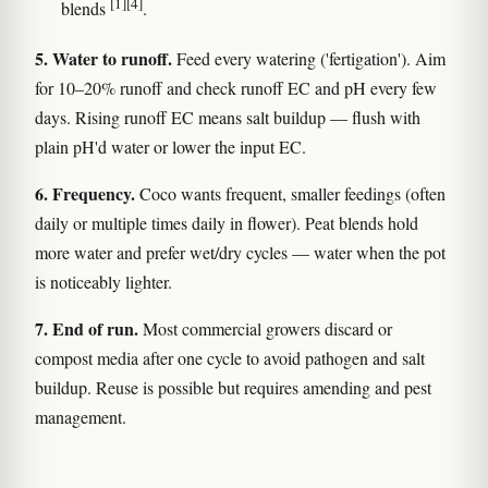
[1]
[4]
blends
.
5. Water to runoff.
Feed every watering ('fertigation'). Aim
for 10–20% runoff and check runoff EC and pH every few
days. Rising runoff EC means salt buildup — flush with
plain pH'd water or lower the input EC.
6. Frequency.
Coco wants frequent, smaller feedings (often
daily or multiple times daily in flower). Peat blends hold
more water and prefer wet/dry cycles — water when the pot
is noticeably lighter.
7. End of run.
Most commercial growers discard or
compost media after one cycle to avoid pathogen and salt
buildup. Reuse is possible but requires amending and pest
management.