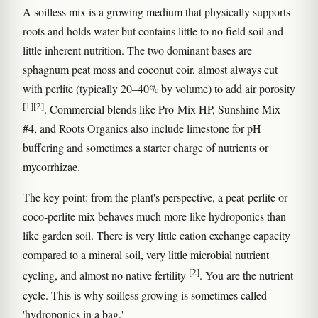
A soilless mix is a growing medium that physically supports
roots and holds water but contains little to no field soil and
little inherent nutrition. The two dominant bases are
sphagnum peat moss and coconut coir, almost always cut
with perlite (typically 20–40% by volume) to add air porosity
[1]
[2]
. Commercial blends like Pro-Mix HP, Sunshine Mix
#4, and Roots Organics also include limestone for pH
buffering and sometimes a starter charge of nutrients or
mycorrhizae.
The key point: from the plant's perspective, a peat-perlite or
coco-perlite mix behaves much more like hydroponics than
like garden soil. There is very little cation exchange capacity
compared to a mineral soil, very little microbial nutrient
[2]
cycling, and almost no native fertility
. You are the nutrient
cycle. This is why soilless growing is sometimes called
'hydroponics in a bag.'