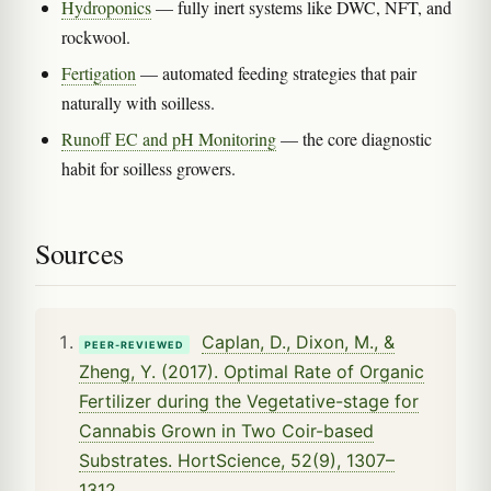
Hydroponics
— fully inert systems like DWC, NFT, and
rockwool.
Fertigation
— automated feeding strategies that pair
naturally with soilless.
Runoff EC and pH Monitoring
— the core diagnostic
habit for soilless growers.
Sources
Caplan, D., Dixon, M., &
PEER-REVIEWED
Zheng, Y. (2017). Optimal Rate of Organic
Fertilizer during the Vegetative-stage for
Cannabis Grown in Two Coir-based
Substrates. HortScience, 52(9), 1307–
1312.