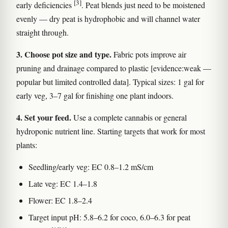
[3]
early deficiencies
. Peat blends just need to be moistened
evenly — dry peat is hydrophobic and will channel water
straight through.
3. Choose pot size and type.
Fabric pots improve air
pruning and drainage compared to plastic [evidence:weak —
popular but limited controlled data]. Typical sizes: 1 gal for
early veg, 3–7 gal for finishing one plant indoors.
4. Set your feed.
Use a complete cannabis or general
hydroponic nutrient line. Starting targets that work for most
plants:
Seedling/early veg: EC 0.8–1.2 mS/cm
Late veg: EC 1.4–1.8
Flower: EC 1.8–2.4
Target input pH: 5.8–6.2 for coco, 6.0–6.3 for peat