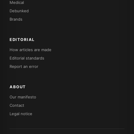
Medical
Debunked
Brands
EDITORIAL
How articles are made
Editorial standards
Report an error
ABOUT
Our manifesto
Contact
Legal notice