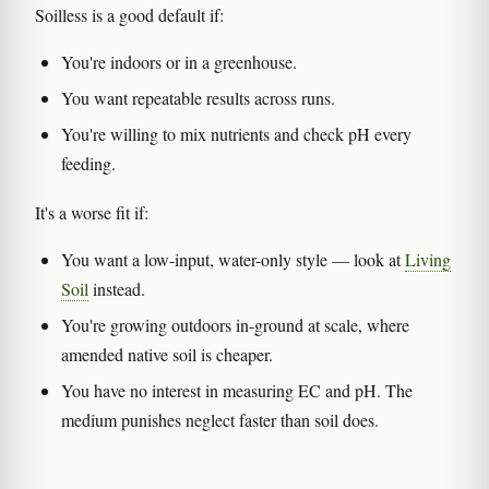
Soilless is a good default if:
You're indoors or in a greenhouse.
You want repeatable results across runs.
You're willing to mix nutrients and check pH every
feeding.
It's a worse fit if:
You want a low-input, water-only style — look at
Living
Soil
instead.
You're growing outdoors in-ground at scale, where
amended native soil is cheaper.
You have no interest in measuring EC and pH. The
medium punishes neglect faster than soil does.