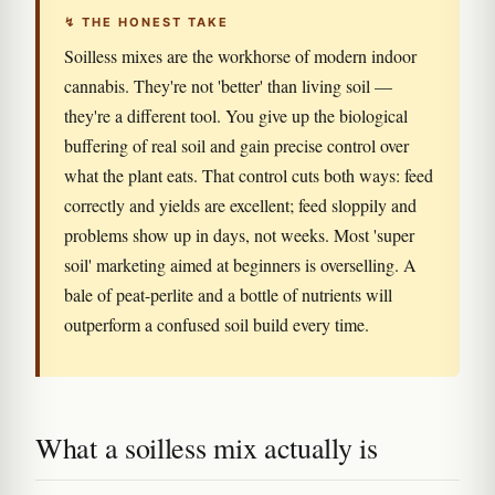
↯ THE HONEST TAKE
Soilless mixes are the workhorse of modern indoor
cannabis. They're not 'better' than living soil —
they're a different tool. You give up the biological
buffering of real soil and gain precise control over
what the plant eats. That control cuts both ways: feed
correctly and yields are excellent; feed sloppily and
problems show up in days, not weeks. Most 'super
soil' marketing aimed at beginners is overselling. A
bale of peat-perlite and a bottle of nutrients will
outperform a confused soil build every time.
What a soilless mix actually is