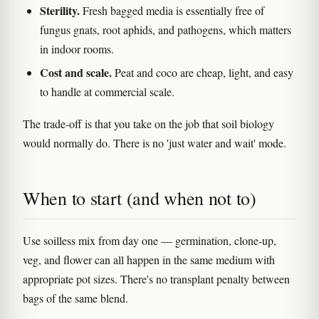
Sterility.
Fresh bagged media is essentially free of
fungus gnats, root aphids, and pathogens, which matters
in indoor rooms.
Cost and scale.
Peat and coco are cheap, light, and easy
to handle at commercial scale.
The trade-off is that you take on the job that soil biology
would normally do. There is no 'just water and wait' mode.
When to start (and when not to)
Use soilless mix from day one — germination, clone-up,
veg, and flower can all happen in the same medium with
appropriate pot sizes. There's no transplant penalty between
bags of the same blend.