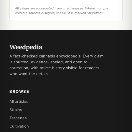
All values are aggregated from cited sources. Where multiple
credible sources disagree, the value is marked "disputed."
A fact-checked cannabis encyclopedia. Every claim
is sourced, evidence-labeled, and open to
correction, with article history visible for readers
who want the details.
BROWSE
All articles
Strains
Terpenes
Cultivation