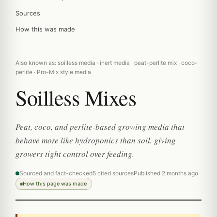
Sources
How this was made
Also known as: soilless media · inert media · peat-perlite mix · coco-
perlite · Pro-Mix style media
Soilless Mixes
Peat, coco, and perlite-based growing media that
behave more like hydroponics than soil, giving
growers tight control over feeding.
Sourced and fact-checked
5 cited sources
Published 2 months ago
How this page was made