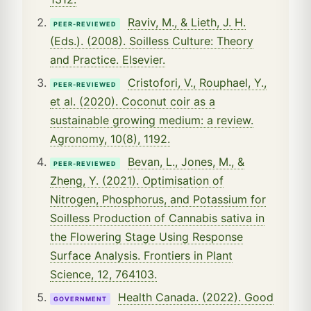
Raviv, M., & Lieth, J. H.
PEER-REVIEWED
(Eds.). (2008). Soilless Culture: Theory
and Practice. Elsevier.
Cristofori, V., Rouphael, Y.,
PEER-REVIEWED
et al. (2020). Coconut coir as a
sustainable growing medium: a review.
Agronomy, 10(8), 1192.
Bevan, L., Jones, M., &
PEER-REVIEWED
Zheng, Y. (2021). Optimisation of
Nitrogen, Phosphorus, and Potassium for
Soilless Production of Cannabis sativa in
the Flowering Stage Using Response
Surface Analysis. Frontiers in Plant
Science, 12, 764103.
Health Canada. (2022). Good
GOVERNMENT