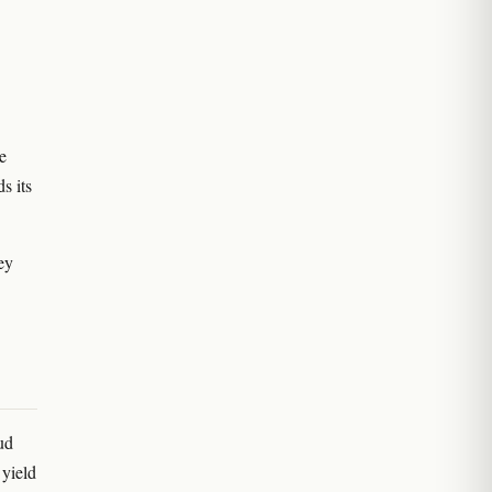
e
s its
hey
ud
 yield