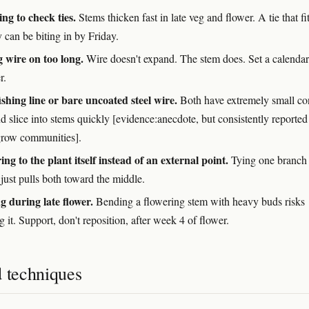
ing to check ties.
Stems thicken fast in late veg and flower. A tie that fi
can be biting in by Friday.
 wire on too long.
Wire doesn't expand. The stem does. Set a calendar
r.
ishing line or bare uncoated steel wire.
Both have extremely small co
d slice into stems quickly [evidence:anecdote, but consistently reported
grow communities].
ng to the plant itself instead of an external point.
Tying one branch 
just pulls both toward the middle.
g during late flower.
Bending a flowering stem with heavy buds risks
 it. Support, don't reposition, after week 4 of flower.
d techniques