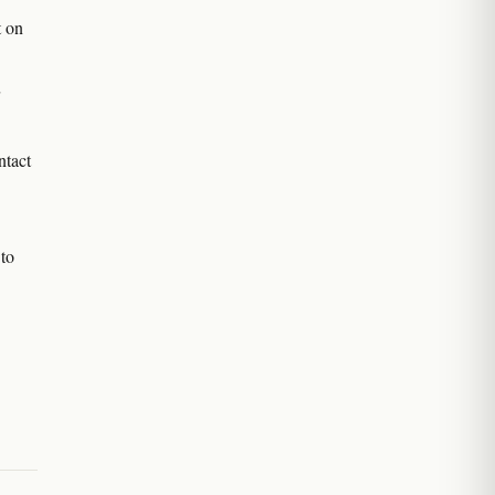
t on
ntact
to