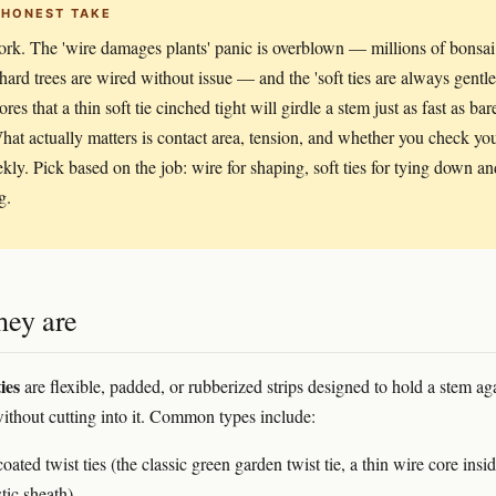
 HONEST TAKE
rk. The 'wire damages plants' panic is overblown — millions of bonsai
hard trees are wired without issue — and the 'soft ties are always gentle
ores that a thin soft tie cinched tight will girdle a stem just as fast as bar
hat actually matters is contact area, tension, and whether you check yo
ekly. Pick based on the job: wire for shaping, soft ties for tying down an
g.
hey are
ies
are flexible, padded, or rubberized strips designed to hold a stem ag
ithout cutting into it. Common types include:
coated twist ties (the classic green garden twist tie, a thin wire core insi
stic sheath)