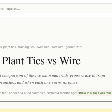
 plant ties · training ties · twist ties · soft wire · garden wire
 Plant Ties vs Wire
l comparison of the two main materials growers use to train
ranches, and when each one earns its place.
d fact-checked
4 cited sources
Published 4 months ago
How this page was mad