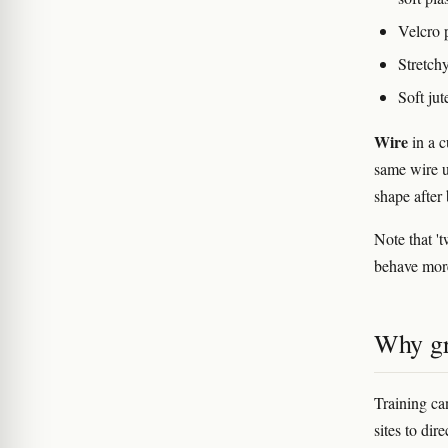
Velcro p
Stretchy
Soft ju
Wire
in a c
same wire u
shape after 
Note that 't
behave more 
Why gr
Training c
sites to di