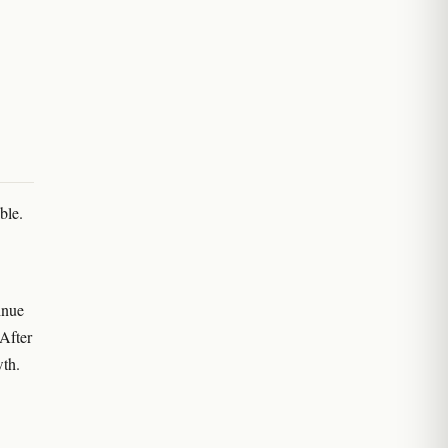
ble.
inue
 After
wth.