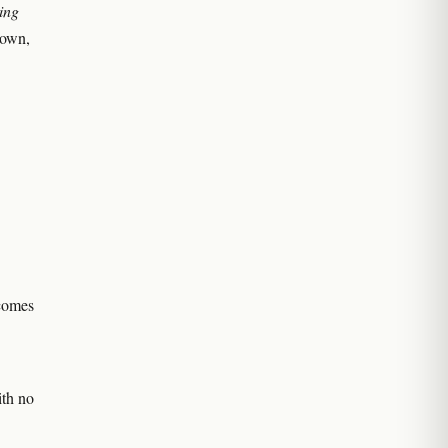
ing
s own,
ecomes
ith no