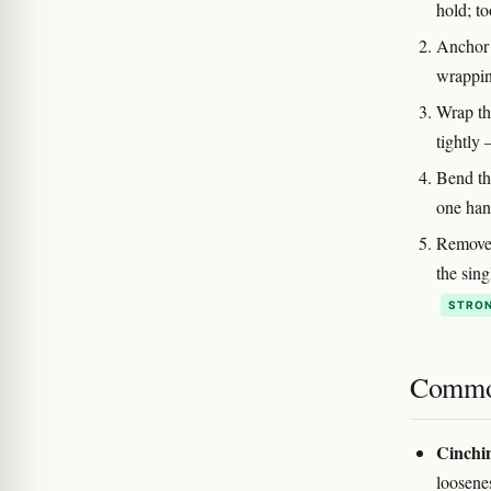
hold; to
Anchor 
wrappin
Wrap th
tightly
Bend th
one han
Remove t
the sing
STRON
Commo
Cinchin
loosene