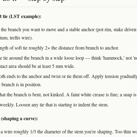
ft tie (LST example):
 the branch you want to move and a stable anchor (pot rim, stake driven
um, trellis wire).
ngth of soft tie roughly 2× the distance from branch to anchor.
e tie around the branch in a wide loose loop — think 'hammock,' not 'n
tact area should be at least 5 mm wide.
oth ends to the anchor and twist or tie them off. Apply tension graduall
e branch is in position.
at the branch is bent, not kinked. A faint white crease is fine; a snap is
weekly. Loosen any tie that is starting to indent the stem.
 (shaping a curve):
a wire roughly 1/3 the diameter of the stem you're shaping. Too thin wo