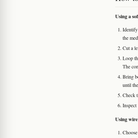
Using a so
Identify
the medi
Cut a le
Loop th
The con
Bring b
until th
Check th
Inspect 
Using wire
Choose 