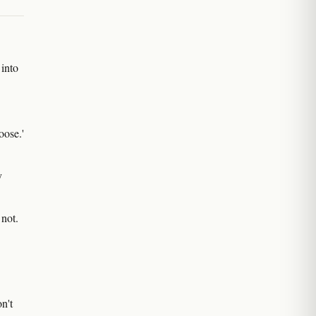
 into
oose.'
y
 not.
n't