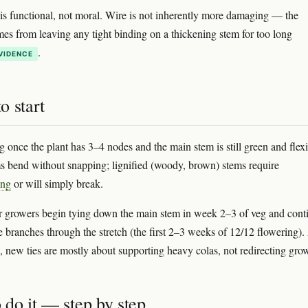
is functional, not moral. Wire is not inherently more damaging — the
s from leaving any tight binding on a thickening stem for too long
.
VIDENCE
o start
ng once the plant has 3–4 nodes and the main stem is still green and flexi
 bend without snapping; lignified (woody, brown) stems require
ing
or will simply break.
 growers begin tying down the main stem in week 2–3 of veg and cont
e branches through the stretch (the first 2–3 weeks of 12/12 flowering).
s, new ties are mostly about supporting heavy colas, not redirecting gro
 do it — step by step