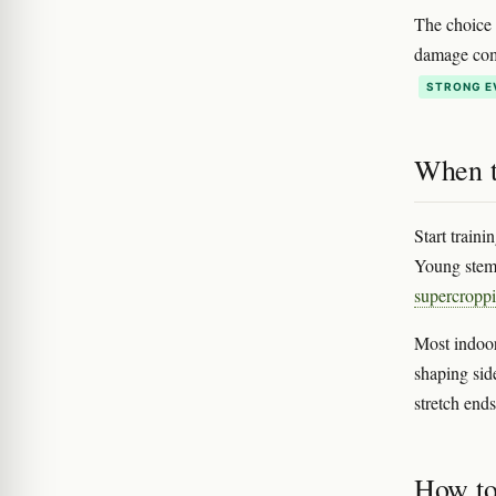
The choice 
damage come
STRONG E
When t
Start traini
Young stems
supercropp
Most indoor
shaping sid
stretch end
How to