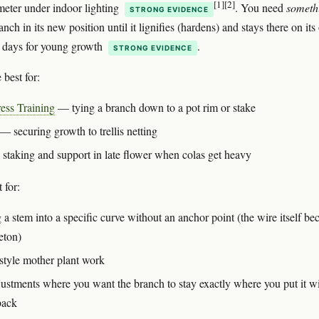
[1]
[2]
meter under indoor lighting
. You need
someth
STRONG EVIDENCE
anch in its new position until it lignifies (hardens) and stays there on it
 days for young growth
.
STRONG EVIDENCE
 best for:
ess Training
— tying a branch down to a pot rim or stake
— securing growth to trellis netting
 staking and support in late flower when colas get heavy
 for:
 a stem into a specific curve without an anchor point (the wire itself b
eton)
style mother plant work
justments where you want the branch to stay exactly where you put it w
back