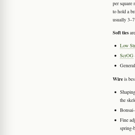
per square 
to hold a br
usually 3–7
Soft ties
are
Low Str
ScrOG
General
Wire
is best
Shaping
the skel
Bonsai-
Fine ad
spring-