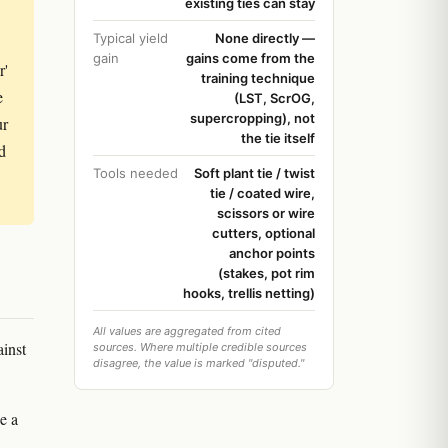
existing ties can stay
Typical yield
None directly —
gain
gains come from the
r'
training technique
e
(LST, ScrOG,
supercropping), not
ur
the tie itself
d
Tools needed
Soft plant tie / twist
tie / coated wire,
scissors or wire
cutters, optional
anchor points
(stakes, pot rim
hooks, trellis netting)
All values are aggregated from cited
ainst
sources. Where multiple credible sources
disagree, the value is marked "disputed."
de a