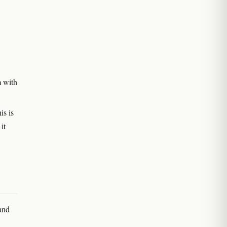
m with
is is
it
 and