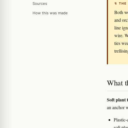
Sources
↯ THE
Both wo
How this was made
and orc
line ign
wire. W
ties we
trellisin
What t
Soft plant t
an anchor w
Plastic-
soft pla