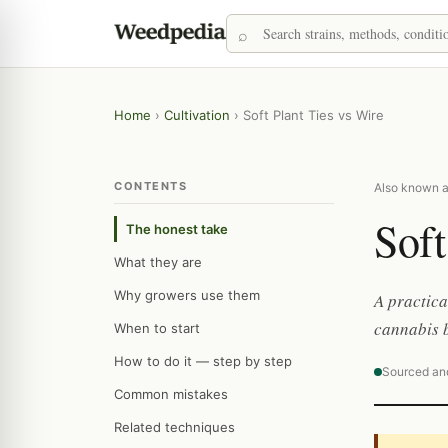
Home
›
Cultivation
›
Soft Plant Ties vs Wire
CONTENTS
Also known as:
Soft
The honest take
What they are
Why growers use them
A practica
cannabis b
When to start
How to do it — step by step
Sourced an
Common mistakes
Related techniques