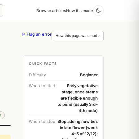
Browse articles
How it's made
⚐ Flag an error
How this page was made
QUICK FACTS
Difficulty
Beginner
When to start
Early vegetative
stage, once stems
are flexible enough
to bend (usually 3rd–
4th node)
e
When to stop
Stop adding new ties
in late flower (week
4–5 of 12/12);