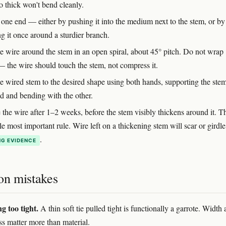
o thick won't bend cleanly.
one end — either by pushing it into the medium next to the stem, or by
g it once around a sturdier branch.
e wire around the stem in an open spiral, about 45° pitch. Do not wrap
 — the wire should touch the stem, not compress it.
e wired stem to the desired shape using both hands, supporting the ste
d and bending with the other.
he wire after 1–2 weeks, before the stem visibly thickens around it. Th
le most important rule. Wire left on a thickening stem will scar or girdle 
.
G EVIDENCE
n mistakes
g too tight.
A thin soft tie pulled tight is functionally a garrote. Width
ss matter more than material.