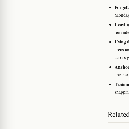
Forgett
Monday 
Leaving
reminde
Using f
areas an
across 
Anchori
another 
Trainin
snapping
Relate