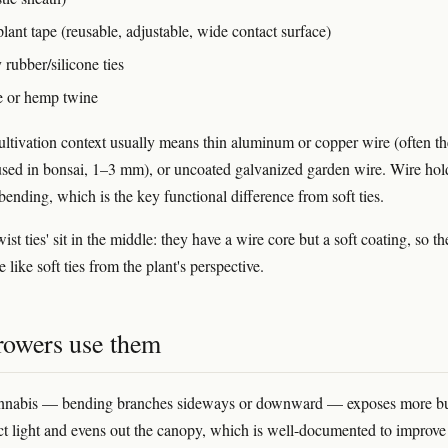
lant tape (reusable, adjustable, wide contact surface)
 rubber/silicone ties
te or hemp twine
ultivation context usually means thin aluminum or copper wire (often th
sed in bonsai, 1–3 mm), or uncoated galvanized garden wire. Wire hold
bending, which is the key functional difference from soft ties.
wist ties' sit in the middle: they have a wire core but a soft coating, so t
like soft ties from the plant's perspective.
owers use them
annabis — bending branches sideways or downward — exposes more b
rect light and evens out the canopy, which is well-documented to improve