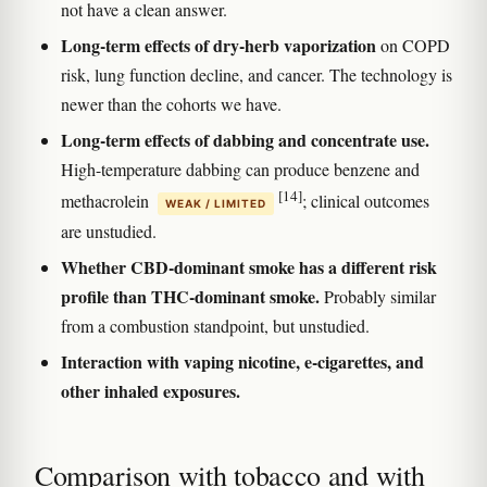
not have a clean answer.
Long-term effects of dry-herb vaporization
on COPD
risk, lung function decline, and cancer. The technology is
newer than the cohorts we have.
Long-term effects of dabbing and concentrate use.
High-temperature dabbing can produce benzene and
[14]
methacrolein
; clinical outcomes
WEAK / LIMITED
are unstudied.
Whether CBD-dominant smoke has a different risk
profile than THC-dominant smoke.
Probably similar
from a combustion standpoint, but unstudied.
Interaction with vaping nicotine, e-cigarettes, and
other inhaled exposures.
Comparison with tobacco and with