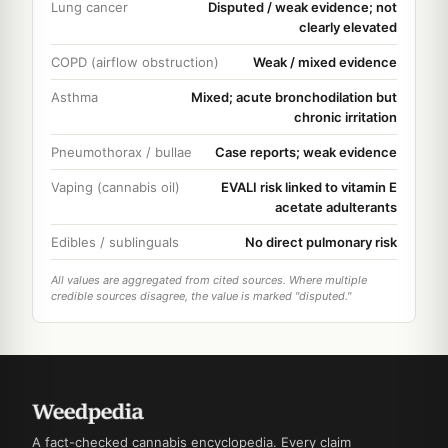
Lung cancer
Disputed / weak evidence; not
clearly elevated
COPD (airflow obstruction)
Weak / mixed evidence
Asthma
Mixed; acute bronchodilation but
chronic irritation
Pneumothorax / bullae
Case reports; weak evidence
Vaping (cannabis oil)
EVALI risk linked to vitamin E
acetate adulterants
Edibles / sublinguals
No direct pulmonary risk
All values are aggregated from cited sources. Where multiple
credible sources disagree, the value is marked "disputed."
A fact-checked cannabis encyclopedia. Every claim