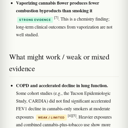
Vaporizing cannabis flower produces fewer
combustion byproducts than smoking it
[7]
. This is a chemistry finding;
STRONG EVIDENCE
long-term clinical outcomes from vaporization are not
well studied.
What might work / weak or mixed
evidence
COPD and accelerated decline in lung function.
Some cohort studies (e.g., the Tucson Epidemiologic
Study, CARDIA) did not find significant accelerated
FEV1 decline in cannabis-only smokers at moderate
[4]
[5]
exposures
. Heavier exposures
WEAK / LIMITED
and combined cannabis-plus-tobacco use show more