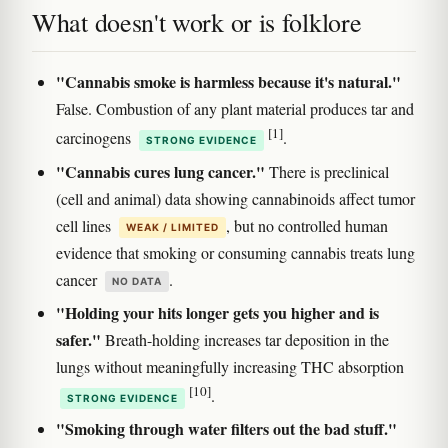
What doesn't work or is folklore
"Cannabis smoke is harmless because it's natural."
False. Combustion of any plant material produces tar and
[1]
carcinogens
.
STRONG EVIDENCE
"Cannabis cures lung cancer."
There is preclinical
(cell and animal) data showing cannabinoids affect tumor
cell lines
, but no controlled human
WEAK / LIMITED
evidence that smoking or consuming cannabis treats lung
cancer
.
NO DATA
"Holding your hits longer gets you higher and is
safer."
Breath-holding increases tar deposition in the
lungs without meaningfully increasing THC absorption
[10]
.
STRONG EVIDENCE
"Smoking through water filters out the bad stuff."