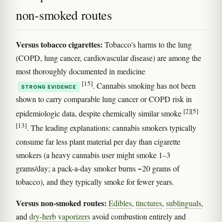
non-smoked routes
Versus tobacco cigarettes:
Tobacco's harms to the lung
(COPD, lung cancer, cardiovascular disease) are among the
most thoroughly documented in medicine
[15]
. Cannabis smoking has not been
STRONG EVIDENCE
shown to carry comparable lung cancer or COPD risk in
[2]
[5]
epidemiologic data, despite chemically similar smoke
[13]
. The leading explanations: cannabis smokers typically
consume far less plant material per day than cigarette
smokers (a heavy cannabis user might smoke 1–3
grams/day; a pack-a-day smoker burns ~20 grams of
tobacco), and they typically smoke for fewer years.
Versus non-smoked routes:
Edibles
,
tinctures
,
sublinguals
,
and
dry-herb vaporizers
avoid combustion entirely and