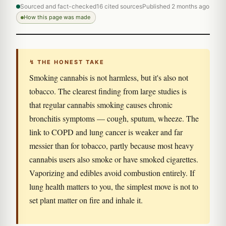
Sourced and fact-checked
16 cited sources
Published 2 months ago
How this page was made
↯ THE HONEST TAKE
Smoking cannabis is not harmless, but it's also not
tobacco. The clearest finding from large studies is
that regular cannabis smoking causes chronic
bronchitis symptoms — cough, sputum, wheeze. The
link to COPD and lung cancer is weaker and far
messier than for tobacco, partly because most heavy
cannabis users also smoke or have smoked cigarettes.
Vaporizing and edibles avoid combustion entirely. If
lung health matters to you, the simplest move is not to
set plant matter on fire and inhale it.