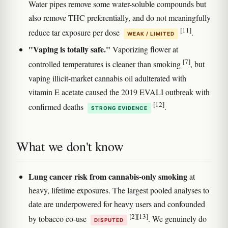
Water pipes remove some water-soluble compounds but
also remove THC preferentially, and do not meaningfully
[11]
reduce tar exposure per dose
.
WEAK / LIMITED
"Vaping is totally safe."
Vaporizing flower at
[7]
controlled temperatures is cleaner than smoking
, but
vaping illicit-market cannabis oil adulterated with
vitamin E acetate caused the 2019 EVALI outbreak with
[12]
confirmed deaths
.
STRONG EVIDENCE
What we don't know
Lung cancer risk from cannabis-only smoking
at
heavy, lifetime exposures. The largest pooled analyses to
date are underpowered for heavy users and confounded
[2]
[13]
by tobacco co-use
. We genuinely do
DISPUTED