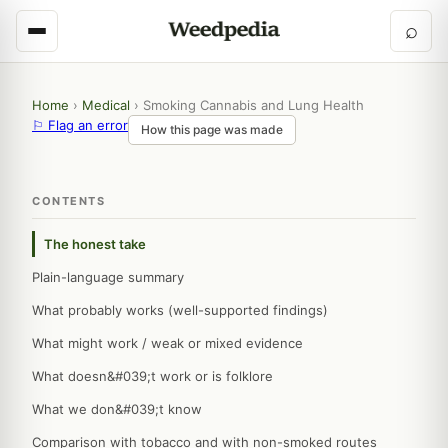
⌕
Home
›
Medical
›
Smoking Cannabis and Lung Health
⚐ Flag an error
How this page was made
CONTENTS
The honest take
Plain-language summary
What probably works (well-supported findings)
What might work / weak or mixed evidence
What doesn&#039;t work or is folklore
What we don&#039;t know
Comparison with tobacco and with non-smoked routes