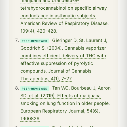
marijuana and oral delta-9-
tetrahydrocannabinol on specific airway
conductance in asthmatic subjects.
American Review of Respiratory Disease,
109(4), 420–428.
Gieringer D, St. Laurent J,
PEER-REVIEWED
Goodrich S. (2004). Cannabis vaporizer
combines efficient delivery of THC with
effective suppression of pyrolytic
compounds. Journal of Cannabis
Therapeutics, 4(1), 7–27.
Tan WC, Bourbeau J, Aaron
PEER-REVIEWED
SD, et al. (2019). Effects of marijuana
smoking on lung function in older people.
European Respiratory Journal, 54(6),
1900826.