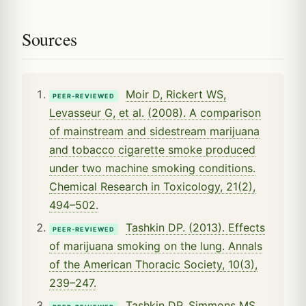
Sources
Moir D, Rickert WS,
PEER-REVIEWED
Levasseur G, et al. (2008). A comparison
of mainstream and sidestream marijuana
and tobacco cigarette smoke produced
under two machine smoking conditions.
Chemical Research in Toxicology, 21(2),
494–502.
Tashkin DP. (2013). Effects
PEER-REVIEWED
of marijuana smoking on the lung. Annals
of the American Thoracic Society, 10(3),
239–247.
Tashkin DP, Simmons MS,