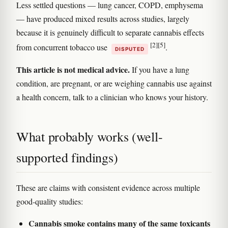
Less settled questions — lung cancer, COPD, emphysema
— have produced mixed results across studies, largely
because it is genuinely difficult to separate cannabis effects
[2]
[5]
from concurrent tobacco use
.
DISPUTED
This article is not medical advice.
If you have a lung
condition, are pregnant, or are weighing cannabis use against
a health concern, talk to a clinician who knows your history.
What probably works (well-
supported findings)
These are claims with consistent evidence across multiple
good-quality studies:
Cannabis smoke contains many of the same toxicants