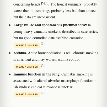
[5]
[8]
concerning trends
. The honest summary: probably
worse than not smoking, probably less bad than tobacco,
but the data are inconsistent.
Large bullae and spontaneous pneumothorax
in
young heavy cannabis smokers: described in case series,
but no good controlled data establish causation
[9]
.
WEAK / LIMITED
Asthma.
Acute bronchodilation is real; chronic smoking
is an irritant and may worsen asthma control
[6]
.
WEAK / LIMITED
Immune function in the lung.
Cannabis smoking is
associated with altered alveolar macrophage function in
lab studies; clinical relevance is unclear
[2]
.
WEAK / LIMITED