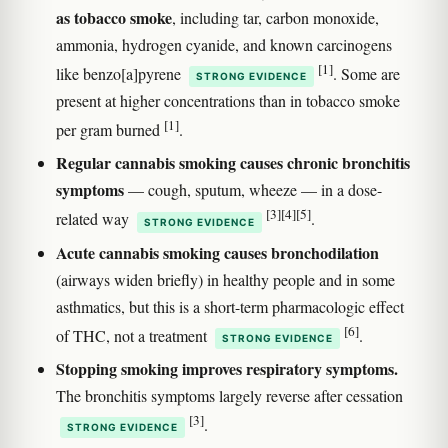
as tobacco smoke
, including tar, carbon monoxide,
ammonia, hydrogen cyanide, and known carcinogens
[1]
like benzo[a]pyrene
. Some are
STRONG EVIDENCE
present at higher concentrations than in tobacco smoke
[1]
per gram burned
.
Regular cannabis smoking causes chronic bronchitis
symptoms
— cough, sputum, wheeze — in a dose-
[3]
[4]
[5]
related way
.
STRONG EVIDENCE
Acute cannabis smoking causes bronchodilation
(airways widen briefly) in healthy people and in some
asthmatics, but this is a short-term pharmacologic effect
[6]
of THC, not a treatment
.
STRONG EVIDENCE
Stopping smoking improves respiratory symptoms.
The bronchitis symptoms largely reverse after cessation
[3]
.
STRONG EVIDENCE