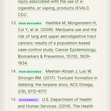
injury associated with the use of e-
cigarette, or vaping, products (EVALI).
CDC.
Hashibe M, Morgenstern H,
PEER-REVIEWED
Cui Y, et al. (2006). Marijuana use and the
risk of lung and upper aerodigestive tract
cancers: results of a population-based
case-control study. Cancer Epidemiology,
Biomarkers & Prevention, 15(10), 1829–
1834.
Meehan-Atrash J, Luo W,
PEER-REVIEWED
Strongin RM. (2017). Toxicant formation in
dabbing: the terpene story. ACS Omega,
2(9), 6112–6117.
U.S. Department of Health
GOVERNMENT
and Human Services. (2014). The Health