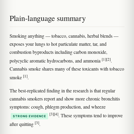
Plain-language summary
Smoking anything — tobacco, cannabis, herbal blends —
exposes your lungs to hot particulate matter, tar, and
combustion byproducts including carbon monoxide,
[1]
[2]
polycyclic aromatic hydrocarbons, and ammonia
.
Cannabis smoke shares many of these toxicants with tobacco
[1]
smoke
.
The best-replicated finding in the research is that regular
cannabis smokers report and show more chronic bronchitis
symptoms: cough, phlegm production, and wheeze
[3]
[4]
. These symptoms tend to improve
STRONG EVIDENCE
[3]
after quitting
.