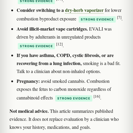
.
STRONG EVIDENCE
Consider switching to a
dry-herb vaporizer
for lower
[7]
combustion byproduct exposure
.
STRONG EVIDENCE
Avoid illicit-market vape cartridges.
EVALI was
driven by adulterants in unregulated products
[12]
.
STRONG EVIDENCE
If you have asthma, COPD, cystic fibrosis, or are
recovering from a lung infection,
smoking is a bad fit.
Talk to a clinician about non-inhaled options.
Pregnancy:
avoid smoked cannabis. Combustion
exposes the fetus to carbon monoxide regardless of
[16]
cannabinoid effects
.
STRONG EVIDENCE
Not medical advice.
This article summarizes published
evidence. It does not replace evaluation by a clinician who
knows your history, medications, and goals.