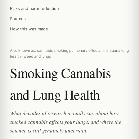
Risks and harm reduction
Sources
How this was made
Also known as: cannabis smoking pulmonary effects · marijuana lung
health · weed and lungs
Smoking Cannabis
and Lung Health
What decades of research actually say about how
smoked cannabis affects your lungs, and where the
science is still genuinely uncertain.