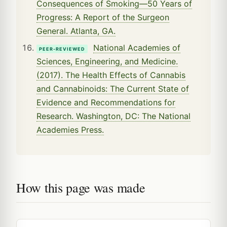
Consequences of Smoking—50 Years of
Progress: A Report of the Surgeon
General. Atlanta, GA.
National Academies of
PEER-REVIEWED
Sciences, Engineering, and Medicine.
(2017). The Health Effects of Cannabis
and Cannabinoids: The Current State of
Evidence and Recommendations for
Research. Washington, DC: The National
Academies Press.
How this page was made