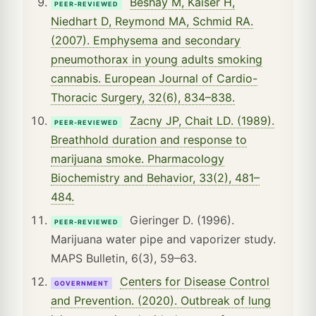
Beshay M, Kaiser H,
PEER-REVIEWED
Niedhart D, Reymond MA, Schmid RA.
(2007). Emphysema and secondary
pneumothorax in young adults smoking
cannabis. European Journal of Cardio-
Thoracic Surgery, 32(6), 834–838.
Zacny JP, Chait LD. (1989).
PEER-REVIEWED
Breathhold duration and response to
marijuana smoke. Pharmacology
Biochemistry and Behavior, 33(2), 481–
484.
Gieringer D. (1996).
PEER-REVIEWED
Marijuana water pipe and vaporizer study.
MAPS Bulletin, 6(3), 59–63.
Centers for Disease Control
GOVERNMENT
and Prevention. (2020). Outbreak of lung