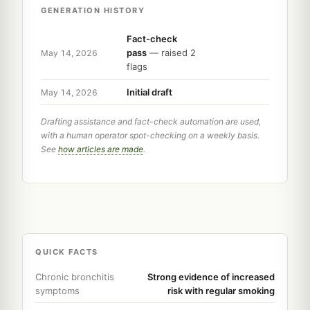
GENERATION HISTORY
Fact-check
pass
— raised 2
May 14, 2026
flags
Initial draft
May 14, 2026
Drafting assistance and fact-check automation are used,
with a human operator spot-checking on a weekly basis.
See
how articles are made
.
QUICK FACTS
Chronic bronchitis
Strong evidence of increased
symptoms
risk with regular smoking