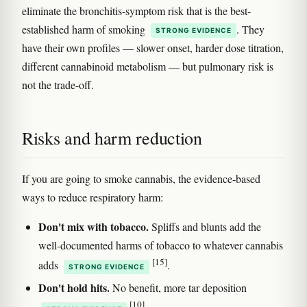
eliminate the bronchitis-symptom risk that is the best-
established harm of smoking
. They
STRONG EVIDENCE
have their own profiles — slower onset, harder dose titration,
different cannabinoid metabolism — but pulmonary risk is
not the trade-off.
Risks and harm reduction
If you are going to smoke cannabis, the evidence-based
ways to reduce respiratory harm:
Don't mix with tobacco.
Spliffs and blunts add the
well-documented harms of tobacco to whatever cannabis
[15]
adds
.
STRONG EVIDENCE
Don't hold hits.
No benefit, more tar deposition
[10]