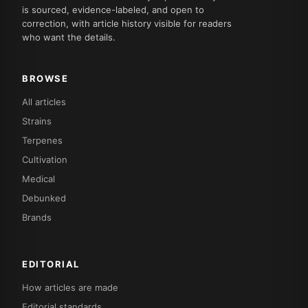
is sourced, evidence-labeled, and open to
correction, with article history visible for readers
who want the details.
BROWSE
All articles
Strains
Terpenes
Cultivation
Medical
Debunked
Brands
EDITORIAL
How articles are made
Editorial standards