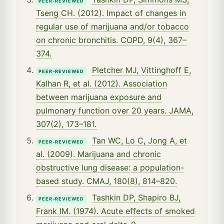
PEER-REVIEWED
Tseng CH. (2012). Impact of changes in
regular use of marijuana and/or tobacco
on chronic bronchitis. COPD, 9(4), 367–
374.
Pletcher MJ, Vittinghoff E,
PEER-REVIEWED
Kalhan R, et al. (2012). Association
between marijuana exposure and
pulmonary function over 20 years. JAMA,
307(2), 173–181.
Tan WC, Lo C, Jong A, et
PEER-REVIEWED
al. (2009). Marijuana and chronic
obstructive lung disease: a population-
based study. CMAJ, 180(8), 814–820.
Tashkin DP, Shapiro BJ,
PEER-REVIEWED
Frank IM. (1974). Acute effects of smoked