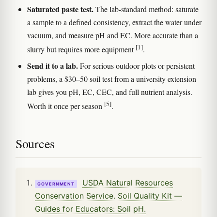
Saturated paste test.
The lab-standard method: saturate
a sample to a defined consistency, extract the water under
vacuum, and measure pH and EC. More accurate than a
[1]
slurry but requires more equipment
.
Send it to a lab.
For serious outdoor plots or persistent
problems, a $30–50 soil test from a university extension
lab gives you pH, EC, CEC, and full nutrient analysis.
[5]
Worth it once per season
.
Sources
USDA Natural Resources
GOVERNMENT
Conservation Service. Soil Quality Kit —
Guides for Educators: Soil pH.