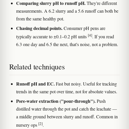
Comparing slurry pH to runoff pH.
They're different
measurements. A 6.2 slurry and a 5.6 runoff can both be
from the same healthy pot.
Chasing decimal points.
Consumer pH pens are
[4]
typically accurate to ±0.1–0.2 pH units
. If you read
6.3 one day and 6.5 the next, that's noise, not a problem.
Related techniques
Runoff pH and EC.
Fast but noisy. Useful for tracking
trends in the same pot over time, not for absolute values.
Pore-water extraction ("pour-through").
Push
distilled water through the pot and catch the leachate —
a middle ground between slurry and runoff. Common in
[2]
nursery ops
.