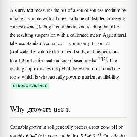
A slurry test measures the pH of a soil or soilless medium by
mixing a sample with a known volume of distilled or reverse-
osmosis water, letting it equilibrate, and reading the pH of
the resulting suspension with a calibrated meter. Agricultural
labs use standardized ratios — commonly 1:1 or 1:2
(soil:water by volume) for mineral soils, and higher ratios
[1]
[2]
like 1:2 or 1:5 for peat and coco-based media
. The
reading approximates the pH of the water film around the
roots, which is what actually governs nutrient availability
.
STRONG EVIDENCE
Why growers use it
Cannabis grown in soil generally prefers a root-zone pH of
[3]
roughly 6.0–7.0; in coco and hydro, 5.5–6.5
. Outside that