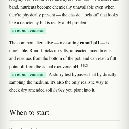
band, nutrients become chemically unavailable even when
they're physically present — the classic "lockout" that looks
like a deficiency but is really a pH problem
.
STRONG EVIDENCE
runoff pH
The common alternative — measuring
— is
unreliable. Runoff picks up salts, unreacted amendments,
and residues from the bottom of the pot, and can read a full
[1]
[2]
point off from the actual root-zone pH
. A slurry test bypasses that by directly
STRONG EVIDENCE
sampling the medium. It's also the only realistic way to
check dry amended soil
before
you plant into it.
When to start