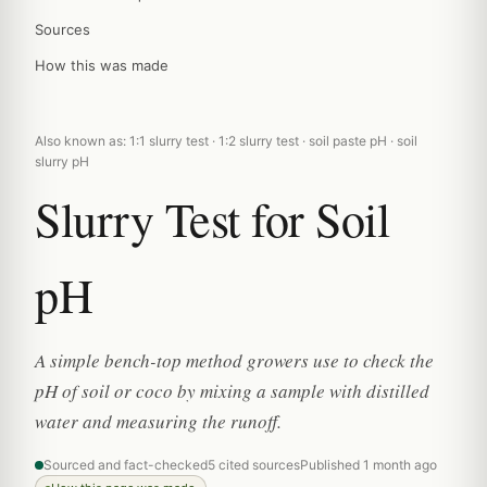
Sources
How this was made
Also known as: 1:1 slurry test · 1:2 slurry test · soil paste pH · soil
slurry pH
Slurry Test for Soil
pH
A simple bench-top method growers use to check the
pH of soil or coco by mixing a sample with distilled
water and measuring the runoff.
Sourced and fact-checked
5 cited sources
Published 1 month ago