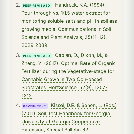
Handreck, K.A. (1994).
PEER-REVIEWED
Pour-through vs. 1:1.5 water extract for
monitoring soluble salts and pH in soilless
growing media. Communications in Soil
Science and Plant Analysis, 25(11-12),
2029-2039.
Caplan, D., Dixon, M., &
PEER-REVIEWED
Zheng, Y. (2017). Optimal Rate of Organic
Fertilizer during the Vegetative-stage for
Cannabis Grown in Two Coir-based
Substrates. HortScience, 52(9), 1307-
1312.
Kissel, D.E. & Sonon, L. (Eds.)
GOVERNMENT
(2011). Soil Test Handbook for Georgia.
University of Georgia Cooperative
Extension, Special Bulletin 62.