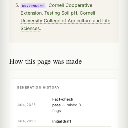
Cornell Cooperative
GOVERNMENT
Extension. Testing Soil pH. Cornell
University College of Agriculture and Life
Sciences.
How this page was made
GENERATION HISTORY
Fact-check
pass
— raised 3
Jul 4, 2026
flags
Initial draft
Jul 4, 2026