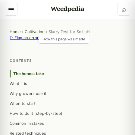
⌕
Home
›
Cultivation
›
Slurry Test for Soil pH
⚐ Flag an error
How this page was made
CONTENTS
The honest take
What it is
Why growers use it
When to start
How to do it (step-by-step)
Common mistakes
Related techniques