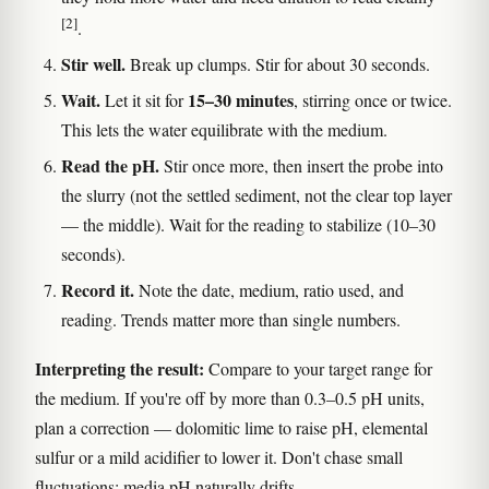
[2]
.
Stir well.
Break up clumps. Stir for about 30 seconds.
Wait.
15–30 minutes
Let it sit for
, stirring once or twice.
This lets the water equilibrate with the medium.
Read the pH.
Stir once more, then insert the probe into
the slurry (not the settled sediment, not the clear top layer
— the middle). Wait for the reading to stabilize (10–30
seconds).
Record it.
Note the date, medium, ratio used, and
reading. Trends matter more than single numbers.
Interpreting the result:
Compare to your target range for
the medium. If you're off by more than 0.3–0.5 pH units,
plan a correction — dolomitic lime to raise pH, elemental
sulfur or a mild acidifier to lower it. Don't chase small
fluctuations; media pH naturally drifts.