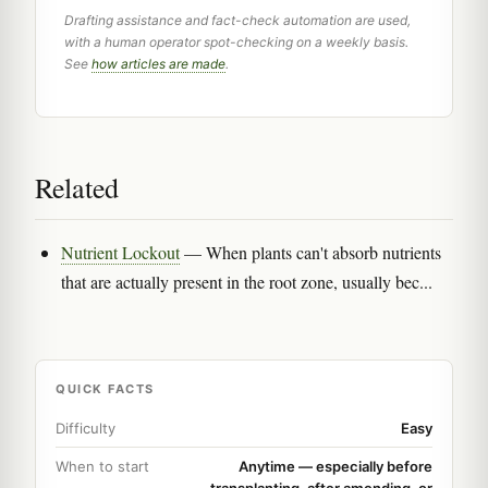
Drafting assistance and fact-check automation are used,
with a human operator spot-checking on a weekly basis.
See
how articles are made
.
Related
Nutrient Lockout
— When plants can't absorb nutrients
that are actually present in the root zone, usually bec...
QUICK FACTS
Difficulty
Easy
When to start
Anytime — especially before
transplanting, after amending, or