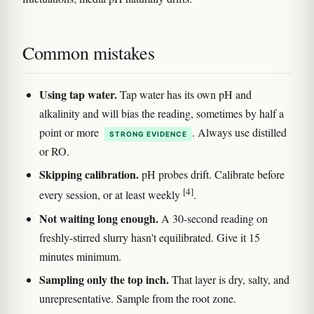
Common mistakes
Using tap water.
Tap water has its own pH and
alkalinity and will bias the reading, sometimes by half a
point or more
. Always use distilled
STRONG EVIDENCE
or RO.
Skipping calibration.
pH probes drift. Calibrate before
[4]
every session, or at least weekly
.
Not waiting long enough.
A 30-second reading on
freshly-stirred slurry hasn't equilibrated. Give it 15
minutes minimum.
Sampling only the top inch.
That layer is dry, salty, and
unrepresentative. Sample from the root zone.