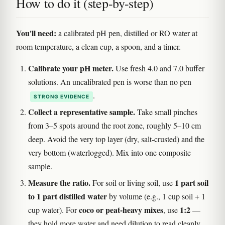
How to do it (step-by-step)
You'll need:
a calibrated pH pen, distilled or RO water at
room temperature, a clean cup, a spoon, and a timer.
Calibrate your pH meter.
Use fresh 4.0 and 7.0 buffer
solutions. An uncalibrated pen is worse than no pen
.
STRONG EVIDENCE
Collect a representative sample.
Take small pinches
from 3–5 spots around the root zone, roughly 5–10 cm
deep. Avoid the very top layer (dry, salt-crusted) and the
very bottom (waterlogged). Mix into one composite
sample.
Measure the ratio.
1 part soil
For soil or living soil, use
to 1 part distilled water
by volume (e.g., 1 cup soil + 1
coco or peat-heavy mixes
1:2
cup water). For
, use
—
they hold more water and need dilution to read cleanly