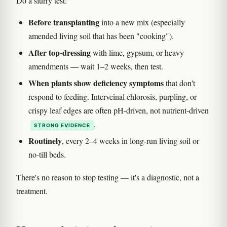
Do a slurry test:
Before transplanting
into a new mix (especially
amended living soil that has been "cooking").
After top-dressing
with lime, gypsum, or heavy
amendments — wait 1–2 weeks, then test.
When plants show deficiency symptoms
that don't
respond to feeding. Interveinal chlorosis, purpling, or
crispy leaf edges are often pH-driven, not nutrient-driven
.
STRONG EVIDENCE
Routinely
, every 2–4 weeks in long-run living soil or
no-till beds.
There's no reason to stop testing — it's a diagnostic, not a
treatment.