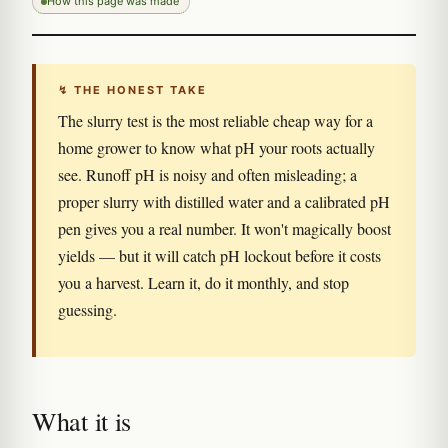
How this page was made
↯ THE HONEST TAKE
The slurry test is the most reliable cheap way for a
home grower to know what pH your roots actually
see. Runoff pH is noisy and often misleading; a
proper slurry with distilled water and a calibrated pH
pen gives you a real number. It won't magically boost
yields — but it will catch pH lockout before it costs
you a harvest. Learn it, do it monthly, and stop
guessing.
What it is