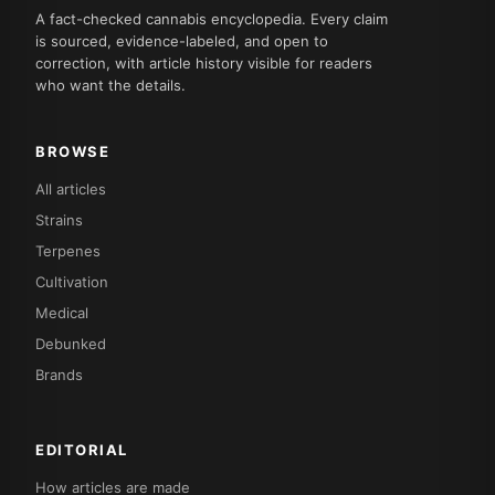
A fact-checked cannabis encyclopedia. Every claim
is sourced, evidence-labeled, and open to
correction, with article history visible for readers
who want the details.
BROWSE
All articles
Strains
Terpenes
Cultivation
Medical
Debunked
Brands
EDITORIAL
How articles are made