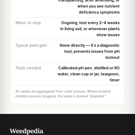
when you see nutrient
deficiency symptoms
When to stop
Ongoing; test every 2–4 weeks
in living soil, or whenever plants
show issues
Typical yield gain
None directly — it's a diagnostic
tool; prevents losses from pH
lockout
Tools needed
Calibrated pH pen, distilled or RO
water, clean cup or jar, teaspoon,
timer
All values are aggregated from cited sources. Where multiple
credible sources disagree, the value is marked "disputed."