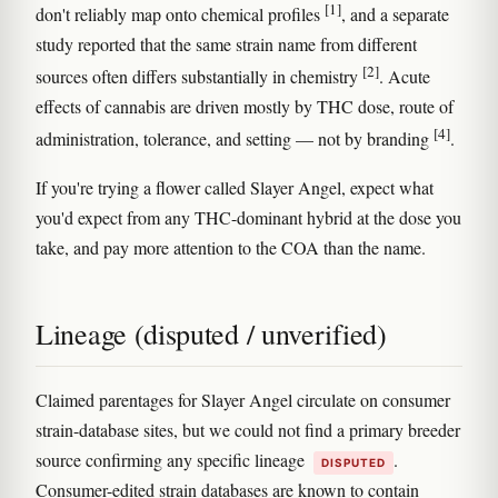
[1]
don't reliably map onto chemical profiles
, and a separate
study reported that the same strain name from different
[2]
sources often differs substantially in chemistry
. Acute
effects of cannabis are driven mostly by THC dose, route of
[4]
administration, tolerance, and setting — not by branding
.
If you're trying a flower called Slayer Angel, expect what
you'd expect from any THC-dominant hybrid at the dose you
take, and pay more attention to the COA than the name.
Lineage (disputed / unverified)
Claimed parentages for Slayer Angel circulate on consumer
strain-database sites, but we could not find a primary breeder
source confirming any specific lineage
.
DISPUTED
Consumer-edited strain databases are known to contain