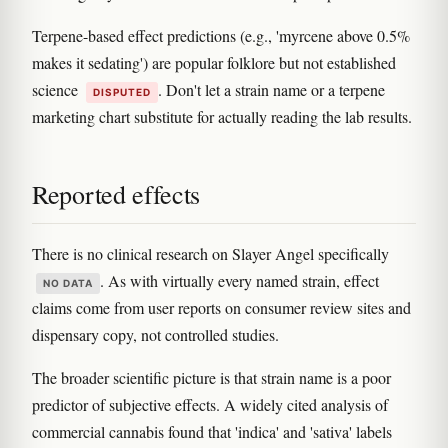
Terpene-based effect predictions (e.g., 'myrcene above 0.5%
makes it sedating') are popular folklore but not established
science
. Don't let a strain name or a terpene
DISPUTED
marketing chart substitute for actually reading the lab results.
Reported effects
There is no clinical research on Slayer Angel specifically
. As with virtually every named strain, effect
NO DATA
claims come from user reports on consumer review sites and
dispensary copy, not controlled studies.
The broader scientific picture is that strain name is a poor
predictor of subjective effects. A widely cited analysis of
commercial cannabis found that 'indica' and 'sativa' labels