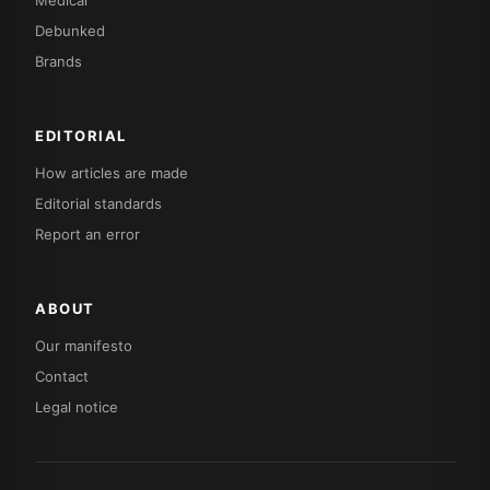
Debunked
Brands
EDITORIAL
How articles are made
Editorial standards
Report an error
ABOUT
Our manifesto
Contact
Legal notice