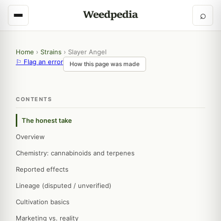
⌕
Home
›
Strains
›
Slayer Angel
⚐ Flag an error
How this page was made
CONTENTS
The honest take
Overview
Chemistry: cannabinoids and terpenes
Reported effects
Lineage (disputed / unverified)
Cultivation basics
Marketing vs. reality