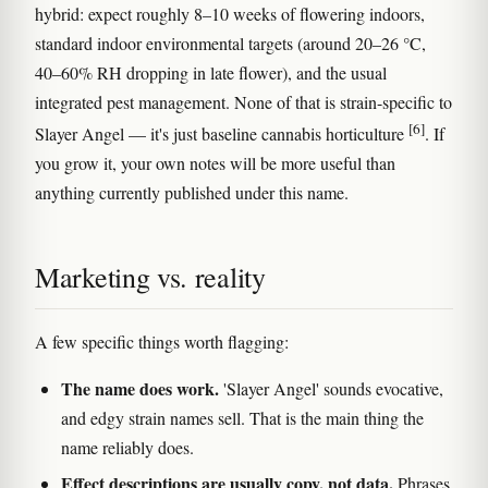
hybrid: expect roughly 8–10 weeks of flowering indoors,
standard indoor environmental targets (around 20–26 °C,
40–60% RH dropping in late flower), and the usual
integrated pest management. None of that is strain-specific to
[6]
Slayer Angel — it's just baseline cannabis horticulture
. If
you grow it, your own notes will be more useful than
anything currently published under this name.
Marketing vs. reality
A few specific things worth flagging:
The name does work.
'Slayer Angel' sounds evocative,
and edgy strain names sell. That is the main thing the
name reliably does.
Effect descriptions are usually copy, not data.
Phrases