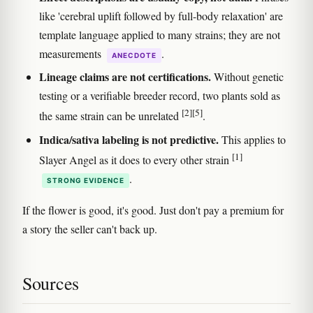
like 'cerebral uplift followed by full-body relaxation' are
template language applied to many strains; they are not
measurements
.
ANECDOTE
Lineage claims are not certifications.
Without genetic
testing or a verifiable breeder record, two plants sold as
[2]
[5]
the same strain can be unrelated
.
Indica/sativa labeling is not predictive.
This applies to
[1]
Slayer Angel as it does to every other strain
.
STRONG EVIDENCE
If the flower is good, it's good. Just don't pay a premium for
a story the seller can't back up.
Sources