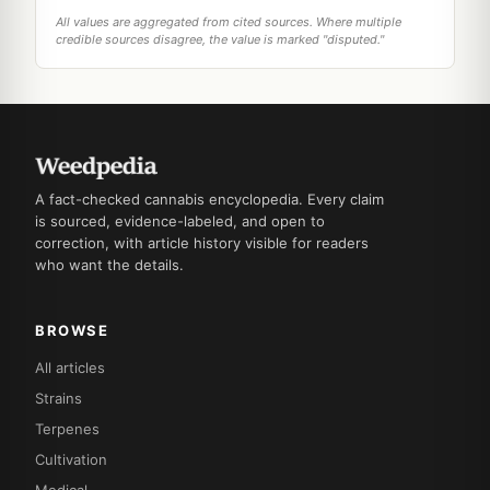
All values are aggregated from cited sources. Where multiple
credible sources disagree, the value is marked "disputed."
A fact-checked cannabis encyclopedia. Every claim
is sourced, evidence-labeled, and open to
correction, with article history visible for readers
who want the details.
BROWSE
All articles
Strains
Terpenes
Cultivation
Medical