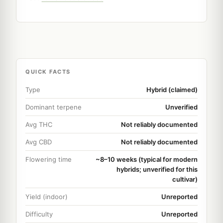
QUICK FACTS
Type
Hybrid (claimed)
Dominant terpene
Unverified
Avg THC
Not reliably documented
Avg CBD
Not reliably documented
Flowering time
~8–10 weeks (typical for modern
hybrids; unverified for this
cultivar)
Yield (indoor)
Unreported
Difficulty
Unreported