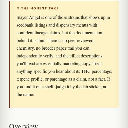
↯ THE HONEST TAKE
Slayer Angel is one of those strains that shows up in
seedbank listings and dispensary menus with
confident lineage claims, but the documentation
behind it is thin. There is no peer-reviewed
chemistry, no breeder paper trail you can
independently verify, and the effect descriptions
you'll read are essentially marketing copy. Treat
anything specific you hear about its THC percentage,
terpene profile, or parentage as a claim, not a fact. If
you find it on a shelf, judge it by the lab sticker, not
the name.
Overview