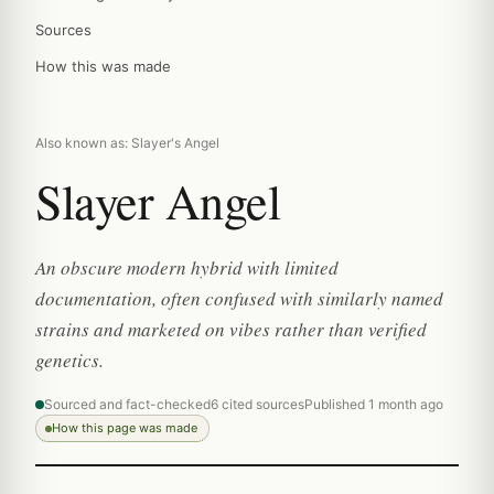
Sources
How this was made
Also known as: Slayer's Angel
Slayer Angel
An obscure modern hybrid with limited
documentation, often confused with similarly named
strains and marketed on vibes rather than verified
genetics.
Sourced and fact-checked
6 cited sources
Published 1 month ago
How this page was made