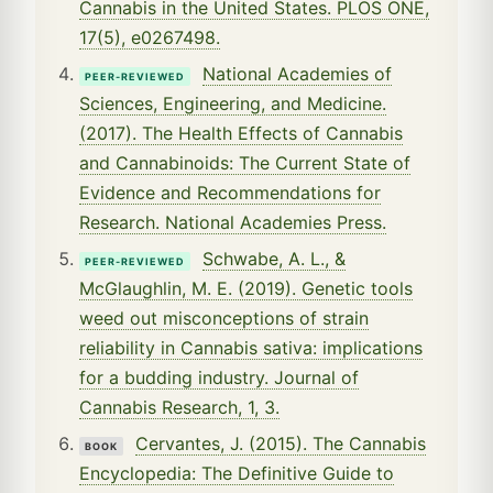
Cannabis in the United States. PLOS ONE,
17(5), e0267498.
National Academies of
PEER-REVIEWED
Sciences, Engineering, and Medicine.
(2017). The Health Effects of Cannabis
and Cannabinoids: The Current State of
Evidence and Recommendations for
Research. National Academies Press.
Schwabe, A. L., &
PEER-REVIEWED
McGlaughlin, M. E. (2019). Genetic tools
weed out misconceptions of strain
reliability in Cannabis sativa: implications
for a budding industry. Journal of
Cannabis Research, 1, 3.
Cervantes, J. (2015). The Cannabis
BOOK
Encyclopedia: The Definitive Guide to