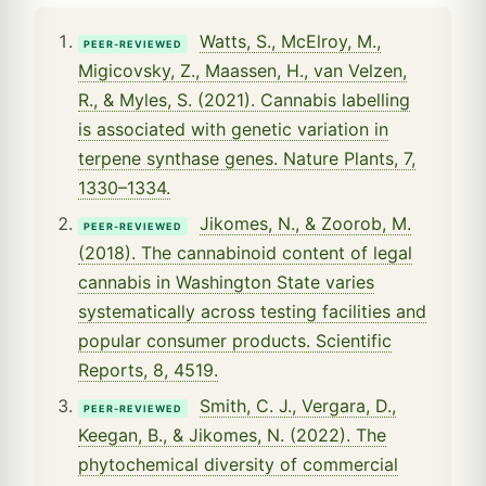
Watts, S., McElroy, M.,
PEER-REVIEWED
Migicovsky, Z., Maassen, H., van Velzen,
R., & Myles, S. (2021). Cannabis labelling
is associated with genetic variation in
terpene synthase genes. Nature Plants, 7,
1330–1334.
Jikomes, N., & Zoorob, M.
PEER-REVIEWED
(2018). The cannabinoid content of legal
cannabis in Washington State varies
systematically across testing facilities and
popular consumer products. Scientific
Reports, 8, 4519.
Smith, C. J., Vergara, D.,
PEER-REVIEWED
Keegan, B., & Jikomes, N. (2022). The
phytochemical diversity of commercial