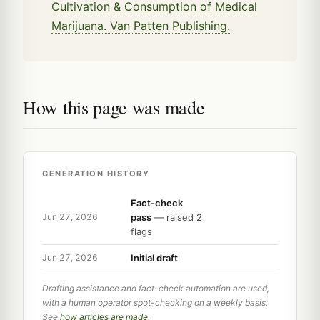
Cultivation & Consumption of Medical
Marijuana. Van Patten Publishing.
How this page was made
GENERATION HISTORY
Fact-check
pass
— raised 2
Jun 27, 2026
flags
Initial draft
Jun 27, 2026
Drafting assistance and fact-check automation are used,
with a human operator spot-checking on a weekly basis.
See
how articles are made
.