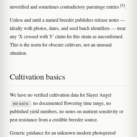
[5]
unverified and sometimes contradictory parentage entries
.
Unless and until a named breeder publishes release notes —
ideally with photos, dates, and seed batch identifiers — treat
any 'X crossed with Y' claim for this strain as unconfirmed.
This is the norm for obscure cultivars, not an unusual
situation.
Cultivation basics
We have no verified cultivation data for Slayer Angel
: no documented flowering time range, no
NO DATA
published yield numbers, no notes on nutrient sensitivity or
pest resistance from a credible breeder source.
Generic guidance for an unknown modern photoperiod