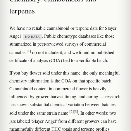
terpenes
We have no reliable cannabinoid or terpene data for Slayer
Angel
. Public chemotype databases like those
NO DATA
summarized in peer-reviewed surveys of commercial
[1]
cannabis
do not include it, and we found no published
certificate of analysis (COA) tied to a verifiable batch.
If you buy flower sold under this name, the only meaningful
chemistry information is the COA on that specific batch.
Cannabinoid content in commercial flower is heavily
influenced by grower, harvest timing, and curing — research
has shown substantial chemical variation between batches
[2]
[3]
sold under the same strain name
. In other words: two
jars labeled 'Slayer Angel' from different growers can have
meaningfully different THC totals and terpene profiles.