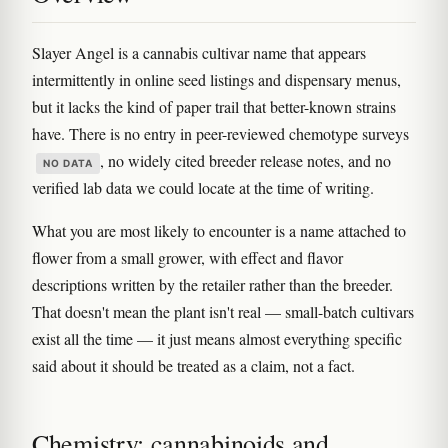
Slayer Angel is a cannabis cultivar name that appears
intermittently in online seed listings and dispensary menus,
but it lacks the kind of paper trail that better-known strains
have. There is no entry in peer-reviewed chemotype surveys
, no widely cited breeder release notes, and no
NO DATA
verified lab data we could locate at the time of writing.
What you are most likely to encounter is a name attached to
flower from a small grower, with effect and flavor
descriptions written by the retailer rather than the breeder.
That doesn't mean the plant isn't real — small-batch cultivars
exist all the time — it just means almost everything specific
said about it should be treated as a claim, not a fact.
Chemistry: cannabinoids and