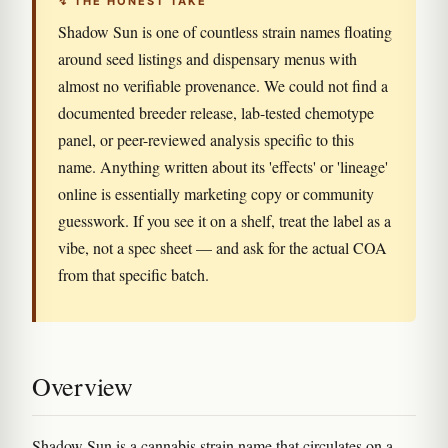
↯ THE HONEST TAKE
Shadow Sun is one of countless strain names floating
around seed listings and dispensary menus with
almost no verifiable provenance. We could not find a
documented breeder release, lab-tested chemotype
panel, or peer-reviewed analysis specific to this
name. Anything written about its 'effects' or 'lineage'
online is essentially marketing copy or community
guesswork. If you see it on a shelf, treat the label as a
vibe, not a spec sheet — and ask for the actual COA
from that specific batch.
Overview
Shadow Sun is a cannabis strain name that circulates on a