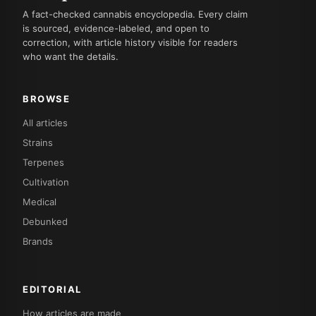
A fact-checked cannabis encyclopedia. Every claim
is sourced, evidence-labeled, and open to
correction, with article history visible for readers
who want the details.
BROWSE
All articles
Strains
Terpenes
Cultivation
Medical
Debunked
Brands
EDITORIAL
How articles are made