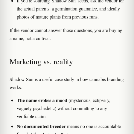
If you're sourcing 'Shadow Sun' seeds, ask the vendor for
the actual parents, a germination guarantee, and ideally
photos of mature plants from previous runs.
If the vendor cannot answer those questions, you are buying
a name, not a cultivar.
Marketing vs. reality
Shadow Sun is a useful case study in how cannabis branding
works:
The name evokes a mood
(mysterious, eclipse-y,
vaguely psychedelic) without committing to any
verifiable claim.
No documented breeder
means no one is accountable