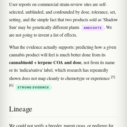
User reports on commercial strain-review sites are self-
selected, unblinded, and confounded by dose, tolerance, set,
setting, and the simple fact that two products sold as 'Shadow
Sun' may be genetically different plants
. We
ANECDOTE
are not going to invent a list of effects.
What the evidence actually supports: predicting how a given
cannabis product will feel is much better done from its
cannabinoid + terpene COA and dose
, not from its name
or its 'indica/sativa' label, which research has repeatedly
[5]
shown does not map cleanly to chemotype or experience
[6]
.
STRONG EVIDENCE
Lineage
We could not verify a breeder, parent cross, or pedigree for