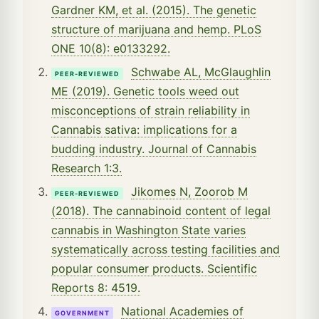
Gardner KM, et al. (2015). The genetic
structure of marijuana and hemp. PLoS
ONE 10(8): e0133292.
Schwabe AL, McGlaughlin
PEER-REVIEWED
ME (2019). Genetic tools weed out
misconceptions of strain reliability in
Cannabis sativa: implications for a
budding industry. Journal of Cannabis
Research 1:3.
Jikomes N, Zoorob M
PEER-REVIEWED
(2018). The cannabinoid content of legal
cannabis in Washington State varies
systematically across testing facilities and
popular consumer products. Scientific
Reports 8: 4519.
National Academies of
GOVERNMENT