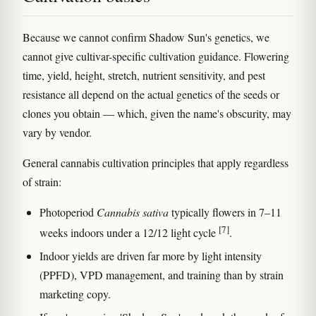
Because we cannot confirm Shadow Sun's genetics, we
cannot give cultivar-specific cultivation guidance. Flowering
time, yield, height, stretch, nutrient sensitivity, and pest
resistance all depend on the actual genetics of the seeds or
clones you obtain — which, given the name's obscurity, may
vary by vendor.
General cannabis cultivation principles that apply regardless
of strain:
Photoperiod
Cannabis sativa
typically flowers in 7–11
[7]
weeks indoors under a 12/12 light cycle
.
Indoor yields are driven far more by light intensity
(PPFD), VPD management, and training than by strain
marketing copy.