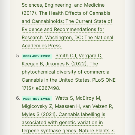
Sciences, Engineering, and Medicine
(2017). The Health Effects of Cannabis
and Cannabinoids: The Current State of
Evidence and Recommendations for
Research. Washington, DC: The National
Academies Press.
Smith CJ, Vergara D,
PEER-REVIEWED
Keegan B, Jikomes N (2022). The
phytochemical diversity of commercial
Cannabis in the United States. PLoS ONE
17(5): e0267498.
Watts S, McElroy M,
PEER-REVIEWED
Migicovsky Z, Maassen H, van Velzen R,
Myles S (2021). Cannabis labelling is
associated with genetic variation in
terpene synthase genes. Nature Plants 7: