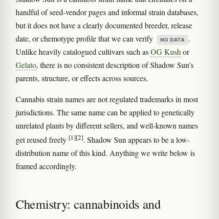
handful of seed-vendor pages and informal strain databases,
but it does not have a clearly documented breeder, release
date, or chemotype profile that we can verify
.
NO DATA
Unlike heavily catalogued cultivars such as
OG Kush
or
Gelato
, there is no consistent description of Shadow Sun's
parents, structure, or effects across sources.
Cannabis strain names are not regulated trademarks in most
jurisdictions. The same name can be applied to genetically
unrelated plants by different sellers, and well-known names
[1]
[2]
get reused freely
. Shadow Sun appears to be a low-
distribution name of this kind. Anything we write below is
framed accordingly.
Chemistry: cannabinoids and