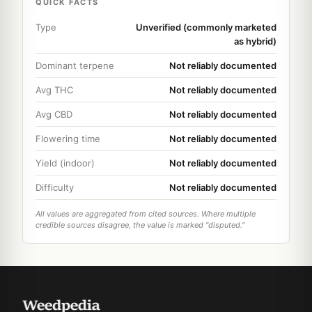
QUICK FACTS
Type
Unverified (commonly marketed
as hybrid)
Dominant terpene
Not reliably documented
Avg THC
Not reliably documented
Avg CBD
Not reliably documented
Flowering time
Not reliably documented
Yield (indoor)
Not reliably documented
Difficulty
Not reliably documented
All values are aggregated from cited sources. Where multiple
credible sources disagree, the value is marked "disputed."