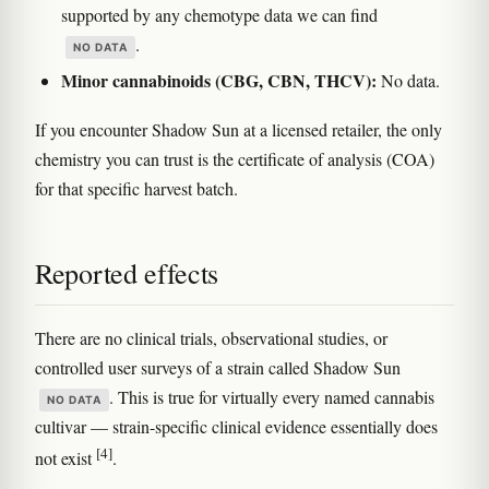
supported by any chemotype data we can find
.
NO DATA
Minor cannabinoids (CBG, CBN, THCV):
No data.
If you encounter Shadow Sun at a licensed retailer, the only
chemistry you can trust is the certificate of analysis (COA)
for that specific harvest batch.
Reported effects
There are no clinical trials, observational studies, or
controlled user surveys of a strain called Shadow Sun
. This is true for virtually every named cannabis
NO DATA
cultivar — strain-specific clinical evidence essentially does
[4]
not exist
.