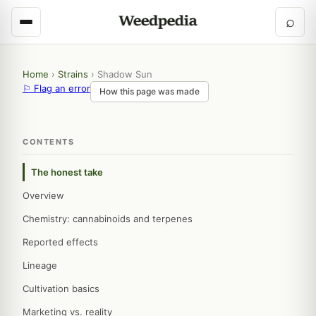
⌕
Home
›
Strains
›
Shadow Sun
⚐ Flag an error
How this page was made
CONTENTS
The honest take
Overview
Chemistry: cannabinoids and terpenes
Reported effects
Lineage
Cultivation basics
Marketing vs. reality