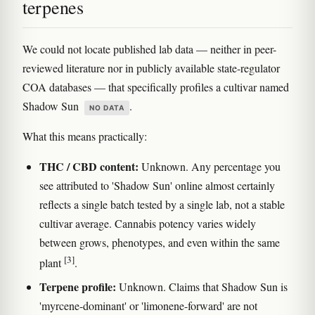
terpenes
We could not locate published lab data — neither in peer-
reviewed literature nor in publicly available state-regulator
COA databases — that specifically profiles a cultivar named
Shadow Sun
.
NO DATA
What this means practically:
THC / CBD content:
Unknown. Any percentage you
see attributed to 'Shadow Sun' online almost certainly
reflects a single batch tested by a single lab, not a stable
cultivar average. Cannabis potency varies widely
between grows, phenotypes, and even within the same
[3]
plant
.
Terpene profile:
Unknown. Claims that Shadow Sun is
'myrcene-dominant' or 'limonene-forward' are not