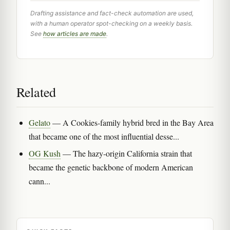
Drafting assistance and fact-check automation are used,
with a human operator spot-checking on a weekly basis.
See
how articles are made
.
Related
Gelato
— A Cookies-family hybrid bred in the Bay Area
that became one of the most influential desse...
OG Kush
— The hazy-origin California strain that
became the genetic backbone of modern American
cann...