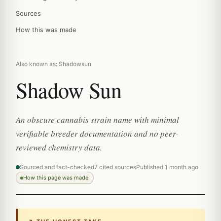
Sources
How this was made
Also known as: Shadowsun
Shadow Sun
An obscure cannabis strain name with minimal
verifiable breeder documentation and no peer-
reviewed chemistry data.
Sourced and fact-checked
7 cited sources
Published 1 month ago
How this page was made