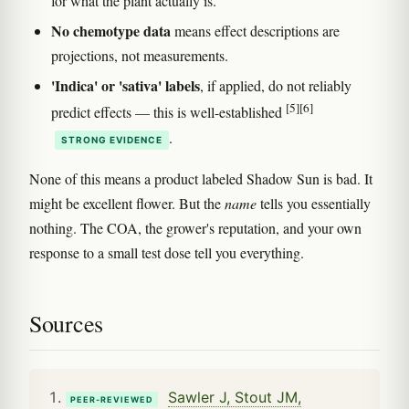
for what the plant actually is.
No chemotype data
means effect descriptions are
projections, not measurements.
'Indica' or 'sativa' labels
, if applied, do not reliably
[5]
[6]
predict effects — this is well-established
.
STRONG EVIDENCE
None of this means a product labeled Shadow Sun is bad. It
might be excellent flower. But the
name
tells you essentially
nothing. The COA, the grower's reputation, and your own
response to a small test dose tell you everything.
Sources
Sawler J, Stout JM,
PEER-REVIEWED