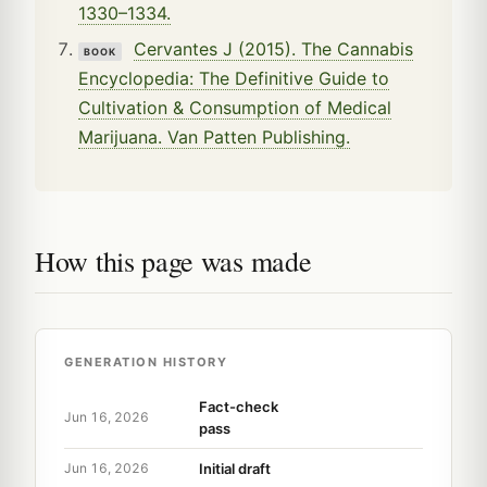
1330–1334.
Cervantes J (2015). The Cannabis
BOOK
Encyclopedia: The Definitive Guide to
Cultivation & Consumption of Medical
Marijuana. Van Patten Publishing.
How this page was made
GENERATION HISTORY
Fact-check
Jun 16, 2026
pass
Initial draft
Jun 16, 2026