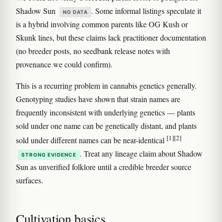
Shadow Sun
. Some informal listings speculate it
NO DATA
is a hybrid involving common parents like OG Kush or
Skunk lines, but these claims lack practitioner documentation
(no breeder posts, no seedbank release notes with
provenance we could confirm).
This is a recurring problem in cannabis genetics generally.
Genotyping studies have shown that strain names are
frequently inconsistent with underlying genetics — plants
sold under one name can be genetically distant, and plants
[1]
[2]
sold under different names can be near-identical
. Treat any lineage claim about Shadow
STRONG EVIDENCE
Sun as unverified folklore until a credible breeder source
surfaces.
Cultivation basics