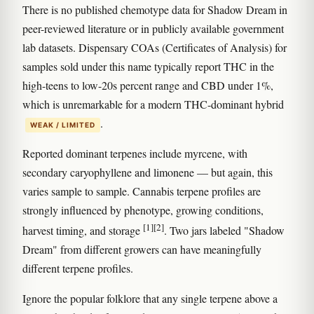
There is no published chemotype data for Shadow Dream in
peer-reviewed literature or in publicly available government
lab datasets. Dispensary COAs (Certificates of Analysis) for
samples sold under this name typically report THC in the
high-teens to low-20s percent range and CBD under 1%,
which is unremarkable for a modern THC-dominant hybrid
.
WEAK / LIMITED
Reported dominant terpenes include myrcene, with
secondary caryophyllene and limonene — but again, this
varies sample to sample. Cannabis terpene profiles are
strongly influenced by phenotype, growing conditions,
[1]
[2]
harvest timing, and storage
. Two jars labeled "Shadow
Dream" from different growers can have meaningfully
different terpene profiles.
Ignore the popular folklore that any single terpene above a