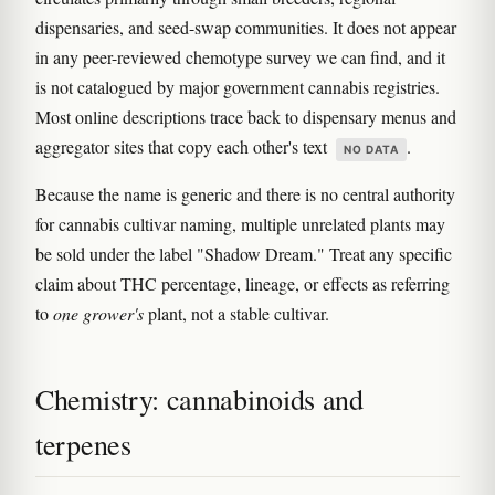
dispensaries, and seed-swap communities. It does not appear
in any peer-reviewed chemotype survey we can find, and it
is not catalogued by major government cannabis registries.
Most online descriptions trace back to dispensary menus and
aggregator sites that copy each other's text
.
NO DATA
Because the name is generic and there is no central authority
for cannabis cultivar naming, multiple unrelated plants may
be sold under the label "Shadow Dream." Treat any specific
claim about THC percentage, lineage, or effects as referring
to
one grower's
plant, not a stable cultivar.
Chemistry: cannabinoids and
terpenes