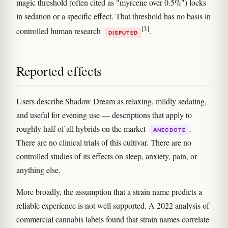
magic threshold (often cited as "myrcene over 0.5%") locks
in sedation or a specific effect. That threshold has no basis in
[3]
controlled human research
.
DISPUTED
Reported effects
Users describe Shadow Dream as relaxing, mildly sedating,
and useful for evening use — descriptions that apply to
roughly half of all hybrids on the market
.
ANECDOTE
There are no clinical trials of this cultivar. There are no
controlled studies of its effects on sleep, anxiety, pain, or
anything else.
More broadly, the assumption that a strain name predicts a
reliable experience is not well supported. A 2022 analysis of
commercial cannabis labels found that strain names correlate