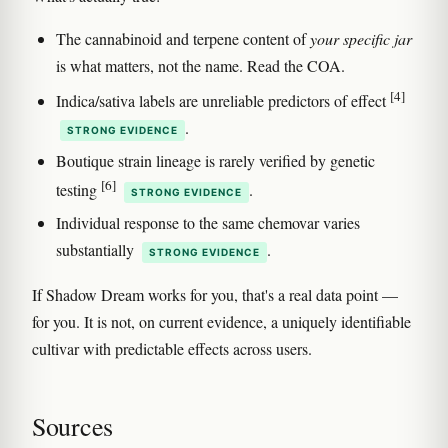
The cannabinoid and terpene content of
your specific jar
is what matters, not the name. Read the COA.
[4]
Indica/sativa labels are unreliable predictors of effect
.
STRONG EVIDENCE
Boutique strain lineage is rarely verified by genetic
[6]
testing
.
STRONG EVIDENCE
Individual response to the same chemovar varies
substantially
.
STRONG EVIDENCE
If Shadow Dream works for you, that's a real data point —
for you. It is not, on current evidence, a uniquely identifiable
cultivar with predictable effects across users.
Sources