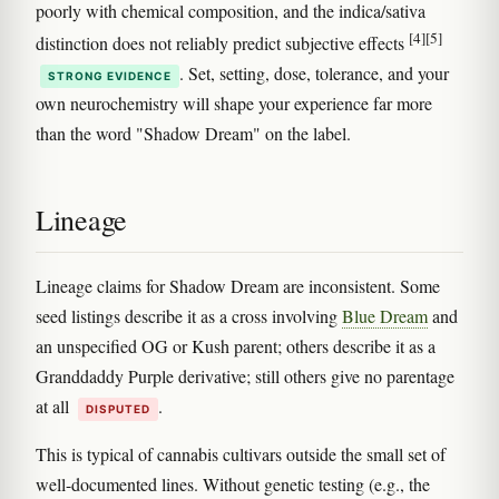
poorly with chemical composition, and the indica/sativa
[4]
[5]
distinction does not reliably predict subjective effects
. Set, setting, dose, tolerance, and your
STRONG EVIDENCE
own neurochemistry will shape your experience far more
than the word "Shadow Dream" on the label.
Lineage
Lineage claims for Shadow Dream are inconsistent. Some
seed listings describe it as a cross involving
Blue Dream
and
an unspecified OG or Kush parent; others describe it as a
Granddaddy Purple derivative; still others give no parentage
at all
.
DISPUTED
This is typical of cannabis cultivars outside the small set of
well-documented lines. Without genetic testing (e.g., the