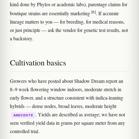
kind done by Phylos or academic labs), parentage claims for
[6]
boutique strains are essentially marketing
. If accurate
lineage matters to you — for breeding, for medical reasons,
or just principle — ask the vendor for genetic test results, not
a backstory.
Cultivation basics
Growers who have posted about Shadow Dream report an
8–9 week flowering window indoors, moderate stretch in
early flower, and a structure consistent with indica-leaning
hybrids — dense nodes, broad leaves, moderate height
. Yields are described as average; we have not
ANECDOTE
seen verified yield data in grams per square meter from any
controlled trial.