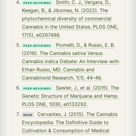
Smith, C. J., Vergara, D.,
PEER-REVIEWED
Keegan, B., & Jikomes, N. (2022). The
phytochemical diversity of commercial
Cannabis in the United States. PLOS ONE,
17(5), e0267498.
Piomelli, D., & Russo, E. B.
PEER-REVIEWED
(2016). The Cannabis sativa Versus
Cannabis indica Debate: An Interview with
Ethan Russo, MD. Cannabis and
Cannabinoid Research, 1(1), 44–46.
Sawler, J., et al. (2015). The
PEER-REVIEWED
Genetic Structure of Marijuana and Hemp.
PLOS ONE, 10(8), e0133292.
Cervantes, J. (2015). The Cannabis
BOOK
Encyclopedia: The Definitive Guide to
Cultivation & Consumption of Medical