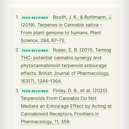
Booth, J. K., & Bohlmann, J.
PEER-REVIEWED
(2019). Terpenes in Cannabis sativa –
From plant genome to humans. Plant
Science, 284, 67–72.
Russo, E. B. (2011). Taming
PEER-REVIEWED
THC: potential cannabis synergy and
phytocannabinoid-terpenoid entourage
effects. British Journal of Pharmacology,
163(7), 1344–1364.
Finlay, D. B., et al. (2020).
PEER-REVIEWED
Terpenoids From Cannabis Do Not
Mediate an Entourage Effect by Acting at
Cannabinoid Receptors. Frontiers in
Pharmacology, 11, 359.