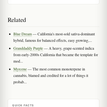
Related
Blue Dream
— California's most-sold sativa-dominant
hybrid, famous for balanced effects, easy growing,...
Granddaddy Purple
— A heavy, grape-scented indica
from early-2000s California that became the template for
mod...
Myrcene
— The most common monoterpene in
cannabis, blamed and credited for a lot of things it
probab...
QUICK FACTS