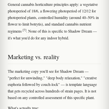
General cannabis horticulture principles apply: a vegetative
photoperiod of 18/6, a flowering photoperiod of 12/12 for
photoperiod plants, controlled humidity (around 40–50% in
flower to limit botrytis), and standard cannabis nutrient
[7]
regimens
. None of this is specific to Shadow Dream —
it's what you'd do for any indoor hybrid.
Marketing vs. reality
The marketing copy you'll see for Shadow Dream —
"perfect for unwinding," "deep body relaxation," "creative
euphoria followed by couch-lock" — is template language
that gets recycled across hundreds of strain pages. It is not
based on any controlled assessment of this specific plant.
What's actually true: