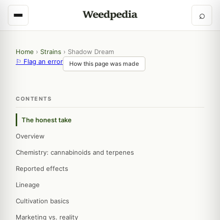
⌕
Home
›
Strains
›
Shadow Dream
⚐ Flag an error
How this page was made
CONTENTS
The honest take
Overview
Chemistry: cannabinoids and terpenes
Reported effects
Lineage
Cultivation basics
Marketing vs. reality