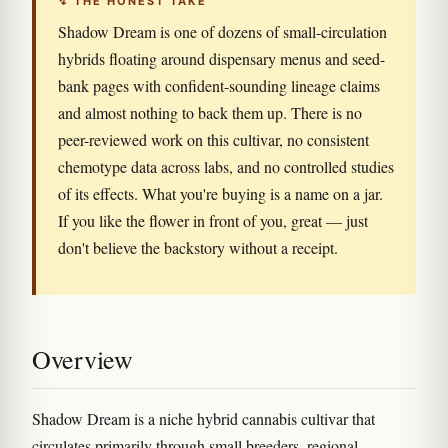
↯ THE HONEST TAKE
Shadow Dream is one of dozens of small-circulation
hybrids floating around dispensary menus and seed-
bank pages with confident-sounding lineage claims
and almost nothing to back them up. There is no
peer-reviewed work on this cultivar, no consistent
chemotype data across labs, and no controlled studies
of its effects. What you're buying is a name on a jar.
If you like the flower in front of you, great — just
don't believe the backstory without a receipt.
Overview
Shadow Dream is a niche hybrid cannabis cultivar that
circulates primarily through small breeders, regional