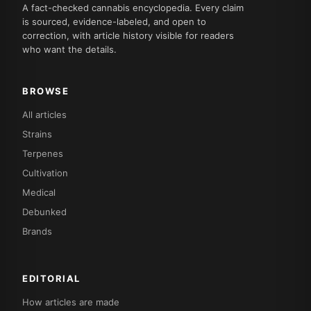
A fact-checked cannabis encyclopedia. Every claim
is sourced, evidence-labeled, and open to
correction, with article history visible for readers
who want the details.
BROWSE
All articles
Strains
Terpenes
Cultivation
Medical
Debunked
Brands
EDITORIAL
How articles are made