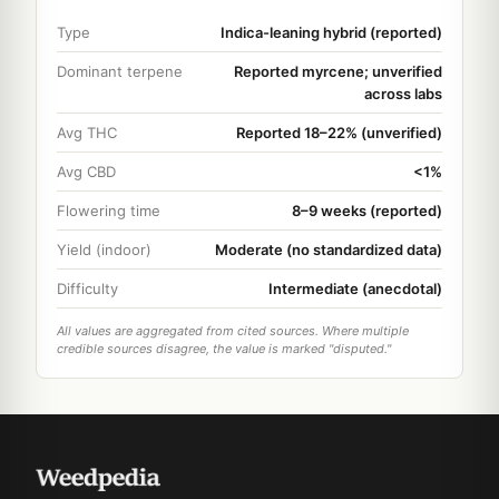
Type
Indica-leaning hybrid (reported)
Dominant terpene
Reported myrcene; unverified
across labs
Avg THC
Reported 18–22% (unverified)
Avg CBD
<1%
Flowering time
8–9 weeks (reported)
Yield (indoor)
Moderate (no standardized data)
Difficulty
Intermediate (anecdotal)
All values are aggregated from cited sources. Where multiple
credible sources disagree, the value is marked "disputed."