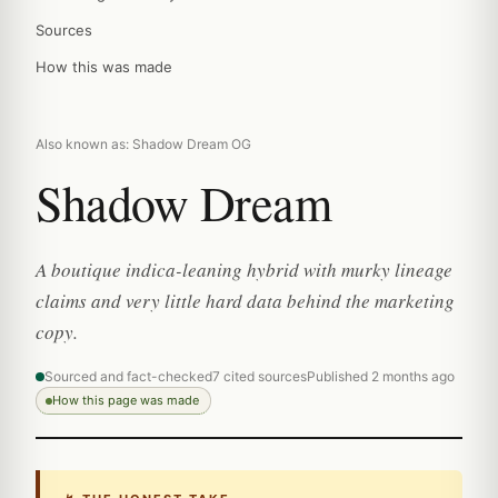
Sources
How this was made
Also known as: Shadow Dream OG
Shadow Dream
A boutique indica-leaning hybrid with murky lineage
claims and very little hard data behind the marketing
copy.
Sourced and fact-checked
7 cited sources
Published 2 months ago
How this page was made