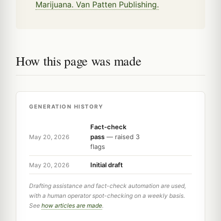
Marijuana. Van Patten Publishing.
How this page was made
GENERATION HISTORY
Fact-check
pass
— raised 3
May 20, 2026
flags
Initial draft
May 20, 2026
Drafting assistance and fact-check automation are used,
with a human operator spot-checking on a weekly basis.
See
how articles are made
.