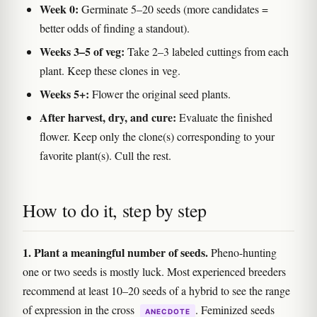
Week 0:
Germinate 5–20 seeds (more candidates =
better odds of finding a standout).
Weeks 3–5 of veg:
Take 2–3 labeled cuttings from each
plant. Keep these clones in veg.
Weeks 5+:
Flower the original seed plants.
After harvest, dry, and cure:
Evaluate the finished
flower. Keep only the clone(s) corresponding to your
favorite plant(s). Cull the rest.
How to do it, step by step
1. Plant a meaningful number of seeds.
Pheno-hunting
one or two seeds is mostly luck. Most experienced breeders
recommend at least 10–20 seeds of a hybrid to see the range
of expression in the cross
. Feminized seeds
ANECDOTE