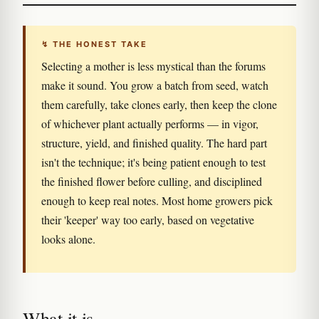
↯ THE HONEST TAKE
Selecting a mother is less mystical than the forums
make it sound. You grow a batch from seed, watch
them carefully, take clones early, then keep the clone
of whichever plant actually performs — in vigor,
structure, yield, and finished quality. The hard part
isn't the technique; it's being patient enough to test
the finished flower before culling, and disciplined
enough to keep real notes. Most home growers pick
their 'keeper' way too early, based on vegetative
looks alone.
What it is