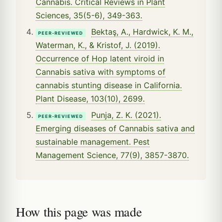
Cannabis. Critical Reviews in Plant
Sciences, 35(5-6), 349-363.
Bektaş, A., Hardwick, K. M.,
PEER-REVIEWED
Waterman, K., & Kristof, J. (2019).
Occurrence of Hop latent viroid in
Cannabis sativa with symptoms of
cannabis stunting disease in California.
Plant Disease, 103(10), 2699.
Punja, Z. K. (2021).
PEER-REVIEWED
Emerging diseases of Cannabis sativa and
sustainable management. Pest
Management Science, 77(9), 3857-3870.
How this page was made