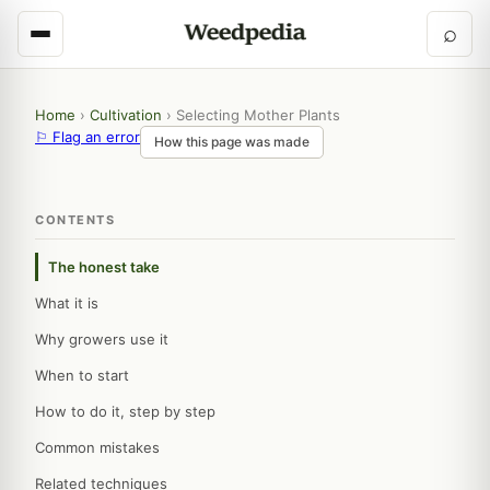
⌕
Home
›
Cultivation
›
Selecting Mother Plants
⚐ Flag an error
How this page was made
CONTENTS
The honest take
What it is
Why growers use it
When to start
How to do it, step by step
Common mistakes
Related techniques