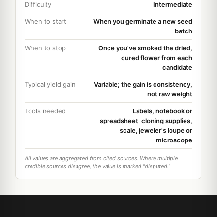
Difficulty
Intermediate
When to start
When you germinate a new seed
batch
When to stop
Once you've smoked the dried,
cured flower from each
candidate
Typical yield gain
Variable; the gain is consistency,
not raw weight
Tools needed
Labels, notebook or
spreadsheet, cloning supplies,
scale, jeweler's loupe or
microscope
All values are aggregated from cited sources. Where multiple
credible sources disagree, the value is marked "disputed."