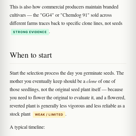
This is also how commercial producers maintain branded
cultivars — the "GG4" or "Chemdog 91" sold across
different farms traces back to specific clone lines, not seeds
.
STRONG EVIDENCE
When to start
Start the selection process the day you germinate seeds. The
mother you eventually keep should be a
clone
of one of
those seedlings, not the original seed plant itself — because
you need to flower the original to evaluate it, and a flowered,
reverted plant is generally less vigorous and less reliable as a
stock plant
.
WEAK / LIMITED
A typical timeline: