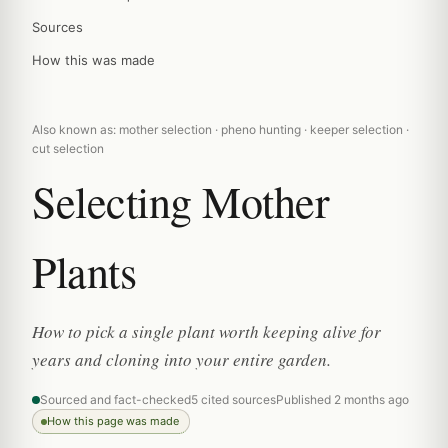
Sources
How this was made
Also known as: mother selection · pheno hunting · keeper selection ·
cut selection
Selecting Mother
Plants
How to pick a single plant worth keeping alive for
years and cloning into your entire garden.
Sourced and fact-checked
5 cited sources
Published 2 months ago
How this page was made