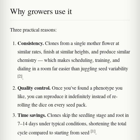
Why growers use it
Three practical reasons:
Consistency.
Clones from a single mother flower at
similar rates, finish at similar heights, and produce similar
chemistry — which makes scheduling, training, and
dialing in a room far easier than juggling seed variability
[2]
.
Quality control.
Once you've found a phenotype you
like, you can reproduce it indefinitely instead of re-
rolling the dice on every seed pack.
Time savings.
Clones skip the seedling stage and root in
7–14 days under typical conditions, shortening the total
[1]
cycle compared to starting from seed
.