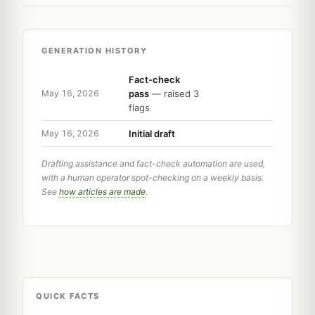
GENERATION HISTORY
Fact-check
pass
— raised 3
May 16, 2026
flags
Initial draft
May 16, 2026
Drafting assistance and fact-check automation are used,
with a human operator spot-checking on a weekly basis.
See
how articles are made
.
QUICK FACTS