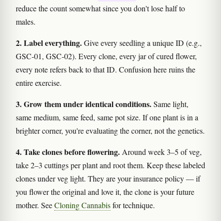
reduce the count somewhat since you don't lose half to
males.
2. Label everything.
Give every seedling a unique ID (e.g.,
GSC-01, GSC-02). Every clone, every jar of cured flower,
every note refers back to that ID. Confusion here ruins the
entire exercise.
3. Grow them under identical conditions.
Same light,
same medium, same feed, same pot size. If one plant is in a
brighter corner, you're evaluating the corner, not the genetics.
4. Take clones before flowering.
Around week 3–5 of veg,
take 2–3 cuttings per plant and root them. Keep these labeled
clones under veg light. They are your insurance policy — if
you flower the original and love it, the clone is your future
mother. See
Cloning Cannabis
for technique.