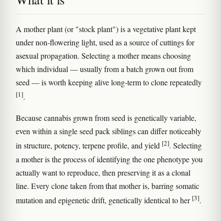
A mother plant (or "stock plant") is a vegetative plant kept
under non-flowering light, used as a source of cuttings for
asexual propagation. Selecting a mother means choosing
which individual — usually from a batch grown out from
seed — is worth keeping alive long-term to clone repeatedly
[1]
.
Because cannabis grown from seed is genetically variable,
even within a single seed pack siblings can differ noticeably
[2]
in structure, potency, terpene profile, and yield
. Selecting
a mother is the process of identifying the one phenotype you
actually want to reproduce, then preserving it as a clonal
line. Every clone taken from that mother is, barring somatic
[3]
mutation and epigenetic drift, genetically identical to her
.