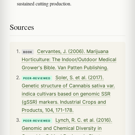
sustained cutting production.
Sources
Cervantes, J. (2006). Marijuana
BOOK
Horticulture: The Indoor/Outdoor Medical
Grower's Bible. Van Patten Publishing.
Soler, S. et al. (2017).
PEER-REVIEWED
Genetic structure of Cannabis sativa var.
indica cultivars based on genomic SSR
(gSSR) markers. Industrial Crops and
Products, 104, 171-178.
Lynch, R. C. et al. (2016).
PEER-REVIEWED
Genomic and Chemical Diversity in