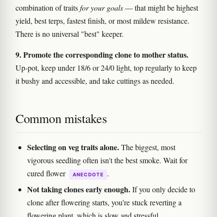
combination of traits
for your goals
— that might be highest
yield, best terps, fastest finish, or most mildew resistance.
There is no universal "best" keeper.
9. Promote the corresponding clone to mother status.
Up-pot, keep under 18/6 or 24/0 light, top regularly to keep
it bushy and accessible, and take cuttings as needed.
Common mistakes
Selecting on veg traits alone.
The biggest, most
vigorous seedling often isn't the best smoke. Wait for
cured flower
.
ANECDOTE
Not taking clones early enough.
If you only decide to
clone after flowering starts, you're stuck reverting a
flowering plant, which is slow and stressful.