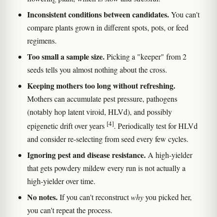
Inconsistent conditions between candidates.
You can't
compare plants grown in different spots, pots, or feed
regimens.
Too small a sample size.
Picking a "keeper" from 2
seeds tells you almost nothing about the cross.
Keeping mothers too long without refreshing.
Mothers can accumulate pest pressure, pathogens
(notably hop latent viroid, HLVd), and possibly
[4]
epigenetic drift over years
. Periodically test for HLVd
and consider re-selecting from seed every few cycles.
Ignoring pest and disease resistance.
A high-yielder
that gets powdery mildew every run is not actually a
high-yielder over time.
No notes.
If you can't reconstruct
why
you picked her,
you can't repeat the process.