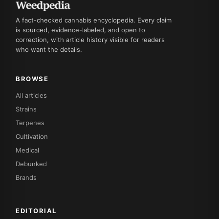
A fact-checked cannabis encyclopedia. Every claim
is sourced, evidence-labeled, and open to
correction, with article history visible for readers
who want the details.
BROWSE
All articles
Strains
Terpenes
Cultivation
Medical
Debunked
Brands
EDITORIAL