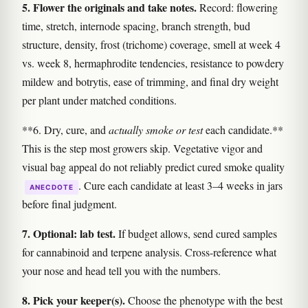
5. Flower the originals and take notes.
Record: flowering
time, stretch, internode spacing, branch strength, bud
structure, density, frost (trichome) coverage, smell at week 4
vs. week 8, hermaphrodite tendencies, resistance to powdery
mildew and botrytis, ease of trimming, and final dry weight
per plant under matched conditions.
**6. Dry, cure, and
actually smoke or test
each candidate.**
This is the step most growers skip. Vegetative vigor and
visual bag appeal do not reliably predict cured smoke quality
. Cure each candidate at least 3–4 weeks in jars
ANECDOTE
before final judgment.
7. Optional: lab test.
If budget allows, send cured samples
for cannabinoid and terpene analysis. Cross-reference what
your nose and head tell you with the numbers.
8. Pick your keeper(s).
Choose the phenotype with the best