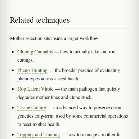
Related techniques
Mother selection sits inside a larger workflow:
Cloning Cannabis
— how to actually take and root
cuttings.
Pheno-Hunting
— the broader practice of evaluating
phenotypes across a seed batch.
Hop Latent Viroid
— the main pathogen that quietly
degrades mother lines and clone stock.
Tissue Culture
— an advanced way to preserve clean
genetics long-term, used by some commercial operations
to reset mother health.
Topping and Training
— how to manage a mother for