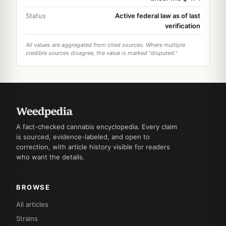
Status
Active federal law as of last
verification
All values are aggregated from cited sources. Where multiple
credible sources disagree, the value is marked "disputed."
A fact-checked cannabis encyclopedia. Every claim
is sourced, evidence-labeled, and open to
correction, with article history visible for readers
who want the details.
BROWSE
All articles
Strains