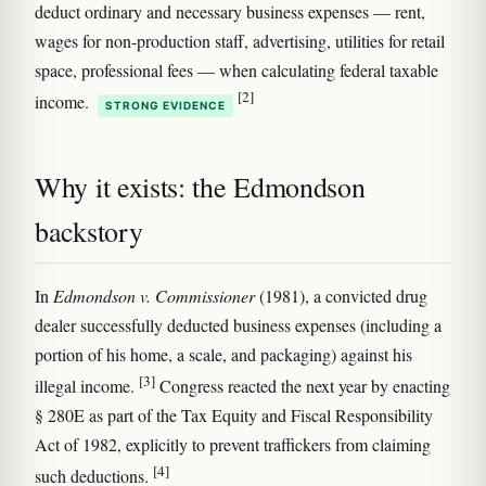
deduct ordinary and necessary business expenses — rent,
wages for non-production staff, advertising, utilities for retail
space, professional fees — when calculating federal taxable
[2]
income.
STRONG EVIDENCE
Why it exists: the Edmondson
backstory
In
Edmondson v. Commissioner
(1981), a convicted drug
dealer successfully deducted business expenses (including a
portion of his home, a scale, and packaging) against his
[3]
illegal income.
Congress reacted the next year by enacting
§ 280E as part of the Tax Equity and Fiscal Responsibility
Act of 1982, explicitly to prevent traffickers from claiming
[4]
such deductions.