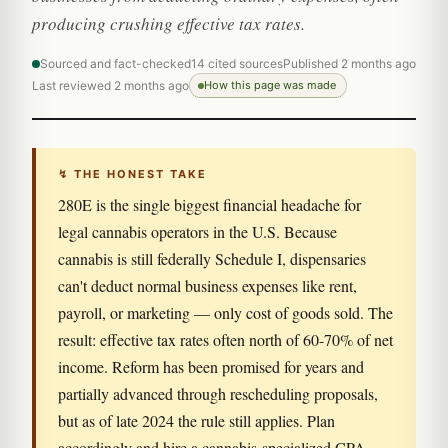
producing crushing effective tax rates.
Sourced and fact-checked
14 cited sources
Published 2 months ago
Last reviewed 2 months ago
How this page was made
↯ THE HONEST TAKE
280E is the single biggest financial headache for
legal cannabis operators in the U.S. Because
cannabis is still federally Schedule I, dispensaries
can't deduct normal business expenses like rent,
payroll, or marketing — only cost of goods sold. The
result: effective tax rates often north of 60-70% of net
income. Reform has been promised for years and
partially advanced through rescheduling proposals,
but as of late 2024 the rule still applies. Plan
accordingly and hire a cannabis-specialized CPA.