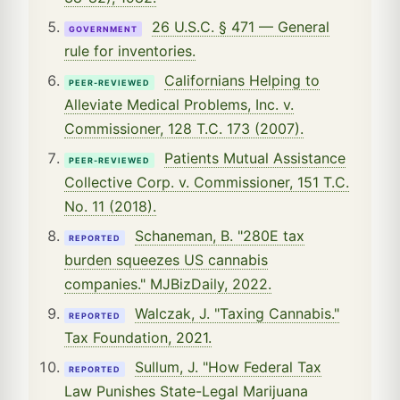
26 U.S.C. § 471 — General
GOVERNMENT
rule for inventories.
Californians Helping to
PEER-REVIEWED
Alleviate Medical Problems, Inc. v.
Commissioner, 128 T.C. 173 (2007).
Patients Mutual Assistance
PEER-REVIEWED
Collective Corp. v. Commissioner, 151 T.C.
No. 11 (2018).
Schaneman, B. "280E tax
REPORTED
burden squeezes US cannabis
companies." MJBizDaily, 2022.
Walczak, J. "Taxing Cannabis."
REPORTED
Tax Foundation, 2021.
Sullum, J. "How Federal Tax
REPORTED
Law Punishes State-Legal Marijuana