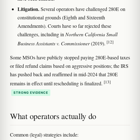
Litigation.
Several operators have challenged 280E on
constitutional grounds (Eighth and Sixteenth
Amendments). Courts have so far rejected these
challenges, including in
Northern California Small
[12]
Business Assistants v. Commissioner
(2019).
Some MSOs have publicly stopped paying 280E-based taxes
or filed refund claims based on aggressive positions; the IRS
has pushed back and reaffirmed in mid-2024 that 280E
[13]
remains in effect until rescheduling is finalized.
STRONG EVIDENCE
What operators actually do
Common (legal) strategies include: