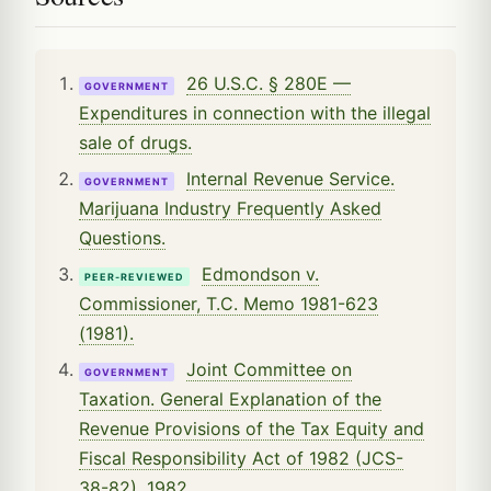
26 U.S.C. § 280E —
GOVERNMENT
Expenditures in connection with the illegal
sale of drugs.
Internal Revenue Service.
GOVERNMENT
Marijuana Industry Frequently Asked
Questions.
Edmondson v.
PEER-REVIEWED
Commissioner, T.C. Memo 1981-623
(1981).
Joint Committee on
GOVERNMENT
Taxation. General Explanation of the
Revenue Provisions of the Tax Equity and
Fiscal Responsibility Act of 1982 (JCS-
38-82), 1982.