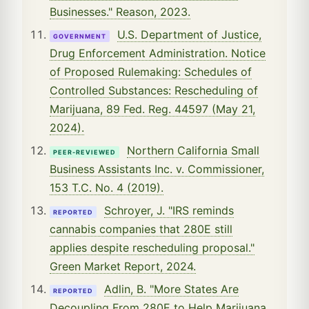
Businesses." Reason, 2023.
U.S. Department of Justice,
GOVERNMENT
Drug Enforcement Administration. Notice
of Proposed Rulemaking: Schedules of
Controlled Substances: Rescheduling of
Marijuana, 89 Fed. Reg. 44597 (May 21,
2024).
Northern California Small
PEER-REVIEWED
Business Assistants Inc. v. Commissioner,
153 T.C. No. 4 (2019).
Schroyer, J. "IRS reminds
REPORTED
cannabis companies that 280E still
applies despite rescheduling proposal."
Green Market Report, 2024.
Adlin, B. "More States Are
REPORTED
Decoupling From 280E to Help Marijuana