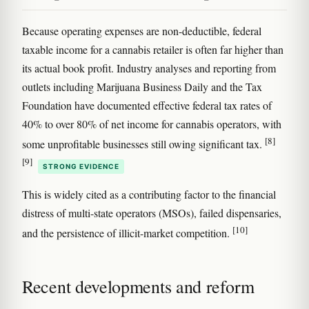
Because operating expenses are non-deductible, federal
taxable income for a cannabis retailer is often far higher than
its actual book profit. Industry analyses and reporting from
outlets including Marijuana Business Daily and the Tax
Foundation have documented effective federal tax rates of
40% to over 80% of net income for cannabis operators, with
[8]
some unprofitable businesses still owing significant tax.
[9]
STRONG EVIDENCE
This is widely cited as a contributing factor to the financial
distress of multi-state operators (MSOs), failed dispensaries,
[10]
and the persistence of illicit-market competition.
Recent developments and reform