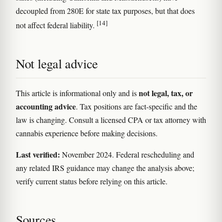
decoupled from 280E for state tax purposes, but that does
[14]
not affect federal liability.
Not legal advice
not legal, tax, or
This article is informational only and is
accounting advice
. Tax positions are fact-specific and the
law is changing. Consult a licensed CPA or tax attorney with
cannabis experience before making decisions.
Last verified:
November 2024. Federal rescheduling and
any related IRS guidance may change the analysis above;
verify current status before relying on this article.
Sources