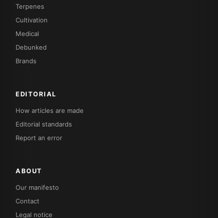
Terpenes
Cultivation
Medical
Debunked
Brands
EDITORIAL
How articles are made
Editorial standards
Report an error
ABOUT
Our manifesto
Contact
Legal notice