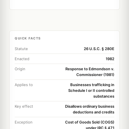
QUICK FACTS
Statute
26 U.S.C. § 280E
Enacted
1982
Origin
Response to Edmondson v.
Commissioner (1981)
Applies to
Businesses trafficking in
Schedule I or II controlled
substances
Key effect
Disallows ordinary business
deductions and credits
Exception
Cost of Goods Sold (COGS)
under IRC § 471