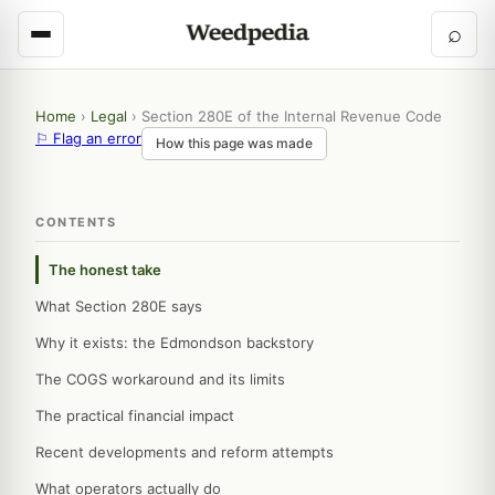
⌕
Home
›
Legal
›
Section 280E of the Internal Revenue Code
⚐ Flag an error
How this page was made
CONTENTS
The honest take
What Section 280E says
Why it exists: the Edmondson backstory
The COGS workaround and its limits
The practical financial impact
Recent developments and reform attempts
What operators actually do