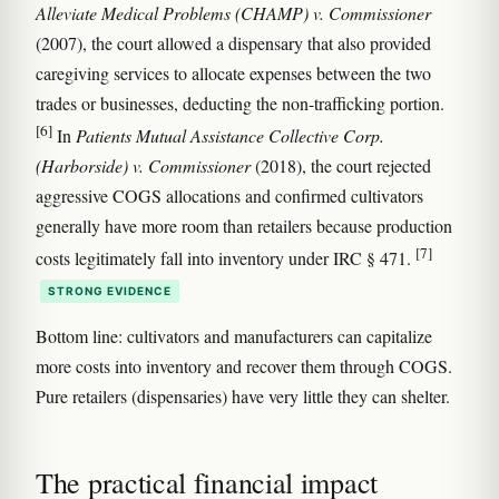
Alleviate Medical Problems (CHAMP) v. Commissioner
(2007), the court allowed a dispensary that also provided
caregiving services to allocate expenses between the two
trades or businesses, deducting the non-trafficking portion.
[6]
In
Patients Mutual Assistance Collective Corp.
(Harborside) v. Commissioner
(2018), the court rejected
aggressive COGS allocations and confirmed cultivators
generally have more room than retailers because production
[7]
costs legitimately fall into inventory under IRC § 471.
STRONG EVIDENCE
Bottom line: cultivators and manufacturers can capitalize
more costs into inventory and recover them through COGS.
Pure retailers (dispensaries) have very little they can shelter.
The practical financial impact