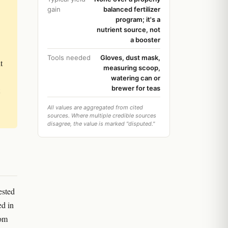
gain
balanced fertilizer
program; it's a
nutrient source, not
a booster
Tools needed
Gloves, dust mask,
t
measuring scoop,
watering can or
brewer for teas
All values are aggregated from cited
sources. Where multiple credible sources
disagree, the value is marked "disputed."
ested
ed in
oom