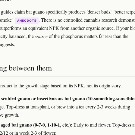
uides claim bat guano specifically produces 'denser buds,' 'better terpe
 smoke'
. There is no controlled cannabis research demonst
ANECDOTE
outperforms an equivalent NPK from another organic source. If your b
ectly balanced, the
source
of the phosphorus matters far less than the
uggests.
ng between them
roduct to the growth stage based on its NPK, not its origin story.
seabird guano or insectivorous bat guano (10-something-somethin
ge. Top-dress at transplant, or brew into a tea every 2-3 weeks during
ive growth.
aged bat guano (0-7-0, 1-10-1, etc.):
Early to mid flower. Top-dress at
12/12 or in week 2-3 of flower.