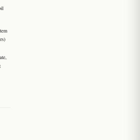
il
stem
rs)
ate,
t