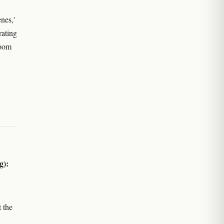
nes,'
rating
loom
g):
 the