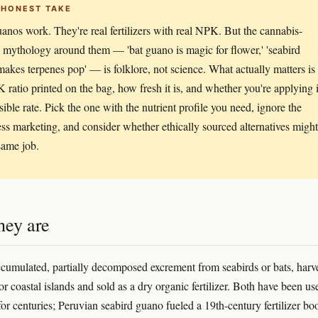
 HONEST TAKE
anos work. They're real fertilizers with real NPK. But the cannabis-
c mythology around them — 'bat guano is magic for flower,' 'seabird
akes terpenes pop' — is folklore, not science. What actually matters is
 ratio printed on the bag, how fresh it is, and whether you're applying i
sible rate. Pick the one with the nutrient profile you need, ignore the
ess marketing, and consider whether ethically sourced alternatives might
same job.
hey are
cumulated, partially decomposed excrement from seabirds or bats, harv
r coastal islands and sold as a dry organic fertilizer. Both have been us
 for centuries; Peruvian seabird guano fueled a 19th-century fertilizer b