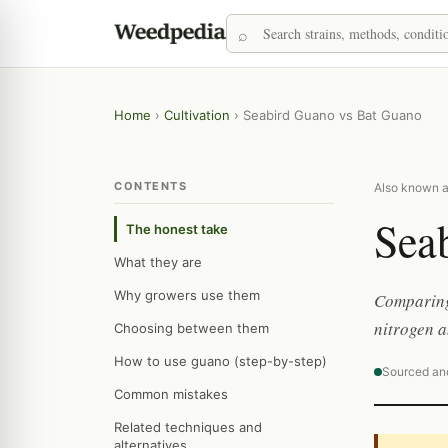
Home
›
Cultivation
›
Seabird Guano vs Bat Guano
CONTENTS
Also known a
Sea
The honest take
What they are
Why growers use them
Comparing
nitrogen a
Choosing between them
How to use guano (step-by-step)
Sourced an
Common mistakes
Related techniques and
alternatives