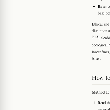
Balanc
base bef
Ethical and
disruption 
[4]
[5]
. Seabi
ecological 
insect fras
bases.
How to
Method 1: 
Read th
material