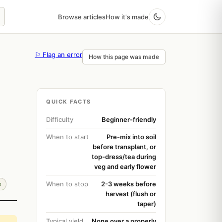
Browse articles
How it's made
⚐ Flag an error
How this page was made
QUICK FACTS
Difficulty
Beginner-friendly
When to start
Pre-mix into soil
before transplant, or
top-dress/tea during
veg and early flower
When to stop
2-3 weeks before
e
harvest (flush or
taper)
Typical yield
None over a properly