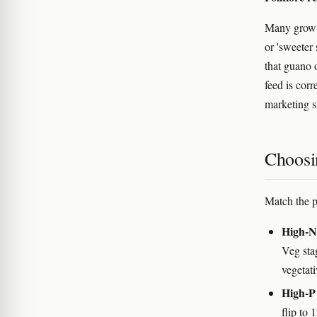
Many grow g
or 'sweeter
that guano 
feed is corr
marketing s
Choosi
Match the p
High-N 
Veg sta
vegetat
High-P 
flip to 