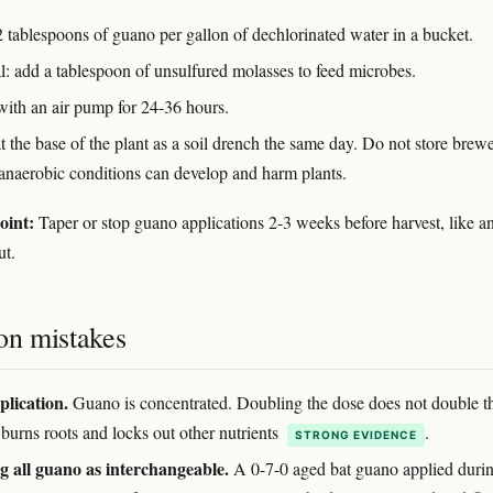
 tablespoons of guano per gallon of dechlorinated water in a bucket.
l: add a tablespoon of unsulfured molasses to feed microbes.
with an air pump for 24-36 hours.
t the base of the plant as a soil drench the same day. Do not store brew
anaerobic conditions can develop and harm plants.
oint:
Taper or stop guano applications 2-3 weeks before harvest, like a
ut.
n mistakes
lication.
Guano is concentrated. Doubling the dose does not double t
t burns roots and locks out other nutrients
.
STRONG EVIDENCE
g all guano as interchangeable.
A 0-7-0 aged bat guano applied duri