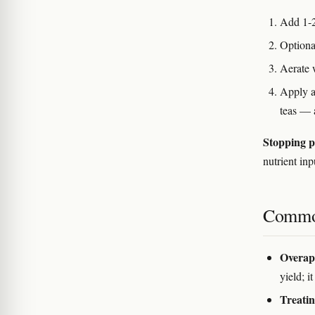
Add 1-2
Optiona
Aerate 
Apply a
teas — 
Stopping p
nutrient inp
Commo
Overapp
yield; i
Treatin