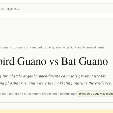
s: guano comparison · seabird vs bat guano · organic P and N amendments
bird Guano vs Bat Guano
 two classic organic amendments cannabis growers use for
nd phosphorus, and where the marketing outruns the evidence.
d fact-checked
5 cited sources
Published 2 months ago
How this page was mad