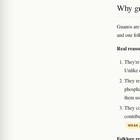
Why gr
Guanos are p
and one fol
Real reaso
They're
Unlike c
They rel
phosphat
them use
They co
contrib
WEAK 
Folklore r