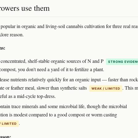
owers use them
opular in organic and living-soil cannabis cultivation for three real re
klore reason.
ns:
 concentrated, shelf-stable organic sources of N and P
STRONG EVIDEN
ompost, you don't need a yard of it to fertilize a plant.
ease nutrients relatively quickly for an organic input — faster than rock
e or feather meal, slower than synthetic salts
. This 
WEAK / LIMITED
ful as a mid-cycle top-dress.
ntain trace minerals and some microbial life, though the microbial
ution is modest compared to a good compost or worm casting
.
/ LIMITED
eason: