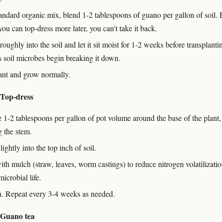
tandard organic mix, blend 1-2 tablespoons of guano per gallon of soil. 
u can top-dress more later, you can't take it back.
oughly into the soil and let it sit moist for 1-2 weeks before transplanti
s soil microbes begin breaking it down.
ant and grow normally.
 Top-dress
e 1-2 tablespoons per gallon of pot volume around the base of the plant,
g the stem.
lightly into the top inch of soil.
ith mulch (straw, leaves, worm castings) to reduce nitrogen volatilizati
microbial life.
n. Repeat every 3-4 weeks as needed.
 Guano tea