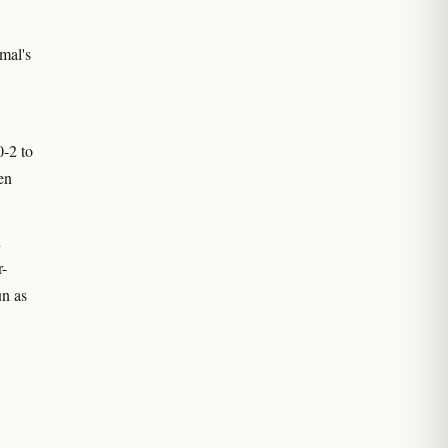
mal's
0-2 to
en
n
r-
un as