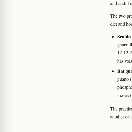
and is stil
The two pro
diet and ho
Seabir
general
12-12-2 
has vola
Bat gu
guano (a
phospho
low as 
The practic
another can 