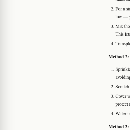
For a s
low — yo
Mix thor
This let
Transpl
Method 2:
Sprinkl
avoidin
Scratch 
Cover w
protect 
Water i
Method 3: