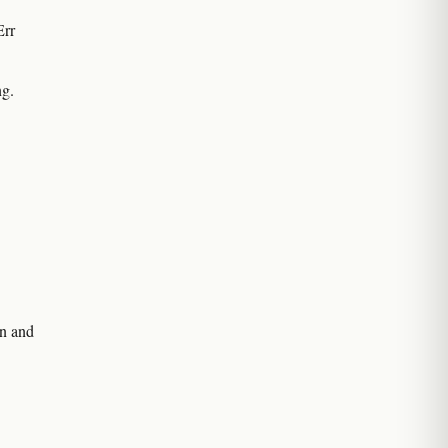
Err
ng.
on and