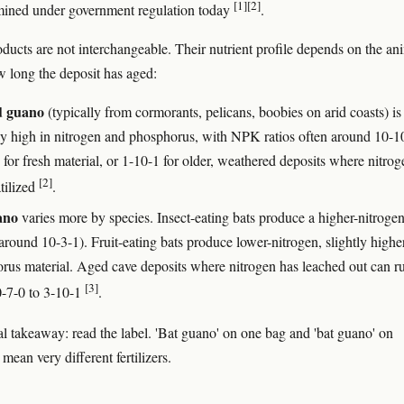
[1]
[2]
l mined under government regulation today
.
ducts are not interchangeable. Their nutrient profile depends on the ani
w long the deposit has aged:
d guano
(typically from cormorants, pelicans, boobies on arid coasts) is
ly high in nitrogen and phosphorus, with NPK ratios often around 10-1
for fresh material, or 1-10-1 for older, weathered deposits where nitrog
[2]
tilized
.
ano
varies more by species. Insect-eating bats produce a higher-nitroge
round 10-3-1). Fruit-eating bats produce lower-nitrogen, slightly highe
rus material. Aged cave deposits where nitrogen has leached out can r
[3]
0-7-0 to 3-10-1
.
al takeaway: read the label. 'Bat guano' on one bag and 'bat guano' on
mean very different fertilizers.