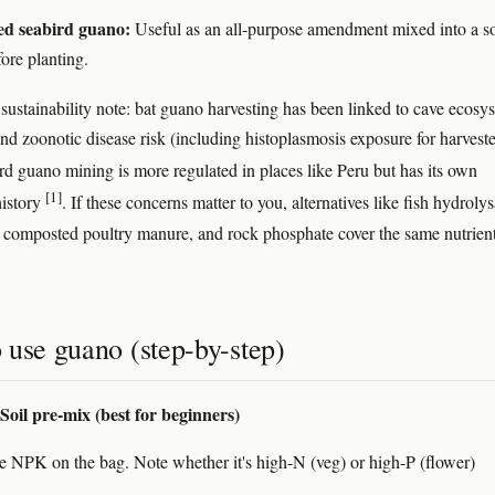
ed seabird guano:
Useful as an all-purpose amendment mixed into a so
ore planting.
 sustainability note: bat guano harvesting has been linked to cave ecosy
and zoonotic disease risk (including histoplasmosis exposure for harveste
rd guano mining is more regulated in places like Peru but has its own
[1]
history
. If these concerns matter to you, alternatives like fish hydrolys
s, composted poultry manure, and rock phosphate cover the same nutrien
 use guano (step-by-step)
Soil pre-mix (best for beginners)
e NPK on the bag. Note whether it's high-N (veg) or high-P (flower)
.