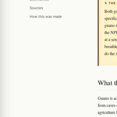
↯ THE
Sources
Both gu
How this was made
specifi
guano m
the NPK
at a sen
breathl
do the 
What t
Guano is ac
from caves o
agriculture