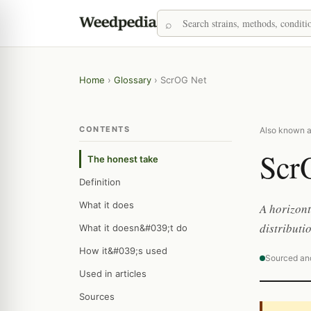
Home
›
Glossary
›
ScrOG Net
CONTENTS
Also known as
Scr
The honest take
Definition
What it does
A horizont
distributi
What it doesn&#039;t do
How it&#039;s used
Sourced an
Used in articles
Sources