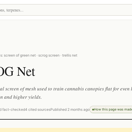
: screen of green net · scrog screen · trellis net
OG Net
al screen of mesh used to train cannabis canopies flat for even 
on and higher yields.
d fact-checked
4 cited sources
Published 2 months ago
How this page was mad