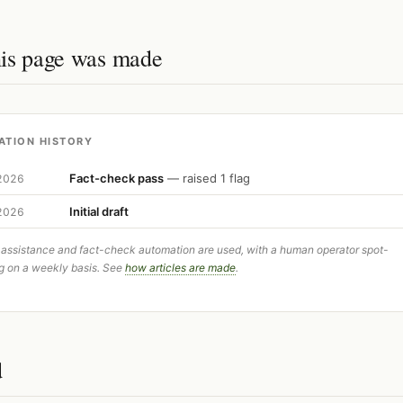
is page was made
ATION HISTORY
Fact-check pass
— raised 1 flag
 2026
Initial draft
 2026
 assistance and fact-check automation are used, with a human operator spot-
g on a weekly basis. See
how articles are made
.
d