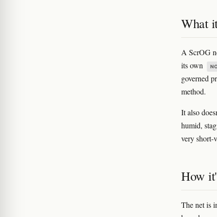
What it
A ScrOG net
its own
N
governed pri
method.
It also doe
humid, stagn
very short-v
How it'
The net is 