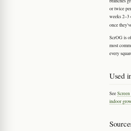
branches g
or twice pe
weeks 2–3 o
once they'v
ScrOG is o
most commo
every square
Used in
See
Screen
indoor grow
Source