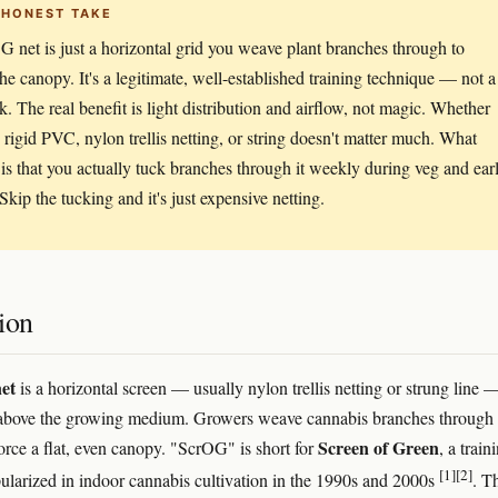
 HONEST TAKE
 net is just a horizontal grid you weave plant branches through to
 the canopy. It's a legitimate, well-established training technique — not a
. The real benefit is light distribution and airflow, not magic. Whether
 rigid PVC, nylon trellis netting, or string doesn't matter much. What
 is that you actually tuck branches through it weekly during veg and ear
Skip the tucking and it's just expensive netting.
ion
et
is a horizontal screen — usually nylon trellis netting or strung line 
above the growing medium. Growers weave cannabis branches through 
Screen of Green
force a flat, even canopy. "ScrOG" is short for
, a train
[1]
[2]
larized in indoor cannabis cultivation in the 1990s and 2000s
. T