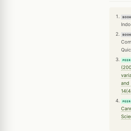
BOO
Indo
BOO
Comp
Quic
PEER
(200
vari
and 
14(4
PEER
Cann
Scie