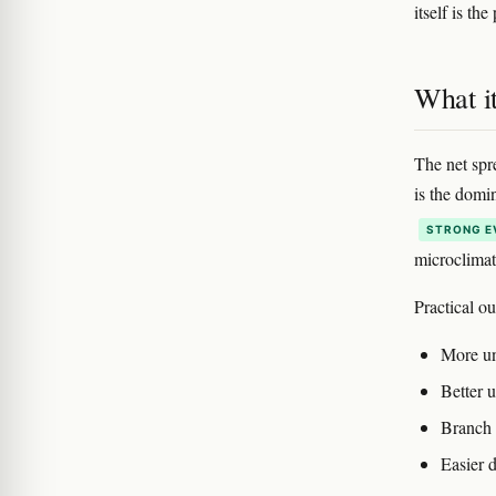
itself is th
What i
The net spre
is the domi
STRONG E
microclimat
Practical o
More un
Better u
Branch 
Easier d