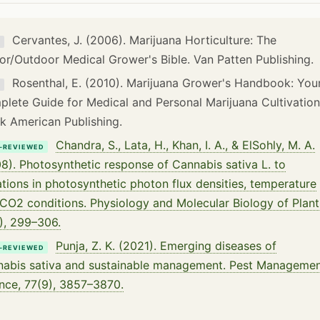
Cervantes, J. (2006). Marijuana Horticulture: The
K
or/Outdoor Medical Grower's Bible. Van Patten Publishing.
Rosenthal, E. (2010). Marijuana Grower's Handbook: You
K
lete Guide for Medical and Personal Marijuana Cultivation
k American Publishing.
Chandra, S., Lata, H., Khan, I. A., & ElSohly, M. A.
-REVIEWED
8). Photosynthetic response of Cannabis sativa L. to
ations in photosynthetic photon flux densities, temperature
CO2 conditions. Physiology and Molecular Biology of Plant
), 299–306.
Punja, Z. K. (2021). Emerging diseases of
-REVIEWED
abis sativa and sustainable management. Pest Manageme
nce, 77(9), 3857–3870.