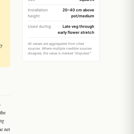
Installation
20–40 cm above
height
pot/medium
Used during
Late veg through
early flower stretch
All values are aggregated from cited
ly
sources. Where multiple credible sources
disagree, the value is marked "disputed."
—
the
ing
he net