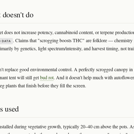
 doesn't do
 does not increase potency, cannabinoid content, or terpene productio
. Claims that "scrogging boosts THC" are folklore — chemistry 
O DATA
marily by genetics, light spectrum/intensity, and harvest timing, not tra
sn't replace good environmental control. A perfectly scrogged canopy in
ant tent will still get
bud rot
. And it doesn't help much with autoflower
eg plants that finish before they fill the screen.
s used
installed during vegetative growth, typically 20–40 cm above the pots. A