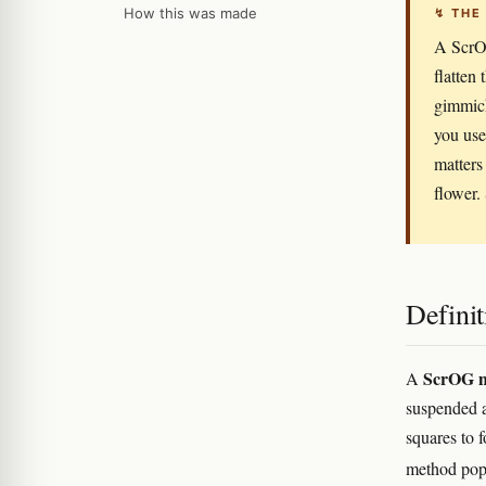
How this was made
↯ THE
A ScrOG
flatten
gimmick
you use
matters
flower. 
Definit
ScrOG n
A
suspended 
squares to 
method popu