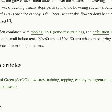
row, the grower tucks them under and over the squares — "weaving" —
r week. Tucking usually stops partway into the flowering stretch (aroun
f 12/12) once the canopy is full, because cannabis flowers don't bend e
[2]
e set
.
ften combined with
topping
,
LST (low-stress training)
, and
defoliation
. 
n in small indoor tents (60×60 cm to 150×150 cm) where maximizing
 centimeter of light matters.
 articles
 of Green (ScrOG)
,
low-stress training
,
topping
,
canopy management
, 
 tent setup
.
s