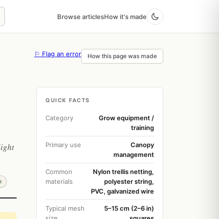
Browse articles
How it's made
⚐ Flag an error
How this page was made
QUICK FACTS
Category
Grow equipment /
training
Primary use
Canopy
light
management
Common
Nylon trellis netting,
materials
polyester string,
e
PVC, galvanized wire
Typical mesh
5–15 cm (2–6 in)
size
squares