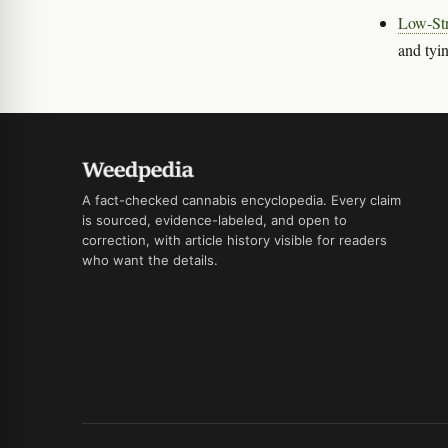
Low-Str
and tyin
A fact-checked cannabis encyclopedia. Every claim
is sourced, evidence-labeled, and open to
correction, with article history visible for readers
who want the details.