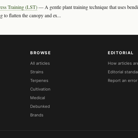
ess Training (LST)
— A gentle plant training technique that uses bend
g to flatten the canopy and ex...
BROWSE
EDITORIAL
All articles
How articles a
Strains
Editorial standa
Terpenes
Report an error
Cultivation
Medical
Debunked
Brands