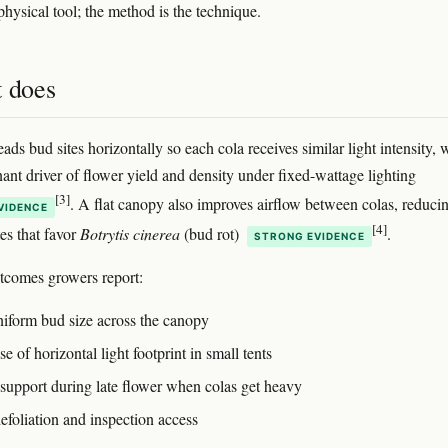
e physical tool; the method is the technique.
t does
ads bud sites horizontally so each cola receives similar light intensity,
nant driver of flower yield and density under fixed-wattage lighting
[3]
. A flat canopy also improves airflow between colas, reduci
VIDENCE
[4]
es that favor
Botrytis cinerea
(bud rot)
.
STRONG EVIDENCE
utcomes growers report:
iform bud size across the canopy
se of horizontal light footprint in small tents
support during late flower when colas get heavy
efoliation and inspection access