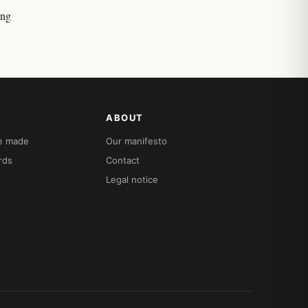
ing
ABOUT
re made
Our manifesto
rds
Contact
Legal notice