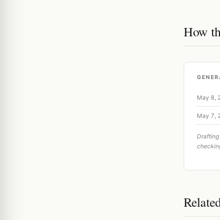
How th
GENER
May 8,
May 7,
Drafting
checkin
Relate