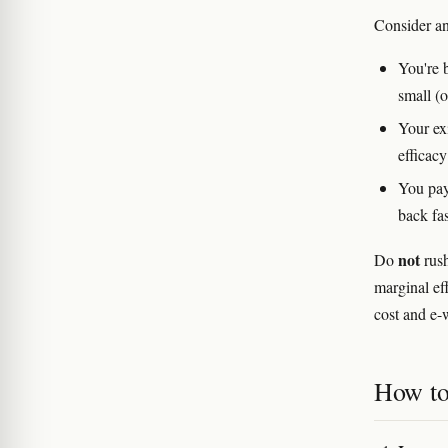
Consider an
You're 
small (
Your exi
efficacy
You pay
back fas
not
Do
rush
marginal ef
cost and e-w
How to 