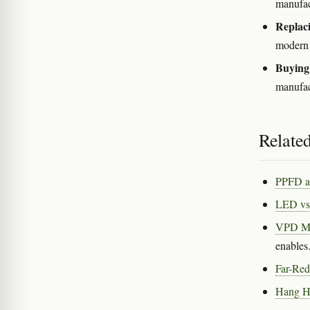
manufact
Replaci
modern 
Buying 
manufact
Related
PPFD a
LED vs
VPD M
enables
Far-Red
Hang He