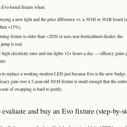
 Evo-based fixture when:
buying a new light and the price difference vs. a 301H or 301B board is
often <15%).
sting fixture is older than ~2020 or uses non-horticultural diodes; the
 jump is real.
 high electricity rates and run lights 12+ hours a day — efficacy gains 
ter.
 to replace a working modern LED just because Evo is the new badge
ficacy gain over a 2-year-old 301H fixture is small enough that the emb
aste of swapping is hard to justify.
evaluate and buy an Evo fixture (step-by-st