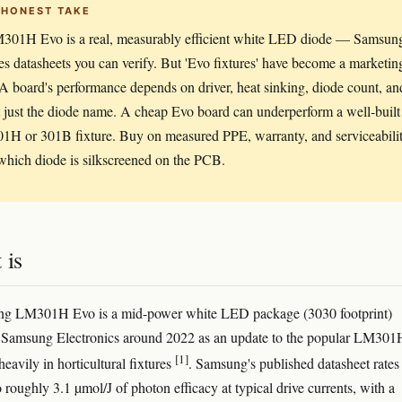
 HONEST TAKE
301H Evo is a real, measurably efficient white LED diode — Samsun
es datasheets you can verify. But 'Evo fixtures' have become a marketin
A board's performance depends on driver, heat sinking, diode count, an
t just the diode name. A cheap Evo board can underperform a well-built
01H or 301B fixture. Buy on measured PPE, warranty, and serviceabilit
which diode is silkscreened on the PCB.
 is
g LM301H Evo is a mid-power white LED package (3030 footprint)
y Samsung Electronics around 2022 as an update to the popular LM301
[1]
eavily in horticultural fixtures
. Samsung's published datasheet rates
 roughly 3.1 µmol/J of photon efficacy at typical drive currents, with a