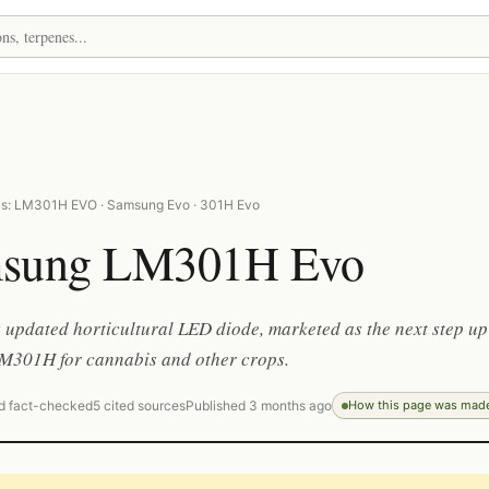
as: LM301H EVO · Samsung Evo · 301H Evo
sung LM301H Evo
updated horticultural LED diode, marketed as the next step up
LM301H for cannabis and other crops.
d fact-checked
5 cited sources
Published 3 months ago
How this page was mad