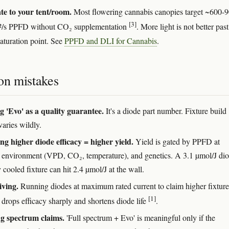
te to your tent/room.
Most flowering cannabis canopies target ~600-
[3]
²/s PPFD without CO₂ supplementation
. More light is not better past
saturation point. See
PPFD and DLI for Cannabis
.
n mistakes
g 'Evo' as a quality guarantee.
It's a diode part number. Fixture build
varies wildly.
g higher diode efficacy = higher yield.
Yield is gated by PPFD at
 environment (VPD, CO₂, temperature), and genetics. A 3.1 µmol/J dio
 cooled fixture can hit 2.4 µmol/J at the wall.
iving.
Running diodes at maximum rated current to claim higher fixture
[1]
 drops efficacy sharply and shortens diode life
.
g spectrum claims.
'Full spectrum + Evo' is meaningful only if the