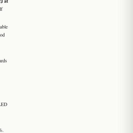
J at
If
able
ood
ards
 LED
%.