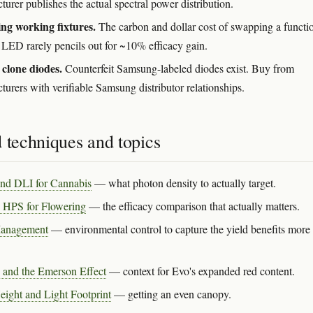
urer publishes the actual spectral power distribution.
ng working fixtures.
The carbon and dollar cost of swapping a functi
LED rarely pencils out for ~10% efficacy gain.
clone diodes.
Counterfeit Samsung-labeled diodes exist. Buy from
urers with verifiable Samsung distributor relationships.
 techniques and topics
nd DLI for Cannabis
— what photon density to actually target.
 HPS for Flowering
— the efficacy comparison that actually matters.
anagement
— environmental control to capture the yield benefits more 
.
 and the Emerson Effect
— context for Evo's expanded red content.
ight and Light Footprint
— getting an even canopy.