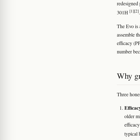
redesigned 
[1]
[2]
301H
The Evo is
assemble th
efficacy (PP
number beca
Why gr
Three hones
Efficac
older m
efficac
typical 