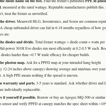
the diode name on the box.
PPE in µmol/
Find the fixture's published
l
, measured at the rated wattage. Reputable manufacturers publish this. 
't, treat the fixture as unverified.
he driver.
Meanwell HLG, Inventronics, and Sosen are common reput
 A cheap unbranded driver can fail in 6-18 months regardless of how g
es are.
he diodes and divide.
Total fixture wattage ÷ diode count = watts per
Mid-power 301H Evo diodes run most efficiently at 0.2-0.5 W each. Bo
 diodes harder than ~0.7 W trade efficacy for cheaper builds.
the photon map.
Ask for a PPFD map at your intended hang height
lly 12-24 inches above canopy) showing average and min/max over your
nt. A high PPE means nothing if the spread is uneven.
m warranty and parts.
3-5 years is standard. Ask whether driver and
re individually replaceable.
 it yourself if possible.
Borrow or buy an Apogee MQ-500 or similar
 sensor and verify PPFD at canopy matches the spec sheet within ~10