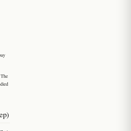
pay
. The
odied
ep)