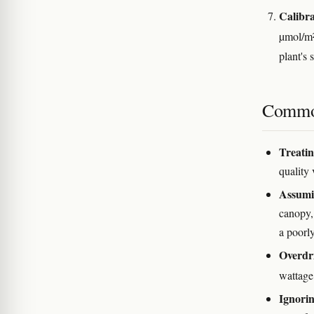
Calibra
µmol/m
plant's 
Commo
Treatin
quality 
Assumin
canopy,
a poorly
Overdr
wattage
Ignorin