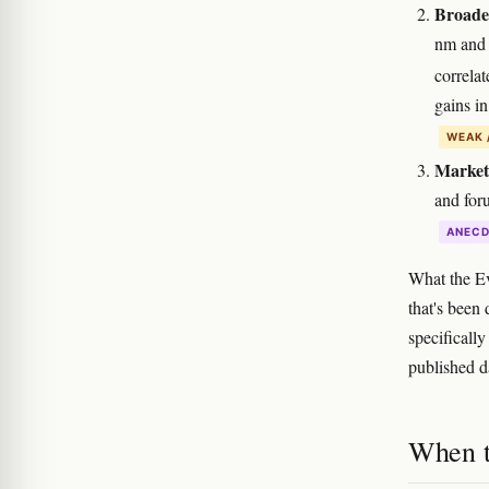
Broader
nm and 
correla
gains in
WEAK 
Market
and for
ANEC
What the E
that's been
specificall
published d
When t