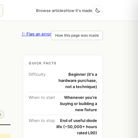
Browse articles
How it's made
⚐ Flag an error
How this page was made
QUICK FACTS
Difficulty
Beginner (it's a
hardware purchase,
not a technique)
When to start
Whenever you're
buying or building a
new fixture
e
When to stop
End of useful diode
life (~50,000+ hours
rated L90)