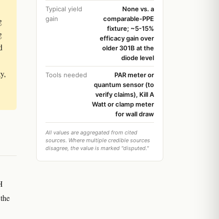
Typical yield
None vs. a
gain
comparable-PPE
g
fixture; ~5-15%
g
efficacy gain over
d
older 301B at the
diode level
y,
Tools needed
PAR meter or
quantum sensor (to
verify claims), Kill A
Watt or clamp meter
for wall draw
All values are aggregated from cited
sources. Where multiple credible sources
disagree, the value is marked "disputed."
H
 the