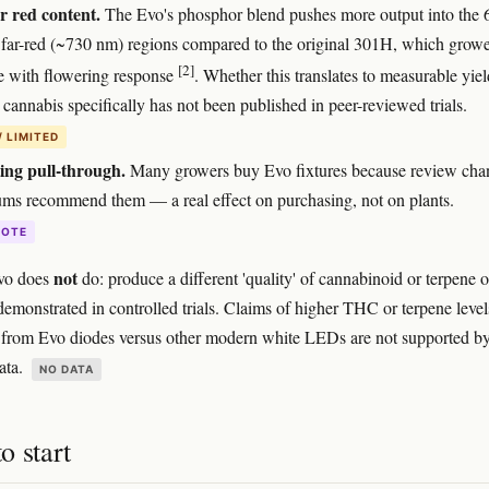
 red content.
The Evo's phosphor blend pushes more output into the 
far-red (~730 nm) regions compared to the original 301H, which growe
[2]
te with flowering response
. Whether this translates to measurable yiel
 cannabis specifically has not been published in peer-reviewed trials.
/ LIMITED
ing pull-through.
Many growers buy Evo fixtures because review cha
ums recommend them — a real effect on purchasing, not on plants.
DOTE
not
vo does
do: produce a different 'quality' of cannabinoid or terpene 
 demonstrated in controlled trials. Claims of higher THC or terpene level
y from Evo diodes versus other modern white LEDs are not supported b
ata.
NO DATA
o start