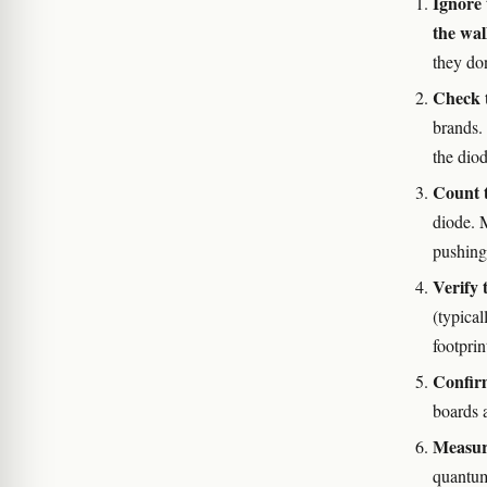
Ignore 
the wal
they don
Check t
brands.
the diod
Count t
diode. 
pushing
Verify 
(typica
footpri
Confir
boards a
Measure
quantum