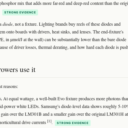
phosphor mix that adds more far-red and deep-red content than the orig
.
STRONG EVIDENCE
 a
diode
, not a fixture. Lighting brands buy reels of these diodes and
em onto boards with drivers, heat sinks, and lenses. The end-fixture's
E, in µmol/J at the wall) can be substantially lower than the bare diode
use of driver losses, thermal derating, and how hard each diode is pus
owers use it
t reasons:
y.
At equal wattage, a well-built Evo fixture produces more photons tha
id-power white LEDs. Samsung's diode-level data shows roughly 5-1
y gain over the LM301B and a smaller gain over the original LM301H at
[1]
horticultural drive currents
.
STRONG EVIDENCE