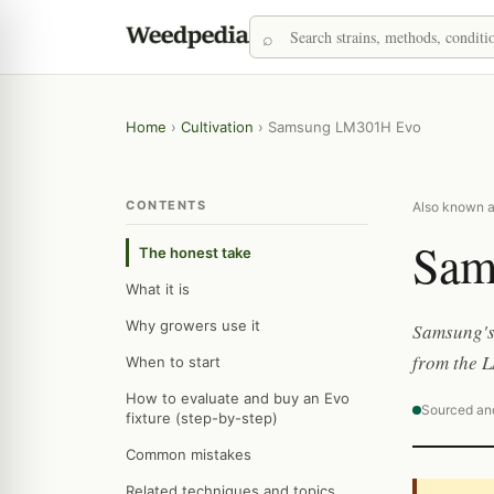
Home
›
Cultivation
›
Samsung LM301H Evo
CONTENTS
Also known 
Sam
The honest take
What it is
Why growers use it
Samsung's 
from the 
When to start
How to evaluate and buy an Evo
Sourced an
fixture (step-by-step)
Common mistakes
Related techniques and topics