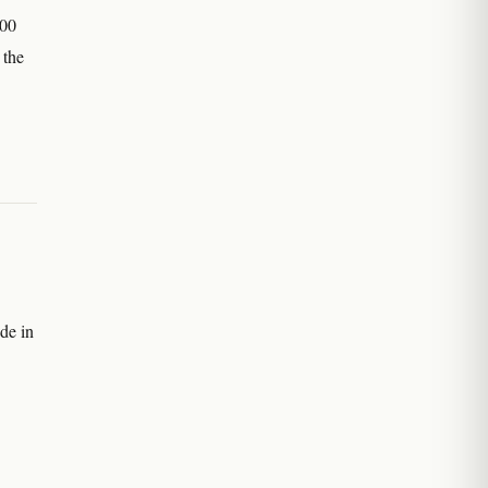
900
 the
de in