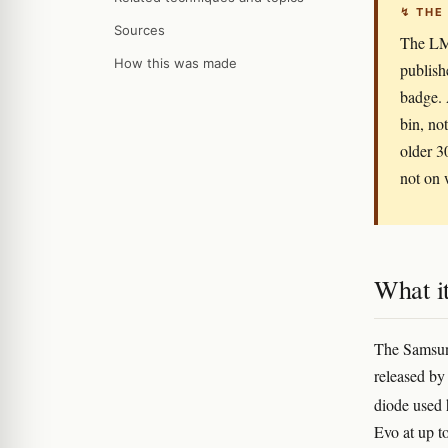
↯ THE
Sources
The LM
How this was made
publish
badge. 
bin, no
older 3
not on 
What it
The Samsun
released b
diode used h
Evo at up to