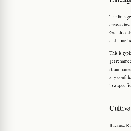
The lineag
crosses inv
Granddaddy 
and none tr
This is typ
get renamed
strain names
any confide
to a specifi
Cultiva
Because Rub