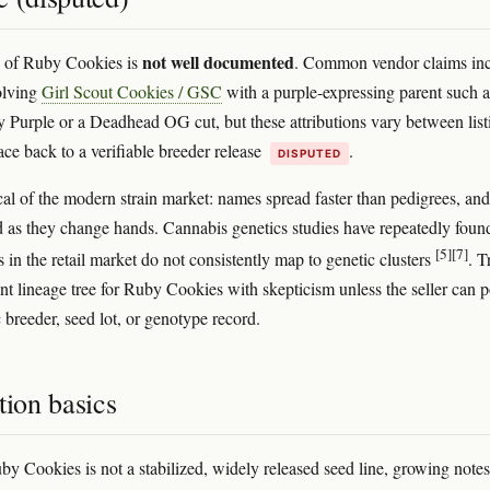
not well documented
e of Ruby Cookies is
. Common vendor claims in
olving
Girl Scout Cookies / GSC
with a purple-expressing parent such a
Purple or a Deadhead OG cut, but these attributions vary between list
ace back to a verifiable breeder release
.
DISPUTED
ical of the modern strain market: names spread faster than pedigrees, and
 as they change hands. Cannabis genetics studies have repeatedly found
[5]
[7]
 in the retail market do not consistently map to genetic clusters
. T
nt lineage tree for Ruby Cookies with skepticism unless the seller can p
c breeder, seed lot, or genotype record.
tion basics
y Cookies is not a stabilized, widely released seed line, growing notes