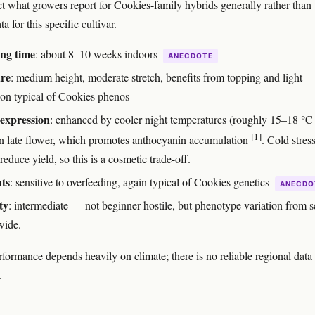
ct what growers report for Cookies-family hybrids generally rather than
ta for this specific cultivar.
ng time
: about 8–10 weeks indoors
ANECDOTE
ure
: medium height, moderate stretch, benefits from topping and light
tion typical of Cookies phenos
expression
: enhanced by cooler night temperatures (roughly 15–18 °C
[1]
in late flower, which promotes anthocyanin accumulation
. Cold stres
 reduce yield, so this is a cosmetic trade-off.
ts
: sensitive to overfeeding, again typical of Cookies genetics
ANECDO
ty
: intermediate — not beginner-hostile, but phenotype variation from 
wide.
formance depends heavily on climate; there is no reliable regional data 
.