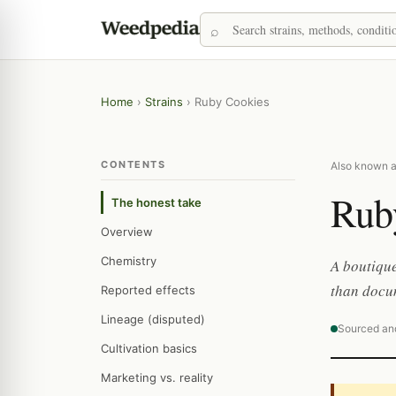
Home
›
Strains
›
Ruby Cookies
CONTENTS
Also known 
Rub
The honest take
Overview
Chemistry
A boutique
than docum
Reported effects
Lineage (disputed)
Sourced an
Cultivation basics
Marketing vs. reality