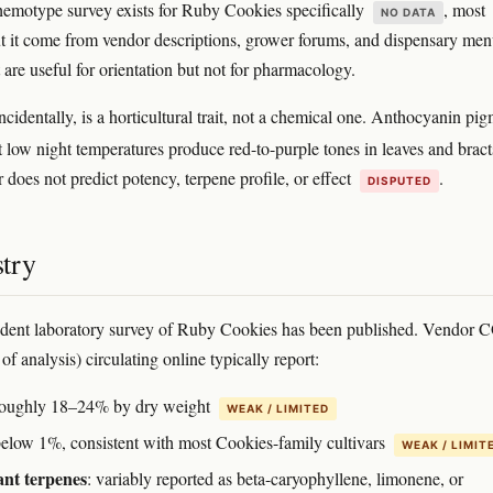
emotype survey exists for Ruby Cookies specifically
, most
NO DATA
t it come from vendor descriptions, grower forums, and dispensary me
 are useful for orientation but not for pharmacology.
ncidentally, is a horticultural trait, not a chemical one. Anthocyanin pi
t low night temperatures produce red-to-purple tones in leaves and brac
 does not predict potency, terpene profile, or effect
.
DISPUTED
try
dent laboratory survey of Ruby Cookies has been published. Vendor 
s of analysis) circulating online typically report:
roughly 18–24% by dry weight
WEAK / LIMITED
below 1%, consistent with most Cookies-family cultivars
WEAK / LIMIT
nt terpenes
: variably reported as beta-caryophyllene, limonene, or