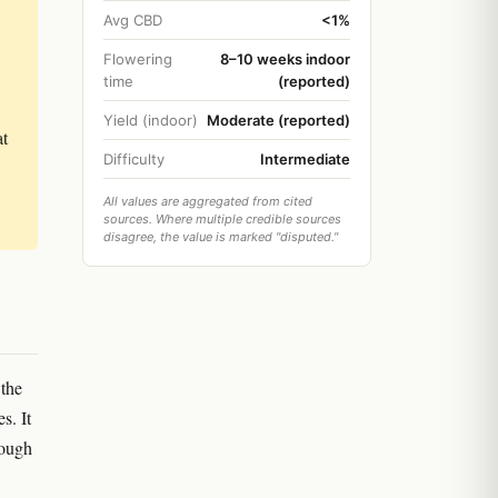
Avg CBD
<1%
Flowering
8–10 weeks indoor
time
(reported)
Yield (indoor)
Moderate (reported)
at
Difficulty
Intermediate
All values are aggregated from cited
sources. Where multiple credible sources
disagree, the value is marked "disputed."
 the
s. It
rough