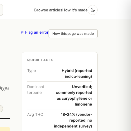
Browse articles
How it's made
⚐ Flag an error
How this page was made
QUICK FACTS
Type
Hybrid (reported
indica-leaning)
Dominant
Unverified;
 hype
terpene
commonly reported
as caryophyllene or
limonene
Avg THC
18–24% (vendor-
reported, no
independent survey)