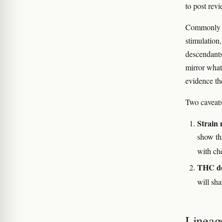
to post rev
Commonly re
stimulation
descendant
mirror what
evidence th
Two caveats
Strain 
show tha
with ch
THC do
will sha
Lineag