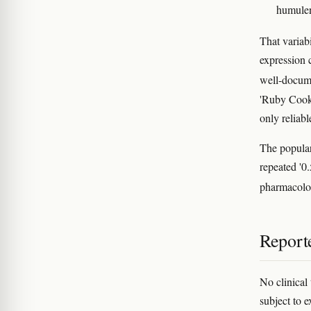
humulen
That variabi
expression c
well-docume
'Ruby Cooki
only reliab
The popular
repeated '0.
pharmacol
Reporte
No clinical
subject to 