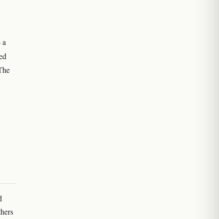
 a
led
 The
d
thers