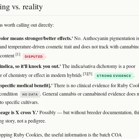
ng vs. reality
s worth calling out directly:
olor means stronger/better effects.'
No. Anthocyanin pigmentation is
 and temperature-driven cosmetic trait and does not track with cannabin
[1]
 content
.
DISPUTED
 indica, so it'll knock you out.'
The indica/sativa dichotomy is a poor
[3]
[5]
or of chemistry or effect in modern hybrids
.
STRONG EVIDENCE
[specific medical benefit].'
There is no clinical evidence for Ruby Coo
 condition
. General cannabis or cannabinoid evidence does n
NO DATA
 to specific cultivars.
neage is X cross Y.'
Possibly — but without breeder documentation, this
g story, not a pedigree.
hopping Ruby Cookies, the useful information is the batch COA