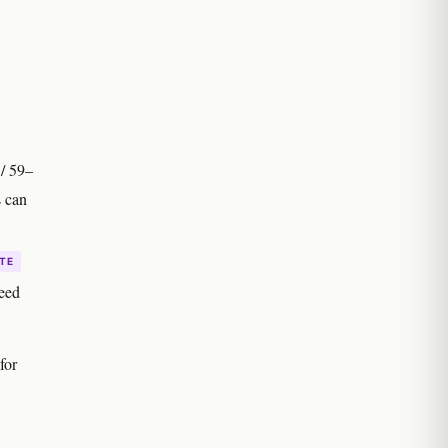
 / 59–
s can
TE
seed
for