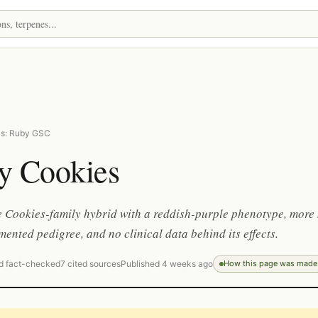
as: Ruby GSC
y Cookies
 Cookies-family hybrid with a reddish-purple phenotype, more
ented pedigree, and no clinical data behind its effects.
d fact-checked
7 cited sources
Published 4 weeks ago
How this page was made