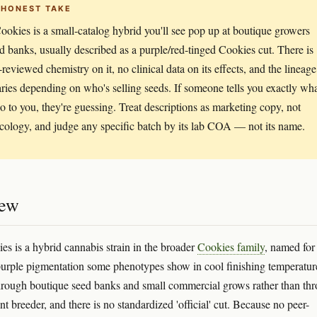
 HONEST TAKE
okies is a small-catalog hybrid you'll see pop up at boutique growers
d banks, usually described as a purple/red-tinged Cookies cut. There is
-reviewed chemistry on it, no clinical data on its effects, and the lineage
aries depending on who's selling seeds. If someone tells you exactly wh
 do to you, they're guessing. Treat descriptions as marketing copy, not
ology, and judge any specific batch by its lab COA — not its name.
iew
s is a hybrid cannabis strain in the broader
Cookies family
, named for
purple pigmentation some phenotypes show in cool finishing temperature
through boutique seed banks and small commercial grows rather than th
 breeder, and there is no standardized 'official' cut. Because no peer-