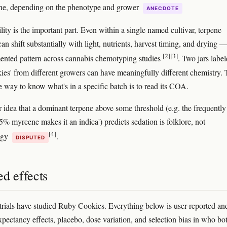
e, depending on the phenotype and grower
ANECDOTE
lity is the important part. Even within a single named cultivar, terpene
an shift substantially with light, nutrients, harvest timing, and drying —
[2]
[3]
nted pattern across cannabis chemotyping studies
. Two jars labe
es' from different growers can have meaningfully different chemistry.
le way to know what's in a specific batch is to read its COA.
 idea that a dominant terpene above some threshold (e.g. the frequently
5% myrcene makes it an indica') predicts sedation is folklore, not
[4]
ogy
.
DISPUTED
d effects
 trials have studied Ruby Cookies. Everything below is user-reported an
expectancy effects, placebo, dose variation, and selection bias in who bo