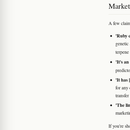
Marketi
A few claim
'Ruby c
genetic
terpene
'It's an
predict
'It has 
for any
transfer
'The li
marketin
If you're s