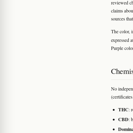
reviewed ch
claims abou
sources that
The color, i
expressed a
Purple color
Chemis
No indepen
(certificate
THC
: 
CBD
: 
Domina