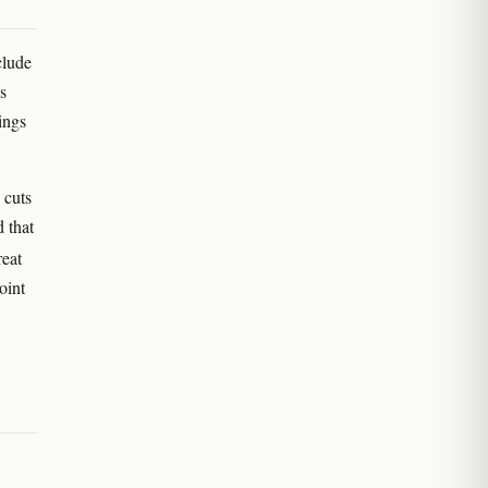
clude
s
ings
 cuts
 that
reat
oint