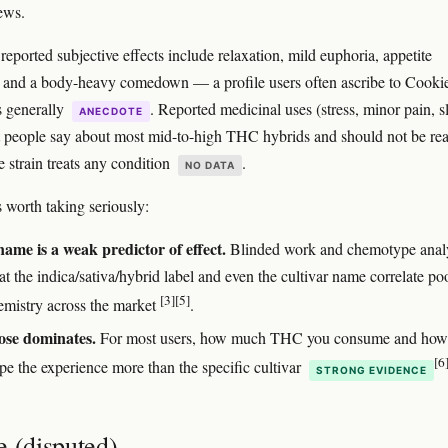
iews.
ported subjective effects include relaxation, mild euphoria, appetite
, and a body-heavy comedown — a profile users often ascribe to Cooki
s generally
. Reported medicinal uses (stress, minor pain, s
ANECDOTE
 people say about most mid-to-high THC hybrids and should not be rea
e strain treats any condition
.
NO DATA
 worth taking seriously:
name is a weak predictor of effect.
Blinded work and chemotype anal
t the indica/sativa/hybrid label and even the cultivar name correlate po
[3]
[5]
emistry across the market
.
se dominates.
For most users, how much THC you consume and how 
[6
pe the experience more than the specific cultivar
STRONG EVIDENCE
e (disputed)