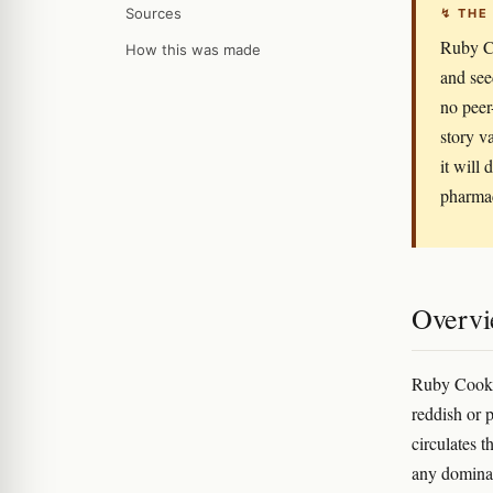
Sources
↯ THE
Ruby Co
How this was made
and see
no peer
story v
it will
pharmac
Overv
Ruby Cookie
reddish or 
circulates 
any dominant