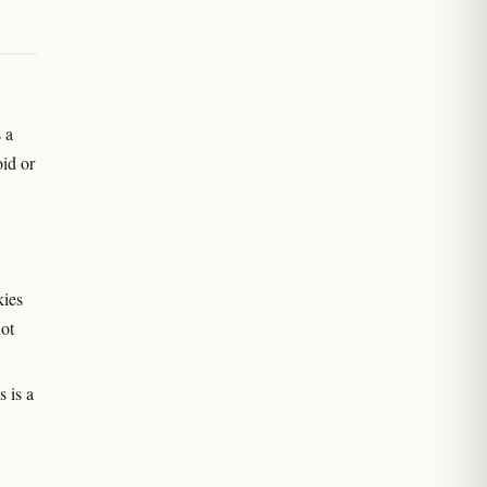
 a
oid or
kies
ot
 is a