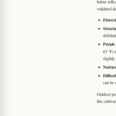
below refle
validated da
Floweri
Struct
defolia
Purple 
65 °F) 
slightly
Nutrien
Difficul
can be 
Outdoor per
this cultivar