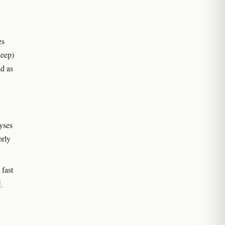
es
leep)
d as
yses
orly
fast
]
.