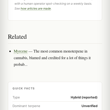
with a human operator spot-checking on a weekly basis.
See
how articles are made
.
Related
Myrcene
— The most common monoterpene in
cannabis, blamed and credited for a lot of things it
probab...
QUICK FACTS
Type
Hybrid (reported)
Dominant terpene
Unverified