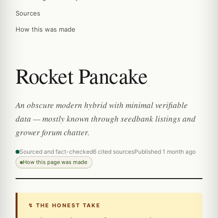
Sources
How this was made
Rocket Pancake
An obscure modern hybrid with minimal verifiable
data — mostly known through seedbank listings and
grower forum chatter.
Sourced and fact-checked
6 cited sources
Published 1 month ago
How this page was made
↯ THE HONEST TAKE