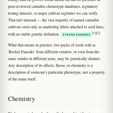
peer-reviewed cannabis chemotype databases, regulatory
testing datasets, or major cultivar registries we can verify.
That isn't unusual — the vast majority of named cannabis
cultivars exist only as marketing labels attached to seed lines,
[1]
[2]
with no stable genetic definition
.
STRONG EVIDENCE
What that means in practice: two packs of seeds sold as
'Rocket Pancake' from different vendors, or even from the
same vendor in different years, may be genetically distinct.
Any description of its effects, flavor, or chemistry is a
description of someone's particular phenotype, not a property
of the name itself.
Chemistry