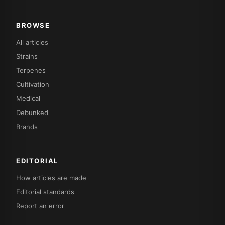
BROWSE
All articles
Strains
Terpenes
Cultivation
Medical
Debunked
Brands
EDITORIAL
How articles are made
Editorial standards
Report an error