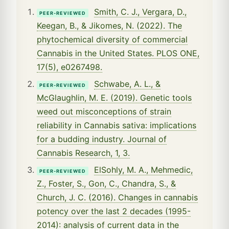
Smith, C. J., Vergara, D.,
PEER-REVIEWED
Keegan, B., & Jikomes, N. (2022). The
phytochemical diversity of commercial
Cannabis in the United States. PLOS ONE,
17(5), e0267498.
Schwabe, A. L., &
PEER-REVIEWED
McGlaughlin, M. E. (2019). Genetic tools
weed out misconceptions of strain
reliability in Cannabis sativa: implications
for a budding industry. Journal of
Cannabis Research, 1, 3.
ElSohly, M. A., Mehmedic,
PEER-REVIEWED
Z., Foster, S., Gon, C., Chandra, S., &
Church, J. C. (2016). Changes in cannabis
potency over the last 2 decades (1995-
2014): analysis of current data in the