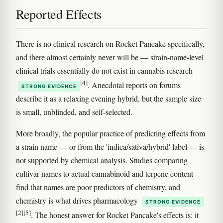
Reported Effects
There is no clinical research on Rocket Pancake specifically,
and there almost certainly never will be — strain-name-level
clinical trials essentially do not exist in cannabis research
[4]
. Anecdotal reports on forums
STRONG EVIDENCE
describe it as a relaxing evening hybrid, but the sample size
is small, unblinded, and self-selected.
More broadly, the popular practice of predicting effects from
a strain name — or from the 'indica/sativa/hybrid' label — is
not supported by chemical analysis. Studies comparing
cultivar names to actual cannabinoid and terpene content
find that names are poor predictors of chemistry, and
chemistry is what drives pharmacology
STRONG EVIDENCE
[2]
[5]
. The honest answer for Rocket Pancake's effects is: it