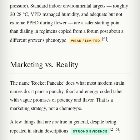
pressure). Standard indoor environmental targets — roughly
20-28 °C, VPD-managed humidity, and adequate but not
extreme PPFD during flower — are a safer starting point
than dialing in regimens copied from a forum post about a
[6]
different grower's phenotype
.
WEAK / LIMITED
Marketing vs. Reality
The name 'Rocket Pancake' does what most modern strain
names do: it pairs a punchy, food-and-energy-coded label
with vague promises of potency and flavor. That is a
marketing strategy, not a chemotype.
A few things that are
not
true in general, despite being
[2]
[5]
repeated in strain descriptions
:
STRONG EVIDENCE