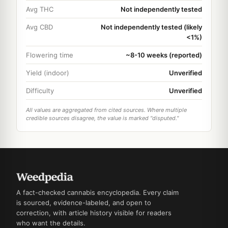
Avg THC
Not independently tested
Avg CBD
Not independently tested (likely
<1%)
Flowering time
~8-10 weeks (reported)
Yield (indoor)
Unverified
Difficulty
Unverified
All values are aggregated from cited sources. Where multiple
credible sources disagree, the value is marked "disputed."
A fact-checked cannabis encyclopedia. Every claim
is sourced, evidence-labeled, and open to
correction, with article history visible for readers
who want the details.