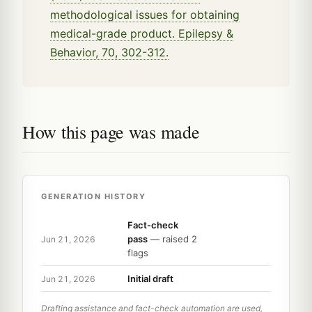
methodological issues for obtaining
medical-grade product. Epilepsy &
Behavior, 70, 302-312.
How this page was made
GENERATION HISTORY
Fact-check
pass
— raised 2
Jun 21, 2026
flags
Initial draft
Jun 21, 2026
Drafting assistance and fact-check automation are used,