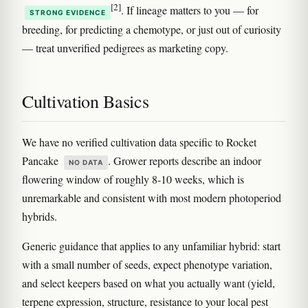
[2]
. If lineage matters to you — for
STRONG EVIDENCE
breeding, for predicting a chemotype, or just out of curiosity
— treat unverified pedigrees as marketing copy.
Cultivation Basics
We have no verified cultivation data specific to Rocket
Pancake
. Grower reports describe an indoor
NO DATA
flowering window of roughly 8-10 weeks, which is
unremarkable and consistent with most modern photoperiod
hybrids.
Generic guidance that applies to any unfamiliar hybrid: start
with a small number of seeds, expect phenotype variation,
and select keepers based on what you actually want (yield,
terpene expression, structure, resistance to your local pest