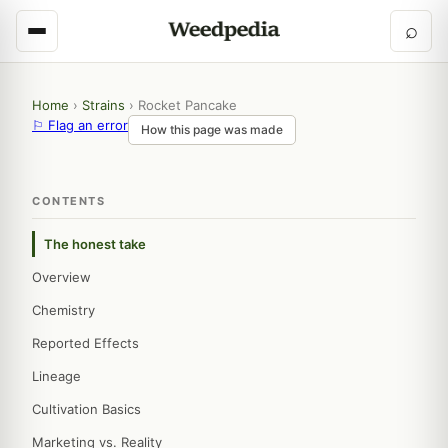
⌕
Home
›
Strains
›
Rocket Pancake
⚐ Flag an error
How this page was made
CONTENTS
The honest take
Overview
Chemistry
Reported Effects
Lineage
Cultivation Basics
Marketing vs. Reality