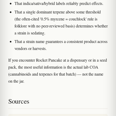
That indica/sativa/hybrid labels reliably predict effects.
That a single dominant terpene above some threshold
(the often-cited '0.5% myrcene = couchlock' rule is
folklore with no peer-reviewed basis) determines whether
a strain is sedating.
That a strain name guarantees a consistent product across
vendors or harvests.
If you encounter Rocket Pancake at a dispensary or in a seed
pack, the most useful information is the actual lab COA
(cannabinoids and terpenes for that batch) — not the name
on the jar.
Sources