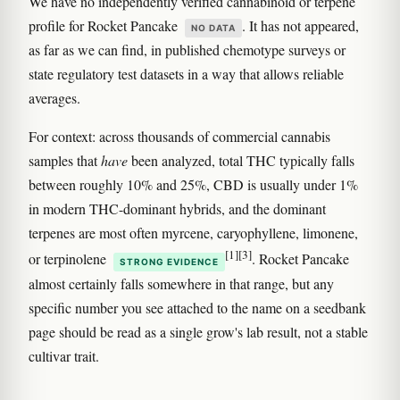
We have no independently verified cannabinoid or terpene
profile for Rocket Pancake
. It has not appeared,
NO DATA
as far as we can find, in published chemotype surveys or
state regulatory test datasets in a way that allows reliable
averages.
For context: across thousands of commercial cannabis
samples that
have
been analyzed, total THC typically falls
between roughly 10% and 25%, CBD is usually under 1%
in modern THC-dominant hybrids, and the dominant
terpenes are most often myrcene, caryophyllene, limonene,
[1]
[3]
or terpinolene
. Rocket Pancake
STRONG EVIDENCE
almost certainly falls somewhere in that range, but any
specific number you see attached to the name on a seedbank
page should be read as a single grow's lab result, not a stable
cultivar trait.