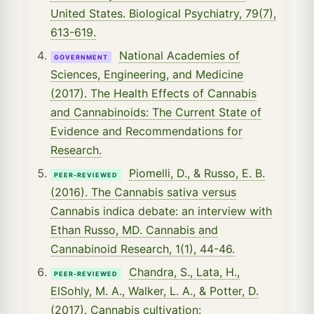
United States. Biological Psychiatry, 79(7),
613-619.
National Academies of
GOVERNMENT
Sciences, Engineering, and Medicine
(2017). The Health Effects of Cannabis
and Cannabinoids: The Current State of
Evidence and Recommendations for
Research.
Piomelli, D., & Russo, E. B.
PEER-REVIEWED
(2016). The Cannabis sativa versus
Cannabis indica debate: an interview with
Ethan Russo, MD. Cannabis and
Cannabinoid Research, 1(1), 44-46.
Chandra, S., Lata, H.,
PEER-REVIEWED
ElSohly, M. A., Walker, L. A., & Potter, D.
(2017). Cannabis cultivation: