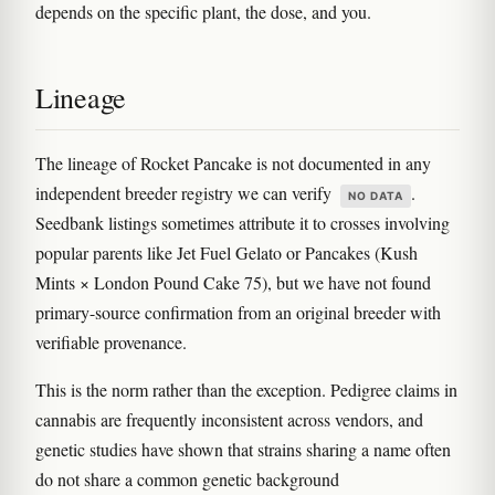
depends on the specific plant, the dose, and you.
Lineage
The lineage of Rocket Pancake is not documented in any
independent breeder registry we can verify
.
NO DATA
Seedbank listings sometimes attribute it to crosses involving
popular parents like Jet Fuel Gelato or Pancakes (Kush
Mints × London Pound Cake 75), but we have not found
primary-source confirmation from an original breeder with
verifiable provenance.
This is the norm rather than the exception. Pedigree claims in
cannabis are frequently inconsistent across vendors, and
genetic studies have shown that strains sharing a name often
do not share a common genetic background