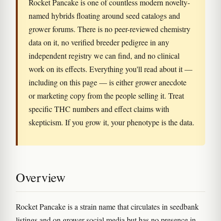
Rocket Pancake is one of countless modern novelty-
named hybrids floating around seed catalogs and
grower forums. There is no peer-reviewed chemistry
data on it, no verified breeder pedigree in any
independent registry we can find, and no clinical
work on its effects. Everything you'll read about it —
including on this page — is either grower anecdote
or marketing copy from the people selling it. Treat
specific THC numbers and effect claims with
skepticism. If you grow it, your phenotype is the data.
Overview
Rocket Pancake is a strain name that circulates in seedbank
listings and on grower social media but has no presence in