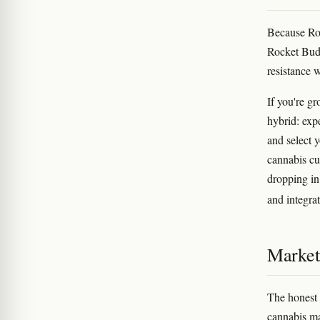
Because Roc
Rocket Bud'
resistance 
If you're g
hybrid: exp
and select 
cannabis c
dropping in
and integra
Marketi
The honest
cannabis ma