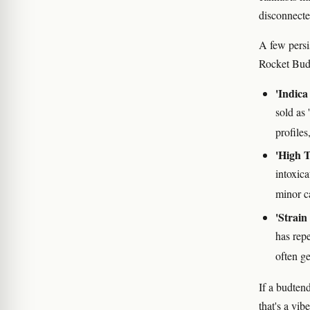
disconnected
A few persi
Rocket Bud 
'Indica 
sold as 
profiles
'High T
intoxic
minor c
'Strain
has rep
often ge
If a budten
that's a vi