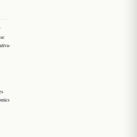
r
ase
ativa-
es
omics