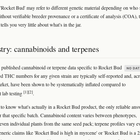
, 'Rocket Bud' may refer to different genetic material depending on who 
ithout verifiable breeder provenance or a certificate of analysis (COA), 
ells you very little about what's in the jar.
try: cannabinoids and terpenes
published cannabinoid or terpene data specific to Rocket Bud
NO DAT
ed THC numbers for any given strain are typically self-reported and, ac
arket, have been shown to be systematically inflated compared to
[1]
[2]
 lab testing
.
 to know what's actually in a Rocket Bud product, the only reliable ans
 that specific batch. Cannabinoid content varies between phenotypes,
even individual plants from the same seed pack; terpene profiles vary e
eneric claims like 'Rocket Bud is high in myrcene' or 'Rocket Bud is a