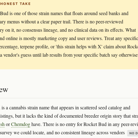
 HONEST TAKE
Bud is one of those strain names that floats around seed banks and
ary menus without a clear paper trail. There is no peer-reviewed
ry on it, no consensus lineage, and no clinical data on its effects. What
find online is mostly marketing copy and user reviews. Treat any specifi
centage, terpene profile, or 'this strain helps with X' claim about Rock
a vendor's guess until lab results from your specific batch say otherwise
iew
is a cannabis strain name that appears in scattered seed catalog and
istings, but it lacks the kind of documented breeder origin story that str
sh
or
Chemdog
have. There is no entry for Rocket Bud in any peer-re
urvey we could locate, and no consistent lineage across vendors
NO 