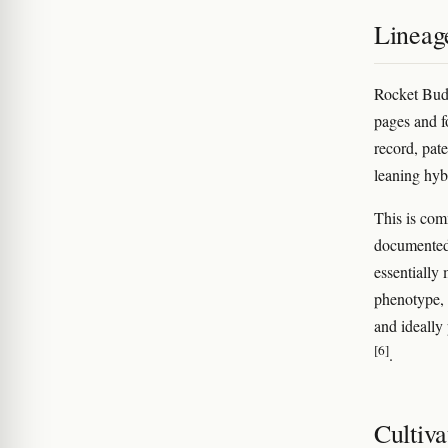
Lineag
Rocket Bud'
pages and fo
record, pate
leaning hybr
This is com
documented c
essentially 
phenotype, 
and ideally
[6]
.
Cultiva