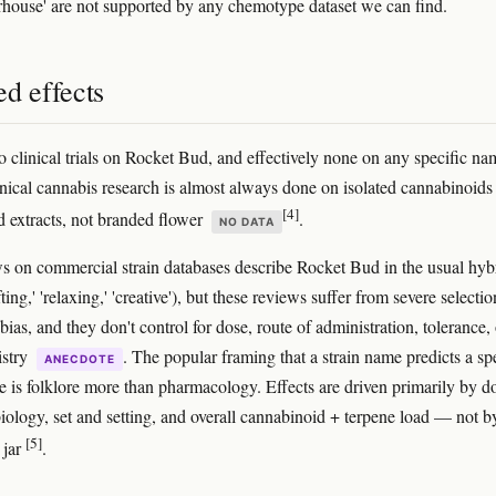
ouse' are not supported by any chemotype dataset we can find.
d effects
o clinical trials on Rocket Bud, and effectively none on any specific n
inical cannabis research is almost always done on isolated cannabinoids
[4]
d extracts, not branded flower
.
NO DATA
s on commercial strain databases describe Rocket Bud in the usual hyb
fting,' 'relaxing,' 'creative'), but these reviews suffer from severe selecti
ias, and they don't control for dose, route of administration, tolerance, 
istry
. The popular framing that a strain name predicts a sp
ANECDOTE
le is folklore more than pharmacology. Effects are driven primarily by d
biology, set and setting, and overall cannabinoid + terpene load — not b
[5]
 jar
.