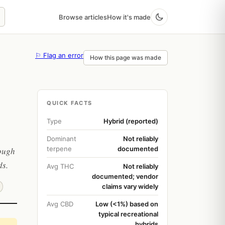
Browse articles
How it's made
⚐ Flag an error
How this page was made
QUICK FACTS
Type
Hybrid (reported)
Dominant
Not reliably
terpene
documented
rough
ds.
Avg THC
Not reliably
documented; vendor
claims vary widely
Avg CBD
Low (<1%) based on
typical recreational
hybrids