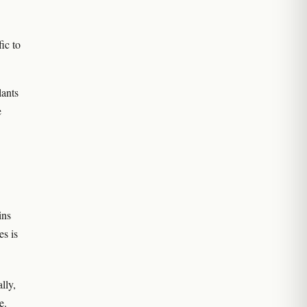
ic to
lants
e
ins
es is
lly,
e.