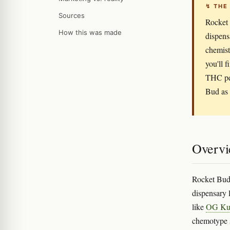
↯ THE
Sources
Rocket 
How this was made
dispens
chemist
you'll 
THC per
Bud as 
Overv
Rocket Bud 
dispensary l
like
OG Ku
chemotype s