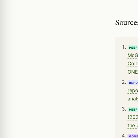
Source
PEER
McGl
Colo
ONE
REPO
repo
anal
PEER
(202
the 
GOV