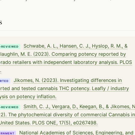
s
Schwabe, A. L., Hansen, C. J., Hyslop, R. M., &
-REVIEWED
aughlin, M. E. (2023). Comparing potency reported by
rado retailers with independent laboratory analysis. PLOS
.
Jikomes, N. (2023). Investigating differences in
RTED
rted and tested cannabis THC potency. Leafly / industry
ysis on potency inflation.
Smith, C. J., Vergara, D., Keegan, B., & Jikomes, N
-REVIEWED
2). The phytochemical diversity of commercial Cannabis in
United States. PLOS ONE, 17(5), e0267498.
National Academies of Sciences, Engineering, and
ERNMENT