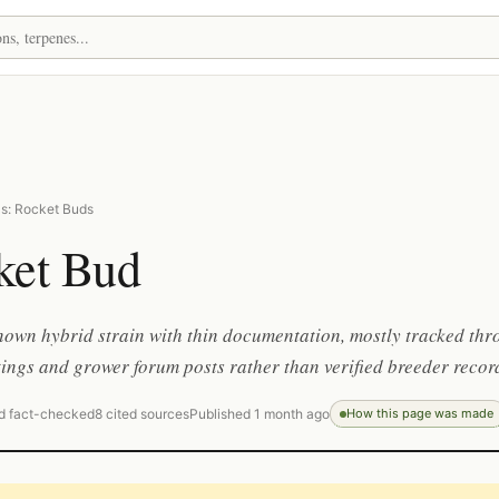
s: Rocket Buds
ket Bud
nown hybrid strain with thin documentation, mostly tracked th
tings and grower forum posts rather than verified breeder recor
d fact-checked
8 cited sources
Published 1 month ago
How this page was made