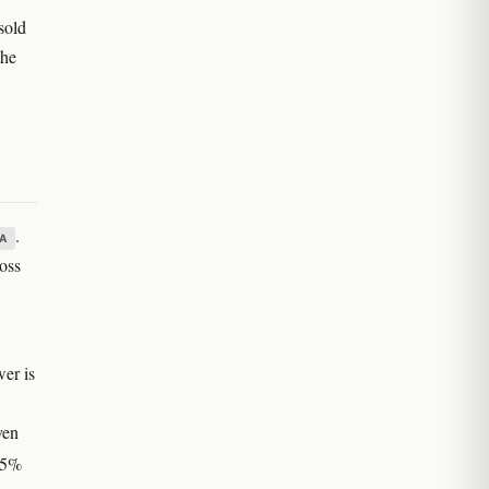
sold
the
.
A
ross
wer is
ven
 25%