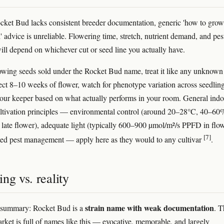
ket Bud lacks consistent breeder documentation, generic 'how to grow
 advice is unreliable. Flowering time, stretch, nutrient demand, and pes
will depend on whichever cut or seed line you actually have.
rowing seeds sold under the Rocket Bud name, treat it like any unknown
ect 8–10 weeks of flower, watch for phenotype variation across seedling
your keeper based on what actually performs in your room. General ind
ultivation principles — environmental control (around 20–28°C, 40–6
 late flower), adequate light (typically 600–900 µmol/m²/s PPFD in flow
[7]
ted pest management — apply here as they would to any cultivar
.
ng vs. reality
strain name with weak documentation
 summary: Rocket Bud is a
. T
rket is full of names like this — evocative, memorable, and largely