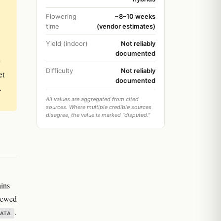
Flowering
~8–10 weeks
time
(vendor estimates)
Yield (indoor)
Not reliably
documented
c
Difficulty
Not reliably
et
documented
.
All values are aggregated from cited
sources. Where multiple credible sources
disagree, the value is marked "disputed."
ains
viewed
.
DATA