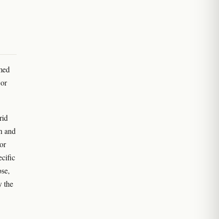
amed
 or
rid
on and
or
ecific
ose,
y the