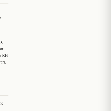
t
s,
oor
0% RH
er),
he