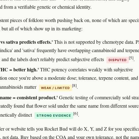
 from a verifiable genetic or chemical identity.
stent pieces of folklore worth pushing back on, none of which are specif
but all of which show up in its marketing:
vs sativa predicts effects.'
This is not supported by chemotype data. P
'indica' and 'sativa' frequently have overlapping cannabinoid and terpen
[5]
, and the labels don't reliably predict subjective effects
.
DISPUTED
HC = better high.'
THC potency correlates weakly with subjective
ation once you're above a moderate dose; tolerance, terpene content, and
[8]
annabinoids matter
.
WEAK / LIMITED
 name = consistent product.'
Genetic testing of commercially sold stra
eatedly found that flower sold under the same name from different sourc
[6]
netically distinct
.
STRONG EVIDENCE
der or website tells you Rocket Bud will do X, Y, and Z for you specifica
be, not data. Buy based on the COA and your own tolerance, not the nam