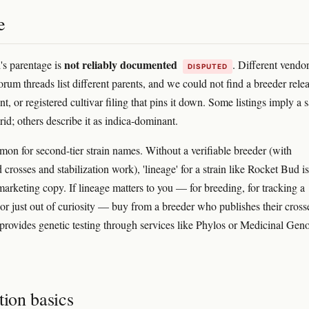
e
not reliably documented
s parentage is
. Different vendo
DISPUTED
rum threads list different parents, and we could not find a breeder rele
nt, or registered cultivar filing that pins it down. Some listings imply a s
id; others describe it as indica-dominant.
mon for second-tier strain names. Without a verifiable breeder (with
rosses and stabilization work), 'lineage' for a strain like Rocket Bud is
marketing copy. If lineage matters to you — for breeding, for tracking a
or just out of curiosity — buy from a breeder who publishes their cross
 provides genetic testing through services like Phylos or Medicinal Gen
tion basics