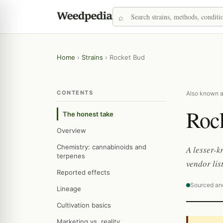
Home
›
Strains
›
Rocket Bud
CONTENTS
Also known a
Roc
The honest take
Overview
Chemistry: cannabinoids and
A lesser-k
terpenes
vendor lis
Reported effects
Sourced an
Lineage
Cultivation basics
Marketing vs. reality