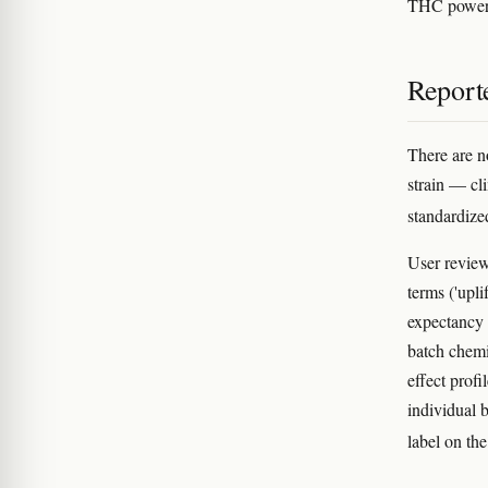
THC powerh
Reporte
There are n
strain — cl
standardize
User review
terms ('upli
expectancy b
batch chem
effect profi
individual 
label on the