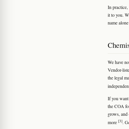
In practice
it to you. W
name alone t
Chemis
We have no 
Vendor-list
the legal m
independent
If you want
the COA for
grows, and 
[3]
more
. G