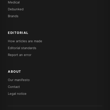
Medical
Debunked
Brands
EDITORIAL
How articles are made
Editorial standards
Report an error
ABOUT
Our manifesto
Contact
Legal notice