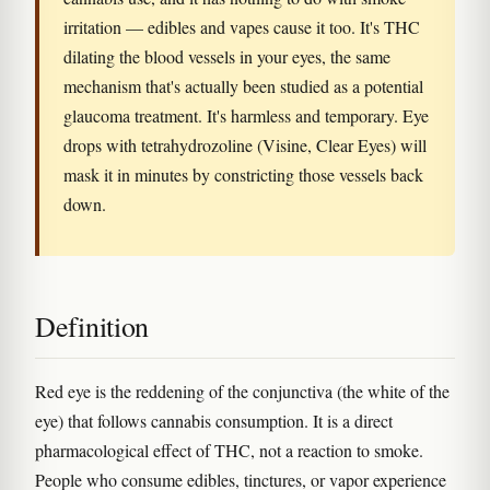
irritation — edibles and vapes cause it too. It's THC
dilating the blood vessels in your eyes, the same
mechanism that's actually been studied as a potential
glaucoma treatment. It's harmless and temporary. Eye
drops with tetrahydrozoline (Visine, Clear Eyes) will
mask it in minutes by constricting those vessels back
down.
Definition
Red eye is the reddening of the conjunctiva (the white of the
eye) that follows cannabis consumption. It is a direct
pharmacological effect of THC, not a reaction to smoke.
People who consume edibles, tinctures, or vapor experience