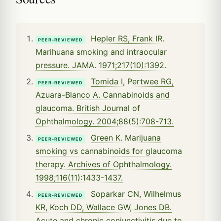
Hepler RS, Frank IR.
PEER-REVIEWED
Marihuana smoking and intraocular
pressure. JAMA. 1971;217(10):1392.
Tomida I, Pertwee RG,
PEER-REVIEWED
Azuara-Blanco A. Cannabinoids and
glaucoma. British Journal of
Ophthalmology. 2004;88(5):708-713.
Green K. Marijuana
PEER-REVIEWED
smoking vs cannabinoids for glaucoma
therapy. Archives of Ophthalmology.
1998;116(11):1433-1437.
Soparkar CN, Wilhelmus
PEER-REVIEWED
KR, Koch DD, Wallace GW, Jones DB.
Acute and chronic conjunctivitis due to