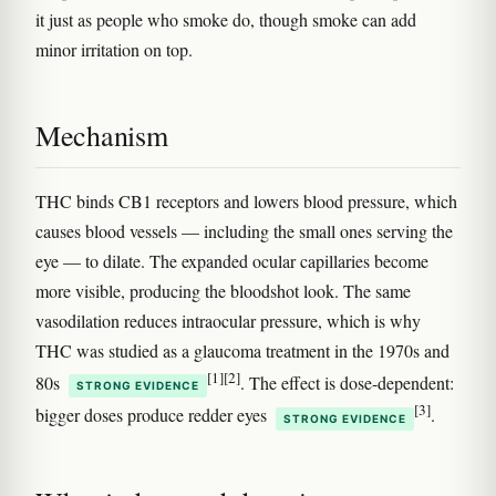
it just as people who smoke do, though smoke can add
minor irritation on top.
Mechanism
THC binds CB1 receptors and lowers blood pressure, which
causes blood vessels — including the small ones serving the
eye — to dilate. The expanded ocular capillaries become
more visible, producing the bloodshot look. The same
vasodilation reduces intraocular pressure, which is why
THC was studied as a glaucoma treatment in the 1970s and
[1]
[2]
80s
. The effect is dose-dependent:
STRONG EVIDENCE
[3]
bigger doses produce redder eyes
.
STRONG EVIDENCE