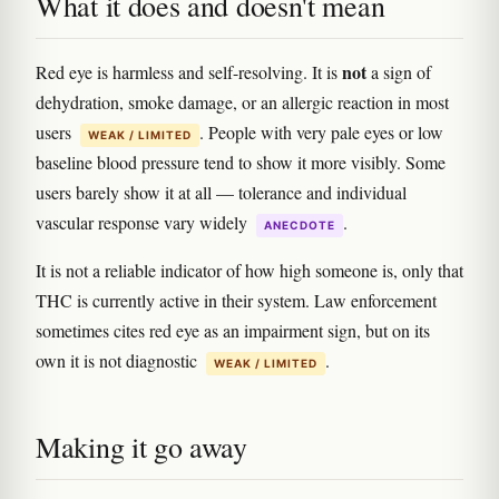
What it does and doesn't mean
not
Red eye is harmless and self-resolving. It is
a sign of
dehydration, smoke damage, or an allergic reaction in most
users
. People with very pale eyes or low
WEAK / LIMITED
baseline blood pressure tend to show it more visibly. Some
users barely show it at all — tolerance and individual
vascular response vary widely
.
ANECDOTE
It is not a reliable indicator of how high someone is, only that
THC is currently active in their system. Law enforcement
sometimes cites red eye as an impairment sign, but on its
own it is not diagnostic
.
WEAK / LIMITED
Making it go away