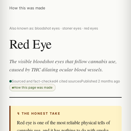
How this was made
Also known as: bloodshot eyes · stoner eyes · red eyes
Red Eye
The visible bloodshot eyes that follow cannabis use,
caused by THC dilating ocular blood vessels.
Sourced and fact-checked
4 cited sources
Published 2 months ago
How this page was made
↯ THE HONEST TAKE
Red eye is one of the most reliable physical tells of
cannabis use, and it has nothing to do with smoke