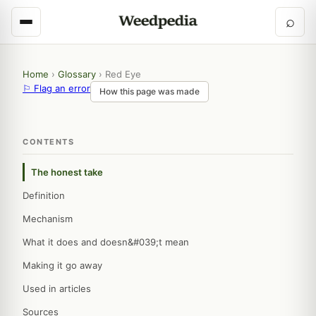
⌕
Home
›
Glossary
›
Red Eye
⚐ Flag an error
How this page was made
CONTENTS
The honest take
Definition
Mechanism
What it does and doesn&#039;t mean
Making it go away
Used in articles
Sources