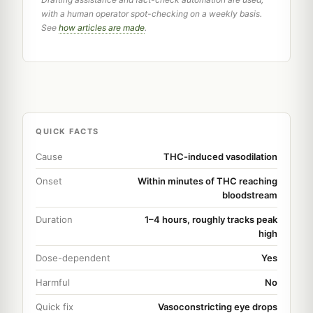
with a human operator spot-checking on a weekly basis.
See
how articles are made
.
QUICK FACTS
Cause
THC-induced vasodilation
Onset
Within minutes of THC reaching
bloodstream
Duration
1–4 hours, roughly tracks peak
high
Dose-dependent
Yes
Harmful
No
Quick fix
Vasoconstricting eye drops