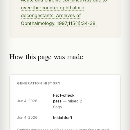
over-the-counter ophthalmic
decongestants. Archives of
Ophthalmology. 1997;115(1):34-38.
How this page was made
GENERATION HISTORY
Fact-check
pass
— raised 2
Jun 4, 2026
flags
Initial draft
Jun 4, 2026
Drafting assistance and fact-check automation are used,