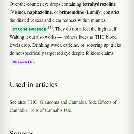
tetrahydrozoline
Over-the-counter eye drops containing
naphazoline
brimonidine
(Visine),
, or
(Lumify) constrict
the dilated vessels and clear redness within minutes
[4]
. They do not affect the high itself.
STRONG EVIDENCE
Waiting it out also works — redness fades as THC blood
levels drop. Drinking water, caffeine, or 'sobering up' tricks
do not specifically target red eye despite folklore claims
.
ANECDOTE
Used in articles
See also:
THC
,
Glaucoma and Cannabis
,
Side Effects of
Cannabis
,
Tells of Cannabis Use
.
Sources