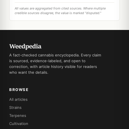
All values are aggregated from cited sources. Where multiple
credible sources disagree, the value is marked "disputed."
A fact-checked cannabis encyclopedia. Every claim
is sourced, evidence-labeled, and open to
correction, with article history visible for readers
who want the details.
BROWSE
All articles
Strains
Terpenes
Cultivation