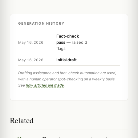
GENERATION HISTORY
Fact-check
pass
— raised 3
May 16, 2026
flags
Initial draft
May 16, 2026
Drafting assistance and fact-check automation are used,
with a human operator spot-checking on a weekly basis.
See
how articles are made
.
Related