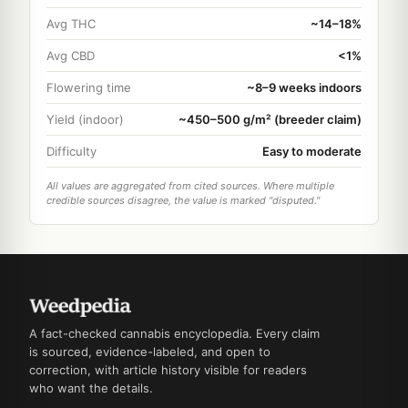
Avg THC
~14–18%
Avg CBD
<1%
Flowering time
~8–9 weeks indoors
Yield (indoor)
~450–500 g/m² (breeder claim)
Difficulty
Easy to moderate
All values are aggregated from cited sources. Where multiple
credible sources disagree, the value is marked "disputed."
A fact-checked cannabis encyclopedia. Every claim
is sourced, evidence-labeled, and open to
correction, with article history visible for readers
who want the details.