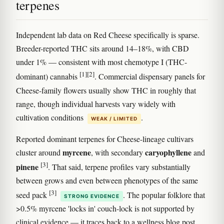
terpenes
Independent lab data on Red Cheese specifically is sparse.
Breeder-reported THC sits around 14–18%, with CBD
under 1% — consistent with most chemotype I (THC-
[1]
[2]
dominant) cannabis
. Commercial dispensary panels for
Cheese-family flowers usually show THC in roughly that
range, though individual harvests vary widely with
cultivation conditions
.
WEAK / LIMITED
Reported dominant terpenes for Cheese-lineage cultivars
myrcene
caryophyllene
cluster around
, with secondary
and
[3]
pinene
. That said, terpene profiles vary substantially
between grows and even between phenotypes of the same
[3]
seed pack
. The popular folklore that
STRONG EVIDENCE
>0.5% myrcene 'locks in' couch-lock is not supported by
clinical evidence — it traces back to a wellness blog post,