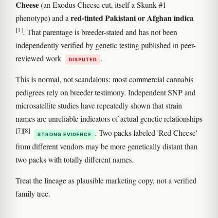
Cheese
(an Exodus Cheese cut, itself a Skunk #1
red-tinted Pakistani or Afghan indica
phenotype) and a
[1]
. That parentage is breeder-stated and has not been
independently verified by genetic testing published in peer-
reviewed work
.
DISPUTED
This is normal, not scandalous: most commercial cannabis
pedigrees rely on breeder testimony. Independent SNP and
microsatellite studies have repeatedly shown that strain
names are unreliable indicators of actual genetic relationships
[7]
[8]
. Two packs labeled 'Red Cheese'
STRONG EVIDENCE
from different vendors may be more genetically distant than
two packs with totally different names.
Treat the lineage as plausible marketing copy, not a verified
family tree.