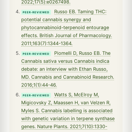
2022;17(5):e0267498.
Russo EB. Taming THC:
PEER-REVIEWED
potential cannabis synergy and
phytocannabinoid-terpenoid entourage
effects. British Journal of Pharmacology.
2011;163(7):1344-1364.
Piomelli D, Russo EB. The
PEER-REVIEWED
Cannabis sativa versus Cannabis indica
debate: an interview with Ethan Russo,
MD. Cannabis and Cannabinoid Research.
2016;1(1):44-46.
Watts S, McElroy M,
PEER-REVIEWED
Migicovsky Z, Maassen H, van Velzen R,
Myles S. Cannabis labelling is associated
with genetic variation in terpene synthase
genes. Nature Plants. 2021;7(10):1330-