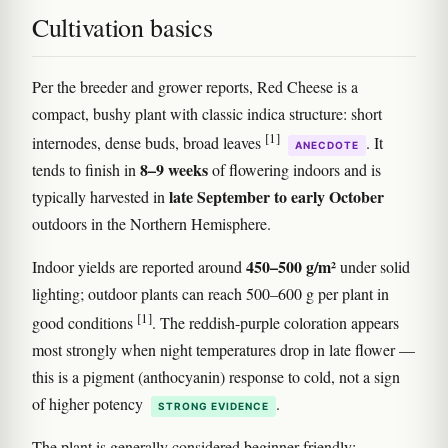
Cultivation basics
Per the breeder and grower reports, Red Cheese is a
compact, bushy plant with classic indica structure: short
[1]
internodes, dense buds, broad leaves
. It
ANECDOTE
8–9 weeks
tends to finish in
of flowering indoors and is
late September to early October
typically harvested in
outdoors in the Northern Hemisphere.
450–500 g/m²
Indoor yields are reported around
under solid
lighting; outdoor plants can reach 500–600 g per plant in
[1]
good conditions
. The reddish-purple coloration appears
most strongly when night temperatures drop in late flower —
this is a pigment (anthocyanin) response to cold, not a sign
of higher potency
.
STRONG EVIDENCE
The plant is generally considered beginner-friendly: