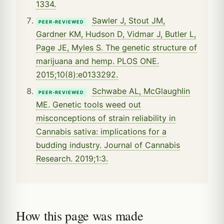
1334.
Sawler J, Stout JM,
PEER-REVIEWED
Gardner KM, Hudson D, Vidmar J, Butler L,
Page JE, Myles S. The genetic structure of
marijuana and hemp. PLOS ONE.
2015;10(8):e0133292.
Schwabe AL, McGlaughlin
PEER-REVIEWED
ME. Genetic tools weed out
misconceptions of strain reliability in
Cannabis sativa: implications for a
budding industry. Journal of Cannabis
Research. 2019;1:3.
How this page was made