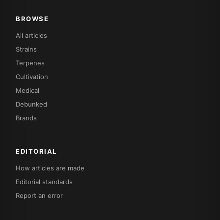
BROWSE
All articles
Strains
Terpenes
Cultivation
Medical
Debunked
Brands
EDITORIAL
How articles are made
Editorial standards
Report an error