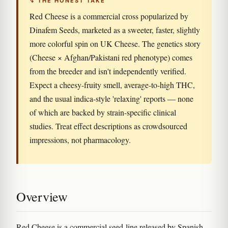
↯ THE HONEST TAKE
Red Cheese is a commercial cross popularized by
Dinafem Seeds, marketed as a sweeter, faster, slightly
more colorful spin on UK Cheese. The genetics story
(Cheese × Afghan/Pakistani red phenotype) comes
from the breeder and isn't independently verified.
Expect a cheesy-fruity smell, average-to-high THC,
and the usual indica-style 'relaxing' reports — none
of which are backed by strain-specific clinical
studies. Treat effect descriptions as crowdsourced
impressions, not pharmacology.
Overview
Red Cheese is a commercial seed-line released by Spanish