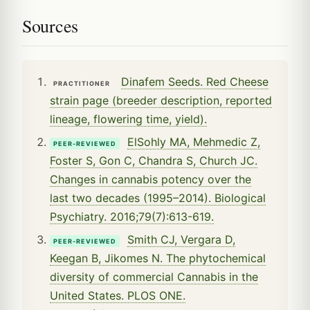
Sources
Dinafem Seeds. Red Cheese
PRACTITIONER
strain page (breeder description, reported
lineage, flowering time, yield).
ElSohly MA, Mehmedic Z,
PEER-REVIEWED
Foster S, Gon C, Chandra S, Church JC.
Changes in cannabis potency over the
last two decades (1995–2014). Biological
Psychiatry. 2016;79(7):613-619.
Smith CJ, Vergara D,
PEER-REVIEWED
Keegan B, Jikomes N. The phytochemical
diversity of commercial Cannabis in the
United States. PLOS ONE.