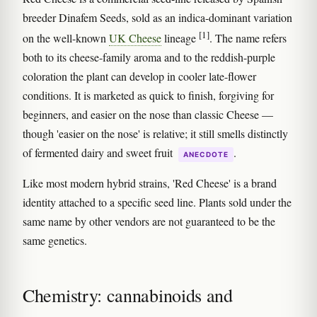
breeder Dinafem Seeds, sold as an indica-dominant variation
[1]
on the well-known
UK Cheese
lineage
. The name refers
both to its cheese-family aroma and to the reddish-purple
coloration the plant can develop in cooler late-flower
conditions. It is marketed as quick to finish, forgiving for
beginners, and easier on the nose than classic Cheese —
though 'easier on the nose' is relative; it still smells distinctly
of fermented dairy and sweet fruit
.
ANECDOTE
Like most modern hybrid strains, 'Red Cheese' is a brand
identity attached to a specific seed line. Plants sold under the
same name by other vendors are not guaranteed to be the
same genetics.
Chemistry: cannabinoids and