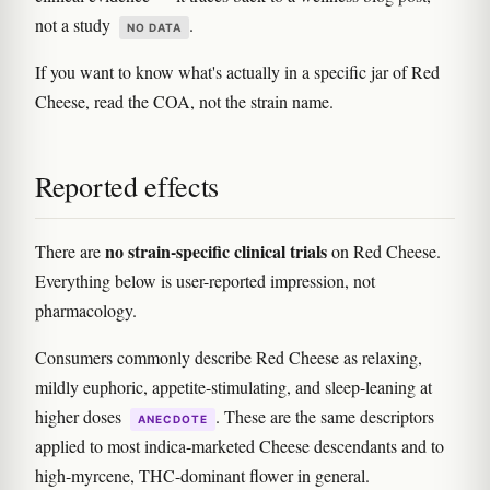
not a study
.
NO DATA
If you want to know what's actually in a specific jar of Red
Cheese, read the COA, not the strain name.
Reported effects
no strain-specific clinical trials
There are
on Red Cheese.
Everything below is user-reported impression, not
pharmacology.
Consumers commonly describe Red Cheese as relaxing,
mildly euphoric, appetite-stimulating, and sleep-leaning at
higher doses
. These are the same descriptors
ANECDOTE
applied to most indica-marketed Cheese descendants and to
high-myrcene, THC-dominant flower in general.