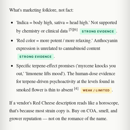
What's marketing folklore, not fact:
'Indica = body high, sativa = head high.' Not supported
[5]
[6]
by chemistry or clinical data
.
STRONG EVIDENCE
'Red color = more potent / more relaxing.' Anthocyanin
expression is unrelated to cannabinoid content
.
STRONG EVIDENCE
Specific terpene-effect promises ('myrcene knocks you
out,' 'limonene lifts mood'). The human-dose evidence
for terpene-driven psychoactivity at the levels found in
[4]
smoked flower is thin to absent
.
WEAK / LIMITED
If a vendor's Red Cheese description reads like a horoscope,
that's because most strain copy is. Buy on COA, smell, and
grower reputation — not on the romance of the name.