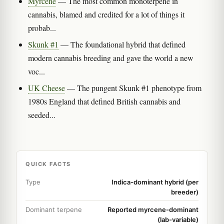
Myrcene
— The most common monoterpene in
cannabis, blamed and credited for a lot of things it
probab...
Skunk #1
— The foundational hybrid that defined
modern cannabis breeding and gave the world a new
voc...
UK Cheese
— The pungent Skunk #1 phenotype from
1980s England that defined British cannabis and
seeded...
QUICK FACTS
Type
Indica-dominant hybrid (per
breeder)
Dominant terpene
Reported myrcene-dominant
(lab-variable)