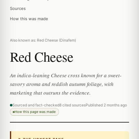
Sources
How this was made
Also known as: Red Cheese (Dinafem)
Red Cheese
An indica-leaning Cheese cross known for a sweet-
savory aroma and reddish autumn foliage, with
marketing that outruns the evidence.
Sourced and fact-checked
8 cited sources
Published 2 months ago
How this page was made