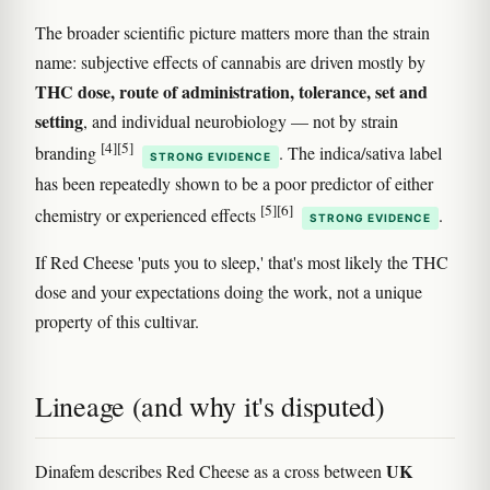
The broader scientific picture matters more than the strain
name: subjective effects of cannabis are driven mostly by
THC dose, route of administration, tolerance, set and
setting
, and individual neurobiology — not by strain
[4]
[5]
branding
. The indica/sativa label
STRONG EVIDENCE
has been repeatedly shown to be a poor predictor of either
[5]
[6]
chemistry or experienced effects
.
STRONG EVIDENCE
If Red Cheese 'puts you to sleep,' that's most likely the THC
dose and your expectations doing the work, not a unique
property of this cultivar.
Lineage (and why it's disputed)
UK
Dinafem describes Red Cheese as a cross between