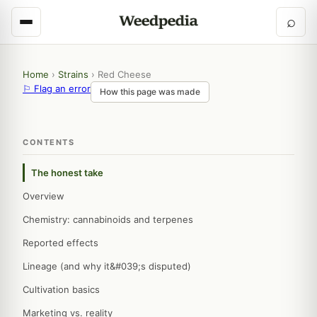
⌕
Home
›
Strains
›
Red Cheese
⚐ Flag an error
How this page was made
CONTENTS
The honest take
Overview
Chemistry: cannabinoids and terpenes
Reported effects
Lineage (and why it&#039;s disputed)
Cultivation basics
Marketing vs. reality