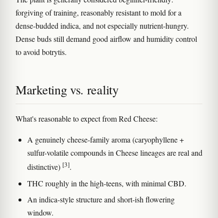
forgiving of training, reasonably resistant to mold for a
dense-budded indica, and not especially nutrient-hungry.
Dense buds still demand good airflow and humidity control
to avoid botrytis.
Marketing vs. reality
What's reasonable to expect from Red Cheese:
A genuinely cheese-family aroma (caryophyllene +
sulfur-volatile compounds in Cheese lineages are real and
[3]
distinctive)
.
THC roughly in the high-teens, with minimal CBD.
An indica-style structure and short-ish flowering
window.