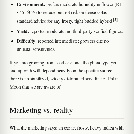
Environment:
prefers moderate humidity in flower (RH
~45–50%) to reduce bud rot risk on dense colas —
[5]
standard advice for any frosty, tight-budded hybrid
.
Yield:
reported moderate; no third-party verified figures.
Difficulty:
reported intermediate; growers cite no
unusual sensitivities.
If you are growing from seed or clone, the phenotype you
end up with will depend heavily on the specific source —
there is no stabilized, widely distributed seed line of Polar
Moon that we are aware of.
Marketing vs. reality
What the marketing says: an exotic, frosty, heavy indica with