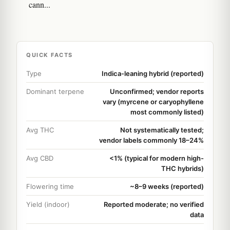
cann...
QUICK FACTS
Type
Indica-leaning hybrid (reported)
Dominant terpene
Unconfirmed; vendor reports
vary (myrcene or caryophyllene
most commonly listed)
Avg THC
Not systematically tested;
vendor labels commonly 18–24%
Avg CBD
<1% (typical for modern high-
THC hybrids)
Flowering time
~8–9 weeks (reported)
Yield (indoor)
Reported moderate; no verified
data