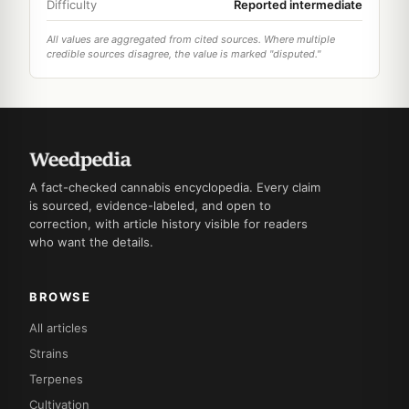
Difficulty
Reported intermediate
All values are aggregated from cited sources. Where multiple
credible sources disagree, the value is marked "disputed."
A fact-checked cannabis encyclopedia. Every claim
is sourced, evidence-labeled, and open to
correction, with article history visible for readers
who want the details.
BROWSE
All articles
Strains
Terpenes
Cultivation