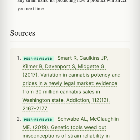
you next time.
Sources
Smart R, Caulkins JP,
PEER-REVIEWED
Kilmer B, Davenport S, Midgette G.
(2017). Variation in cannabis potency and
prices in a newly legal market: evidence
from 30 million cannabis sales in
Washington state. Addiction, 112(12),
2167–2177.
Schwabe AL, McGlaughlin
PEER-REVIEWED
ME. (2019). Genetic tools weed out
misconceptions of strain reliability in