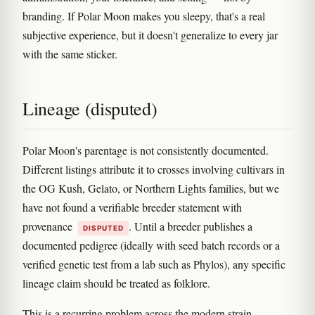
branding. If Polar Moon makes you sleepy, that's a real
subjective experience, but it doesn't generalize to every jar
with the same sticker.
Lineage (disputed)
Polar Moon's parentage is not consistently documented.
Different listings attribute it to crosses involving cultivars in
the OG Kush, Gelato, or Northern Lights families, but we
have not found a verifiable breeder statement with
provenance
. Until a breeder publishes a
DISPUTED
documented pedigree (ideally with seed batch records or a
verified genetic test from a lab such as Phylos), any specific
lineage claim should be treated as folklore.
This is a recurring problem across the modern strain