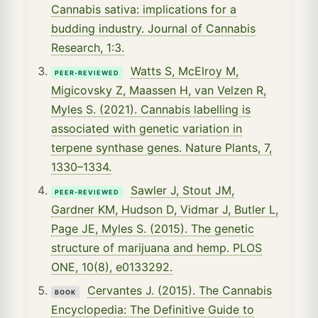
Cannabis sativa: implications for a
budding industry. Journal of Cannabis
Research, 1:3.
Watts S, McElroy M,
PEER-REVIEWED
Migicovsky Z, Maassen H, van Velzen R,
Myles S. (2021). Cannabis labelling is
associated with genetic variation in
terpene synthase genes. Nature Plants, 7,
1330–1334.
Sawler J, Stout JM,
PEER-REVIEWED
Gardner KM, Hudson D, Vidmar J, Butler L,
Page JE, Myles S. (2015). The genetic
structure of marijuana and hemp. PLOS
ONE, 10(8), e0133292.
Cervantes J. (2015). The Cannabis
BOOK
Encyclopedia: The Definitive Guide to