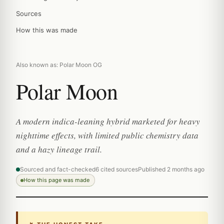
Sources
How this was made
Also known as: Polar Moon OG
Polar Moon
A modern indica-leaning hybrid marketed for heavy
nighttime effects, with limited public chemistry data
and a hazy lineage trail.
Sourced and fact-checked
6 cited sources
Published 2 months ago
How this page was made