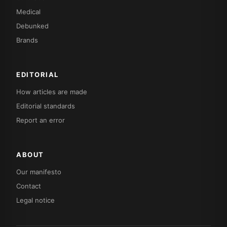
Medical
Debunked
Brands
EDITORIAL
How articles are made
Editorial standards
Report an error
ABOUT
Our manifesto
Contact
Legal notice