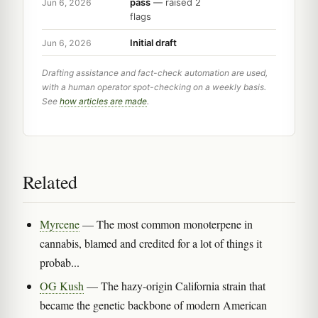
pass
— raised 2
Jun 6, 2026
flags
Initial draft
Jun 6, 2026
Drafting assistance and fact-check automation are used,
with a human operator spot-checking on a weekly basis.
See
how articles are made
.
Related
Myrcene
— The most common monoterpene in
cannabis, blamed and credited for a lot of things it
probab...
OG Kush
— The hazy-origin California strain that
became the genetic backbone of modern American