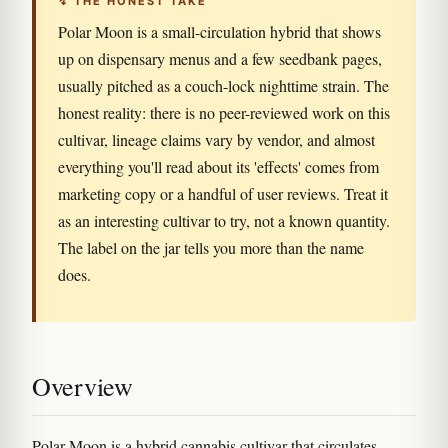
↯ THE HONEST TAKE
Polar Moon is a small-circulation hybrid that shows
up on dispensary menus and a few seedbank pages,
usually pitched as a couch-lock nighttime strain. The
honest reality: there is no peer-reviewed work on this
cultivar, lineage claims vary by vendor, and almost
everything you'll read about its 'effects' comes from
marketing copy or a handful of user reviews. Treat it
as an interesting cultivar to try, not a known quantity.
The label on the jar tells you more than the name
does.
Overview
Polar Moon is a hybrid cannabis cultivar that circulates