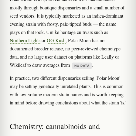
mostly through boutique dispensaries and a small number of
seed vendors. It is typically marketed as an indica-dominant
evening strain with frosty, pale-tipped buds — the name
plays on that look. Unlike heritage cultivars such as
Northern Lights
or
OG Kush
, Polar Moon has no
documented breeder release, no peer-reviewed chemotype
data, and no large user dataset on platforms like Leafly or
Wikileaf to draw averages from
.
NO DATA
In practice, two different dispensaries selling 'Polar Moon'
may be selling genetically unrelated plants. This is common
with low-volume modern strain names and is worth keeping
in mind before drawing conclusions about what the strain 'is.'
Chemistry: cannabinoids and