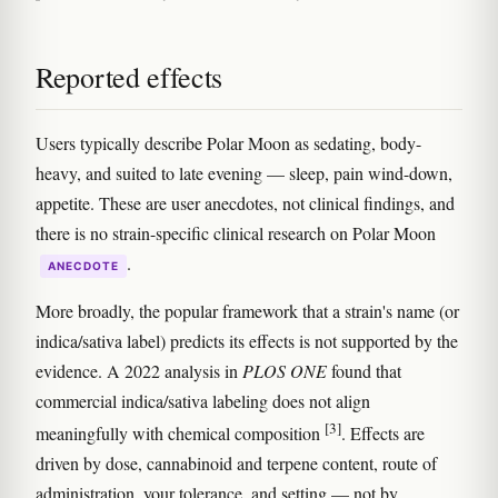
Reported effects
Users typically describe Polar Moon as sedating, body-
heavy, and suited to late evening — sleep, pain wind-down,
appetite. These are user anecdotes, not clinical findings, and
there is no strain-specific clinical research on Polar Moon
.
ANECDOTE
More broadly, the popular framework that a strain's name (or
indica/sativa label) predicts its effects is not supported by the
evidence. A 2022 analysis in
PLOS ONE
found that
commercial indica/sativa labeling does not align
[3]
meaningfully with chemical composition
. Effects are
driven by dose, cannabinoid and terpene content, route of
administration, your tolerance, and setting — not by