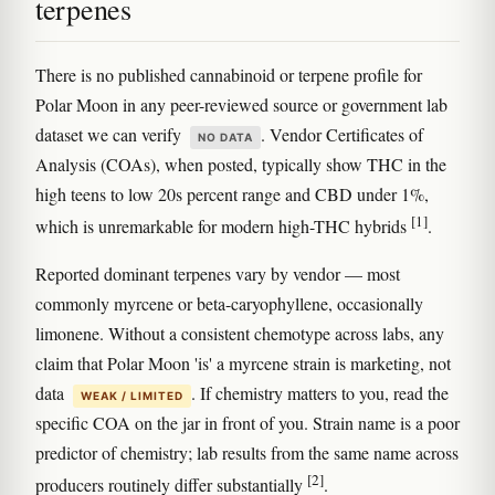
terpenes
There is no published cannabinoid or terpene profile for
Polar Moon in any peer-reviewed source or government lab
dataset we can verify
. Vendor Certificates of
NO DATA
Analysis (COAs), when posted, typically show THC in the
high teens to low 20s percent range and CBD under 1%,
[1]
which is unremarkable for modern high-THC hybrids
.
Reported dominant terpenes vary by vendor — most
commonly myrcene or beta-caryophyllene, occasionally
limonene. Without a consistent chemotype across labs, any
claim that Polar Moon 'is' a myrcene strain is marketing, not
data
. If chemistry matters to you, read the
WEAK / LIMITED
specific COA on the jar in front of you. Strain name is a poor
predictor of chemistry; lab results from the same name across
[2]
producers routinely differ substantially
.