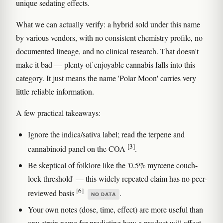
unique sedating effects.
What we can actually verify: a hybrid sold under this name
by various vendors, with no consistent chemistry profile, no
documented lineage, and no clinical research. That doesn't
make it bad — plenty of enjoyable cannabis falls into this
category. It just means the name 'Polar Moon' carries very
little reliable information.
A few practical takeaways:
Ignore the indica/sativa label; read the terpene and
[3]
cannabinoid panel on the COA
.
Be skeptical of folklore like the '0.5% myrcene couch-
lock threshold' — this widely repeated claim has no peer-
[6]
reviewed basis
.
NO DATA
Your own notes (dose, time, effect) are more useful than
any strain name for predicting how a product will affect