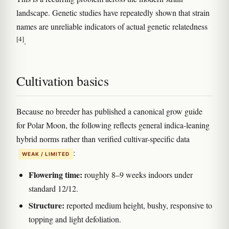
landscape. Genetic studies have repeatedly shown that strain
names are unreliable indicators of actual genetic relatedness
[4]
.
Cultivation basics
Because no breeder has published a canonical grow guide
for Polar Moon, the following reflects general indica-leaning
hybrid norms rather than verified cultivar-specific data
:
WEAK / LIMITED
Flowering time:
roughly 8–9 weeks indoors under
standard 12/12.
Structure:
reported medium height, bushy, responsive to
topping and light defoliation.