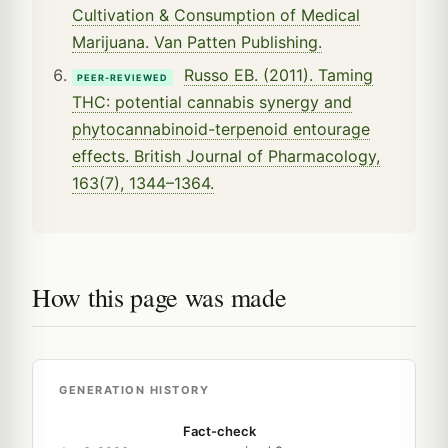
Cultivation & Consumption of Medical
Marijuana. Van Patten Publishing.
Russo EB. (2011). Taming
PEER-REVIEWED
THC: potential cannabis synergy and
phytocannabinoid-terpenoid entourage
effects. British Journal of Pharmacology,
163(7), 1344–1364.
How this page was made
GENERATION HISTORY
Fact-check