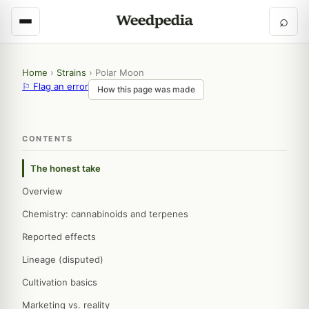
⌕
Home
›
Strains
›
Polar Moon
⚐ Flag an error
How this page was made
CONTENTS
The honest take
Overview
Chemistry: cannabinoids and terpenes
Reported effects
Lineage (disputed)
Cultivation basics
Marketing vs. reality