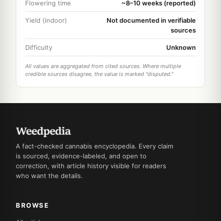
Flowering time
~8–10 weeks (reported)
Yield (indoor)
Not documented in verifiable
sources
Difficulty
Unknown
All values are aggregated from cited sources. Where multiple
credible sources disagree, the value is marked "disputed."
A fact-checked cannabis encyclopedia. Every claim
is sourced, evidence-labeled, and open to
correction, with article history visible for readers
who want the details.
BROWSE