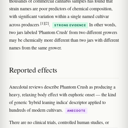
thousands of commercial cannabis samples has found that
strain names are poor predictors of chemical composition,
with significant variation within a single named cultivar
[1]
[2]
across producers
.
In other words,
STRONG EVIDENCE
two jars labeled 'Phantom Crush' from two different growers
may be chemically more different than two jars with different
names from the same grower.
Reported effects
Anecdotal reviews describe Phantom Crush as producing a
heavy, relaxing body effect with euphoric onset — the kind
of generic 'hybrid leaning indica' descriptor applied to
hundreds of modern cultivars.
ANECDOTE
There are no clinical trials, controlled human studies, or