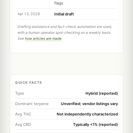
flags
Initial draft
Apr 13, 2026
Drafting assistance and fact-check automation are used,
with a human operator spot-checking on a weekly basis.
See
how articles are made
.
QUICK FACTS
Type
Hybrid (reported)
Dominant terpene
Unverified; vendor listings vary
Avg THC
Not independently characterized
Avg CBD
Typically <1% (reported)