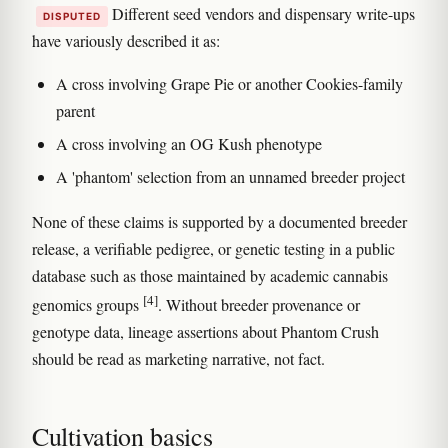
Different seed vendors and dispensary write-ups
DISPUTED
have variously described it as:
A cross involving Grape Pie or another Cookies-family
parent
A cross involving an OG Kush phenotype
A 'phantom' selection from an unnamed breeder project
None of these claims is supported by a documented breeder
release, a verifiable pedigree, or genetic testing in a public
database such as those maintained by academic cannabis
[4]
genomics groups
. Without breeder provenance or
genotype data, lineage assertions about Phantom Crush
should be read as marketing narrative, not fact.
Cultivation basics