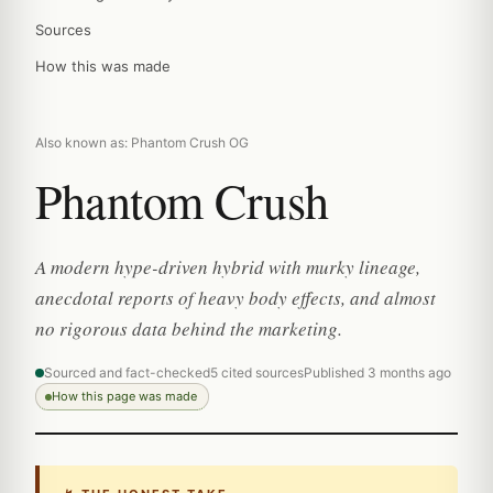
Sources
How this was made
Also known as: Phantom Crush OG
Phantom Crush
A modern hype-driven hybrid with murky lineage,
anecdotal reports of heavy body effects, and almost
no rigorous data behind the marketing.
Sourced and fact-checked
5 cited sources
Published 3 months ago
How this page was made