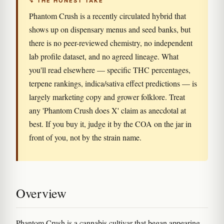
↯ THE HONEST TAKE
Phantom Crush is a recently circulated hybrid that
shows up on dispensary menus and seed banks, but
there is no peer-reviewed chemistry, no independent
lab profile dataset, and no agreed lineage. What
you'll read elsewhere — specific THC percentages,
terpene rankings, indica/sativa effect predictions — is
largely marketing copy and grower folklore. Treat
any 'Phantom Crush does X' claim as anecdotal at
best. If you buy it, judge it by the COA on the jar in
front of you, not by the strain name.
Overview
Phantom Crush is a cannabis cultivar that began appearing