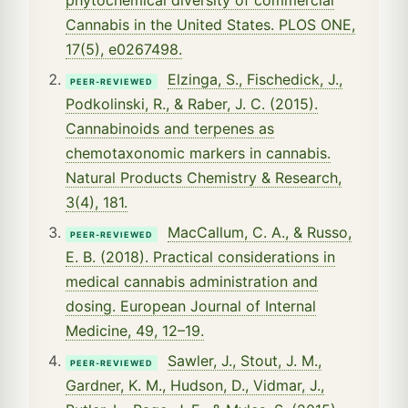
Cannabis in the United States. PLOS ONE,
17(5), e0267498.
Elzinga, S., Fischedick, J.,
PEER-REVIEWED
Podkolinski, R., & Raber, J. C. (2015).
Cannabinoids and terpenes as
chemotaxonomic markers in cannabis.
Natural Products Chemistry & Research,
3(4), 181.
MacCallum, C. A., & Russo,
PEER-REVIEWED
E. B. (2018). Practical considerations in
medical cannabis administration and
dosing. European Journal of Internal
Medicine, 49, 12–19.
Sawler, J., Stout, J. M.,
PEER-REVIEWED
Gardner, K. M., Hudson, D., Vidmar, J.,