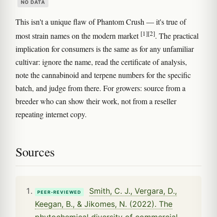
NO DATA
This isn't a unique flaw of Phantom Crush — it's true of
[1]
[2]
most strain names on the modern market
. The practical
implication for consumers is the same as for any unfamiliar
cultivar: ignore the name, read the certificate of analysis,
note the cannabinoid and terpene numbers for the specific
batch, and judge from there. For growers: source from a
breeder who can show their work, not from a reseller
repeating internet copy.
Sources
Smith, C. J., Vergara, D.,
PEER-REVIEWED
Keegan, B., & Jikomes, N. (2022). The
phytochemical diversity of commercial