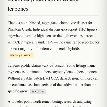
terpenes
There is no published, aggregated chemotype dataset for
Phantom Crush. Individual dispensaries report THC figures
anywhere from the high teens to the high twenties percent,
with CBD typically under 1% — the same range reported for
the vast majority of modern commercial hybrids.
WEAK / LIMITED
Terpene profile claims vary by vendor. Some listings name
myrcene as dominant, others caryophyllene, others limonene.
Without a public batch-level COA dataset, none of these can
be confirmed as characteristic of the cultivar rather than the
specific grow.
NO DATA
A broader point worth remembering: research analyzing