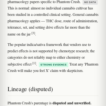
pharmacology papers specific to Phantom Crush.
NO DATA
This is normal: almost no individual cannabis cultivar has
been studied in a controlled clinical setting. General cannabis
pharmacology applies — THC dose, route of administration,
tolerance, set, and setting drive effects far more than the
[3]
name on the jar
.
The popular indica/sativa framework that vendors use to
predict effects is not supported by chemotype research; the
categories do not reliably map to either chemistry or
[1]
subjective effect
.
Treat any 'Phantom
STRONG EVIDENCE
Crush will make you feel X' claim with skepticism.
Lineage (disputed)
disputed and unverified.
Phantom Crush's parentage is