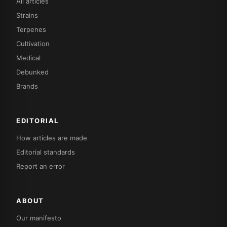
All articles
Strains
Terpenes
Cultivation
Medical
Debunked
Brands
EDITORIAL
How articles are made
Editorial standards
Report an error
ABOUT
Our manifesto