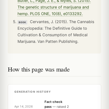
Butler, L., Page, J. E., & Myles, S. (2015).
The genetic structure of marijuana and
hemp. PLOS ONE, 10(8), e0133292.
Cervantes, J. (2015). The Cannabis
BOOK
Encyclopedia: The Definitive Guide to
Cultivation & Consumption of Medical
Marijuana. Van Patten Publishing.
How this page was made
GENERATION HISTORY
Fact-check
pass
— raised 2
Apr 14, 2026