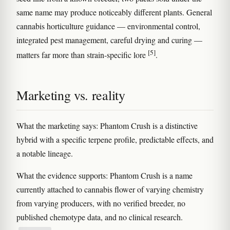
same name may produce noticeably different plants. General
cannabis horticulture guidance — environmental control,
integrated pest management, careful drying and curing —
[5]
matters far more than strain-specific lore
.
Marketing vs. reality
What the marketing says: Phantom Crush is a distinctive
hybrid with a specific terpene profile, predictable effects, and
a notable lineage.
What the evidence supports: Phantom Crush is a name
currently attached to cannabis flower of varying chemistry
from varying producers, with no verified breeder, no
published chemotype data, and no clinical research.