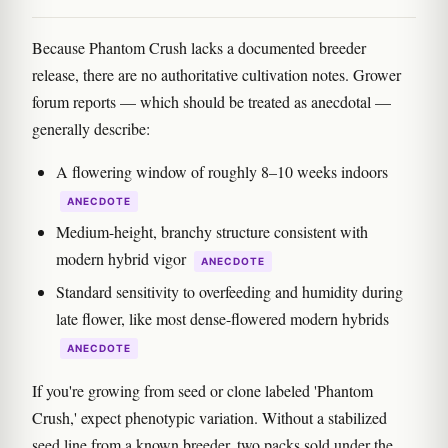
Because Phantom Crush lacks a documented breeder
release, there are no authoritative cultivation notes. Grower
forum reports — which should be treated as anecdotal —
generally describe:
A flowering window of roughly 8–10 weeks indoors
ANECDOTE
Medium-height, branchy structure consistent with
modern hybrid vigor
ANECDOTE
Standard sensitivity to overfeeding and humidity during
late flower, like most dense-flowered modern hybrids
ANECDOTE
If you're growing from seed or clone labeled 'Phantom
Crush,' expect phenotypic variation. Without a stabilized
seed line from a known breeder, two packs sold under the