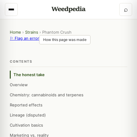
⌕
Home
›
Strains
›
Phantom Crush
⚐ Flag an error
How this page was made
CONTENTS
The honest take
Overview
Chemistry: cannabinoids and terpenes
Reported effects
Lineage (disputed)
Cultivation basics
Marketing vs. reality