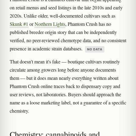
on retail menus and seed listings in the late 2010s and early
2020s. Unlike older, well-documented cultivars such as
Skunk #1
or
Northern Lights
, Phantom Crush has no
published breeder origin story that can be independently
verified, no peer-reviewed chemotype data, and no consistent
presence in academic strain databases.
NO DATA
That doesn't mean it's fake — boutique cultivars routinely
circulate among growers long before anyone documents
them — but it does mean nearly everything written about
Phantom Crush online traces back to dispensary copy and
user reviews, not laboratories. Buyers should approach the
name as a loose marketing label, not a guarantee of a specific
chemistry.
Chemistry: cannabinoids and