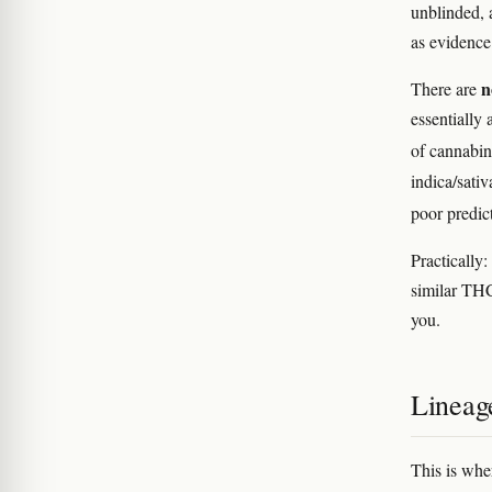
unblinded, 
as evidenc
n
There are
essentially 
of cannabin
indica/sativ
poor predic
Practically
similar THC
you.
Lineag
This is whe