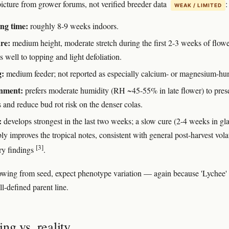
icture from grower forums, not verified breeder data
:
WEAK / LIMITED
ng time:
roughly 8-9 weeks indoors.
re:
medium height, moderate stretch during the first 2-3 weeks of flowe
 well to topping and light defoliation.
g:
medium feeder; not reported as especially calcium- or magnesium-hu
nment:
prefers moderate humidity (RH ~45-55% in late flower) to pres
 and reduce bud rot risk on the denser colas.
:
develops strongest in the last two weeks; a slow cure (2-4 weeks in gla
ly improves the tropical notes, consistent with general post-harvest volat
[3]
ry findings
.
rowing from seed, expect phenotype variation — again because 'Lychee' i
ll-defined parent line.
ng vs. reality