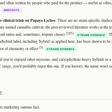
and often written by people who paid for the product — useful as vibes,
e
.
ANECDOTE
o clinical trials on Papaya Lychee
. There are no strain-specific studies
any named cannabis cultivar; the peer-reviewed literature works at the le
[2]
[5]
oid ratios and, sometimes, terpene classes
. T
STRONG EVIDENCE
a/hybrid label, including 'hybrid' as applied here, has been shown to be 
[5]
tor of chemistry or effect
.
STRONG EVIDENCE
: if you've enjoyed other myrcene- and caryophyllene-heavy hybrids in a
 range, you'll probably enjoy this one. If you haven't, the name won't s
e
re marketing outruns fact.