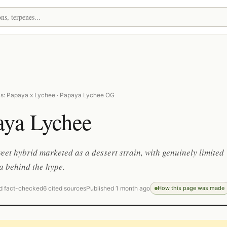
s: Papaya x Lychee · Papaya Lychee OG
aya Lychee
weet hybrid marketed as a dessert strain, with genuinely limited
a behind the hype.
d fact-checked
6 cited sources
Published 1 month ago
How this page was made