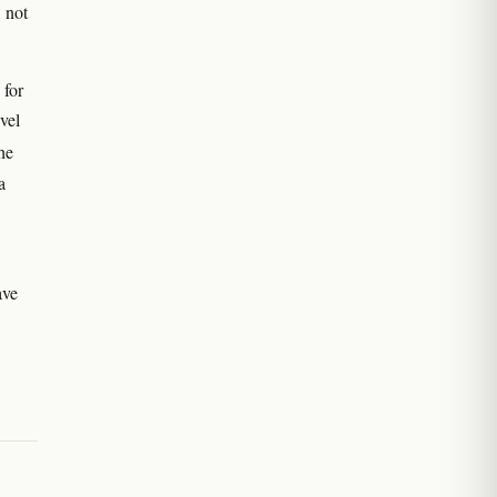
 not
 for
vel
he
a
ave