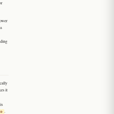
or
lower
ss
uding
cally
es it
is
.
ED