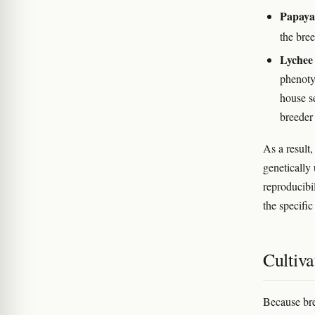
Papaya
the bree
Lychee
phenotyp
house se
breeder
As a result
genetically 
reproducibi
the specific
Cultiva
Because bre