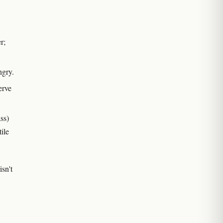
r;
ngry.
erve
ss)
ile
sn't