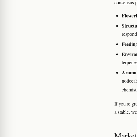
consensus p
Floweri
Structu
responds
Feedin
Enviro
terpenes
Aroma
noticeab
chemist
If you're g
a stable, we
Marketi