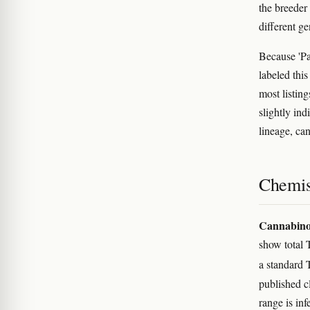
the breeder
different g
Because 'Pap
labeled this
most listing
slightly ind
lineage, ca
Chemis
Cannabino
show total 
a standard
published c
range is in