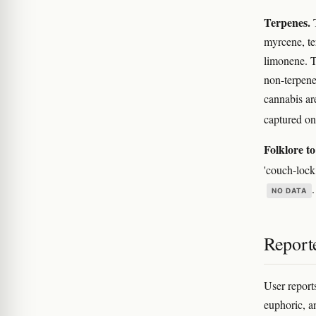
Terpenes.
T
myrcene, te
limonene. T
non-terpene
cannabis ar
captured on
Folklore to
'couch-lock
NO DATA
Reporte
User report
euphoric, an