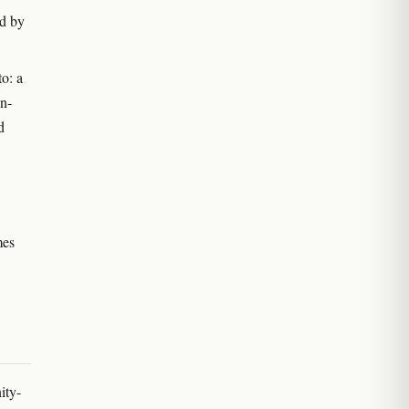
ed by
to: a
in-
d
mes
ity-