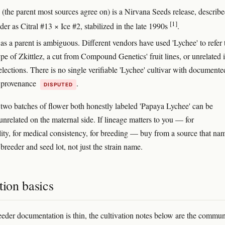
(the parent most sources agree on) is a Nirvana Seeds release, describ
[1]
der as Citral #13 × Ice #2, stabilized in the late 1990s
.
as a parent is ambiguous. Different vendors have used 'Lychee' to refer 
e of Zkittlez, a cut from Compound Genetics' fruit lines, or unrelated 
lections. There is no single verifiable 'Lychee' cultivar with documente
 provenance
.
DISPUTED
, two batches of flower both honestly labeled 'Papaya Lychee' can be
unrelated on the maternal side. If lineage matters to you — for
lity, for medical consistency, for breeding — buy from a source that na
 breeder and seed lot, not just the strain name.
tion basics
eder documentation is thin, the cultivation notes below are the commun