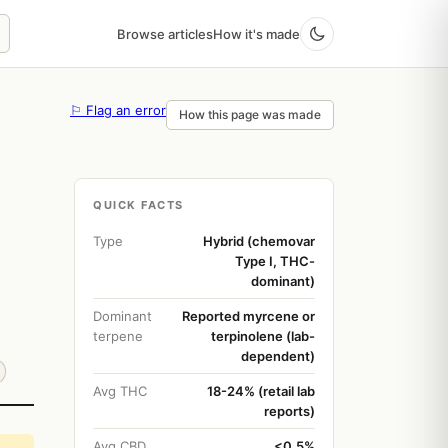
Browse articles
How it's made
⚐ Flag an error
How this page was made
QUICK FACTS
Type
Hybrid (chemovar
Type I, THC-
dominant)
Dominant
Reported myrcene or
terpene
terpinolene (lab-
dependent)
Avg THC
18-24% (retail lab
reports)
Avg CBD
<0.5%