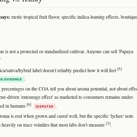
says:
exotic tropical fruit flavor, specific indica-leaning effects, boutiqu
e is not a protected or standardized cultivar. Anyone can sell 'Papaya
'
[5]
ca/sativa/hybrid label doesn't reliably predict how it will feel
.
G EVIDENCE
 percentages on the COA tell you about aroma potential, not about eff
pene-driven 'entourage effect' as marketed to consumers remains under-
[6]
ced in humans
.
DISPUTED
roma is real when grown and cured well, but the specific 'lychee' note
[3]
 heavily on trace volatiles that most labs don't measure
.