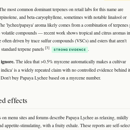
he most common dominant terpenes on retail labs for this name are
rpinolene, and beta-caryophyllene, sometimes with notable linalool or
he 'lychee/papaya' aroma likely comes from a combination of terpenes 
 volatile compounds — recent work shows tropical and citrus aromas i
e often driven by trace sulfur compounds (VSCs) and esters that aren't
[3]
 standard terpene panels
.
STRONG EVIDENCE
 ignore.
The idea that >0.5% myrcene automatically makes a cultivar
 indica' is a widely repeated claim with no controlled evidence behind i
. Don't buy Papaya Lychee based on a myrcene number.
d effects
s on menu sites and forums describe Papaya Lychee as relaxing, mildly
d appetite-stimulating, with a fruity exhale. These reports are self-selec