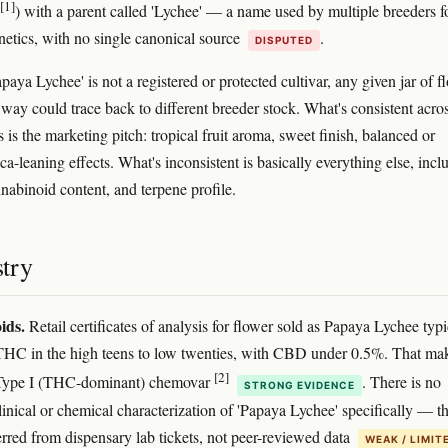
[1]
) with a parent called 'Lychee' — a name used by multiple breeders f
enetics, with no single canonical source
.
DISPUTED
aya Lychee' is not a registered or protected cultivar, any given jar of f
 way could trace back to different breeder stock. What's consistent acro
s is the marketing pitch: tropical fruit aroma, sweet finish, balanced or
ica-leaning effects. What's inconsistent is basically everything else, incl
nnabinoid content, and terpene profile.
try
ids.
Retail certificates of analysis for flower sold as Papaya Lychee typi
THC in the high teens to low twenties, with CBD under 0.5%. That mak
[2]
 Type I (THC-dominant) chemovar
. There is no
STRONG EVIDENCE
linical or chemical characterization of 'Papaya Lychee' specifically — th
ferred from dispensary lab tickets, not peer-reviewed data
WEAK / LIMIT