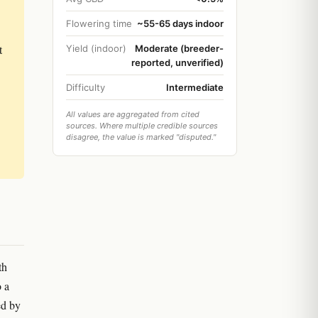
Flowering time
~55-65 days indoor
t
Yield (indoor)
Moderate (breeder-
reported, unverified)
Difficulty
Intermediate
All values are aggregated from cited
sources. Where multiple credible sources
disagree, the value is marked "disputed."
th
o a
ed by