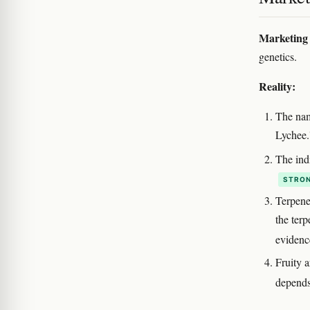
Marketing 
genetics.
Reality:
The nam
Lychee.
The indi
STRON
Terpene
the ter
eviden
Fruity a
depends