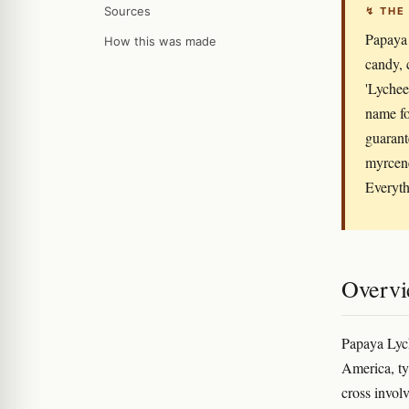
Sources
↯ THE
Papaya 
How this was made
candy, 
'Lychee'
name fo
guarante
myrcene
Everyth
Overv
Papaya Lych
America, ty
cross invol