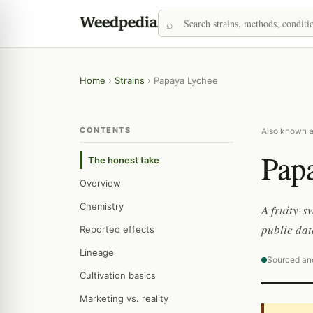
Home
›
Strains
›
Papaya Lychee
CONTENTS
Also known a
Pap
The honest take
Overview
Chemistry
A fruity-s
public dat
Reported effects
Lineage
Sourced an
Cultivation basics
Marketing vs. reality