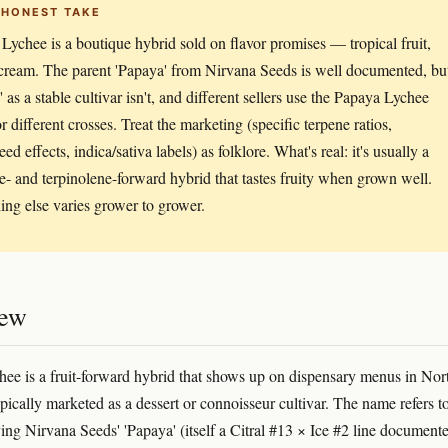
 HONEST TAKE
Lychee is a boutique hybrid sold on flavor promises — tropical fruit,
cream. The parent 'Papaya' from Nirvana Seeds is well documented, bu
 as a stable cultivar isn't, and different sellers use the Papaya Lychee
r different crosses. Treat the marketing (specific terpene ratios,
ed effects, indica/sativa labels) as folklore. What's real: it's usually a
- and terpinolene-forward hybrid that tastes fruity when grown well.
ing else varies grower to grower.
iew
ee is a fruit-forward hybrid that shows up on dispensary menus in Nor
pically marketed as a dessert or connoisseur cultivar. The name refers t
ving Nirvana Seeds' 'Papaya' (itself a Citral #13 × Ice #2 line document