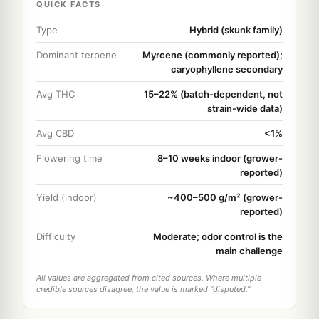
QUICK FACTS
Type
Hybrid (skunk family)
Dominant terpene
Myrcene (commonly reported);
caryophyllene secondary
Avg THC
15–22% (batch-dependent, not
strain-wide data)
Avg CBD
<1%
Flowering time
8–10 weeks indoor (grower-
reported)
Yield (indoor)
~400–500 g/m² (grower-
reported)
Difficulty
Moderate; odor control is the
main challenge
All values are aggregated from cited sources. Where multiple
credible sources disagree, the value is marked "disputed."