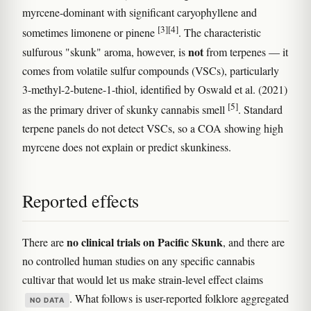
myrcene-dominant with significant caryophyllene and
[3]
[4]
sometimes limonene or pinene
. The characteristic
not
sulfurous "skunk" aroma, however, is
from terpenes — it
comes from volatile sulfur compounds (VSCs), particularly
3-methyl-2-butene-1-thiol, identified by Oswald et al. (2021)
[5]
as the primary driver of skunky cannabis smell
. Standard
terpene panels do not detect VSCs, so a COA showing high
myrcene does not explain or predict skunkiness.
Reported effects
no clinical trials on Pacific Skunk
There are
, and there are
no controlled human studies on any specific cannabis
cultivar that would let us make strain-level effect claims
. What follows is user-reported folklore aggregated
NO DATA