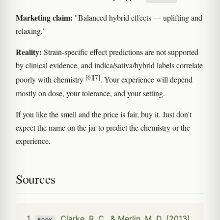
Marketing claim:
"Balanced hybrid effects — uplifting and
relaxing."
Reality:
Strain-specific effect predictions are not supported
by clinical evidence, and indica/sativa/hybrid labels correlate
[6]
[7]
poorly with chemistry
. Your experience will depend
mostly on dose, your tolerance, and your setting.
If you like the smell and the price is fair, buy it. Just don't
expect the name on the jar to predict the chemistry or the
experience.
Sources
Clarke, R. C., & Merlin, M. D. (2013).
BOOK