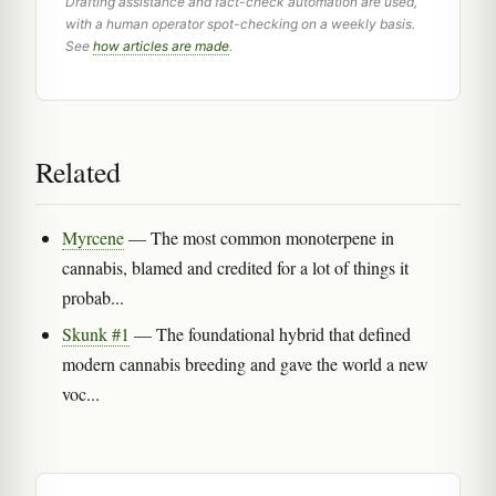
Drafting assistance and fact-check automation are used,
with a human operator spot-checking on a weekly basis.
See
how articles are made
.
Related
Myrcene
— The most common monoterpene in
cannabis, blamed and credited for a lot of things it
probab...
Skunk #1
— The foundational hybrid that defined
modern cannabis breeding and gave the world a new
voc...