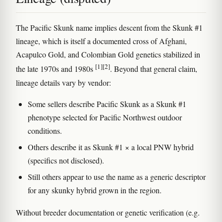
The Pacific Skunk name implies descent from the Skunk #1
lineage, which is itself a documented cross of Afghani,
Acapulco Gold, and Colombian Gold genetics stabilized in
[1]
[2]
the late 1970s and 1980s
. Beyond that general claim,
lineage details vary by vendor:
Some sellers describe Pacific Skunk as a Skunk #1
phenotype selected for Pacific Northwest outdoor
conditions.
Others describe it as Skunk #1 × a local PNW hybrid
(specifics not disclosed).
Still others appear to use the name as a generic descriptor
for any skunky hybrid grown in the region.
Without breeder documentation or genetic verification (e.g.