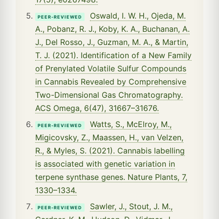
Oswald, I. W. H., Ojeda, M.
PEER-REVIEWED
A., Pobanz, R. J., Koby, K. A., Buchanan, A.
J., Del Rosso, J., Guzman, M. A., & Martin,
T. J. (2021). Identification of a New Family
of Prenylated Volatile Sulfur Compounds
in Cannabis Revealed by Comprehensive
Two-Dimensional Gas Chromatography.
ACS Omega, 6(47), 31667–31676.
Watts, S., McElroy, M.,
PEER-REVIEWED
Migicovsky, Z., Maassen, H., van Velzen,
R., & Myles, S. (2021). Cannabis labelling
is associated with genetic variation in
terpene synthase genes. Nature Plants, 7,
1330–1334.
Sawler, J., Stout, J. M.,
PEER-REVIEWED