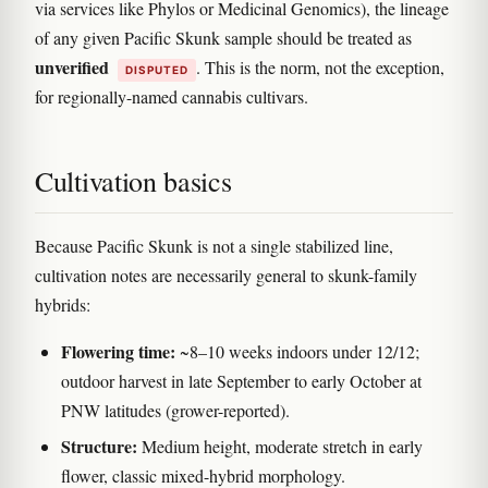
via services like Phylos or Medicinal Genomics), the lineage
of any given Pacific Skunk sample should be treated as
unverified
. This is the norm, not the exception,
DISPUTED
for regionally-named cannabis cultivars.
Cultivation basics
Because Pacific Skunk is not a single stabilized line,
cultivation notes are necessarily general to skunk-family
hybrids:
Flowering time:
~8–10 weeks indoors under 12/12;
outdoor harvest in late September to early October at
PNW latitudes (grower-reported).
Structure:
Medium height, moderate stretch in early
flower, classic mixed-hybrid morphology.