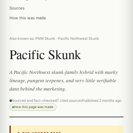
Sources
How this was made
Also known as: PNW Skunk · Pacific Northwest Skunk
Pacific Skunk
A Pacific Northwest skunk-family hybrid with murky
lineage, pungent terpenes, and very little verifiable
data behind the marketing.
Sourced and fact-checked
7 cited sources
Published 2 months ago
How this page was made