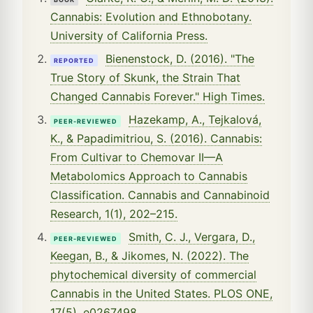
Cannabis: Evolution and Ethnobotany.
University of California Press.
Bienenstock, D. (2016). "The
REPORTED
True Story of Skunk, the Strain That
Changed Cannabis Forever." High Times.
Hazekamp, A., Tejkalová,
PEER-REVIEWED
K., & Papadimitriou, S. (2016). Cannabis:
From Cultivar to Chemovar II—A
Metabolomics Approach to Cannabis
Classification. Cannabis and Cannabinoid
Research, 1(1), 202–215.
Smith, C. J., Vergara, D.,
PEER-REVIEWED
Keegan, B., & Jikomes, N. (2022). The
phytochemical diversity of commercial
Cannabis in the United States. PLOS ONE,
17(5), e0267498.