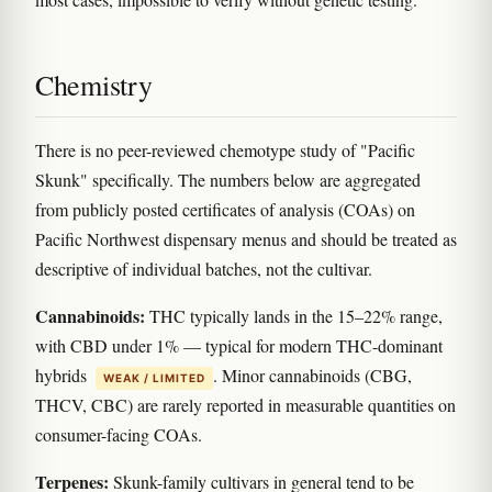
Chemistry
There is no peer-reviewed chemotype study of "Pacific
Skunk" specifically. The numbers below are aggregated
from publicly posted certificates of analysis (COAs) on
Pacific Northwest dispensary menus and should be treated as
descriptive of individual batches, not the cultivar.
Cannabinoids:
THC typically lands in the 15–22% range,
with CBD under 1% — typical for modern THC-dominant
hybrids
. Minor cannabinoids (CBG,
WEAK / LIMITED
THCV, CBC) are rarely reported in measurable quantities on
consumer-facing COAs.
Terpenes:
Skunk-family cultivars in general tend to be