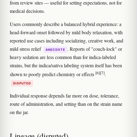
from review sites — useful for setting expectations, not for
medical decisions.
Users commonly describe a balanced hybrid experience: a
head-forward onset followed by mild body relaxation, with
reported use cases including socializing, creative work, and
mild stress relief
. Reports of "couch-lock" or
ANECDOTE
heavy sedation are less common than for indica-labeled
strains, but the indica/sativa labeling system itself has been
[6]
[7]
shown to poorly predict chemistry or effects
.
DISPUTED
Individual response depends far more on dose, tolerance,
route of administration, and setting than on the strain name
on the jar.
Lineage (disputed)