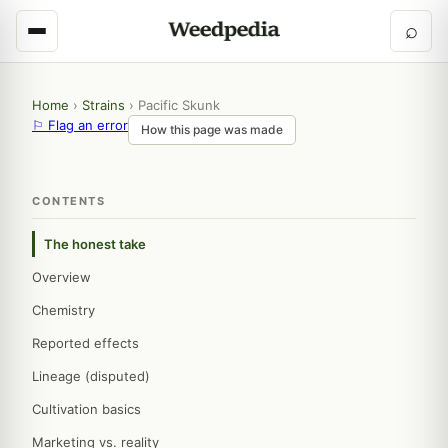
⌕
Home
›
Strains
›
Pacific Skunk
⚐ Flag an error
How this page was made
CONTENTS
The honest take
Overview
Chemistry
Reported effects
Lineage (disputed)
Cultivation basics
Marketing vs. reality