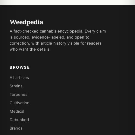
A fact-checked cannabis encyclopedia. Every claim
is sourced, evidence-labeled, and open to
correction, with article history visible for readers
who want the details.
BROWSE
All articles
Strains
Terpenes
Cultivation
Medical
Debunked
Brands