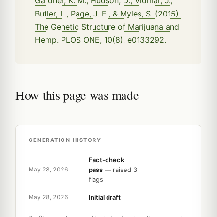
Gardner, K. M., Hudson, D., Vidmar, J.,
Butler, L., Page, J. E., & Myles, S. (2015).
The Genetic Structure of Marijuana and
Hemp. PLOS ONE, 10(8), e0133292.
How this page was made
GENERATION HISTORY
Fact-check
pass
— raised 3
May 28, 2026
flags
Initial draft
May 28, 2026