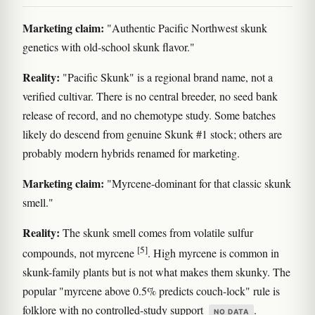
Marketing claim:
"Authentic Pacific Northwest skunk
genetics with old-school skunk flavor."
Reality:
"Pacific Skunk" is a regional brand name, not a
verified cultivar. There is no central breeder, no seed bank
release of record, and no chemotype study. Some batches
likely do descend from genuine Skunk #1 stock; others are
probably modern hybrids renamed for marketing.
Marketing claim:
"Myrcene-dominant for that classic skunk
smell."
Reality:
The skunk smell comes from volatile sulfur
[5]
compounds, not myrcene
. High myrcene is common in
skunk-family plants but is not what makes them skunky. The
popular "myrcene above 0.5% predicts couch-lock" rule is
folklore with no controlled-study support
.
NO DATA