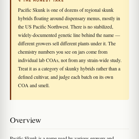
↯ THE HONEST TAKE
Pacific Skunk is one of dozens of regional skunk
hybrids floating around dispensary menus, mostly in
the US Pacific Northwest. There is no stabilized,
widely-documented genetic line behind the name —
different growers sell different plants under it. The
chemistry numbers you see on jars come from
individual lab COAs, not from any strain-wide study.
Treat it as a category of skunky hybrids rather than a
defined cultivar, and judge each batch on its own
COA and smell.
Overview
Pacific Skunk is a name used by various growers and