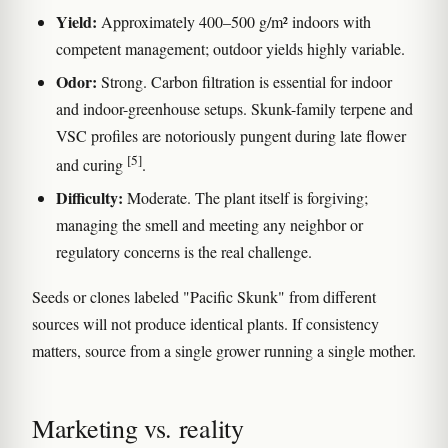
Yield:
Approximately 400–500 g/m² indoors with
competent management; outdoor yields highly variable.
Odor:
Strong. Carbon filtration is essential for indoor
and indoor-greenhouse setups. Skunk-family terpene and
VSC profiles are notoriously pungent during late flower
[5]
and curing
.
Difficulty:
Moderate. The plant itself is forgiving;
managing the smell and meeting any neighbor or
regulatory concerns is the real challenge.
Seeds or clones labeled "Pacific Skunk" from different
sources will not produce identical plants. If consistency
matters, source from a single grower running a single mother.
Marketing vs. reality