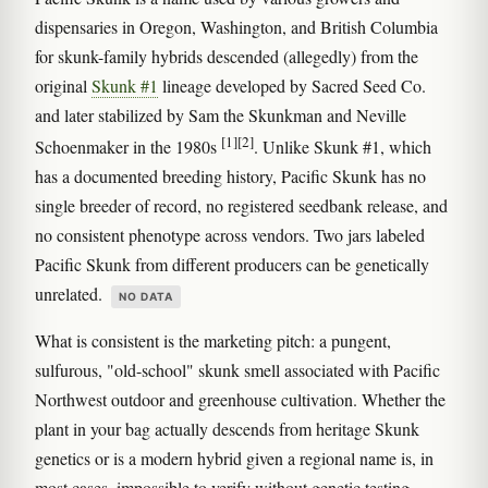
dispensaries in Oregon, Washington, and British Columbia
for skunk-family hybrids descended (allegedly) from the
original
Skunk #1
lineage developed by Sacred Seed Co.
and later stabilized by Sam the Skunkman and Neville
[1]
[2]
Schoenmaker in the 1980s
. Unlike Skunk #1, which
has a documented breeding history, Pacific Skunk has no
single breeder of record, no registered seedbank release, and
no consistent phenotype across vendors. Two jars labeled
Pacific Skunk from different producers can be genetically
unrelated.
NO DATA
What is consistent is the marketing pitch: a pungent,
sulfurous, "old-school" skunk smell associated with Pacific
Northwest outdoor and greenhouse cultivation. Whether the
plant in your bag actually descends from heritage Skunk
genetics or is a modern hybrid given a regional name is, in
most cases, impossible to verify without genetic testing.