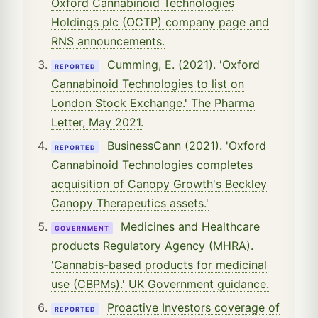
Oxford Cannabinoid Technologies
Holdings plc (OCTP) company page and
RNS announcements.
Cumming, E. (2021). 'Oxford
REPORTED
Cannabinoid Technologies to list on
London Stock Exchange.' The Pharma
Letter, May 2021.
BusinessCann (2021). 'Oxford
REPORTED
Cannabinoid Technologies completes
acquisition of Canopy Growth's Beckley
Canopy Therapeutics assets.'
Medicines and Healthcare
GOVERNMENT
products Regulatory Agency (MHRA).
'Cannabis-based products for medicinal
use (CBPMs).' UK Government guidance.
Proactive Investors coverage of
REPORTED