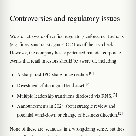
Controversies and regulatory issues
We are not aware of verified regulatory enforcement actions
(e.g. fines, sanctions) against OCT as of the last check.
However, the company has experienced material corporate
events that retail investors should be aware of, including:
[6]
A sharp post-IPO share-price decline.
[2]
Divestment of its original lead asset.
[2]
Multiple leadership transitions disclosed via RNS.
Announcements in 2024 about strategic review and
[2]
potential wind-down or change of business direction.
None of these are 'scandals' in a wrongdoing sense, but they