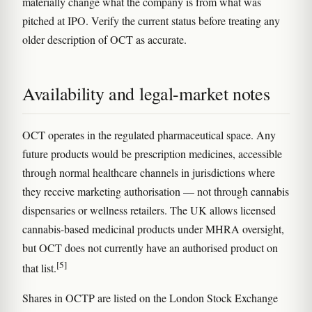
materially change what the company is from what was
pitched at IPO. Verify the current status before treating any
older description of OCT as accurate.
Availability and legal-market notes
OCT operates in the regulated pharmaceutical space. Any
future products would be prescription medicines, accessible
through normal healthcare channels in jurisdictions where
they receive marketing authorisation — not through cannabis
dispensaries or wellness retailers. The UK allows licensed
cannabis-based medicinal products under MHRA oversight,
but OCT does not currently have an authorised product on
[5]
that list.
Shares in OCTP are listed on the London Stock Exchange