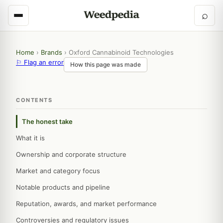
⌕
Home
›
Brands
›
Oxford Cannabinoid Technologies
⚐ Flag an error
How this page was made
CONTENTS
The honest take
What it is
Ownership and corporate structure
Market and category focus
Notable products and pipeline
Reputation, awards, and market performance
Controversies and regulatory issues