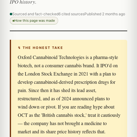
IPO history.
Sourced and fact-checked
6 cited sources
Published 2 months ago
How this page was made
↯ THE HONEST TAKE
Oxford Cannabinoid Technologies is a pharma-style
biotech, not a consumer cannabis brand. It IPO'd on
the London Stock Exchange in 2021 with a plan to
develop cannabinoid-derived prescription drugs for
pain. Since then it has shed its lead asset,
restructured, and as of 2024 announced plans to
wind down or pivot. If you are reading hype about
OCT as the 'British cannabis stock,' treat it cautiously
— the company has not brought a medicine to
market and its share price history reflects that.