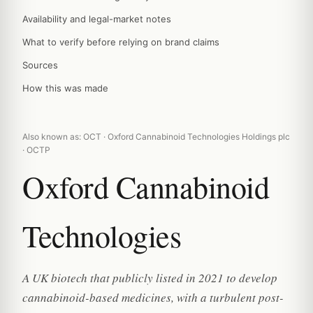
Availability and legal-market notes
What to verify before relying on brand claims
Sources
How this was made
Also known as: OCT · Oxford Cannabinoid Technologies Holdings plc
· OCTP
Oxford Cannabinoid
Technologies
A UK biotech that publicly listed in 2021 to develop
cannabinoid-based medicines, with a turbulent post-