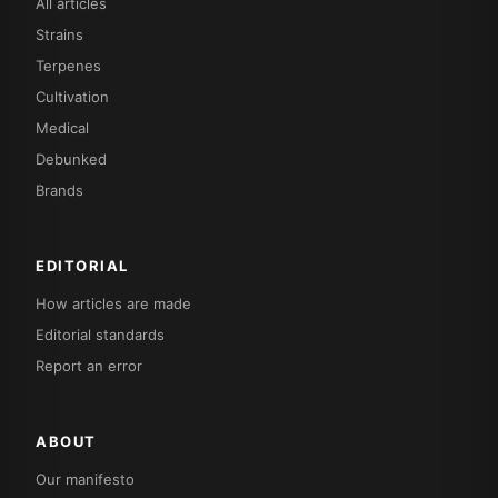
All articles
Strains
Terpenes
Cultivation
Medical
Debunked
Brands
EDITORIAL
How articles are made
Editorial standards
Report an error
ABOUT
Our manifesto