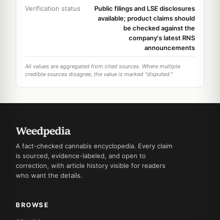
Verification status
Public filings and LSE disclosures
available; product claims should
be checked against the
company's latest RNS
announcements
All values are aggregated from cited sources. Where multiple
credible sources disagree, the value is marked "disputed."
A fact-checked cannabis encyclopedia. Every claim
is sourced, evidence-labeled, and open to
correction, with article history visible for readers
who want the details.
BROWSE