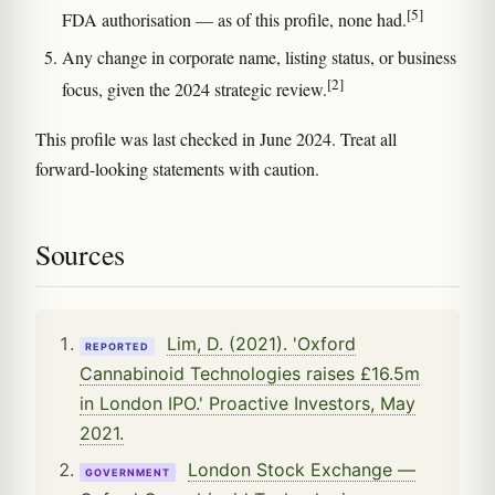
[5]
FDA authorisation — as of this profile, none had.
Any change in corporate name, listing status, or business
[2]
focus, given the 2024 strategic review.
This profile was last checked in June 2024. Treat all
forward-looking statements with caution.
Sources
Lim, D. (2021). 'Oxford
REPORTED
Cannabinoid Technologies raises £16.5m
in London IPO.' Proactive Investors, May
2021.
London Stock Exchange —
GOVERNMENT