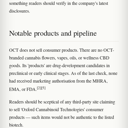
something readers should verify in the company's latest
disclosures.
Notable products and pipeline
OCT does not sell consumer products. There are no OCT-
branded cannabis flowers, vapes, oils, or wellness CBD
goods. Its 'products' are drug-development candidates in
preclinical or early clinical stages. As of the last check, none
had received marketing authorisation from the MHRA,
[2]
[5]
EMA, or FDA.
Readers should be sceptical of any third-party site claiming
to sell 'Oxford Cannabinoid Technologies' consumer
products — such items would not be authentic to the listed
biotech.