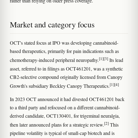
rather than relying on older press coverage.
Market and category focus
OCT's stated focus at IPO was developing cannabinoid-
based therapeutics, primarily for pain indications such as
[1]
[3]
chemotherapy-induced peripheral neuropathy.
Its lead
asset, referred to in filings as OCT461201, was a synthetic
CB2-selective compound originally licensed from Canopy
[1]
[4]
Growth's subsidiary Beckley Canopy Therapeutics.
In 2023 OCT announced it had divested OCT461201 back
to a third party and refocused on a different cannabinoid-
derived candidate, OCT130401, for trigeminal neuralgia,
[2]
then later announced plans for a strategic review.
This
pipeline volatility is typical of small-cap biotech and is