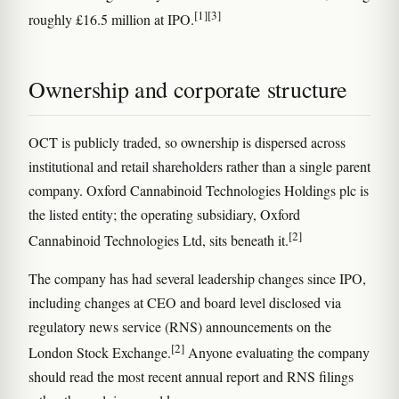
[1]
[3]
roughly £16.5 million at IPO.
Ownership and corporate structure
OCT is publicly traded, so ownership is dispersed across
institutional and retail shareholders rather than a single parent
company. Oxford Cannabinoid Technologies Holdings plc is
the listed entity; the operating subsidiary, Oxford
[2]
Cannabinoid Technologies Ltd, sits beneath it.
The company has had several leadership changes since IPO,
including changes at CEO and board level disclosed via
regulatory news service (RNS) announcements on the
[2]
London Stock Exchange.
Anyone evaluating the company
should read the most recent annual report and RNS filings