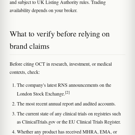
and subject to UK Listing Authority rules. Trading
availability depends on your broker.
What to verify before relying on
brand claims
Before citing OCT in research, investment, or medical
contexts, check:
The company's latest RNS announcements on the
[2]
London Stock Exchange.
The most recent annual report and audited accounts.
The current state of any clinical trials on registries such
as ClinicalTrials.gov or the EU Clinical Trials Register.
Whether any product has received MHRA, EMA, or