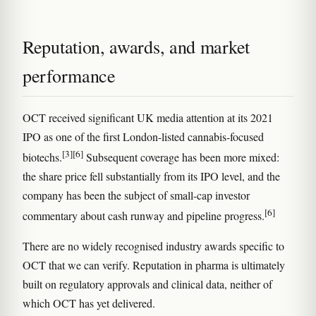
Reputation, awards, and market
performance
OCT received significant UK media attention at its 2021
IPO as one of the first London-listed cannabis-focused
[3]
[6]
biotechs.
Subsequent coverage has been more mixed:
the share price fell substantially from its IPO level, and the
company has been the subject of small-cap investor
[6]
commentary about cash runway and pipeline progress.
There are no widely recognised industry awards specific to
OCT that we can verify. Reputation in pharma is ultimately
built on regulatory approvals and clinical data, neither of
which OCT has yet delivered.