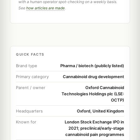
with a human operator spot-checking on a weekly basis.
See
how articles are made
.
QUICK FACTS
Brand type
Pharma / biotech (publicly listed)
Primary category
Cannabinoid drug development
Parent / owner
Oxford Cannabinoid
Technologies Holdings plc (LSE:
OCTP)
Headquarters
Oxford, United Kingdom
Known for
London Stock Exchange IPO in
2021; preclinical/early-stage
cannabinoid pain programmes