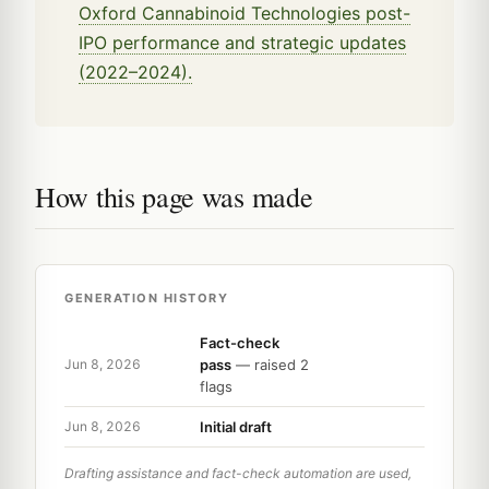
Oxford Cannabinoid Technologies post-
IPO performance and strategic updates
(2022–2024).
How this page was made
GENERATION HISTORY
Fact-check
pass
— raised 2
Jun 8, 2026
flags
Initial draft
Jun 8, 2026
Drafting assistance and fact-check automation are used,