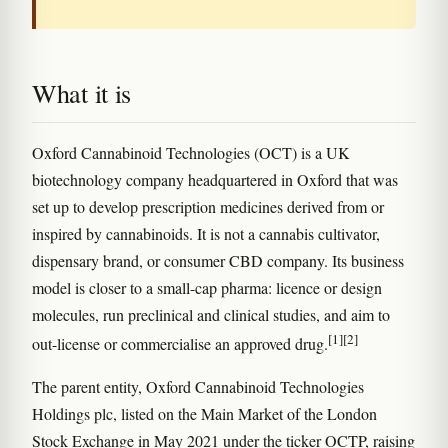
What it is
Oxford Cannabinoid Technologies (OCT) is a UK
biotechnology company headquartered in Oxford that was
set up to develop prescription medicines derived from or
inspired by cannabinoids. It is not a cannabis cultivator,
dispensary brand, or consumer CBD company. Its business
model is closer to a small-cap pharma: licence or design
molecules, run preclinical and clinical studies, and aim to
[1]
[2]
out-license or commercialise an approved drug.
The parent entity, Oxford Cannabinoid Technologies
Holdings plc, listed on the Main Market of the London
Stock Exchange in May 2021 under the ticker OCTP, raising